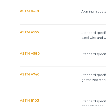
ORDINARY STEEL wire m
ASTM A491
Aluminum coated
Epoxy-coated woven wire
ASTM A555
Standard specifi
steel wire and w
Mesh standards and specifications
Materials
ASTM A580
Standard specifi
ASTM A740
Standard specif
galvanized steel
ASTM B103
Standard specifi
and rolled bar