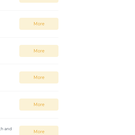
More
More
More
More
th and
More