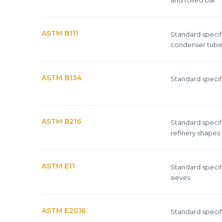
ASTM B111
Standard specif
condenser tubes
ASTM B134
Standard specifi
ASTM B216
Standard specif
refinery shapes
ASTM E11
Standard specifi
sieves
ASTM E2016
Standard specifi