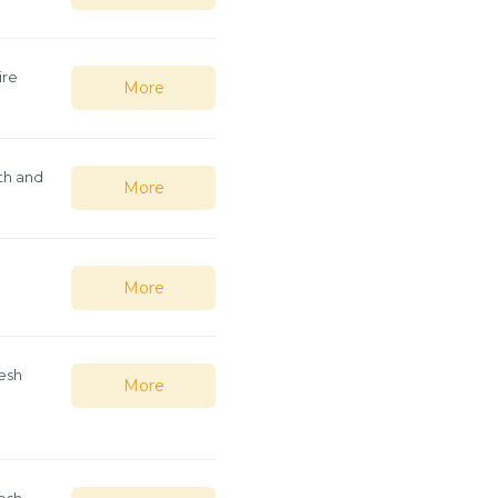
ire
More
th and
More
e
More
esh
More
esh