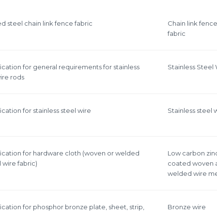
esh
 steel chain link fence fabric
Chain link fenc
fabric
 cloth
cation for general requirements for stainless
Stainless Steel
ire rods
cation for stainless steel wire
Stainless steel 
ication for hardware cloth (woven or welded
Low carbon zin
 wire fabric)
coated woven 
welded wire m
cation for phosphor bronze plate, sheet, strip,
Bronze wire