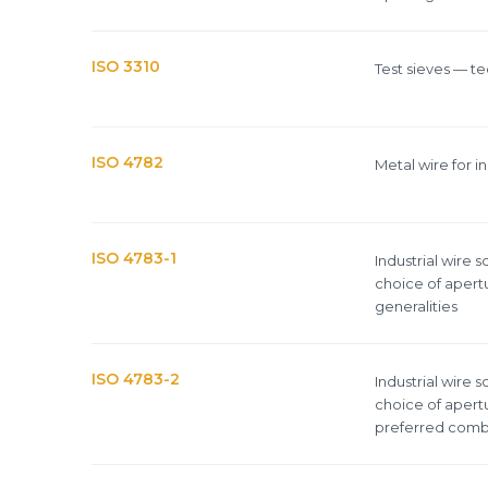
ISO 3310
Test sieves — te
ISO 4782
Metal wire for i
ISO 4783-1
Industrial wire 
choice of apertu
generalities
ISO 4783-2
Industrial wire 
choice of apertu
preferred combi