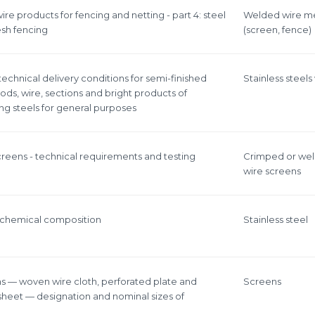
ire products for fencing and netting - part 4: steel
Welded wire m
sh fencing
(screen, fence)
 technical delivery conditions for semi-finished
Stainless steels
rods, wire, sections and bright products of
ing steels for general purposes
screens - technical requirements and testing
Crimped or we
wire screens
 - chemical composition
Stainless steel
ens — woven wire cloth, perforated plate and
Screens
heet — designation and nominal sizes of