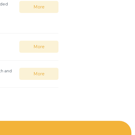
lded
More
More
th and
More