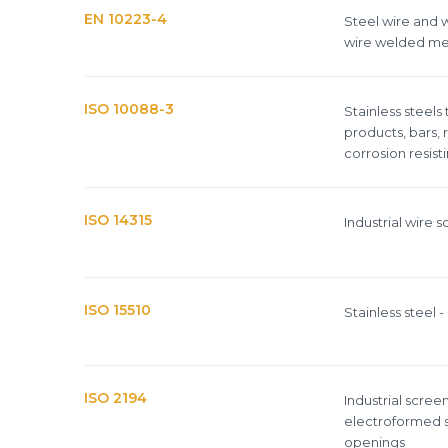
EN 10223-4
Steel wire and w
wire welded me
ISO 10088-3
Stainless steels
products, bars, 
corrosion resist
ISO 14315
Industrial wire 
ISO 15510
Stainless steel
ISO 2194
Industrial scre
electroformed s
openings