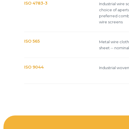
ISO 4783-3
Industrial wire 
choice of apertu
preferred comb
wire screens
ISO 565
Metal wire clot
sheet -- nominal
ISO 9044
Industrial wove