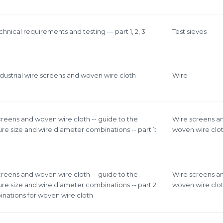
chnical requirements and testing — part 1, 2, 3
Test sieves
ndustrial wire screens and woven wire cloth
Wire
screens and woven wire cloth -- guide to the
Wire screens a
re size and wire diameter combinations -- part 1:
woven wire clo
screens and woven wire cloth -- guide to the
Wire screens a
re size and wire diameter combinations -- part 2:
woven wire clo
nations for woven wire cloth