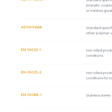
(metallic-coate
or meshes greate
ASTM F668
Standard specifi
other polymer-c
EN 10025-1
Hot rolled produ
conditions
EN 10025-2
Hot rolled produ
conditions for no
EN 10088-1
Stainless steels -