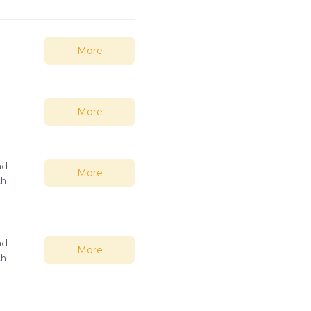
More
More
nd
More
th
nd
More
th