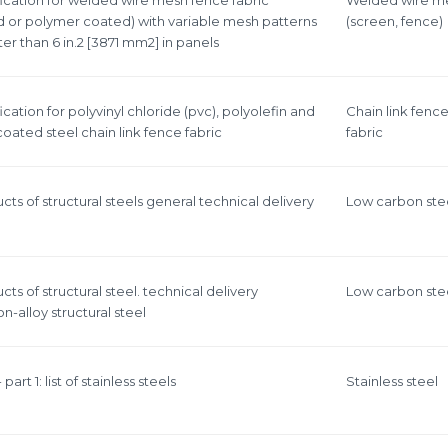
d or polymer coated) with variable mesh patterns
(screen, fence)
r than 6 in.2 [3871 mm2] in panels
cation for polyvinyl chloride (pvc), polyolefin and
Chain link fenc
oated steel chain link fence fabric
fabric
cts of structural steels general technical delivery
Low carbon ste
cts of structural steel. technical delivery
Low carbon ste
n-alloy structural steel
 part 1: list of stainless steels
Stainless steel