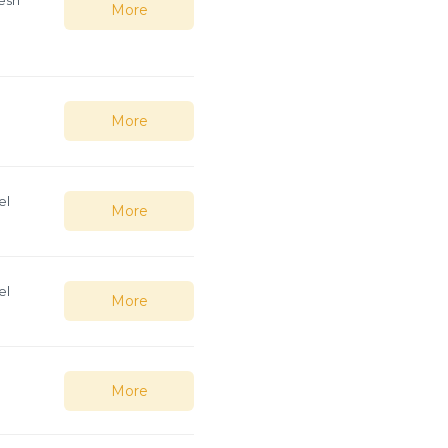
More
e
More
el
More
el
More
More