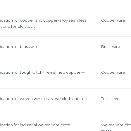
ication for copper and copper-alloy seamless
Copper wire
 and ferrule stock
cation for brass wire
Brass wire
ication for tough-pitch fire-refined copper —
Copper wire
cation for woven wire test sieve cloth and test
Test sieves
cation for industrial woven wire cloth
Woven wire clo
mesh