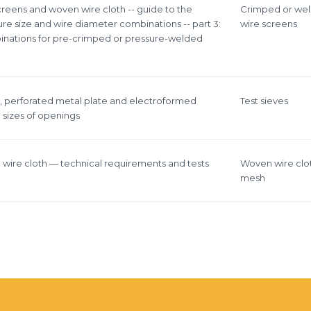
screens and woven wire cloth -- guide to the
Crimped or we
re size and wire diameter combinations -- part 3:
wire screens
inations for pre-crimped or pressure-welded
h, perforated metal plate and electroformed
Test sieves
 sizes of openings
n wire cloth — technical requirements and tests
Woven wire clo
mesh