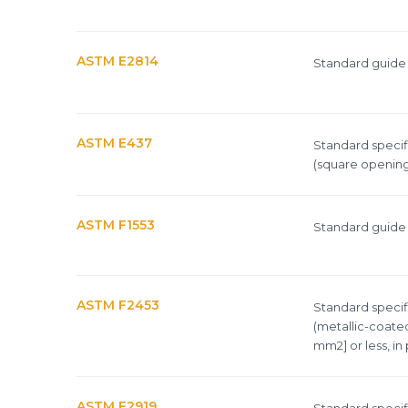
ASTM E2814
Standard guide f
ASTM E437
Standard specifi
(square opening
ASTM F1553
Standard guide f
ASTM F2453
Standard specif
(metallic-coated
mm2] or less, in
ASTM F2919
Standard specif