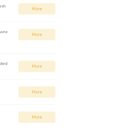
esh
More
 wire
More
lded
More
More
More