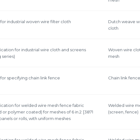
or industrial woven wire filter cloth
Dutch weave w
cloth
cation for industrial wire cloth and screens
Woven wire clo
 series)
mesh
or specifying chain link fence
Сhain link fenc
ication for welded wire mesh fence fabric
Welded wire m
 or polymer coated) for meshes of 6 in.2 [3871
(screen, fence)
 panels or rolls, with uniform meshes
ication for welded wire mesh fence fabric
Welded wire m