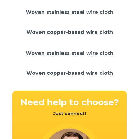
Woven stainless steel wire cloth
Woven copper-based wire cloth
Woven stainless steel wire cloth
Woven copper-based wire cloth
Need help
to choose?
Just connect!