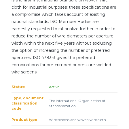
cloth for industrial purposes; these specifications are
a compromise which takes account of existing
national standards. ISO Member Bodies are
earnestly requested to rationalize further in order to
reduce the number of wire diameters per aperture
width within the next five years without excluding
the option of increasing the number of preferred
apertures. ISO 4783-3 gives the preferred
combinations for pre-crimped or pressure-welded
wire screens.
Status:
Active
Type, document
The International Organization of
classification
Standardization
code
Product type
Wire screens and woven wire cloth