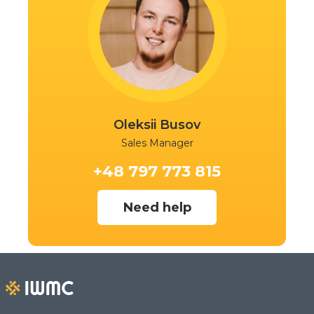
Oleksii Busov
Sales Manager
+48 797 773 815
Need help