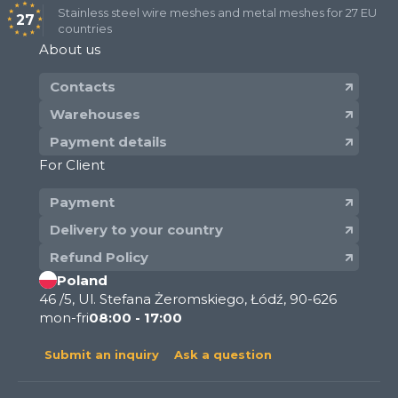
Stainless steel wire meshes and metal meshes for 27 EU
27
countries
About us
Contacts
Warehouses
Payment details
For Client
Payment
Delivery to your country
Refund Policy
Poland
46 /5, Ul. Stefana Żeromskiego, Łódź, 90-626
mon-fri
08:00 - 17:00
Submit an inquiry
Ask a question