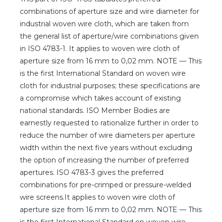
Client login
combinations of aperture size and wire diameter for
industrial woven wire cloth, which are taken from
*
E-mail or username
the general list of aperture/wire combinations given
in ISO 4783-1. It applies to woven wire cloth of
*
Password
aperture size from 16 mm to 0,02 mm. NOTE — This
is the first International Standard on woven wire
cloth for industrial purposes; these specifications are
Forgot your password?
a compromise which takes account of existing
national standards. ISO Member Bodies are
earnestly requested to rationalize further in order to
reduce the number of wire diameters per aperture
width within the next five years without excluding
the option of increasing the number of preferred
apertures. ISO 4783-3 gives the preferred
combinations for pre-crimped or pressure-welded
wire screens.It applies to woven wire cloth of
aperture size from 16 mm to 0,02 mm. NOTE — This
is the first International Standard on woven wire