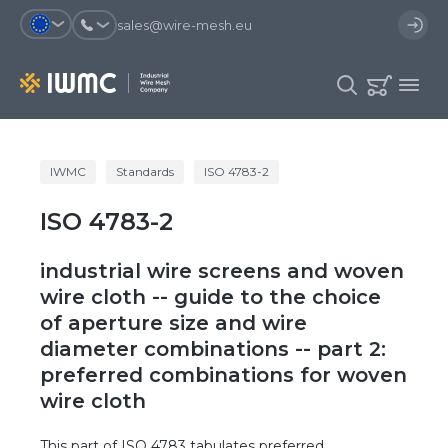
sales@wire-mesh.eu
Why should you register on the site?
IWMC
Standards
ISO 4783-2
Catalog
ISO 4783-2
Services
You will save time when placing
You could use your order
an order
template and have access to the
Company
order history
industrial wire screens and woven
You coult track the status of the
You will recieve special offers
wire cloth -- guide to the choice
Contacts
order and the delivery proccess
of aperture size and wire
diameter combinations -- part 2:
Registration
preferred combinations for woven
wire cloth
This part of ISO 4783 tabulates preferred