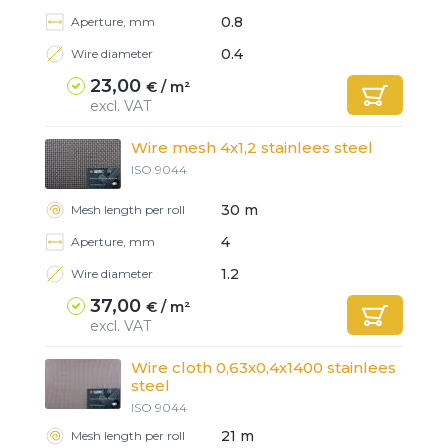
0.8
Aperture, mm
0.4
Wire diameter
23,00
€ / m²
excl. VAT
Wire mesh 4x1,2 stainlees steel
ISO 9044
30 m
Mesh length per roll
4
Aperture, mm
1.2
Wire diameter
37,00
€ / m²
excl. VAT
Wire cloth 0,63x0,4x1400 stainlees
steel
Ready
Ready
Ready
Ready
ISO 9044
21 m
Mesh length per roll