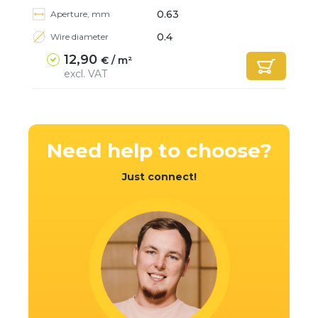
0.63
Aperture, mm
0.4
Wire diameter
12,90
€ / m²
excl. VAT
Need help
to choose?
Just connect!