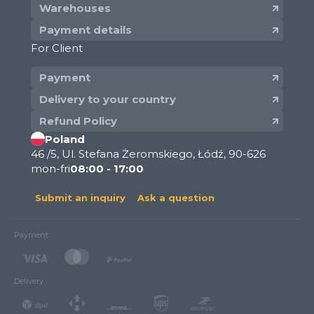
Warehouses
Payment details
For Client
Payment
Delivery to your country
Refund Policy
Poland
46 /5, Ul. Stefana Żeromskiego, Łódź, 90-626
mon-fri
08:00 - 17:00
Submit an inquiry
Ask a question
Payment
Delivery