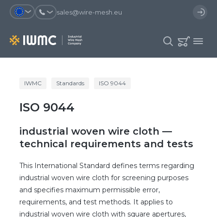
sales@wire-mesh.eu
Why should you register on the site?
IWMC
Standards
ISO 9044
Catalog
ISO 9044
Services
You will save time when placing
You could use your order
an order
template and have access to the
Company
order history
industrial woven wire cloth —
You coult track the status of the
You will recieve special offers
technical requirements and tests
Contacts
order and the delivery proccess
This International Standard defines terms regarding
industrial woven wire cloth for screening purposes
Registration
and specifies maximum permissible error,
requirements, and test methods. It applies to
industrial woven wire cloth with square apertures,