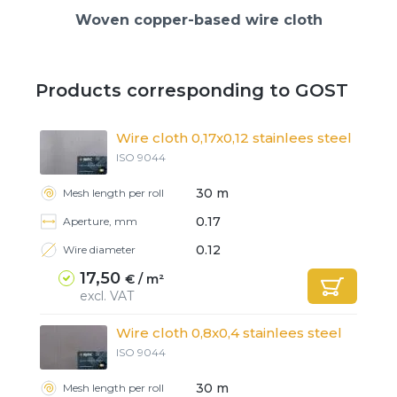
Woven copper-based wire cloth
Products corresponding to GOST
Wire cloth 0,17x0,12 stainlees steel
ISO 9044
30 m
Mesh length per roll
0.17
Aperture, mm
0.12
Wire diameter
17,50
€ / m²
excl. VAT
Wire cloth 0,8x0,4 stainlees steel
ISO 9044
30 m
Mesh length per roll