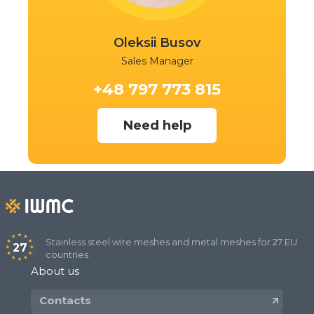
Oleksii Busov
Sales Manager
+48 797 773 815
Need help
Stainless steel wire meshes and metal meshes for 27 EU
27
countries
About us
Contacts