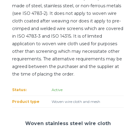
Client login
made of steel, stainless steel, or non-ferrous metals
(see ISO 4783-2). It does not apply to woven wire
*
E-mail or username
cloth coated after weaving nor does it apply to pre-
crimped and welded wire screens which are covered
*
Password
in ISO 4783-3 and ISO 14315. It is of limited
application to woven wire cloth used for purposes
other than screening which may necessitate other
Forgot your password?
requirements. The alternative requirements may be
agreed between the purchaser and the supplier at
the time of placing the order.
Status:
Active
Product type
Woven wire cloth and mesh
Woven stainless steel wire cloth