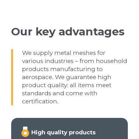
Our key advantages
We supply metal meshes for
various industries – from household
products manufacturing to
aerospace. We guarantee high
product quality: all items meet
standards and come with
certification.
High quality products