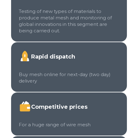
Testing of new types of materials to
produce metal mesh and monitoring of
global innovations in this segment are
being carried out.
Rapid dispatch
Buy mesh online for next-day (two day)
delivery
Competitive prices
For a huge range of wire mesh