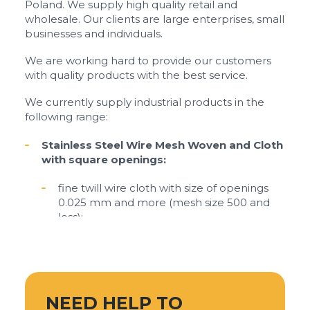
Poland. We supply high quality retail and
wholesale. Our clients are large enterprises, small
businesses and individuals.
We are working hard to provide our customers
with quality products with the best service.
We currently supply industrial products in the
following range:
Stainless Steel Wire Mesh Woven and Cloth
with square openings:
fine twill wire cloth with size of openings
0.025 mm and more (mesh size 500 and
less);
plain weave wire mesh and cloth with size
of openings from 0.05 mm to 6 mm (mesh
size 5 - 250);
mesh stainless steel with size openings
NEED HELP TO
from 2 mm to 30 mm.