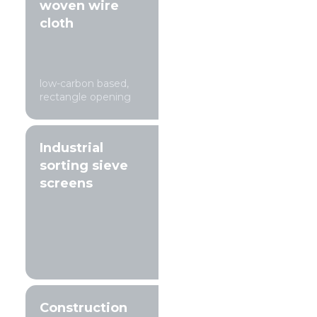
woven wire
cloth
low-carbon based,
rectangle opening
Industrial
sorting sieve
screens
Construction