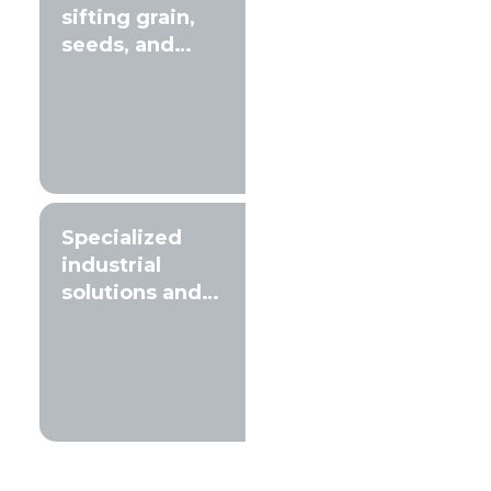
sifting grain,
seeds, and
compost
Specialized
industrial
solutions and
filtration