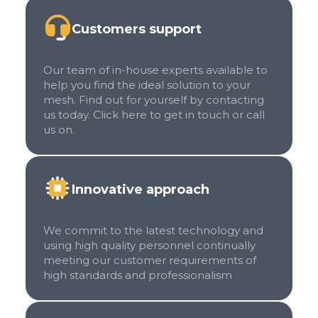
Customers support
Our team of in-house experts available to
help you find the ideal solution to your
mesh. Find out for yourself by contacting
us today. Click here to get in touch or call
us on.
Innovative approach
We commit to the latest technology and
using high quality personnel continually
meeting our customer requirements of
high standards and professionalism