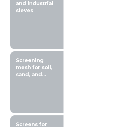
and industrial
sieves
Screening
mesh for soil,
sand, and
gravel
Screens for