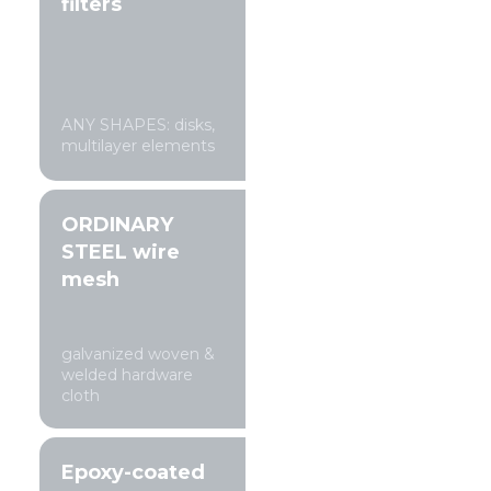
filters
ANY SHAPES: disks,
multilayer elements
ORDINARY
STEEL wire
mesh
galvanized woven &
welded hardware
cloth
Epoxy-coated