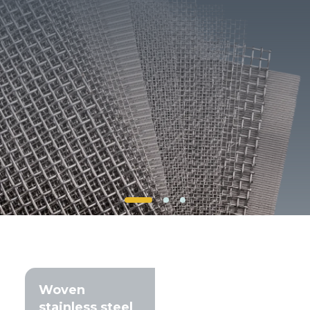
Client login
*
E-mail or username
*
Password
Forgot your password?
Woven
stainless steel