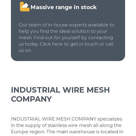
Massive range in stock
Our team of in-house experts available to
help you find the ideal solution to your
mesh. Find out for yourself by contacting
us today. Click here to get in touch or call
us on.
INDUSTRIAL WIRE MESH
COMPANY
INDUSTRIAL WIRE MESH COMPANY specializes
in the supply of stainless wire mesh all along the
Europe region. The main warehouse is located in