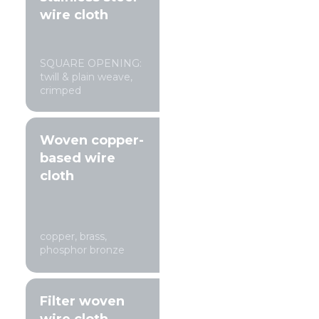
wire cloth
SQUARE OPENING:
twill & plain weave,
crimped
Woven copper-
based wire
cloth
copper, brass,
phosphor bronze
Filter woven