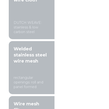
wire cloth
DUTCH WEAVE:
stainless & low
carbon steel
Welded
stainless steel
wire mesh
rectangular
openings: roll and
panel formed
Wire mesh