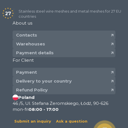
with square and rectangular openings in
panels (sheets) with size of openings from
Stainless steel wire meshes and metal meshes for 27 EU
27
countries
25 mm to 200 mm.
About us
Dutch Woven Filter Wire Mesh:​
Contacts
plain dutch weave wire mesh PWD with
Warehouses
size from 6x70 to 50х230;
Payment details
twill dutch weave wire mesh TWD with size
For Client
from 110х900 to 400х2800.
Payment
Stainless steel mesh: what the
Delivery to your country
difference between wire mesh,
Refund Policy
cloth, fabric and net
Poland
46 /5, Ul. Stefana Żeromskiego, Łódź, 90-626
Industrial wire hardware with a flat surface which
mon-fri
08:00 - 17:00
has both retaining and throughput properties,
often used alongside stainless steel grid mesh for
Submit an inquiry
Ask a question
enhanced durability. In a broad sense, a screen —