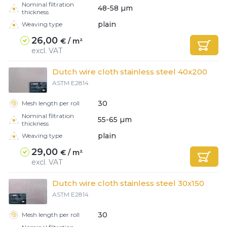
Nominal filtration
48-58 µm
thickness
plain
Weaving type
26,00
€ / m²
excl. VAT
Dutch wire cloth stainless steel 40x200
ASTM E2814
30
Mesh length per roll
Nominal filtration
55-65 µm
thickness
plain
Weaving type
29,00
€ / m²
excl. VAT
Dutch wire cloth stainless steel 30x150
ASTM E2814
30
Mesh length per roll