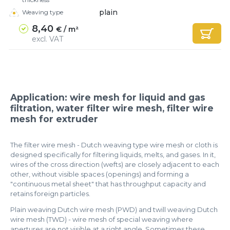
plain
Weaving type
8,40
€ / m²
excl. VAT
Application: wire mesh for liquid and gas
filtration, water filter wire mesh, filter wire
mesh for extruder​
The filter wire mesh - Dutch weaving type wire mesh or cloth is
designed specifically for filtering liquids, melts, and gases. In it,
wires of the cross direction (wefts) are closely adjacent to each
other, without visible spaces (openings) and forming a
"continuous metal sheet" that has throughput capacity and
retains foreign particles.
Plain weaving Dutch wire mesh (PWD) and twill weaving Dutch
wire mesh (TWD) - wire mesh of special weaving where
apertures are not visible at a right angle. Sometimes these