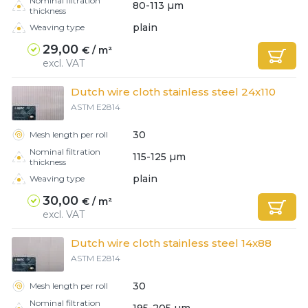
Nominal filtration
80-113 µm
thickness
plain
Weaving type
29,00
€ / m²
excl. VAT
Dutch wire cloth stainless steel 24x110
ASTM E2814
30
Mesh length per roll
Nominal filtration
115-125 µm
thickness
plain
Weaving type
30,00
€ / m²
excl. VAT
Dutch wire cloth stainless steel 14x88
ASTM E2814
30
Mesh length per roll
Nominal filtration
195-205 µm