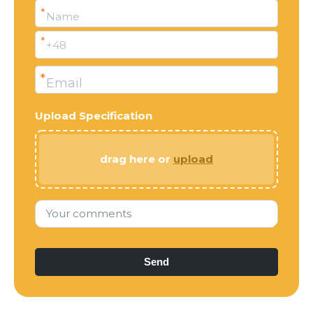
*
Name
*
+48
*
Email
Upload Specification
drag here or
upload
Your comments