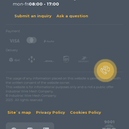
mon-fri
08:00 - 17:00
Submit an inquiry
Ask a question
Payment
Delivery
The usage of any information placed on this website is permitted only with
the written consent of the website owner.
This website is for informational purposes only and is not a public offer.
Industrial Wire Mesh Company.
© Industrial Wire Mesh Company.
2025 . All rights reserved.
Site`s map
Privacy Policy
Cookies Policy