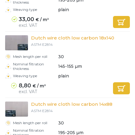
thickness
plain
Weaving type
33,00
€ / m²
excl. VAT
Dutch wire cloth low carbon 18x140
ASTM E2814
30
Mesh length per roll
Nominal filtration
145-155 µm
thickness
plain
Weaving type
8,80
€ / m²
excl. VAT
Dutch wire cloth low carbon 14x88
ASTM E2814
30
Mesh length per roll
Nominal filtration
195-205 µm
thickness