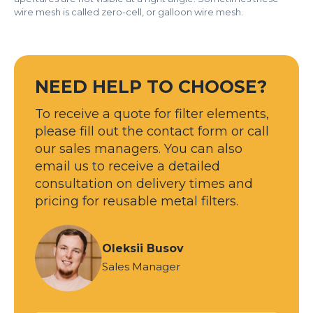
wire mesh is called zero-cell, or galloon wire mesh.
NEED HELP TO CHOOSE?
To receive a quote for filter elements,
please fill out the contact form or call
our sales managers. You can also
email us to receive a detailed
consultation on delivery times and
pricing for reusable metal filters.
Oleksii Busov
Sales Manager