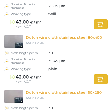
Client login
Nominal filtration
25-35 µm
thickness
*
twill
Weaving type
E-mail or username
43,00
€ / m²
*
excl. VAT
Password
Dutch wire cloth stainless steel 80x400
ASTM E2814
Forgot your password?
30
Mesh length per roll
Nominal filtration
35-45 µm
thickness
plain
Weaving type
42,00
€ / m²
excl. VAT
Dutch wire cloth stainless steel 50x250
ASTM E2814
30
Mesh length per roll