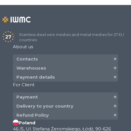
Stainless steel wire meshes and metal meshes for 27 EU
27
countries
About us
Contacts
Warehouses
Payment details
For Client
Payment
Delivery to your country
Refund Policy
Poland
46 /5, Ul. Stefana Żeromskiego, Łódź, 90-626