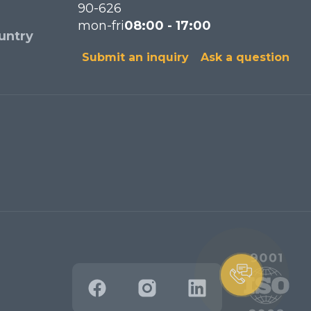
90-626
mon-fri
08:00 - 17:00
untry
Submit an inquiry
Ask a question