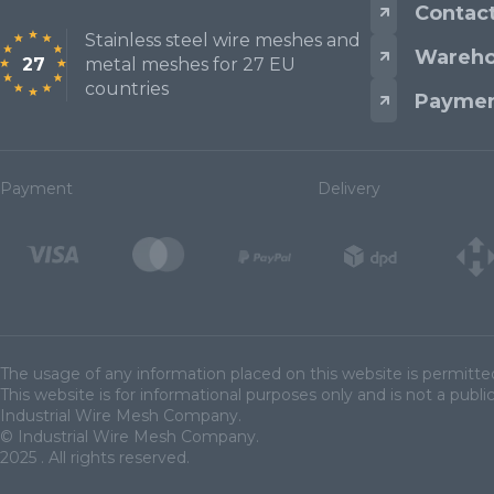
Contac
Stainless steel wire meshes and
Wareho
27
metal meshes for 27 EU
Mesh standards and specifications
countries
Paymen
Materials
Payment
Delivery
The usage of any information placed on this website is permitte
This website is for informational purposes only and is not a public
Industrial Wire Mesh Company.
© Industrial Wire Mesh Company.
2025 . All rights reserved.