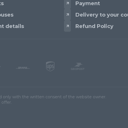
ts
Payment
uses
Delivery to your co
t details
Refund Policy
d only with the written consent of the website owner.
 offer.