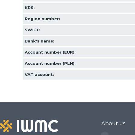
KRS:
ORDINARY STEEL wire m
Region number
:
Epoxy-coated woven wire
SWIFT:
Bank's name:
Industrial sorting sieve 
Account number (EUR):
Construction and industr
Account number (PLN):
Screening mesh for soil, 
VAT account:
gravel
Screens for sifting grain,
compost
Specialized industrial so
About us
filtration