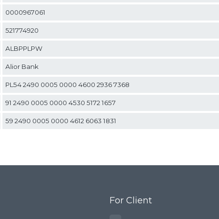
0000967061
esh
521774920
 cloth
ALBPPLPW
Alior Bank
screens
PL54 2490 0005 0000 4600 2936 7368
ial sieves
91 2490 0005 0000 4530 5172 1657
sand, and
59 2490 0005 0000 4612 6063 1831
 seeds, and
lutions and
For Client