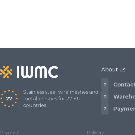
Mesh standards and specifications
Materials
About us
Contac
Stainless steel wire meshes and
Wareho
27
metal meshes for 27 EU
countries
Paymen
Payment
Delivery