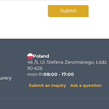
Poland
46 /5, Ul. Stefana Żeromskiego, Łódź,
90-626
mon-fri
08:00 - 17:00
untry
Submit an inquiry
Ask a question