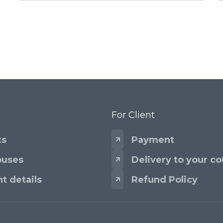
For Client
ts
Payment
uses
Delivery to your co
t details
Refund Policy