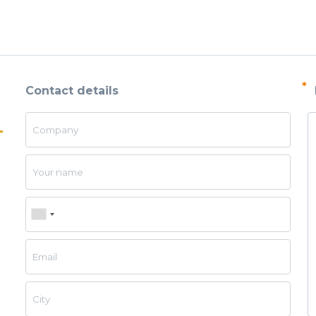
esh
 cloth
*
Contact details
screens
Company
ial sieves
sand, and
Your name
Phone
 seeds, and
Email
lutions and
City