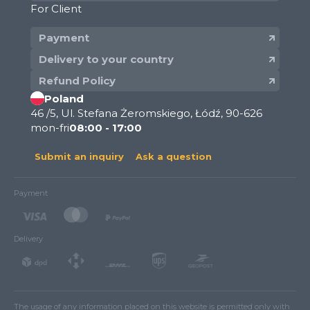
For Client
Payment
Delivery to your country
Refund Policy
Poland
46 /5, Ul. Stefana Żeromskiego, Łódź, 90-626
mon-fri
08:00 - 17:00
Submit an inquiry
Ask a question
Payment
Delivery
The usage of any information placed on this website is permitted only with