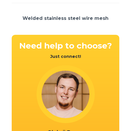
Welded stainless steel wire mesh
Need help
to choose?
Just connect!