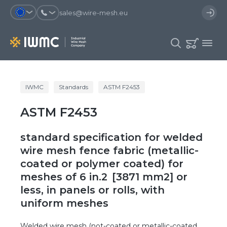
sales@wire-mesh.eu
Why should you register on the site?
IWMC
Standards
ASTM F2453
Catalog
ASTM F2453
Services
You will save time when placing
You could use your order
an order
template and have access to the
Company
order history
standard specification for welded
You coult track the status of the
You will recieve special offers
wire mesh fence fabric (metallic-
Contacts
order and the delivery proccess
coated or polymer coated) for
meshes of 6 in.2 [3871 mm2] or
Registration
less, in panels or rolls, with
uniform meshes
Welded wire mesh (not-coated or metallic-coated