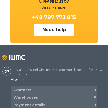
Oleksii Busov
Sales Manager
+48 797 773 815
Need help
Stainless steel wire meshes and metal meshes for 27 EU
27
countries
About us
Contacts
Warehouses
Payment details