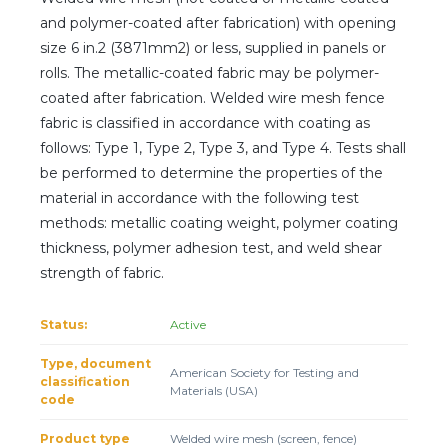
Client login
and polymer-coated after fabrication) with opening
size 6 in.2 (3871mm2) or less, supplied in panels or
*
E-mail or username
rolls. The metallic-coated fabric may be polymer-
coated after fabrication. Welded wire mesh fence
*
Password
fabric is classified in accordance with coating as
follows: Type 1, Type 2, Type 3, and Type 4. Tests shall
be performed to determine the properties of the
Forgot your password?
material in accordance with the following test
methods: metallic coating weight, polymer coating
thickness, polymer adhesion test, and weld shear
strength of fabric.
Status:
Active
Type, document
American Society for Testing and
classification
Materials (USA)
code
Product type
Welded wire mesh (screen, fence)