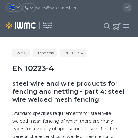
sales@wire-mesh.eu
Why should you register on the site?
IWMC
Standards
EN 10223-4
Catalog
EN 10223-4
Services
You will save time when placing
You could use your order
an order
template and have access to the
Company
order history
steel wire and wire products for
You coult track the status of the
You will recieve special offers
fencing and netting - part 4: steel
Contacts
order and the delivery proccess
wire welded mesh fencing
Standard specifies requirements for steel wire
Registration
welded mesh fencing of which there are many
types for a variety of applications. It specifies the
general characteristics of welded mesh fencing