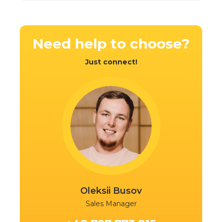
Need help
to choose?
Ready
Ready
Just connect!
Oleksii Busov
Sales Manager