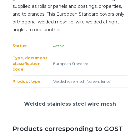
Client login
supplied as rolls or panels and coatings, properties,
and tolerances. This European Standard covers only
*
E-mail or username
orthogonal welded mesh i.e. wire welded at right
angles to one another.
*
Password
Status:
Active
Forgot your password?
Type, document
classification
European Standard
code
Product type
Welded wire mesh (screen, fence)
Welded stainless steel wire mesh
Products corresponding to GOST