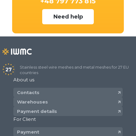
+48 797 773 815
Need help
Stainless steel wire meshes and metal meshes for 27 EU
27
countries
About us
Contacts
Warehouses
Payment details
For Client
Payment