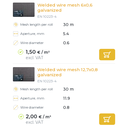
Welded wire mesh 6x0,6
galvanized
EN 10223-4
30 m
Mesh length per roll
5.4
Aperture, mm
0.6
Wire diameter
1,50
€ / m²
excl. VAT
Welded wire mesh 12,7x0,8
galvanized
EN 10223-4
30 m
Mesh length per roll
11.9
Aperture, mm
0.8
Wire diameter
2,00
€ / m²
excl. VAT