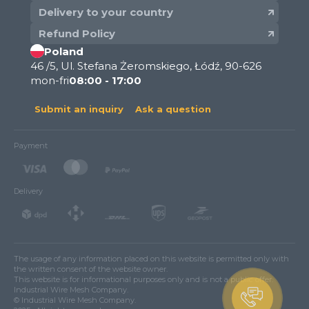
Delivery to your country
Refund Policy
Poland
46 /5, Ul. Stefana Żeromskiego, Łódź, 90-626
mon-fri
08:00 - 17:00
Submit an inquiry
Ask a question
Payment
Delivery
The usage of any information placed on this website is permitted only with
the written consent of the website owner.
This website is for informational purposes only and is not a public offer.
Industrial Wire Mesh Company.
© Industrial Wire Mesh Company.