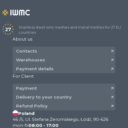
Stainless steel wire meshes and metal meshes for 27 EU
27
countries
About us
Contacts
Warehouses
Payment details
For Client
Payment
Delivery to your country
Refund Policy
Poland
46 /5, Ul. Stefana Żeromskiego, Łódź, 90-626
mon-fri
08:00 - 17:00