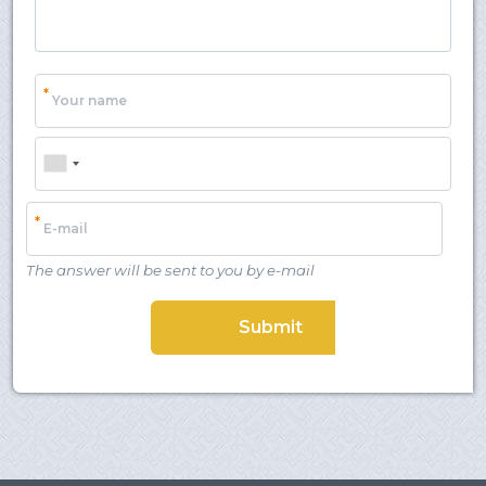
Client login
*
E-mail or username
*
Your name
*
Password
Phone
Forgot your password?
*
E-mail
The answer will be sent to you by e-mail