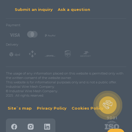
Submit an inquiry
Ask a question
Payment
Delivery
The usage of any information placed on this website is permitted only with
the written consent of the website owner.
This website is for informational purposes only and is not a public offer.
Industrial Wire Mesh Company.
© Industrial Wire Mesh Company.
2025 . All rights reserved.
Site`s map
Privacy Policy
Cookies Policy