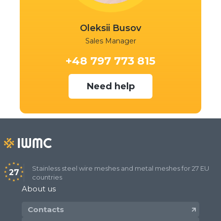
Oleksii Busov
Sales Manager
+48 797 773 815
Need help
Stainless steel wire meshes and metal meshes for 27 EU
27
countries
About us
Contacts