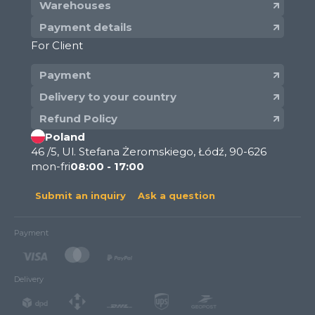
Warehouses
Payment details
For Client
Payment
Delivery to your country
Refund Policy
Poland
46 /5, Ul. Stefana Żeromskiego, Łódź, 90-626
mon-fri
08:00 - 17:00
Submit an inquiry
Ask a question
Payment
Delivery