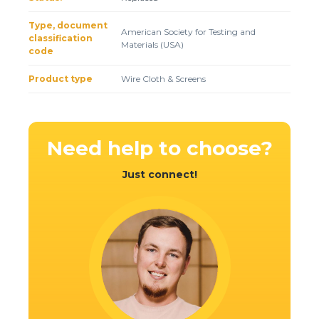
Client login
Type, document
American Society for Testing and
classification
*
E-mail or username
Materials (USA)
code
*
Password
Product type
Wire Cloth & Screens
Forgot your password?
Need help
to choose?
Just connect!