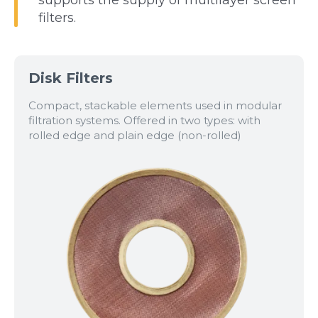
filters.
Disk Filters
Compact, stackable elements used in modular
filtration systems. Offered in two types: with
rolled edge and plain edge (non-rolled)