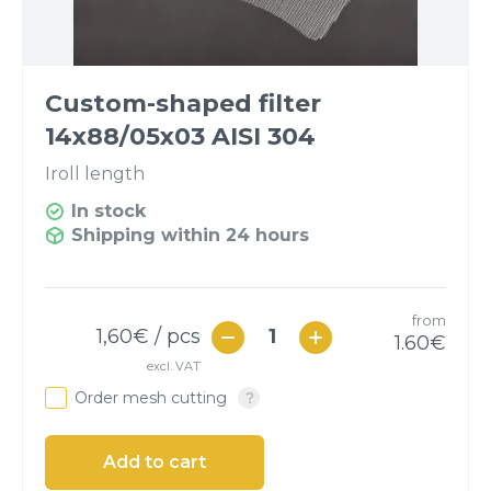
Custom-shaped filter
14x88/05x03 AISI 304
I
roll length
In stock
Shipping within 24 hours
from
1,60
€ / pcs
1.60
€
excl. VAT
Order mesh cutting