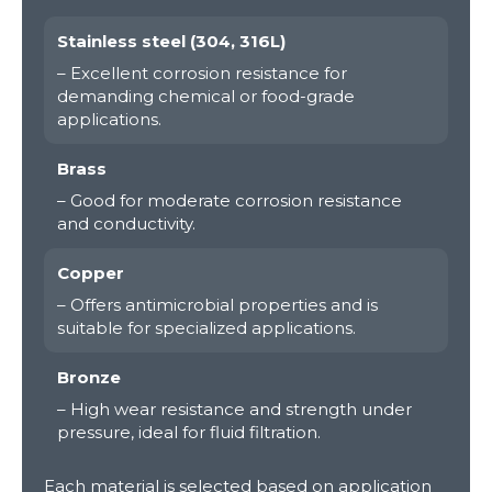
Stainless steel (304, 316L)
– Excellent corrosion resistance for
demanding chemical or food-grade
applications.
Brass
– Good for moderate corrosion resistance
and conductivity.
Copper
– Offers antimicrobial properties and is
suitable for specialized applications.
Bronze
– High wear resistance and strength under
pressure, ideal for fluid filtration.
Each material is selected based on application