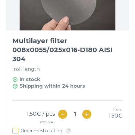
Multilayer filter
008x0055/025x016-D180 AISI
304
I
roll length
In stock
Shipping within 24 hours
from
1,50
€ / pcs
1.50
€
excl. VAT
Order mesh cutting