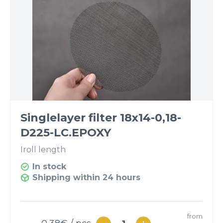
Singlelayer filter 18x14-0,18-
D225-LС.EPOXY
I
roll length
In stock
Shipping within 24 hours
from