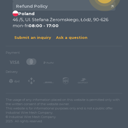
Refund Policy
Poland
46 /5, Ul. Stefana Żeromskiego, Łódź, 90-626
mon-fri
08:00 - 17:00
Submit an inquiry
Ask a question
Payment
Delivery
The usage of any information placed on this website is permitted only with
the written consent of the website owner.
This website is for informational purposes only and is not a public offer.
Industrial Wire Mesh Company.
© Industrial Wire Mesh Company.
2025 . All rights reserved.