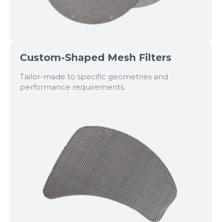
Custom-Shaped Mesh Filters
Tailor-made to specific geometries and
performance requirements.