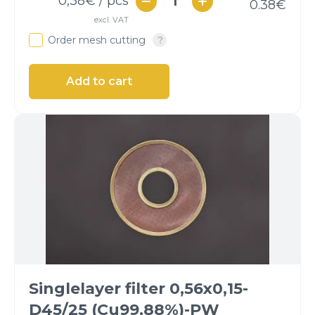
0,38
€ / pcs
0.38
€
excl. VAT
Order mesh cutting
Singlelayer filter 0,56x0,15-
D45/25 (Cu99,88%)-PW