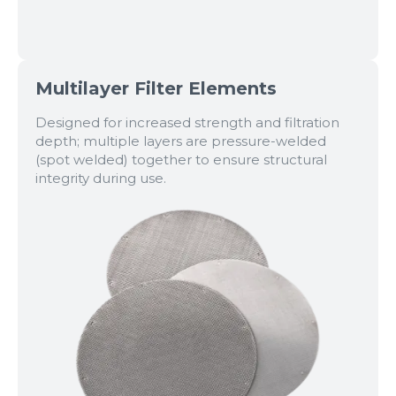
Multilayer Filter Elements
Designed for increased strength and filtration
depth; multiple layers are pressure-welded
(spot welded) together to ensure structural
integrity during use.