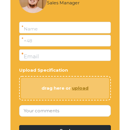
Sales Manager
*
Name
*
+48
*
Email
Upload Specification
drag here or
upload
Your comments