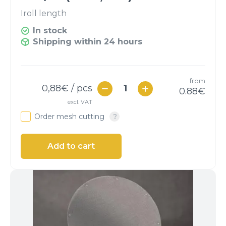
I
roll length
In stock
Shipping within 24 hours
from
0,88
€ / pcs
0.88
€
excl. VAT
Order mesh cutting