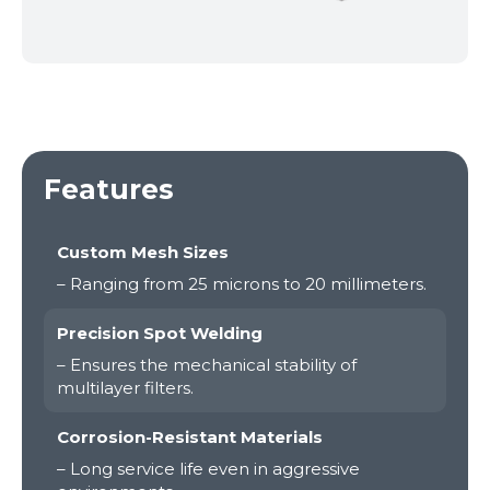
Features
Custom Mesh Sizes
– Ranging from 25 microns to 20 millimeters.
Precision Spot Welding
– Ensures the mechanical stability of
multilayer filters.
Corrosion-Resistant Materials
– Long service life even in aggressive