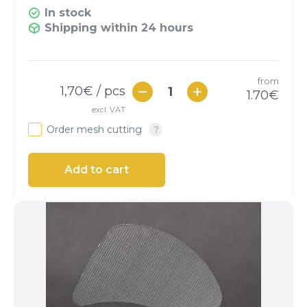
In stock
Shipping within 24 hours
from
1,70
€ / pcs
1.70
€
excl. VAT
Order mesh cutting