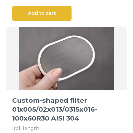
Custom-shaped filter
01x005/02x013/0315x016-
100x60R30 AISI 304
I
roll length