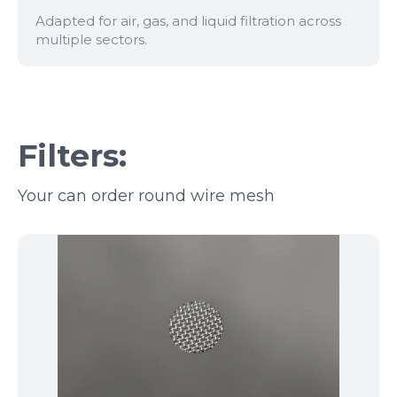
Adapted for air, gas, and liquid filtration across
multiple sectors.
Filters:
Your can order round wire mesh