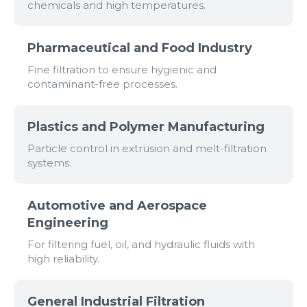
chemicals and high temperatures.
Pharmaceutical and Food Industry
Fine filtration to ensure hygienic and
contaminant-free processes.
Plastics and Polymer Manufacturing
Particle control in extrusion and melt-filtration
systems.
Automotive and Aerospace
Engineering
For filtering fuel, oil, and hydraulic fluids with
high reliability.
General Industrial Filtration