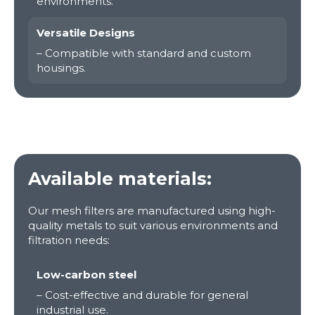
environments.
Versatile Designs
– Compatible with standard and custom
housings.
Available materials:
Our mesh filters are manufactured using high-
quality metals to suit various environments and
filtration needs:
Low-carbon steel
– Cost-effective and durable for general
industrial use.