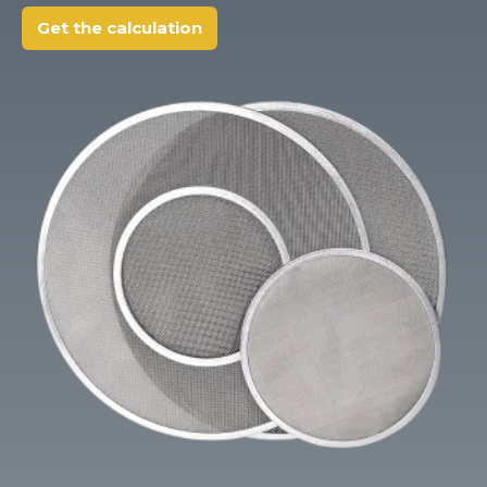
Client login
Get the calculation
*
E-mail or username
*
Password
Forgot your password?