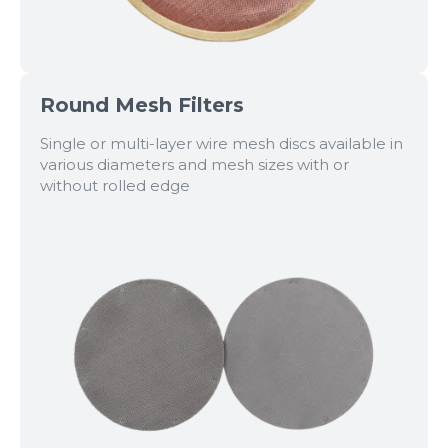
Round Mesh Filters
Single or multi-layer wire mesh discs available in
various diameters and mesh sizes with or
without rolled edge