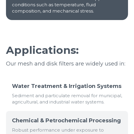
conditions such as temperature, fluid
composition, and mechanical stress.
Applications:
Our mesh and disk filters are widely used in:
Water Treatment & Irrigation Systems
Sediment and particulate removal for municipal,
agricultural, and industrial water systems.
Chemical & Petrochemical Processing
Robust performance under exposure to