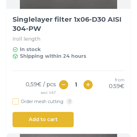
Singlelayer filter 1x06-D30 AISI
304-PW
I
roll length
In stock
Shipping within 24 hours
from
0,59
€ / pcs
0.59
€
excl. VAT
Order mesh cutting