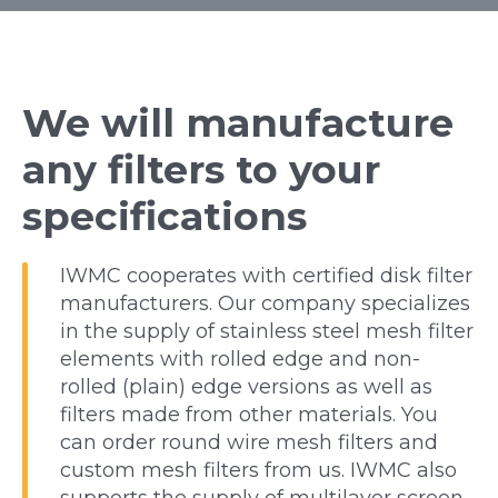
We will manufacture
any filters to your
specifications
IWMC cooperates with certified disk filter
manufacturers. Our company specializes
in the supply of stainless steel mesh filter
elements with rolled edge and non-
rolled (plain) edge versions as well as
filters made from other materials. You
can order round wire mesh filters and
custom mesh filters from us. IWMC also
supports the supply of multilayer screen