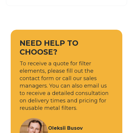
NEED HELP TO
CHOOSE?
To receive a quote for filter
elements, please fill out the
contact form or call our sales
managers. You can also email us
to receive a detailed consultation
on delivery times and pricing for
reusable metal filters.
Oleksii Busov