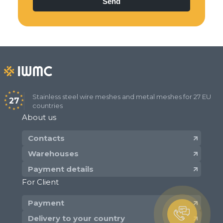
Stainless steel wire meshes and metal meshes for 27 EU
27
countries
About us
Contacts
Warehouses
Payment details
For Client
Payment
Delivery to your country