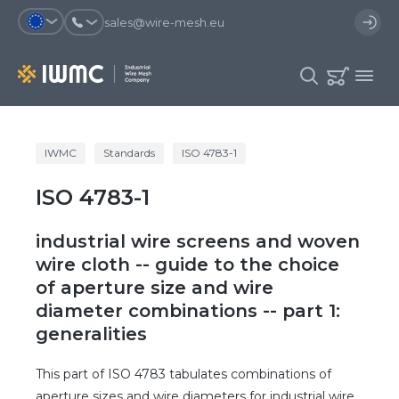
sales@wire-mesh.eu
Why should you register on the site?
IWMC
Standards
ISO 4783-1
Catalog
ISO 4783-1
Services
You will save time when placing
You could use your order
an order
template and have access to the
Company
order history
industrial wire screens and woven
You coult track the status of the
You will recieve special offers
wire cloth -- guide to the choice
Contacts
order and the delivery proccess
of aperture size and wire
diameter combinations -- part 1:
Registration
generalities
This part of ISO 4783 tabulates combinations of
aperture sizes and wire diameters for industrial wire