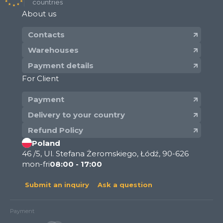
countries
About us
Contacts
Warehouses
Payment details
For Client
Payment
Delivery to your country
Refund Policy
Poland
46 /5, Ul. Stefana Żeromskiego, Łódź, 90-626
mon-fri
08:00 - 17:00
Submit an inquiry
Ask a question
Payment