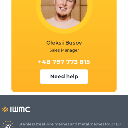
Oleksii Busov
Sales Manager
+48 797 773 815
Need help
Stainless steel wire meshes and metal meshes for 27 EU
27