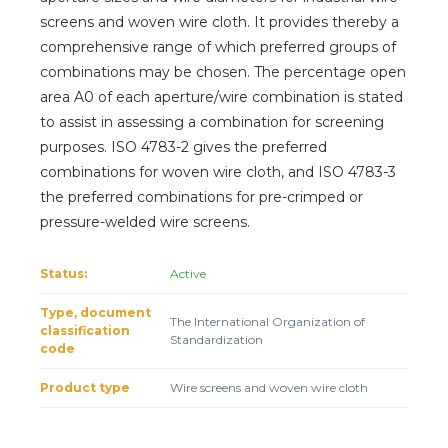
Client login
screens and woven wire cloth. It provides thereby a
comprehensive range of which preferred groups of
*
E-mail or username
combinations may be chosen. The percentage open
area A0 of each aperture/wire combination is stated
*
Password
to assist in assessing a combination for screening
purposes. ISO 4783-2 gives the preferred
combinations for woven wire cloth, and ISO 4783-3
Forgot your password?
the preferred combinations for pre-crimped or
pressure-welded wire screens.
Status:
Active
Type, document
The International Organization of
classification
Standardization
code
Product type
Wire screens and woven wire cloth