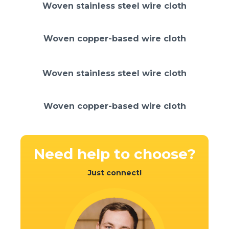
Woven stainless steel wire cloth
Woven copper-based wire cloth
Woven stainless steel wire cloth
Woven copper-based wire cloth
Need help
to choose?
Just connect!