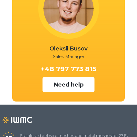
Oleksii Busov
Sales Manager
+48 797 773 815
Need help
Stainless steel wire meshes and metal meshes for 27 EU