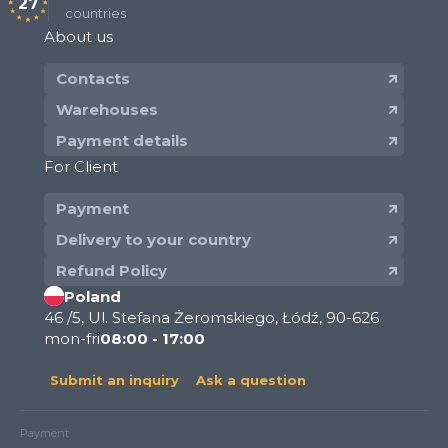
27
countries
About us
Contacts
Warehouses
Payment details
For Client
Payment
Delivery to your country
Refund Policy
Poland
46 /5, Ul. Stefana Żeromskiego, Łódź, 90-626
mon-fri
08:00 - 17:00
Submit an inquiry
Ask a question
Payment