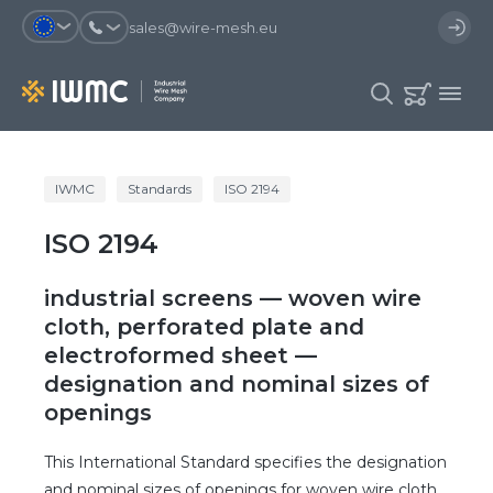
sales@wire-mesh.eu
Why should you register on the site?
IWMC
Standards
ISO 2194
Catalog
ISO 2194
Services
You will save time when placing
You could use your order
an order
template and have access to the
Company
order history
industrial screens — woven wire
You coult track the status of the
You will recieve special offers
cloth, perforated plate and
Contacts
order and the delivery proccess
electroformed sheet —
designation and nominal sizes of
Registration
openings
This International Standard specifies the designation
and nominal sizes of openings for woven wire cloth,