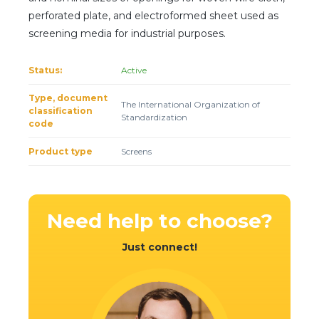
Client login
perforated plate, and electroformed sheet used as
screening media for industrial purposes.
*
E-mail or username
Status:
Active
*
Password
Type, document
The International Organization of
classification
Standardization
code
Forgot your password?
Product type
Screens
Need help
to choose?
Just connect!