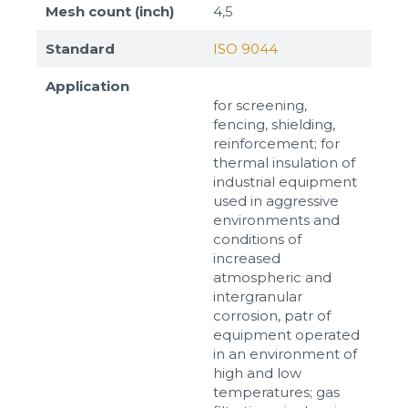
Mesh count (inch)
4,5
Standard
ISO 9044
Application
for screening,
fencing, shielding,
reinforcement; for
thermal insulation of
industrial equipment
used in aggressive
environments and
conditions of
increased
atmospheric and
intergranular
corrosion, patr of
equipment operated
in an environment of
high and low
temperatures; gas