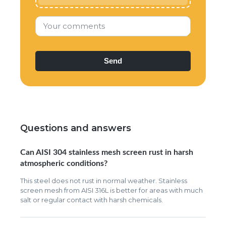
Your comments
Questions and answers
Can AISI 304 stainless mesh screen rust in harsh
atmospheric conditions?
This steel does not rust in normal weather. Stainless
screen mesh from AISI 316L is better for areas with much
salt or regular contact with harsh chemicals.