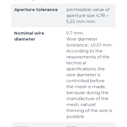
Aperture tolerance
permissible value of
aperture size 4,78 --
5,22 mm mm
Nominal wire
0.7 mm.
diameter
Wire diameter
torerance:: ±0,01 mm.
According to the
requirements of the
technical
specifications, the
wire diameter is
controlled before
the mesh is made,
because during the
manufacture of the
mesh, natural
thinning of the wire is
possible.