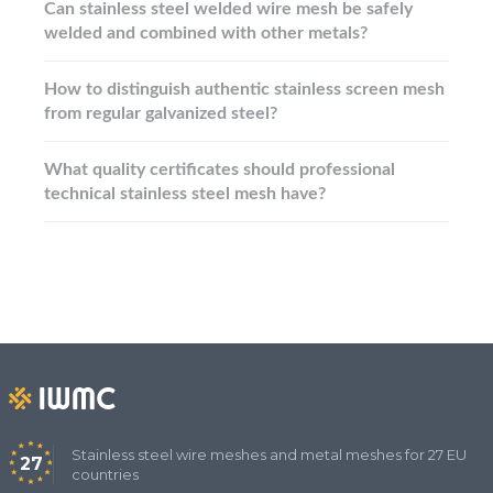
Can stainless steel welded wire mesh be safely
welded and combined with other metals?
How to distinguish authentic stainless screen mesh
from regular galvanized steel?
What quality certificates should professional
technical stainless steel mesh have?
Stainless steel wire meshes and metal meshes for 27 EU
27
countries