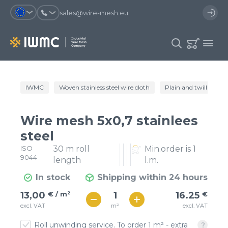
sales@wire-mesh.eu
Why should you register on the site?
IWMC
Woven stainless steel wire cloth
Plain and twill wire c
Catalog
Services
You will save time when placing
You could use your order
Wire mesh 5x0,7 stainlees
an order
template and have access to the
Company
order history
steel
ISO
30 m roll
Min.order is 1
You coult track the status of the
You will recieve special offers
Contacts
9044
order and the delivery proccess
length
l.m.
In stock
Shipping within 24 hours
Registration
€ / м²
16
13,00
€ / m²
16.25
€
€ / м²
m²
excl. VAT
excl. VAT
14
Roll unwinding service. To order 1 m² - extra