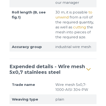
our manager
Roll length (B, see
30 m, it is possible
to
fig.1)
unwind
from a roll of
the required quantity,
as well as
cutting
the
mesh into pieces of
the required size.
Accuracy group
industrial wire mesh
Expended details - Wire mesh
5x0,7 stainlees steel
Trade name
Wire mesh 5x0,7-
1000-AISI 304-PW
Weaving type
plain