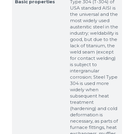
Basic properties
Type 304 (T-304) of
USA standard AISI is
the universal and the
most widely used
austenitic steel in the
industry; weldability is
good, but due to the
lack of titanium, the
weld seam (except
for contact welding)
is subject to
intergranular
corrosion; Steel Type
304 is used more
widely when
Sizes
subsequent heat
treatment
(hardening) and cold
Example: 80х100 мм
deformation is
necessary, as parts of
Additional materials
furnace fittings, heat
Файл не выбран
Обзор...
exchangers, muffles,