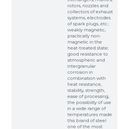
rotors, nozzles and
up to 8Mb, jpeg, png, doc, pdf
collectors of exhaust
systems, electrodes
Ready
of spark plugs, etc.;
weakly magnetic,
practically non-
magnetic in the
heat-treated state;
good resistance to
atmospheric and
intergranular
corrosion in
combination with
heat resistance,
stability, strength,
ease of processing,
the possibility of use
in a wide range of
temperatures made
this brand of steel
one of the most