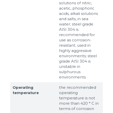
solutions of nitric,
acetic, phosphoric
acids, alkali solutions
and salts, in sea
water; steel grade
AISI 304 is
recommended for
use as corrosion-
resistant; used in
highly aggressive
environments; steel
grade AISI 304 is
unstable in
sulphurous
environments
Operating
the recommended
temperature
operating
temperature is not
more than 420 ° C in
terms of corrosion