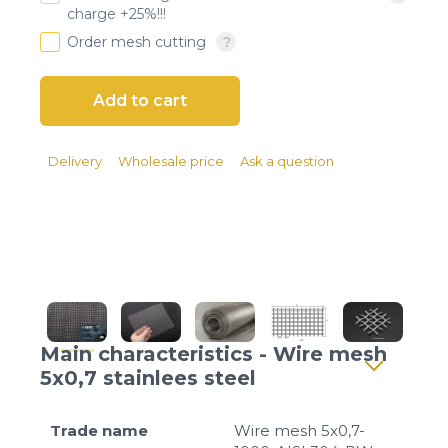
Client login
charge +25%!!!
Order mesh cutting
*
E-mail or username
*
Password
Delivery
Wholesale price
Ask a question
Forgot your password?
Main characteristics - Wire mesh
5x0,7 stainlees steel
Trade name
Wire mesh 5x0,7-