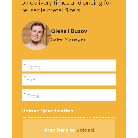
on delivery times and pricing for
reusable metal filters.
Oleksii Busov
Sales Manager
*
Name
*
+48
*
Email
Upload Specification
drag here or
upload