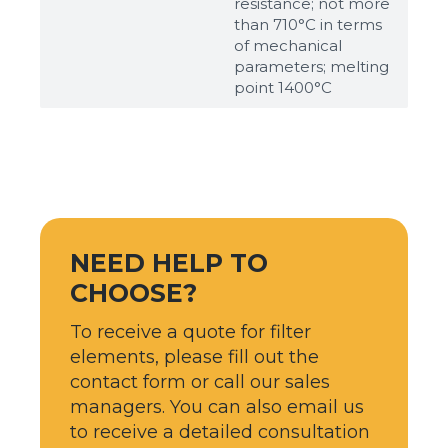
resistance; not more
than 710°С in terms
of mechanical
parameters; melting
point 1400°С
NEED HELP TO
CHOOSE?
To receive a quote for filter
elements, please fill out the
contact form or call our sales
managers. You can also email us
to receive a detailed consultation