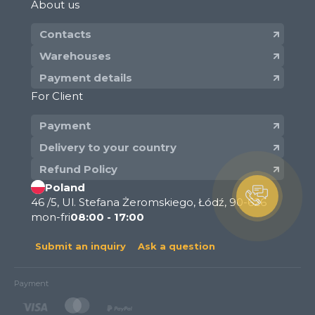
About us
Contacts
Warehouses
Payment details
For Client
Payment
Delivery to your country
Refund Policy
Poland
46 /5, Ul. Stefana Żeromskiego, Łódź, 90-626
mon-fri
08:00 - 17:00
Submit an inquiry
Ask a question
Payment