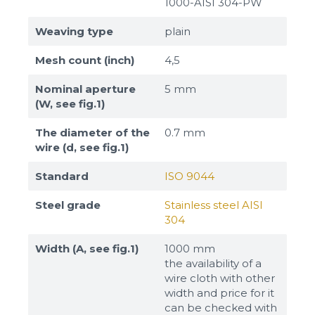
1000-AISI 304-PW
Weaving type
plain
Mesh count (inch)
4,5
Nominal aperture
5 mm
(W, see fig.1)
The diameter of the
0.7 mm
wire (d, see fig.1)
Standard
ISO 9044
Steel grade
Stainless steel AISI
304
Width (A, see fig.1)
1000 mm
the availability of a
wire cloth with other
width and price for it
can be checked with