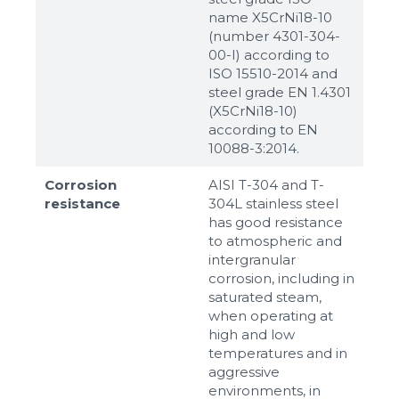
name X5CrNi18-10
(number 4301-304-
00-I) according to
ISO 15510-2014 and
steel grade EN 1.4301
(X5CrNi18-10)
according to ЕN
10088-3:2014.
Corrosion
AISI T-304 and T-
resistance
304L stainless steel
has good resistance
to atmospheric and
intergranular
corrosion, including in
saturated steam,
when operating at
high and low
temperatures and in
aggressive
environments, in