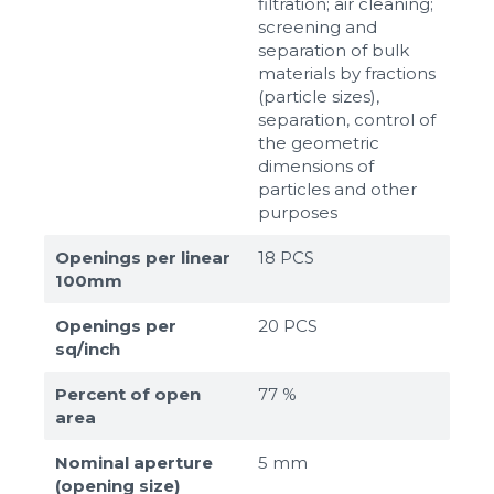
filtration; air cleaning;
screening and
separation of bulk
materials by fractions
(particle sizes),
separation, control of
the geometric
dimensions of
particles and other
purposes
Openings per linear
18 PCS
100mm
Openings per
20 PCS
sq/inch
Percent of open
77 %
area
Nominal aperture
5 mm
(opening size)