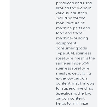
produced and used
around the world in
various industries,
including for the
manufacture of
machine parts and
food and trade
machine-building
equipment,
consumer goods.
Type 304L stainless
steel wire mesh is the
same as Type 304
stainless steel wire
mesh, except for its
extra-low carbon
content which allows
for superior welding.
Specifically, the low
carbon content
helps to minimize