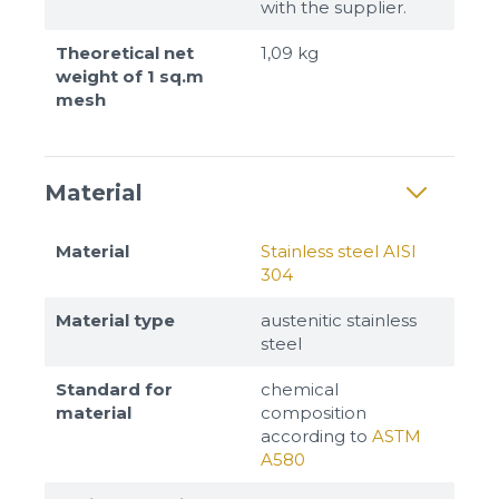
with the supplier.
Theoretical net
1,09 kg
weight of 1 sq.m
mesh
Material
Material
Stainless steel AISI
304
Material type
austenitic stainless
steel
Standard for
chemical
material
composition
according to
ASTM
A580