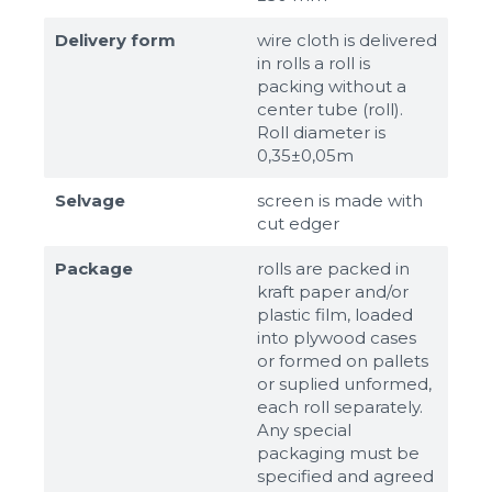
Delivery form
wire cloth is delivered
in rolls a roll is
packing without a
center tube (roll).
Roll diameter is
0,35±0,05m
Selvage
screen is made with
cut edger
Package
rolls are packed in
kraft paper and/or
plastic film, loaded
into plywood cases
or formed on pallets
or suplied unformed,
each roll separately.
Any special
packaging must be
specified and agreed