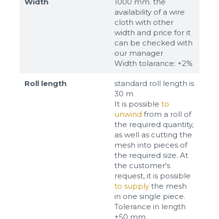
Width
1000 mm. the
availability of a wire
cloth with other
width and price for it
can be checked with
our manager
Width tolarance: +2%
Roll length
standard roll length is
30 m
It is possible
to
unwind
from a roll of
the required quantity,
as well as cutting the
mesh into pieces of
the required size. At
the customer's
request, it is possible
to supply
the mesh
in one single piece.
Tolerance in length
±50 mm