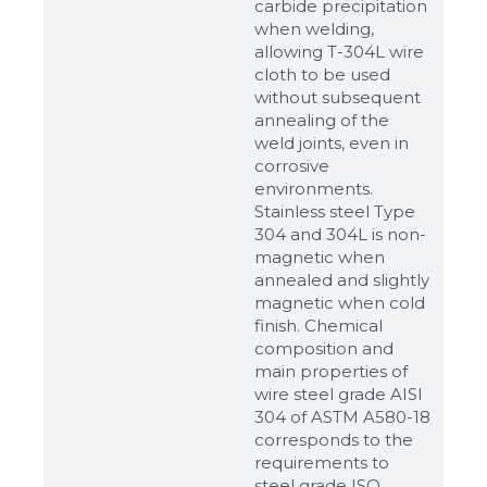
carbide precipitation
when welding,
allowing T-304L wire
cloth to be used
without subsequent
annealing of the
weld joints, even in
corrosive
environments.
Stainless steel Type
304 and 304L is non-
magnetic when
annealed and slightly
magnetic when cold
finish. Chemical
composition and
main properties of
wire steel grade AISI
304 of ASTM A580-18
corresponds to the
requirements to
steel grade ISO