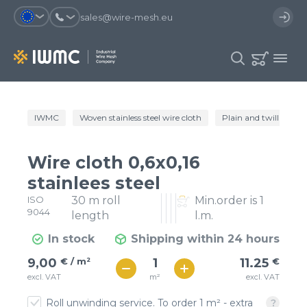
sales@wire-mesh.eu
Why should you register on the site?
IWMC
Woven stainless steel wire cloth
Plain and twill wire c
Catalog
Services
You will save time when placing
You could use your order
Wire cloth 0,6x0,16
an order
template and have access to the
Company
order history
stainlees steel
ISO
30 m roll
Min.order is 1
You coult track the status of the
You will recieve special offers
Contacts
9044
order and the delivery proccess
length
l.m.
In stock
Shipping within 24 hours
Registration
€ / м²
11
9,00
€ / m²
11.25
€
€ / м²
m²
excl. VAT
excl. VAT
10
Roll unwinding service. To order 1 m² - extra