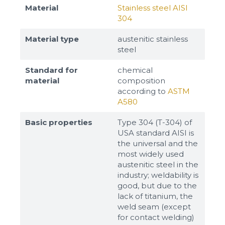
Material
Stainless steel AISI
304
Material type
austenitic stainless
steel
Standard for
chemical
material
composition
according to
ASTM
A580
Basic properties
Type 304 (T-304) of
USA standard AISI is
the universal and the
most widely used
austenitic steel in the
industry; weldability is
good, but due to the
lack of titanium, the
weld seam (except
for contact welding)