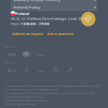
Refund Policy
Poland
46 /5, Ul. Stefana Żeromskiego, Łódź, 90-626
mon-fri
08:00 - 17:00
Submit an inquiry
Ask a question
Payment
Delivery
The usage of any information placed on this website is permitted only with
the written consent of the website owner.
This website is for informational purposes only and is not a public offer.
Industrial Wire Mesh Company.
© Industrial Wire Mesh Company.
2025 . All rights reserved.