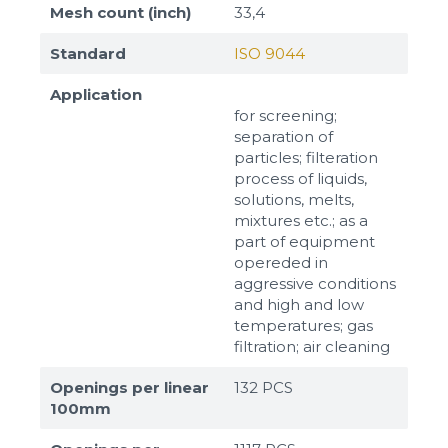
Mesh count (inch)
33,4
Standard
ISO 9044
Application
for screening;
separation of
particles; filteration
process of liquids,
solutions, melts,
mixtures etc.; as a
part of equipment
opereded in
aggressive conditions
and high and low
temperatures; gas
filtration; air cleaning
Openings per linear
132 PCS
100mm