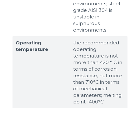
environments; steel
grade AISI 304 is
unstable in
sulphurous
environments
Operating
the recommended
temperature
operating
temperature is not
more than 420 ° C in
terms of corrosion
resistance; not more
than 710°С in terms
of mechanical
parameters; melting
point 1400°С