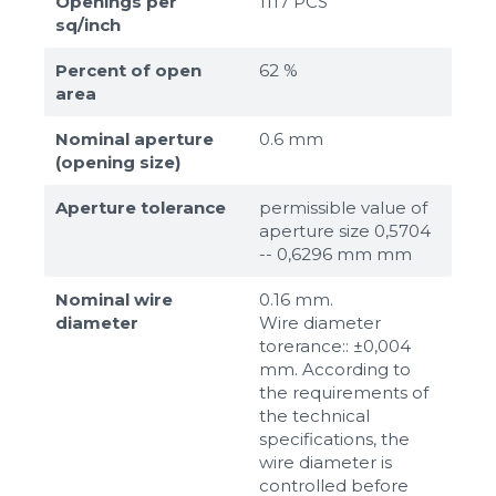
Openings per
1117 PCS
sq/inch
Percent of open
62 %
area
Nominal aperture
0.6 mm
(opening size)
Aperture tolerance
permissible value of
aperture size 0,5704
-- 0,6296 mm mm
Nominal wire
0.16 mm.
diameter
Wire diameter
torerance:: ±0,004
mm. According to
the requirements of
the technical
specifications, the
wire diameter is
controlled before