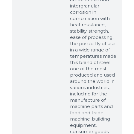
intergranular
corrosion in
combination with
heat resistance,
stability, strength,
ease of processing,
the possibility of use
in a wide range of
temperatures made
this brand of steel
one of the most
produced and used
around the world in
various industries,
including for the
manufacture of
machine parts and
food and trade
machine-building
equipment,
consumer goods.