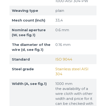
1000-AISI 304-PW
Weaving type
plain
Mesh count (inch)
33,4
Nominal aperture
0.6 mm
(W, see fig.1)
The diameter of the
0.16 mm
wire (d, see fig.1)
Standard
ISO 9044
Steel grade
Stainless steel AISI
304
Width (A, see fig.1)
1000 mm
the availability of a
wire cloth with other
width and price for it
can be checked with