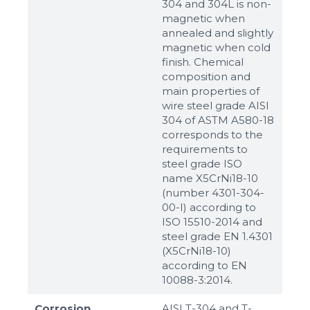
304 and 304L is non-
magnetic when
annealed and slightly
magnetic when cold
finish. Chemical
composition and
main properties of
wire steel grade AISI
304 of ASTM A580-18
corresponds to the
requirements to
steel grade ISO
name X5CrNi18-10
(number 4301-304-
00-I) according to
ISO 15510-2014 and
steel grade EN 1.4301
(X5CrNi18-10)
according to ЕN
10088-3:2014.
Corrosion
AISI T-304 and T-