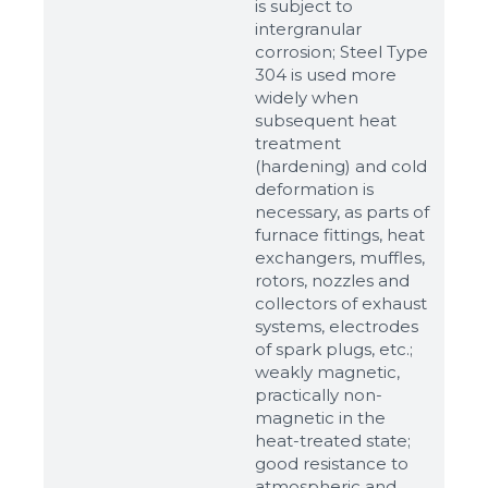
is subject to
intergranular
corrosion; Steel Type
304 is used more
widely when
subsequent heat
treatment
(hardening) and cold
deformation is
necessary, as parts of
Sizes
furnace fittings, heat
exchangers, muffles,
rotors, nozzles and
Example: 80х100 мм
collectors of exhaust
systems, electrodes
Additional materials
of spark plugs, etc.;
Файл не выбран
Обзор...
weakly magnetic,
practically non-
up to 8Mb, jpeg, png, doc, pdf
magnetic in the
heat-treated state;
Ready
good resistance to
atmospheric and