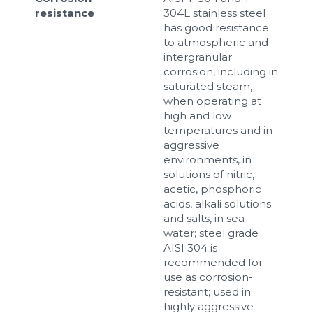
resistance
304L stainless steel
has good resistance
to atmospheric and
intergranular
corrosion, including in
saturated steam,
when operating at
high and low
temperatures and in
aggressive
environments, in
solutions of nitric,
acetic, phosphoric
acids, alkali solutions
and salts, in sea
water; steel grade
AISI 304 is
recommended for
use as corrosion-
resistant; used in
highly aggressive