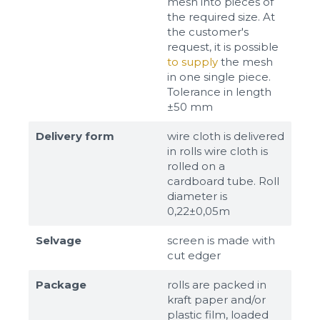
mesh into pieces of
the required size. At
the customer's
request, it is possible
to supply
the mesh
in one single piece.
Tolerance in length
±50 mm
Delivery form
wire cloth is delivered
in rolls wire cloth is
rolled on a
cardboard tube. Roll
diameter is
0,22±0,05m
Selvage
screen is made with
cut edger
Package
rolls are packed in
kraft paper and/or
plastic film, loaded