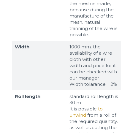
the mesh is made,
because during the
manufacture of the
mesh, natural
thinning of the wire is
possible.
Width
1000 mm. the
availability of a wire
cloth with other
width and price for it
can be checked with
our manager
Width tolarance: +2%
Roll length
standard roll length is
30 m
It is possible
to
unwind
from a roll of
the required quantity,
as well as cutting the