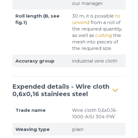
our manager
Roll length (B, see
30 m, it is possible
to
fig.1)
unwind
from a roll of
the required quantity,
as well as
cutting
the
mesh into pieces of
the required size.
Accuracy group
industrial wire cloth
Expended details - Wire cloth
0,6x0,16 stainlees steel
Trade name
Wire cloth 0,6x0,16-
1000-AISI 304-PW
Weaving type
plain