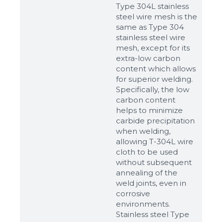
Type 304L stainless
steel wire mesh is the
same as Type 304
stainless steel wire
mesh, except for its
extra-low carbon
content which allows
for superior welding.
Specifically, the low
carbon content
helps to minimize
carbide precipitation
when welding,
allowing T-304L wire
cloth to be used
without subsequent
annealing of the
weld joints, even in
corrosive
environments.
Stainless steel Type