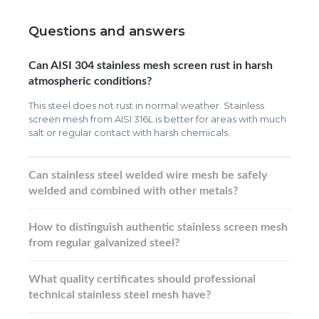
Questions and answers
Can AISI 304 stainless mesh screen rust in harsh
atmospheric conditions?
This steel does not rust in normal weather. Stainless
screen mesh from AISI 316L is better for areas with much
salt or regular contact with harsh chemicals.
Can stainless steel welded wire mesh be safely
welded and combined with other metals?
How to distinguish authentic stainless screen mesh
from regular galvanized steel?
What quality certificates should professional
technical stainless steel mesh have?