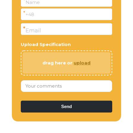
*
Name
*
+48
*
Email
Upload Specification
drag here or
upload
Your comments