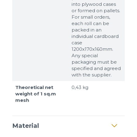
into plywood cases
or formed on pallets.
For small orders,
each roll can be
packed in an
individual cardboard
case
1200x170x160mm.
Any special
packaging must be
specified and agreed
with the supplier.
Theoretical net
0,43 kg
weight of 1 sq.m
mesh
Material