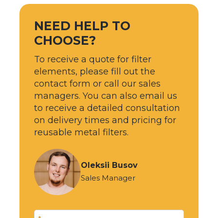
NEED HELP TO
CHOOSE?
To receive a quote for filter
elements, please fill out the
contact form or call our sales
managers. You can also email us
to receive a detailed consultation
on delivery times and pricing for
reusable metal filters.
Oleksii Busov
Sales Manager