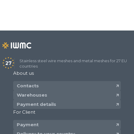
Stainless steel wire meshes and metal meshes for 27 EU
27
countries
About us
Contacts
Warehouses
Payment details
For Client
Payment
Delivery to your country