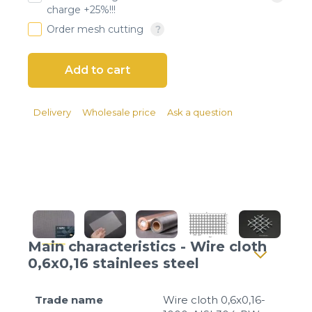
Client login
charge +25%!!!
Order mesh cutting
*
E-mail or username
*
Password
Delivery
Wholesale price
Ask a question
Forgot your password?
Main characteristics - Wire cloth
0,6x0,16 stainlees steel
Trade name
Wire cloth 0,6x0,16-