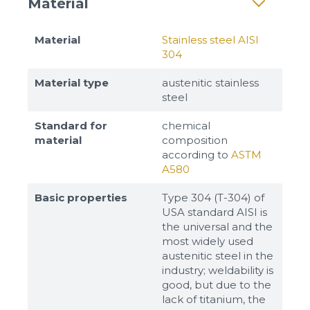
Material
Material
Stainless steel AISI
304
Material type
austenitic stainless
steel
Standard for
chemical
material
composition
according to
ASTM
A580
Basic properties
Type 304 (T-304) of
USA standard AISI is
the universal and the
most widely used
austenitic steel in the
industry; weldability is
good, but due to the
lack of titanium, the