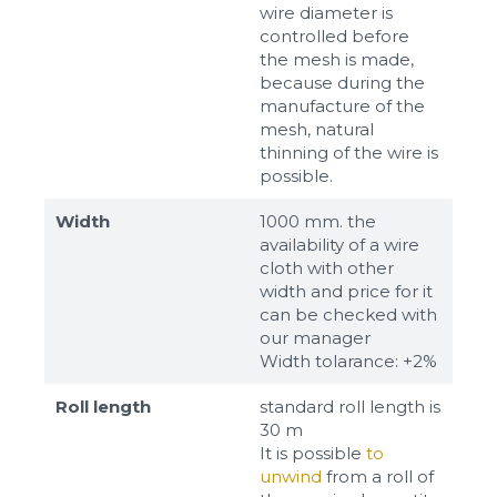
wire diameter is
controlled before
the mesh is made,
because during the
manufacture of the
mesh, natural
thinning of the wire is
possible.
Width
1000 mm. the
availability of a wire
cloth with other
width and price for it
can be checked with
our manager
Width tolarance: +2%
Roll length
standard roll length is
30 m
It is possible
to
unwind
from a roll of