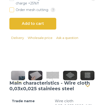
Client login
charge +25%!!!
Order mesh cutting
*
E-mail or username
*
Password
Delivery
Wholesale price
Ask a question
Forgot your password?
Main characteristics - Wire cloth
0,03x0,025 stainlees steel
Trade name
Wire cloth