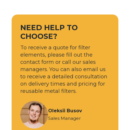
NEED HELP TO
CHOOSE?
To receive a quote for filter
elements, please fill out the
contact form or call our sales
managers. You can also email us
to receive a detailed consultation
on delivery times and pricing for
reusable metal filters.
Oleksii Busov
Sales Manager