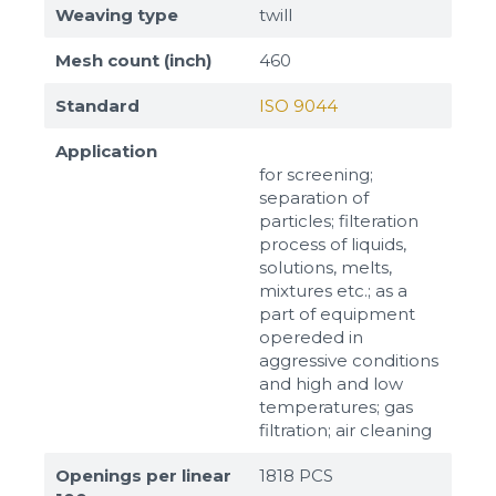
Weaving type
twill
Mesh count (inch)
460
Standard
ISO 9044
Application
for screening;
separation of
particles; filteration
process of liquids,
solutions, melts,
mixtures etc.; as a
part of equipment
opereded in
aggressive conditions
and high and low
temperatures; gas
filtration; air cleaning
Openings per linear
1818 PCS