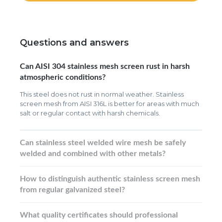
Questions and answers
Can AISI 304 stainless mesh screen rust in harsh
atmospheric conditions?
This steel does not rust in normal weather. Stainless
screen mesh from AISI 316L is better for areas with much
salt or regular contact with harsh chemicals.
Can stainless steel welded wire mesh be safely
welded and combined with other metals?
How to distinguish authentic stainless screen mesh
from regular galvanized steel?
What quality certificates should professional