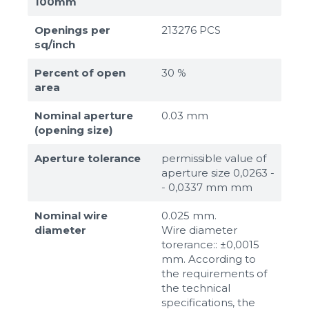
100mm
Openings per
213276 PCS
sq/inch
Percent of open
30 %
area
Nominal aperture
0.03 mm
(opening size)
Aperture tolerance
permissible value of
aperture size 0,0263 -
- 0,0337 mm mm
Nominal wire
0.025 mm.
diameter
Wire diameter
torerance:: ±0,0015
mm. According to
the requirements of
the technical
specifications, the