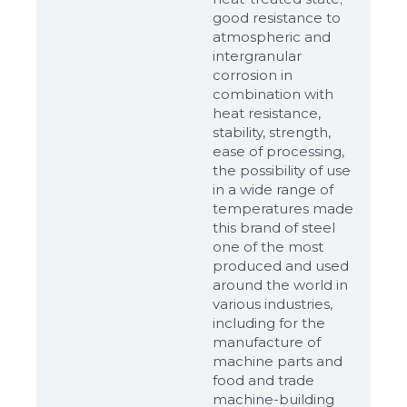
good resistance to
atmospheric and
intergranular
corrosion in
combination with
heat resistance,
stability, strength,
ease of processing,
the possibility of use
in a wide range of
temperatures made
this brand of steel
one of the most
produced and used
around the world in
various industries,
including for the
manufacture of
machine parts and
food and trade
machine-building