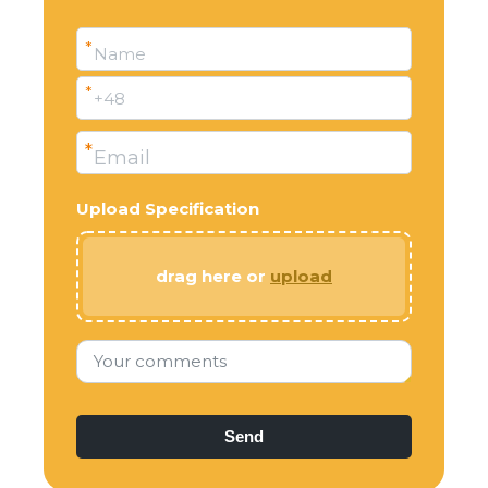
*
Name
*
+48
*
Email
Upload Specification
drag here or
upload
Your comments