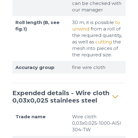
can be checked with
our manager
Roll length (B, see
30 m, it is possible
to
fig.1)
unwind
from a roll of
the required quantity,
as well as
cutting
the
mesh into pieces of
the required size.
Accuracy group
fine wire cloth
Expended details - Wire cloth
0,03x0,025 stainlees steel
Trade name
Wire cloth
0,03x0,025-1000-AISI
304-TW