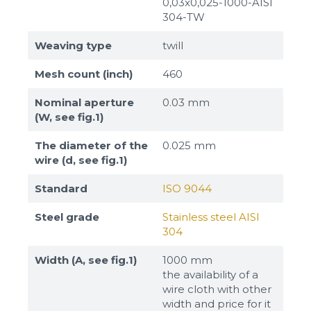
0,03x0,025-1000-AISI
304-TW
Weaving type
twill
Mesh count (inch)
460
Nominal aperture
0.03 mm
(W, see fig.1)
The diameter of the
0.025 mm
wire (d, see fig.1)
Standard
ISO 9044
Steel grade
Stainless steel AISI
304
Width (A, see fig.1)
1000 mm
the availability of a
wire cloth with other
width and price for it