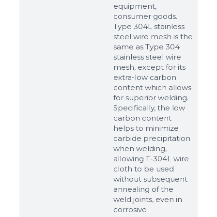
equipment,
consumer goods.
Type 304L stainless
steel wire mesh is the
same as Type 304
stainless steel wire
mesh, except for its
extra-low carbon
content which allows
for superior welding.
Specifically, the low
carbon content
helps to minimize
carbide precipitation
when welding,
allowing T-304L wire
cloth to be used
without subsequent
annealing of the
weld joints, even in
corrosive