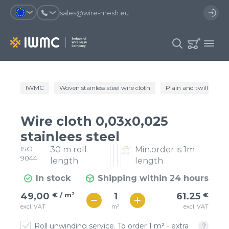
sales@wire-mesh.eu
Why should you register on the site?
IWMC
Woven stainless steel wire cloth
Plain and twill wire c
Catalog
Services
You will save time when placing
You could use your order
Wire cloth 0,03x0,025
an order
template and have access to the
Company
order history
stainlees steel
ISO
30 m roll
Min.order is 1m
You coult track the status of the
You will recieve special offers
Contacts
9044
order and the delivery proccess
length
length
In stock
Shipping within 24 hours
Registration
€ / м²
61
49,00
€ / m²
61.25
€
€ / м²
m²
excl. VAT
excl. VAT
54
Roll unwinding service. To order 1 m² - extra