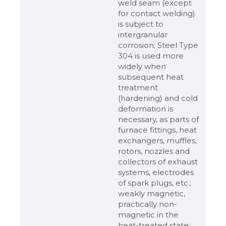
weld seam (except
for contact welding)
is subject to
intergranular
corrosion; Steel Type
304 is used more
widely when
subsequent heat
treatment
(hardening) and cold
deformation is
Sizes
necessary, as parts of
furnace fittings, heat
exchangers, muffles,
Example: 80х100 мм
rotors, nozzles and
collectors of exhaust
Additional materials
systems, electrodes
Файл не выбран
Обзор...
of spark plugs, etc.;
weakly magnetic,
up to 8Mb, jpeg, png, doc, pdf
practically non-
magnetic in the
Ready
heat-treated state;