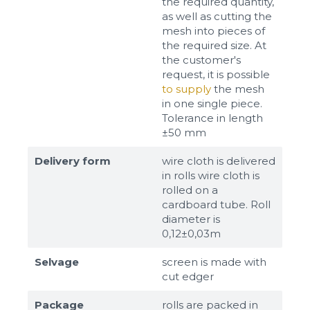
the required quantity,
as well as cutting the
mesh into pieces of
the required size. At
the customer's
request, it is possible
to supply
the mesh
in one single piece.
Tolerance in length
±50 mm
Delivery form
wire cloth is delivered
in rolls wire cloth is
rolled on a
cardboard tube. Roll
diameter is
0,12±0,03m
Selvage
screen is made with
cut edger
Package
rolls are packed in