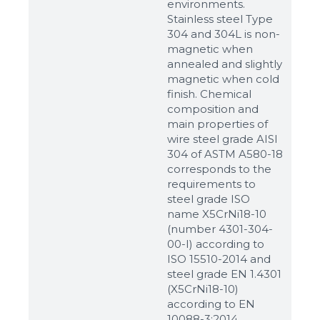
environments.
Stainless steel Type
304 and 304L is non-
magnetic when
annealed and slightly
magnetic when cold
finish. Chemical
composition and
main properties of
wire steel grade AISI
304 of ASTM A580-18
corresponds to the
requirements to
steel grade ISO
name X5CrNi18-10
(number 4301-304-
00-I) according to
ISO 15510-2014 and
steel grade EN 1.4301
(X5CrNi18-10)
according to ЕN
10088-3:2014.