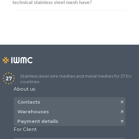
technical stainless steel mesh have?
Stainless steel wire meshes and metal meshes for 27 EU
27
countries
About us
Contacts
Warehouses
Payment details
For Client