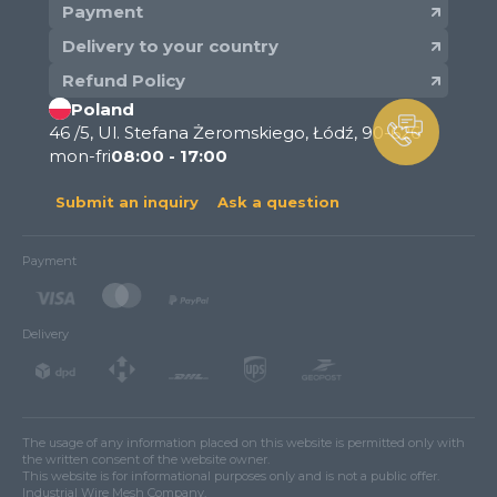
Payment
Delivery to your country
Refund Policy
Poland
46 /5, Ul. Stefana Żeromskiego, Łódź, 90-626
mon-fri
08:00 - 17:00
Submit an inquiry
Ask a question
Payment
Delivery
The usage of any information placed on this website is permitted only with
the written consent of the website owner.
This website is for informational purposes only and is not a public offer.
Industrial Wire Mesh Company.