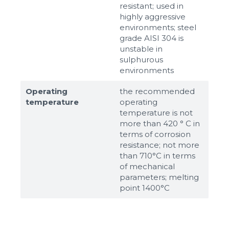
resistant; used in
highly aggressive
environments; steel
grade AISI 304 is
unstable in
sulphurous
environments
Operating
the recommended
temperature
operating
temperature is not
more than 420 ° C in
terms of corrosion
resistance; not more
than 710°С in terms
of mechanical
parameters; melting
point 1400°С