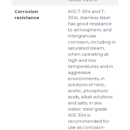
Corrosion
AISI T-304 and T-
resistance
304L stainless steel
has good resistance
to atmospheric and
intergranular
corrosion, including in
saturated steam,
when operating at
high and low
temperatures and in
aggressive
environments, in
solutions of nitric,
acetic, phosphoric
acids, alkali solutions
and salts, in sea
water; steel grade
AISI 304 is
recommended for
use as corrosion-