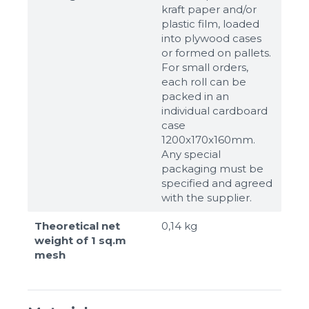
kraft paper and/or
plastic film, loaded
into plywood cases
or formed on pallets.
For small orders,
each roll can be
packed in an
individual cardboard
case
1200x170x160mm.
Any special
packaging must be
specified and agreed
with the supplier.
Theoretical net
0,14 kg
weight of 1 sq.m
mesh