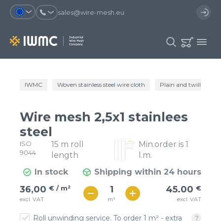
sales@wire-mesh.eu
Why should you register on the site?
IWMC
Woven stainless steel wire cloth
Plain and twill wire c
Catalog
Services
You will save time when placing
You could use your order
Wire mesh 2,5x1 stainlees
an order
template and have access to the
Company
order history
steel
ISO
15 m roll
Min.order is 1
You coult track the status of the
You will recieve special offers
Contacts
9044
order and the delivery proccess
length
l.m.
In stock
Shipping within 24 hours
Registration
€ / м²
45
36,00
€ / m²
45.00
€
€ / м²
m²
excl. VAT
excl. VAT
40
Roll unwinding service. To order 1 m² - extra