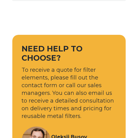
NEED HELP TO
CHOOSE?
To receive a quote for filter
elements, please fill out the
contact form or call our sales
managers. You can also email us
to receive a detailed consultation
on delivery times and pricing for
reusable metal filters.
Oleksii Busov