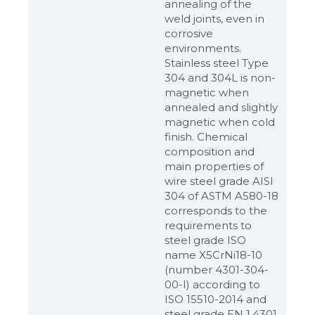
annealing of the
weld joints, even in
corrosive
environments.
Stainless steel Type
304 and 304L is non-
magnetic when
annealed and slightly
magnetic when cold
finish. Chemical
composition and
main properties of
wire steel grade AISI
304 of ASTM A580-18
corresponds to the
requirements to
steel grade ISO
name X5CrNi18-10
(number 4301-304-
00-I) according to
ISO 15510-2014 and
steel grade EN 1.4301