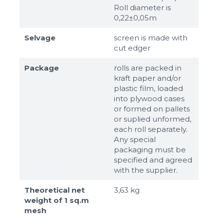
Roll diameter is
0,22±0,05m
Selvage
screen is made with
cut edger
Package
rolls are packed in
kraft paper and/or
plastic film, loaded
into plywood cases
or formed on pallets
or suplied unformed,
each roll separately.
Any special
packaging must be
specified and agreed
with the supplier.
Theoretical net
3,63 kg
weight of 1 sq.m
mesh