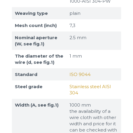
1000-AISI 304-PW
Weaving type
plain
Mesh count (inch)
7,3
Nominal aperture
2.5 mm
(W, see fig.1)
The diameter of the
1 mm
wire (d, see fig.1)
Standard
ISO 9044
Steel grade
Stainless steel AISI
304
Width (A, see fig.1)
1000 mm
the availability of a
wire cloth with other
width and price for it
can be checked with