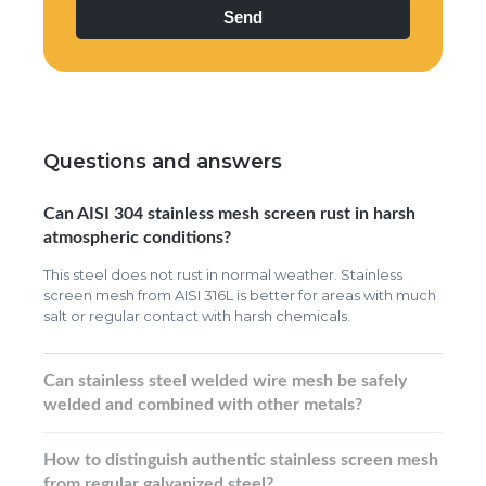
Questions and answers
Can AISI 304 stainless mesh screen rust in harsh
atmospheric conditions?
This steel does not rust in normal weather. Stainless
screen mesh from AISI 316L is better for areas with much
salt or regular contact with harsh chemicals.
Can stainless steel welded wire mesh be safely
welded and combined with other metals?
How to distinguish authentic stainless screen mesh
from regular galvanized steel?