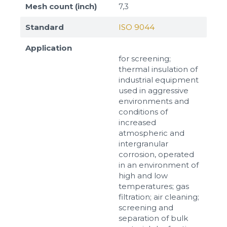
Mesh count (inch)
7,3
Standard
ISO 9044
Application
for screening;
thermal insulation of
industrial equipment
used in aggressive
environments and
conditions of
increased
atmospheric and
intergranular
corrosion, operated
in an environment of
high and low
temperatures; gas
filtration; air cleaning;
screening and
separation of bulk