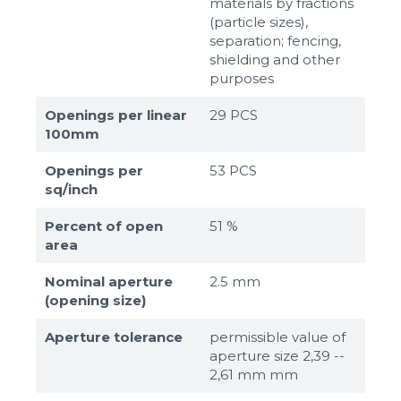
materials by fractions
(particle sizes),
separation; fencing,
shielding and other
purposes
Openings per linear
29 PCS
100mm
Openings per
53 PCS
sq/inch
Percent of open
51 %
area
Nominal aperture
2.5 mm
(opening size)
Aperture tolerance
permissible value of
aperture size 2,39 --
2,61 mm mm