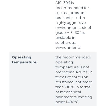
AISI 304 is
recommended for
use as corrosion-
resistant; used in
highly aggressive
environments; steel
grade AISI 304 is
unstable in
sulphurous
environments
Operating
the recommended
temperature
operating
temperature is not
more than 420 ° C in
terms of corrosion
resistance; not more
than 710°С in terms
of mechanical
parameters; melting
point 1400°С