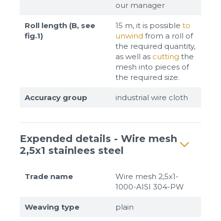
our manager
Roll length (B, see
15 m, it is possible
to
fig.1)
unwind
from a roll of
the required quantity,
as well as
cutting
the
mesh into pieces of
the required size.
Accuracy group
industrial wire cloth
Expended details - Wire mesh
2,5x1 stainlees steel
Trade name
Wire mesh 2,5x1-
1000-AISI 304-PW
Weaving type
plain