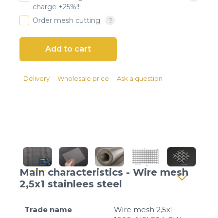
Client login
charge +25%!!!
Order mesh cutting
*
E-mail or username
*
Password
Delivery
Wholesale price
Ask a question
Forgot your password?
Main characteristics - Wire mesh
2,5x1 stainlees steel
Trade name
Wire mesh 2,5x1-