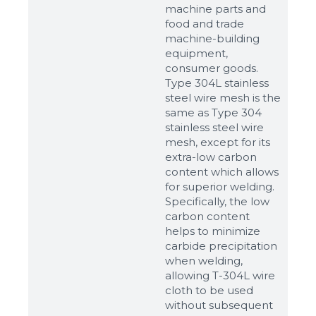
machine parts and
food and trade
machine-building
equipment,
consumer goods.
Type 304L stainless
steel wire mesh is the
same as Type 304
stainless steel wire
mesh, except for its
extra-low carbon
content which allows
for superior welding.
Specifically, the low
carbon content
helps to minimize
carbide precipitation
when welding,
allowing T-304L wire
cloth to be used
without subsequent