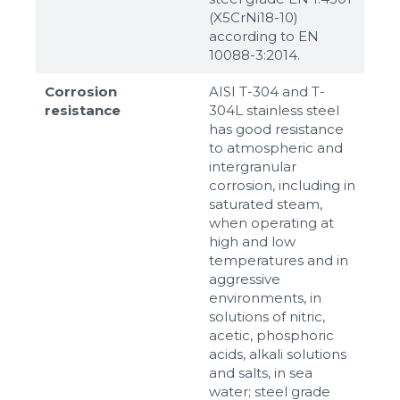
(X5CrNi18-10)
according to ЕN
10088-3:2014.
Corrosion
AISI T-304 and T-
resistance
304L stainless steel
has good resistance
to atmospheric and
intergranular
corrosion, including in
saturated steam,
when operating at
high and low
temperatures and in
aggressive
environments, in
solutions of nitric,
acetic, phosphoric
acids, alkali solutions
and salts, in sea
water; steel grade