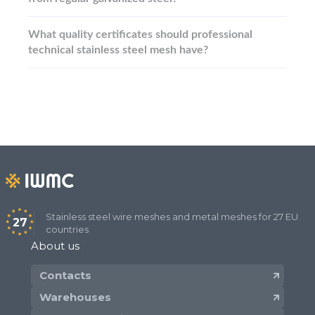
What quality certificates should professional
technical stainless steel mesh have?
Stainless steel wire meshes and metal meshes for 27 EU
27
countries
About us
Contacts
Warehouses