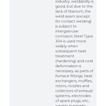
industry; weldability is
good, but due to the
lack of titanium, the
weld seam (except
for contact welding)
is subject to
intergranular
corrosion; Steel Type
304 is used more
widely when
subsequent heat
treatment
(hardening) and cold
Sizes
deformation is
necessary, as parts of
furnace fittings, heat
Example: 80х100 мм
exchangers, muffles,
Additional materials
rotors, nozzles and
collectors of exhaust
Файл не выбран
Обзор...
systems, electrodes
up to 8Mb, jpeg, png, doc, pdf
of spark plugs, etc.;
weakly magnetic,