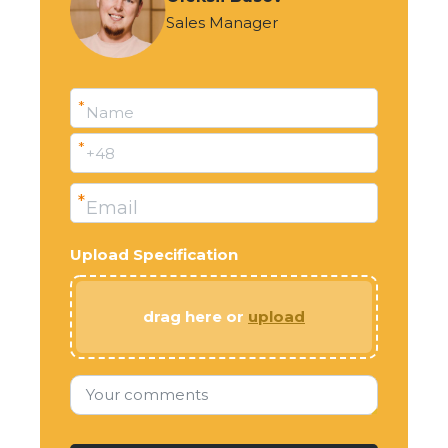
Sales Manager
*
Name
*
+48
*
Email
Upload Specification
drag here or
upload
Your comments