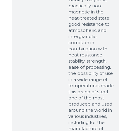
Ready
practically non-
magnetic in the
heat-treated state;
good resistance to
atmospheric and
intergranular
corrosion in
combination with
heat resistance,
stability, strength,
ease of processing,
the possibility of use
in a wide range of
temperatures made
this brand of steel
one of the most
produced and used
around the world in
various industries,
including for the
manufacture of