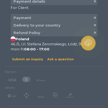
Payment details
For Client
Payment
Delivery to your country
Refund Policy
Poland
46 /5, Ul. Stefana Żeromskiego, Łódź, 90-626
mon-fri
08:00 - 17:00
Submit an inquiry
Ask a question
Payment
Delivery