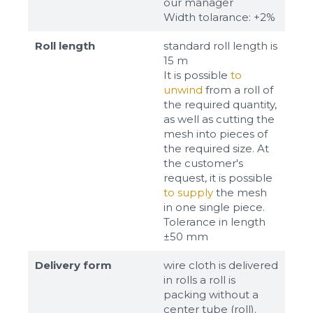
our manager
Width tolarance: +2%
Roll length
standard roll length is
15 m
It is possible
to
unwind
from a roll of
the required quantity,
as well as cutting the
mesh into pieces of
the required size. At
the customer's
request, it is possible
to supply
the mesh
in one single piece.
Tolerance in length
±50 mm
Delivery form
wire cloth is delivered
in rolls a roll is
packing without a
center tube (roll).