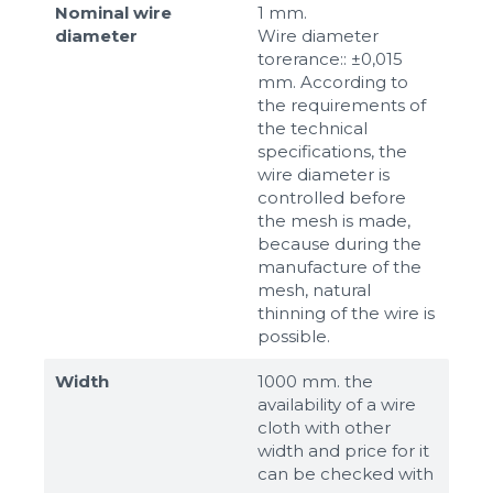
Nominal wire
1 mm.
diameter
Wire diameter
torerance:: ±0,015
mm. According to
the requirements of
the technical
specifications, the
wire diameter is
controlled before
the mesh is made,
because during the
manufacture of the
mesh, natural
thinning of the wire is
possible.
Width
1000 mm. the
availability of a wire
cloth with other
width and price for it
can be checked with