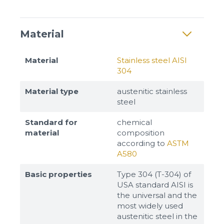
Material
Material
Stainless steel AISI
304
Material type
austenitic stainless
steel
Standard for
chemical
material
composition
according to
ASTM
A580
Basic properties
Type 304 (T-304) of
USA standard AISI is
the universal and the
most widely used
austenitic steel in the