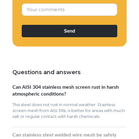
Your comments
Questions and answers
Can AISI 304 stainless mesh screen rust in harsh
atmospheric conditions?
This steel does not rust in normal weather. Stainless
screen mesh from AISI 316L is better for areas with much
salt or regular contact with harsh chemicals.
Can stainless steel welded wire mesh be safely