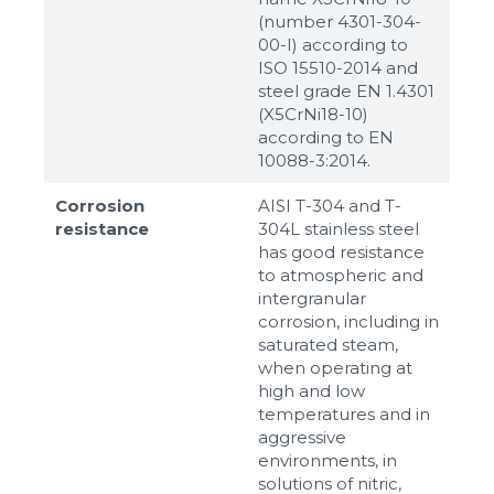
(number 4301-304-
00-I) according to
ISO 15510-2014 and
steel grade EN 1.4301
(X5CrNi18-10)
according to ЕN
10088-3:2014.
Corrosion
AISI T-304 and T-
resistance
304L stainless steel
has good resistance
to atmospheric and
intergranular
corrosion, including in
saturated steam,
when operating at
high and low
temperatures and in
aggressive
environments, in
solutions of nitric,