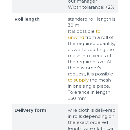
our manager
Width tolarance: +2%
Roll length
standard roll length is
30 m
It is possible
to
unwind
from a roll of
the required quantity,
as well as cutting the
mesh into pieces of
the required size. At
the customer's
request, it is possible
to supply
the mesh
in one single piece.
Tolerance in length
±50 mm
Delivery form
wire cloth is delivered
in rolls depending on
the exact ordered
length wire cloth can