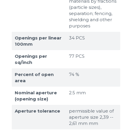
materials by fractions
(particle sizes),
separation; fencing,
shielding and other
purposes
Openings per linear
34 PCS
100mm
Openings per
77 PCS
sq/inch
Percent of open
74 %
area
Nominal aperture
2.5 mm
(opening size)
Aperture tolerance
permissible value of
aperture size 2,39 --
2,61 mm mm