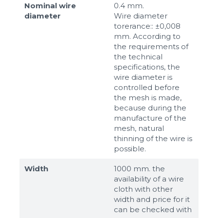
Nominal wire
0.4 mm.
diameter
Wire diameter
torerance:: ±0,008
mm. According to
the requirements of
the technical
specifications, the
wire diameter is
controlled before
the mesh is made,
because during the
manufacture of the
mesh, natural
thinning of the wire is
possible.
Width
1000 mm. the
availability of a wire
cloth with other
width and price for it
can be checked with