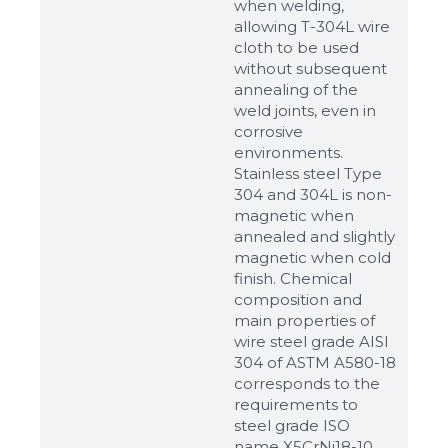
when welding,
allowing T-304L wire
cloth to be used
without subsequent
annealing of the
weld joints, even in
corrosive
environments.
Stainless steel Type
304 and 304L is non-
magnetic when
annealed and slightly
magnetic when cold
finish. Chemical
composition and
main properties of
wire steel grade AISI
304 of ASTM A580-18
corresponds to the
requirements to
steel grade ISO
name X5CrNi18-10