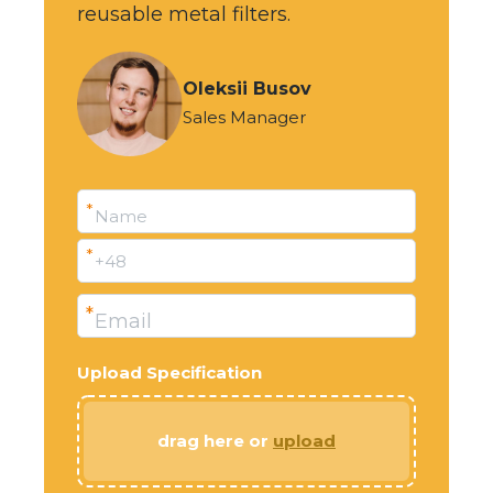
reusable metal filters.
Oleksii Busov
Sales Manager
*
Name
*
+48
*
Email
Upload Specification
drag here or
upload