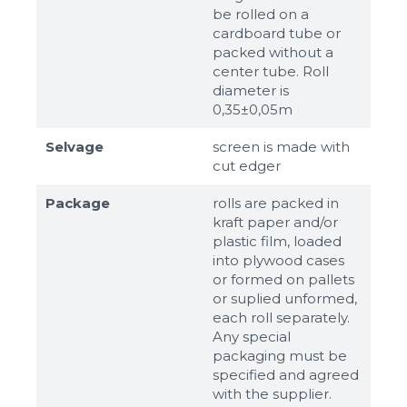
be rolled on a
cardboard tube or
packed without a
center tube. Roll
diameter is
0,35±0,05m
Selvage
screen is made with
cut edger
Package
rolls are packed in
kraft paper and/or
plastic film, loaded
into plywood cases
or formed on pallets
or suplied unformed,
each roll separately.
Any special
packaging must be
specified and agreed
with the supplier.