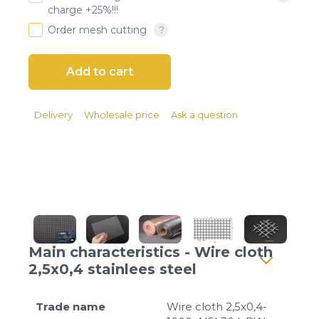
Client login
charge +25%!!!
Order mesh cutting
*
E-mail or username
*
Password
Delivery
Wholesale price
Ask a question
Forgot your password?
Main characteristics - Wire cloth
2,5x0,4 stainlees steel
Trade name
Wire cloth 2,5x0,4-