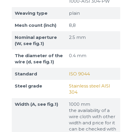
1000-AISI 304-PW
Weaving type
plain
Mesh count (inch)
8,8
Nominal aperture
2.5 mm
(W, see fig.1)
The diameter of the
0.4 mm
wire (d, see fig.1)
Standard
ISO 9044
Steel grade
Stainless steel AISI
304
Width (A, see fig.1)
1000 mm
the availability of a
wire cloth with other
width and price for it
can be checked with