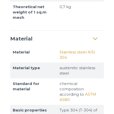
Theoretical net
0,7 kg
weight of 1 sq.m
mesh
Material
Material
Stainless steel AISI
304
Material type
austenitic stainless
steel
Standard for
chemical
material
composition
according to
ASTM
A580
Basic properties
Type 304 (T-304) of