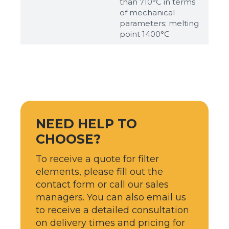
than 710°С in terms
of mechanical
parameters; melting
point 1400°С
NEED HELP TO
CHOOSE?
To receive a quote for filter
elements, please fill out the
contact form or call our sales
managers. You can also email us
to receive a detailed consultation
on delivery times and pricing for