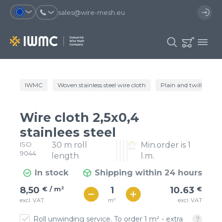
sales@wire-mesh.eu
Why should you register on the site?
IWMC
Woven stainless steel wire cloth
Plain and twill wire c
Catalog
Services
You will save time when placing
You could use your order
Wire cloth 2,5x0,4
an order
template and have access to the
Company
order history
stainlees steel
ISO
30 m roll
Min.order is 1
You coult track the status of the
You will recieve special offers
Contacts
9044
order and the delivery proccess
length
l.m.
In stock
Shipping within 24 hours
Registration
€ / м²
11
8,50
€ / m²
10.63
€
€ / м²
m²
excl. VAT
excl. VAT
9
Roll unwinding service. To order 1 m² - extra