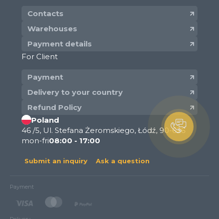
Contacts
Warehouses
Payment details
For Client
Payment
Delivery to your country
Refund Policy
Poland
46 /5, Ul. Stefana Żeromskiego, Łódź, 90-626
mon-fri
08:00 - 17:00
Submit an inquiry
Ask a question
Payment