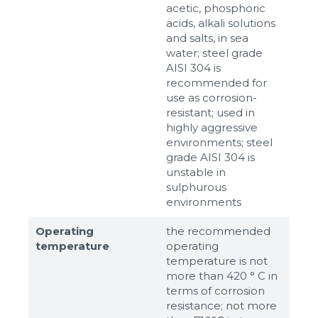
acetic, phosphoric
acids, alkali solutions
and salts, in sea
water; steel grade
AISI 304 is
recommended for
use as corrosion-
resistant; used in
highly aggressive
environments; steel
grade AISI 304 is
unstable in
sulphurous
environments
Operating
the recommended
temperature
operating
temperature is not
more than 420 ° C in
terms of corrosion
resistance; not more