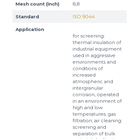
Mesh count (inch)
8,8
Standard
ISO 9044
Application
for screening;
thermal insulation of
industrial equipment
used in aggressive
environments and
conditions of
increased
atmospheric and
intergranular
corrosion, operated
in an environment of
high and low
temperatures; gas
filtration; air cleaning;
screening and
separation of bulk