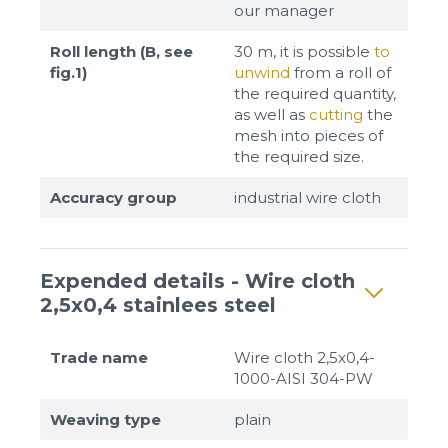
our manager
Roll length (B, see
30 m, it is possible
to
fig.1)
unwind
from a roll of
the required quantity,
as well as
cutting
the
mesh into pieces of
the required size.
Accuracy group
industrial wire cloth
Expended details - Wire cloth
2,5x0,4 stainlees steel
Trade name
Wire cloth 2,5x0,4-
1000-AISI 304-PW
Weaving type
plain