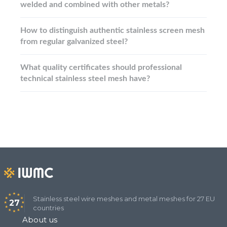
welded and combined with other metals?
How to distinguish authentic stainless screen mesh
from regular galvanized steel?
What quality certificates should professional
technical stainless steel mesh have?
Stainless steel wire meshes and metal meshes for 27 EU
27
countries
About us