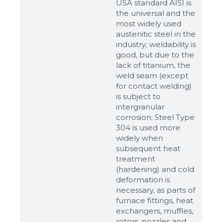
USA standard AISI is
the universal and the
most widely used
austenitic steel in the
industry; weldability is
good, but due to the
lack of titanium, the
weld seam (except
for contact welding)
is subject to
intergranular
corrosion; Steel Type
304 is used more
widely when
subsequent heat
Sizes
treatment
(hardening) and cold
deformation is
Example: 80х100 мм
necessary, as parts of
Additional materials
furnace fittings, heat
exchangers, muffles,
Файл не выбран
Обзор...
rotors, nozzles and