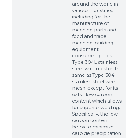
around the world in
various industries,
including for the
manufacture of
machine parts and
food and trade
machine-building
equipment,
consumer goods.
Type 304L stainless
steel wire mesh is the
same as Type 304
stainless steel wire
mesh, except for its
extra-low carbon
content which allows
for superior welding.
Specifically, the low
carbon content
helps to minimize
carbide precipitation