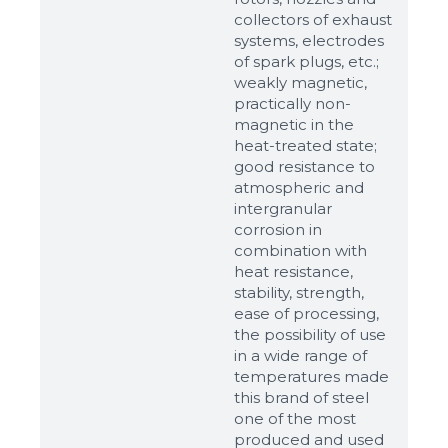
up to 8Mb, jpeg, png, doc, pdf
collectors of exhaust
systems, electrodes
Ready
of spark plugs, etc.;
weakly magnetic,
practically non-
magnetic in the
heat-treated state;
good resistance to
atmospheric and
intergranular
corrosion in
combination with
heat resistance,
stability, strength,
ease of processing,
the possibility of use
in a wide range of
temperatures made
this brand of steel
one of the most
produced and used