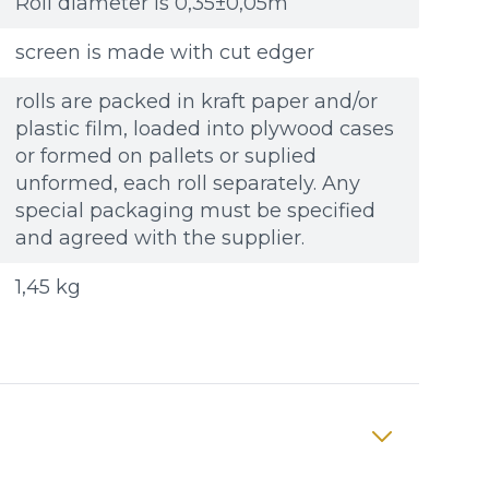
Roll diameter is 0,35±0,05m
screen is made with cut edger
rolls are packed in kraft paper and/or
plastic film, loaded into plywood cases
or formed on pallets or suplied
unformed, each roll separately. Any
special packaging must be specified
and agreed with the supplier.
1,45 kg