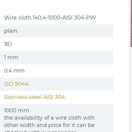
Wire cloth 1x0,4-1000-AISI 304-PW
plain
18,1
1 mm
0.4 mm
ISO 9044
Stainless steel AISI 304
1000 mm
the availability of a wire cloth with
other width and price for it can be