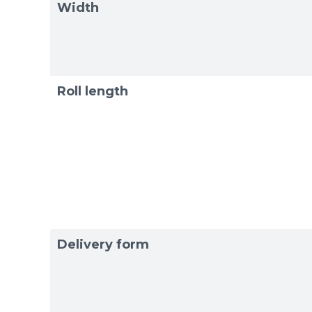
Width
Roll length
Delivery form