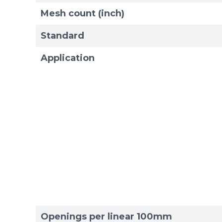
Mesh count (inch)
Standard
Application
Sizes
Sizes
Openings per linear 100mm