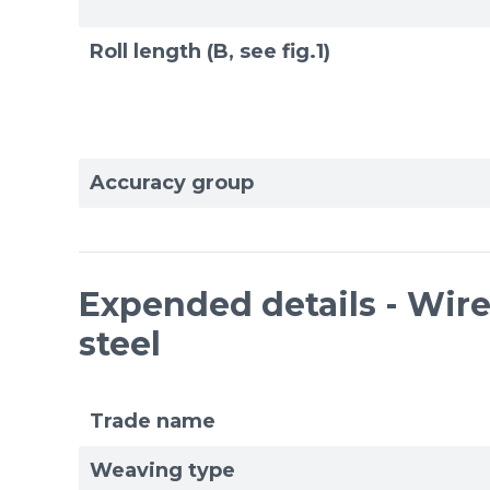
Roll length (B, see fig.1)
Accuracy group
Expended details - Wire 
steel
Trade name
Weaving type