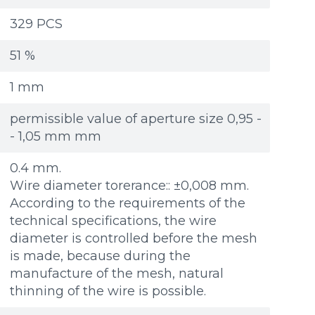
Re
Re
Файл не выбран
Файл не выбран
Обзор...
Обзор...
329 PCS
ple: 80х100 мм
ple: 80х100 мм
up to 8Mb, jpeg, png, doc, pdf
up to 8Mb, jpeg, png, doc, pdf
51 %
1 mm
permissible value of aperture size 0,95 -
- 1,05 mm mm
0.4 mm.
Wire diameter torerance:: ±0,008 mm.
According to the requirements of the
technical specifications, the wire
diameter is controlled before the mesh
is made, because during the
manufacture of the mesh, natural
thinning of the wire is possible.