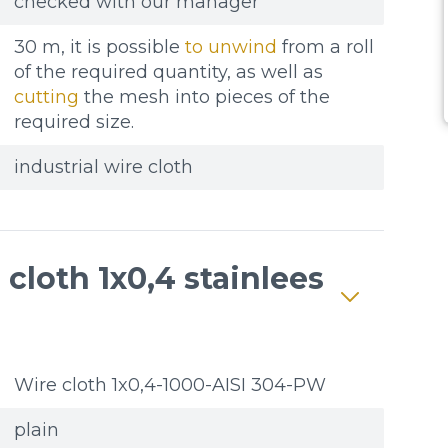
checked with our manager
30 m, it is possible
to unwind
from a roll
of the required quantity, as well as
cutting
the mesh into pieces of the
required size.
industrial wire cloth
cloth 1x0,4 stainlees
Wire cloth 1x0,4-1000-AISI 304-PW
plain