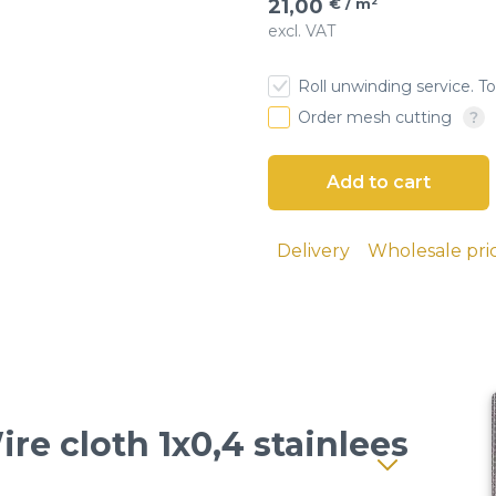
21,00
€ / m²
excl. VAT
esh
Roll unwinding service. To
 cloth
Order mesh cutting
Delivery
Wholesale pri
ire cloth 1x0,4 stainlees