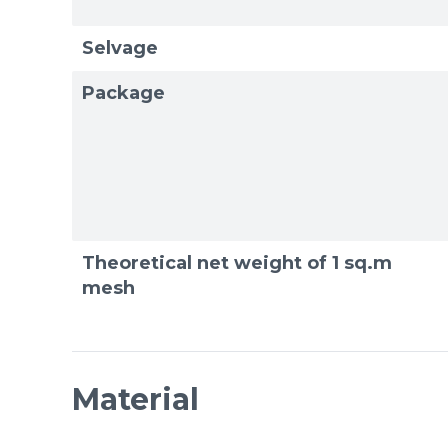
Selvage
Package
Theoretical net weight of 1 sq.m
mesh
Material