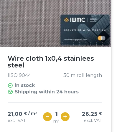
Wire cloth 1x0,4 stainlees
steel
IISO 9044
30 m roll length
In stock
Shipping within 24 hours
21,00
€ / m²
26.25
€
excl. VAT
excl. VAT
m²