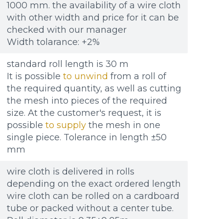
1000 mm. the availability of a wire cloth
with other width and price for it can be
checked with our manager
Width tolarance: +2%
standard roll length is 30 m
It is possible
to unwind
from a roll of
the required quantity, as well as cutting
the mesh into pieces of the required
size. At the customer's request, it is
possible
to supply
the mesh in one
single piece. Tolerance in length ±50
mm
wire cloth is delivered in rolls
depending on the exact ordered length
wire cloth can be rolled on a cardboard
tube or packed without a center tube.