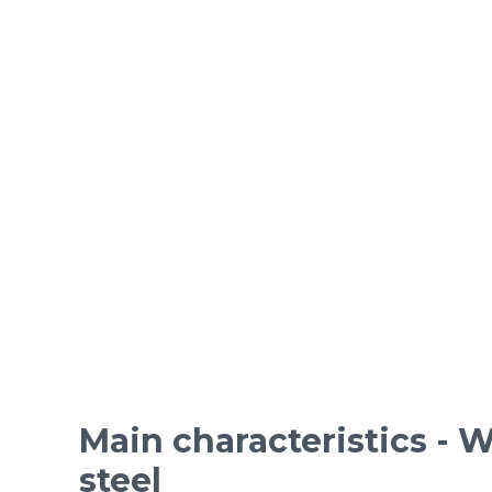
ORDINARY STEEL wire m
Epoxy-coated woven wire
Mesh standards and specifications
Materials
Main characteristics - W
steel