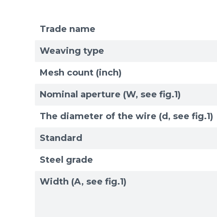
Trade name
Weaving type
Mesh count (inch)
Nominal aperture (W, see fig.1)
The diameter of the wire (d, see fig.1)
Standard
Steel grade
Width (A, see fig.1)