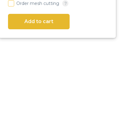
Order mesh cutting