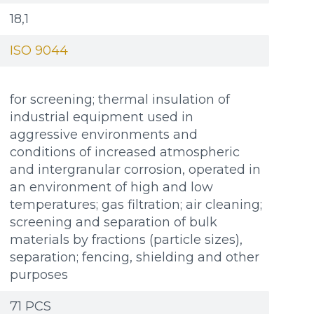
18,1
ISO 9044
for screening; thermal insulation of
industrial equipment used in
aggressive environments and
conditions of increased atmospheric
and intergranular corrosion, operated in
an environment of high and low
temperatures; gas filtration; air cleaning;
screening and separation of bulk
materials by fractions (particle sizes),
separation; fencing, shielding and other
purposes
Additional materials
Additional materials
71 PCS