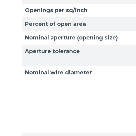
Openings per sq/inch
Exam
Exam
Percent of open area
Nominal aperture (opening size)
Aperture tolerance
Nominal wire diameter