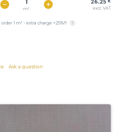
26.25
€
Woven copper-based
SQUARE OPENING: twill &
excl. VAT
m²
€ / м²
23
wire cloth
plain weave, crimped
 order 1 m² - extra charge +25%!!!
copper, brass, phosphor
bronze
ce
Ask a question