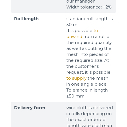
our manager
Width tolarance: +2%
Roll length
standard roll length is
30 m
It is possible
to
unwind
from a roll of
the required quantity,
as well as cutting the
mesh into pieces of
the required size. At
the customer's
request, it is possible
to supply
the mesh
in one single piece.
Tolerance in length
±50 mm
Delivery form
wire cloth is delivered
in rolls depending on
the exact ordered
length wire cloth can