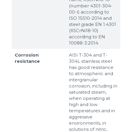
(number 4301-304-
00-I) according to
ISO 15510-2014 and
steel grade EN 1.4301
(X5CrNi18-10)
according to ЕN
10088-3:2014.
Corrosion
AISI T-304 and T-
resistance
304L stainless steel
has good resistance
to atmospheric and
intergranular
corrosion, including in
saturated steam,
when operating at
high and low
temperatures and in
aggressive
environments, in
solutions of nitric,