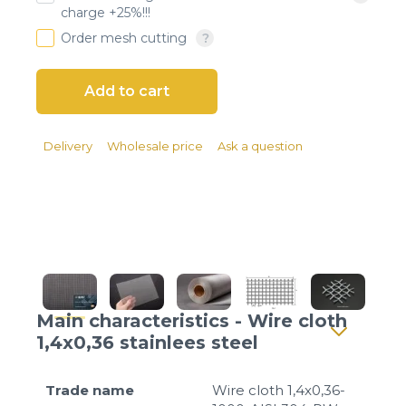
Client login
charge +25%!!!
Order mesh cutting
*
E-mail or username
*
Password
Delivery
Wholesale price
Ask a question
Forgot your password?
Main characteristics - Wire cloth
1,4x0,36 stainlees steel
Trade name
Wire cloth 1,4x0,36-