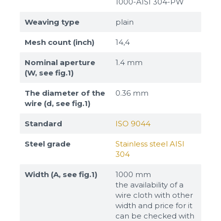
1000-AISI 304-PW
Weaving type
plain
Mesh count (inch)
14,4
Nominal aperture
1.4 mm
(W, see fig.1)
The diameter of the
0.36 mm
wire (d, see fig.1)
Standard
ISO 9044
Steel grade
Stainless steel AISI
304
Width (A, see fig.1)
1000 mm
the availability of a
wire cloth with other
width and price for it
can be checked with