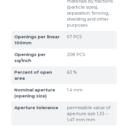
materials by fractions
(particle sizes),
separation; fencing,
shielding and other
purposes
Openings per linear
57 PCS
100mm
Openings per
208 PCS
sq/inch
Percent of open
63 %
area
Nominal aperture
1.4 mm
(opening size)
Aperture tolerance
permissible value of
aperture size 1,33 --
1,47 mm mm