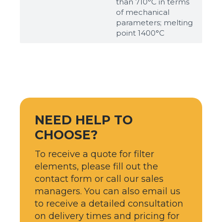
than 710°С in terms
of mechanical
parameters; melting
point 1400°С
NEED HELP TO
CHOOSE?
To receive a quote for filter
elements, please fill out the
contact form or call our sales
managers. You can also email us
to receive a detailed consultation
on delivery times and pricing for