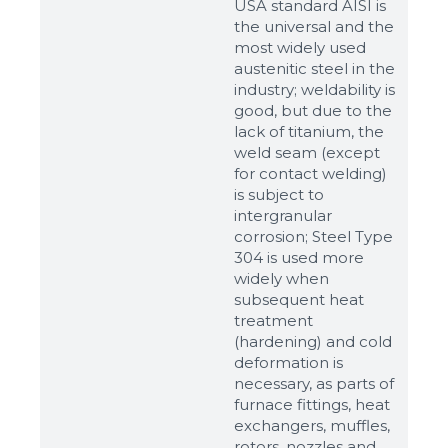
USA standard AISI is
the universal and the
most widely used
austenitic steel in the
industry; weldability is
good, but due to the
lack of titanium, the
weld seam (except
for contact welding)
is subject to
intergranular
corrosion; Steel Type
304 is used more
widely when
subsequent heat
Sizes
treatment
(hardening) and cold
deformation is
Example: 80х100 мм
necessary, as parts of
Additional materials
furnace fittings, heat
exchangers, muffles,
Файл не выбран
Обзор...
rotors, nozzles and