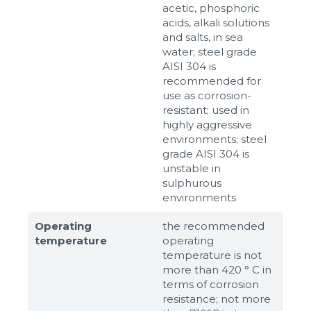
acetic, phosphoric
acids, alkali solutions
and salts, in sea
water; steel grade
AISI 304 is
recommended for
use as corrosion-
resistant; used in
highly aggressive
environments; steel
grade AISI 304 is
unstable in
sulphurous
environments
Operating
the recommended
temperature
operating
temperature is not
more than 420 ° C in
terms of corrosion
resistance; not more