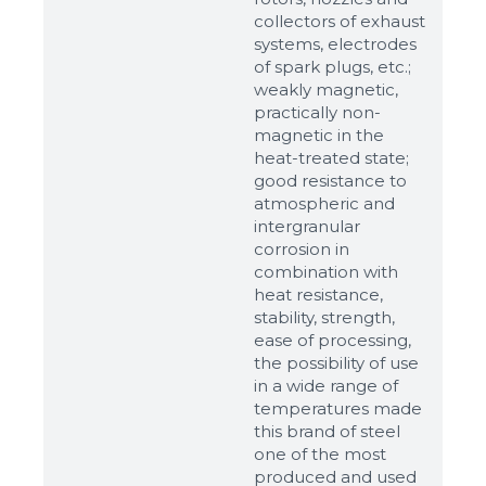
up to 8Mb, jpeg, png, doc, pdf
collectors of exhaust
systems, electrodes
Ready
of spark plugs, etc.;
weakly magnetic,
practically non-
magnetic in the
heat-treated state;
good resistance to
atmospheric and
intergranular
corrosion in
combination with
heat resistance,
stability, strength,
ease of processing,
the possibility of use
in a wide range of
temperatures made
this brand of steel
one of the most
produced and used