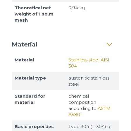
Theoretical net
0,94 kg
weight of 1 sq.m
mesh
Material
Material
Stainless steel AISI
304
Material type
austenitic stainless
steel
Standard for
chemical
material
composition
according to
ASTM
A580
Basic properties
Type 304 (T-304) of