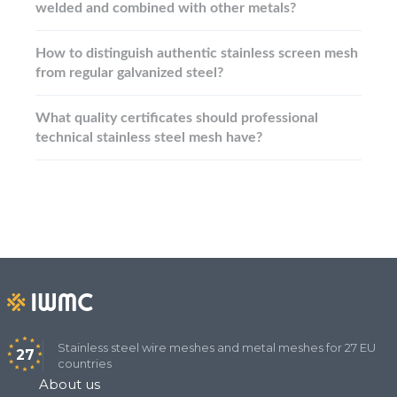
welded and combined with other metals?
How to distinguish authentic stainless screen mesh
from regular galvanized steel?
What quality certificates should professional
technical stainless steel mesh have?
Stainless steel wire meshes and metal meshes for 27 EU
27
countries
About us