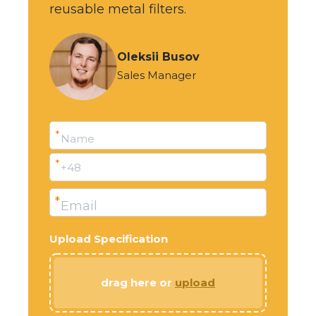
reusable metal filters.
Oleksii Busov
Sales Manager
*
Name
*
+48
*
Email
Upload Specification
drag here or
upload