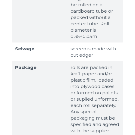
be rolled on a
cardboard tube or
packed without a
center tube. Roll
diameter is
0,35±0,05m
Selvage
screen is made with
cut edger
Package
rolls are packed in
kraft paper and/or
plastic film, loaded
into plywood cases
or formed on pallets
or suplied unformed,
each roll separately.
Any special
packaging must be
specified and agreed
with the supplier.