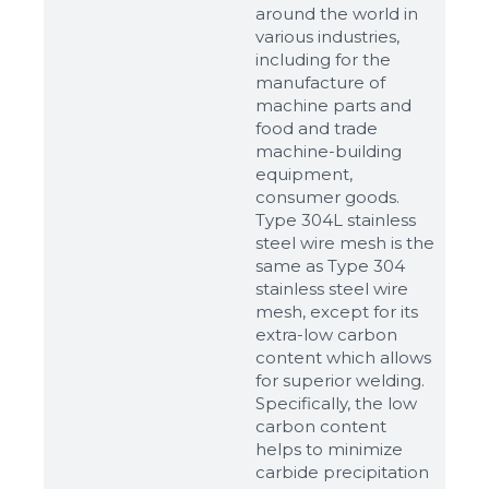
around the world in
various industries,
including for the
manufacture of
machine parts and
food and trade
machine-building
equipment,
consumer goods.
Type 304L stainless
steel wire mesh is the
same as Type 304
stainless steel wire
mesh, except for its
extra-low carbon
content which allows
for superior welding.
Specifically, the low
carbon content
helps to minimize
carbide precipitation