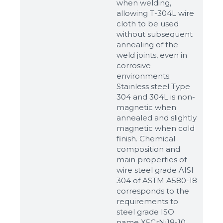
when welding,
allowing T-304L wire
cloth to be used
without subsequent
annealing of the
weld joints, even in
corrosive
environments.
Stainless steel Type
304 and 304L is non-
magnetic when
annealed and slightly
magnetic when cold
finish. Chemical
composition and
main properties of
wire steel grade AISI
304 of ASTM A580-18
corresponds to the
requirements to
steel grade ISO
name X5CrNi18-10