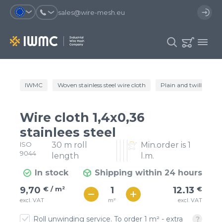
sales@wire-mesh.eu
Why should you register on the site?
IWMC
Woven stainless steel wire cloth
Plain and twill wire c
Catalog
Services
You will save time when placing
You could use your order
Wire cloth 1,4x0,36
an order
template and have access to the
Company
order history
stainlees steel
ISO
30 m roll
Min.order is 1
You coult track the status of the
You will recieve special offers
Contacts
9044
order and the delivery proccess
length
l.m.
In stock
Shipping within 24 hours
Registration
€ / м²
12
9,70
€ / m²
12.13
€
€ / м²
m²
excl. VAT
excl. VAT
11
Roll unwinding service. To order 1 m² - extra