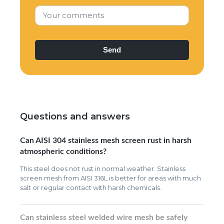
Your comments
Questions and answers
Can AISI 304 stainless mesh screen rust in harsh
atmospheric conditions?
This steel does not rust in normal weather. Stainless
screen mesh from AISI 316L is better for areas with much
salt or regular contact with harsh chemicals.
Can stainless steel welded wire mesh be safely