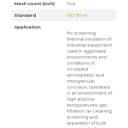
Mesh count (inch)
14,4
Standard
ISO 9044
Application
for screening;
thermal insulation of
industrial equipment
used in aggressive
environments and
conditions of
increased
atmospheric and
intergranular
corrosion, operated
in an environment of
high and low
temperatures; gas
filtration; air cleaning;
screening and
separation of bulk