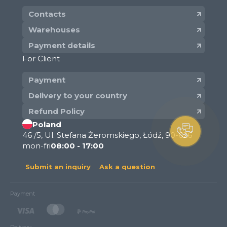
Contacts
Warehouses
Payment details
For Client
Payment
Delivery to your country
Refund Policy
Poland
46 /5, Ul. Stefana Żeromskiego, Łódź, 90-626
mon-fri
08:00 - 17:00
Submit an inquiry
Ask a question
Payment