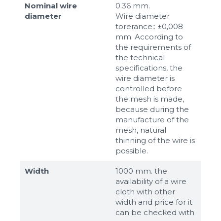
Nominal wire
0.36 mm.
diameter
Wire diameter
torerance:: ±0,008
mm. According to
the requirements of
the technical
specifications, the
wire diameter is
controlled before
the mesh is made,
because during the
manufacture of the
mesh, natural
thinning of the wire is
possible.
Width
1000 mm. the
availability of a wire
cloth with other
width and price for it
can be checked with