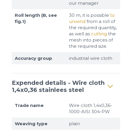
our manager
Roll length (B, see
30 m, it is possible
to
fig.1)
unwind
from a roll of
the required quantity,
as well as
cutting
the
mesh into pieces of
the required size.
Accuracy group
industrial wire cloth
Expended details - Wire cloth
1,4x0,36 stainlees steel
Trade name
Wire cloth 1,4x0,36-
1000-AISI 304-PW
Weaving type
plain