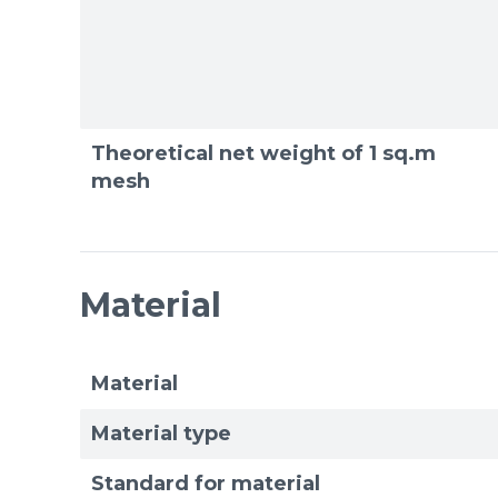
Theoretical net weight of 1 sq.m
mesh
Material
Material
Material type
Standard for material