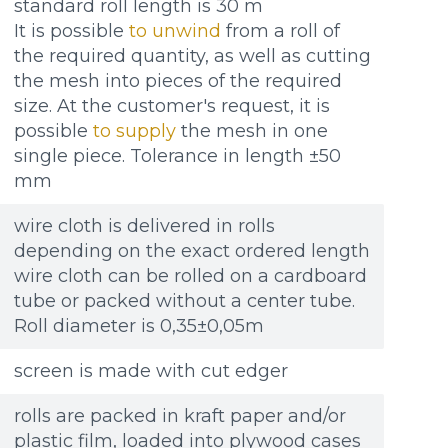
standard roll length is 30 m
It is possible
to unwind
from a roll of
the required quantity, as well as cutting
the mesh into pieces of the required
size. At the customer's request, it is
possible
to supply
the mesh in one
single piece. Tolerance in length ±50
mm
wire cloth is delivered in rolls
depending on the exact ordered length
wire cloth can be rolled on a cardboard
tube or packed without a center tube.
Roll diameter is 0,35±0,05m
screen is made with cut edger
rolls are packed in kraft paper and/or
plastic film, loaded into plywood cases