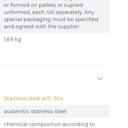
or formed on pallets or suplied
unformed, each roll separately. Any
special packaging must be specified
and agreed with the supplier.
1,69 kg
Stainless steel AISI 304
austenitic stainless steel
chemical composition according to