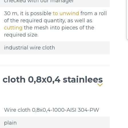
checked with our manager
30 m, it is possible
to unwind
from a roll
of the required quantity, as well as
cutting
the mesh into pieces of the
required size.
industrial wire cloth
cloth 0,8x0,4 stainlees
Wire cloth 0,8x0,4-1000-AISI 304-PW
plain