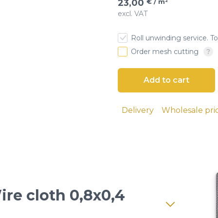
23,00
€ / m²
excl. VAT
esh
Roll unwinding service. To
 cloth
Order mesh cutting
screens
ial sieves
Delivery
Wholesale pri
sand, and
 seeds, and
lutions and
ire cloth 0,8x0,4