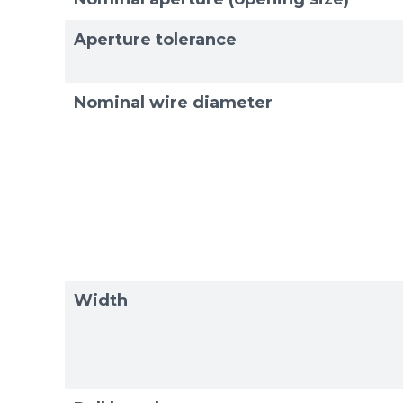
Exam
Exam
Aperture tolerance
Nominal wire diameter
Width