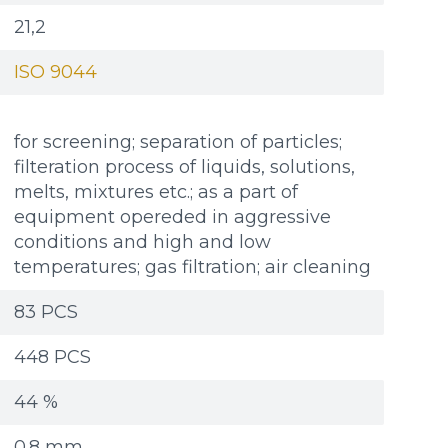
21,2
ISO 9044
for screening; separation of particles;
filteration process of liquids, solutions,
melts, mixtures etc.; as a part of
equipment opereded in aggressive
conditions and high and low
temperatures; gas filtration; air cleaning
83 PCS
448 PCS
44 %
Additional materials
Additional materials
0.8 mm