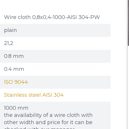
Wire cloth 0,8x0,4-1000-AISI 304-PW
plain
21,2
0.8 mm
0.4 mm
ISO 9044
Stainless steel AISI 304
1000 mm
the availability of a wire cloth with
other width and price for it can be