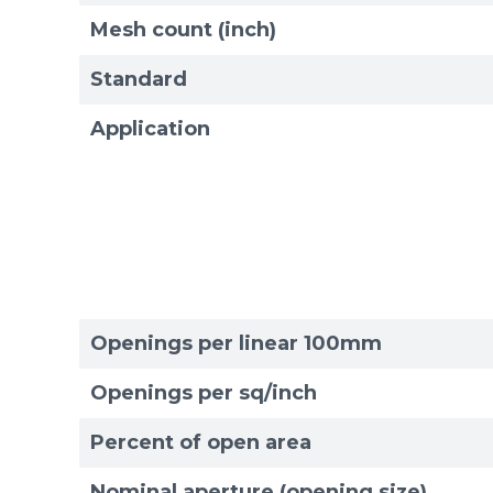
Mesh count (inch)
Standard
Application
Openings per linear 100mm
Openings per sq/inch
Percent of open area
Sizes
Sizes
Nominal aperture (opening size)