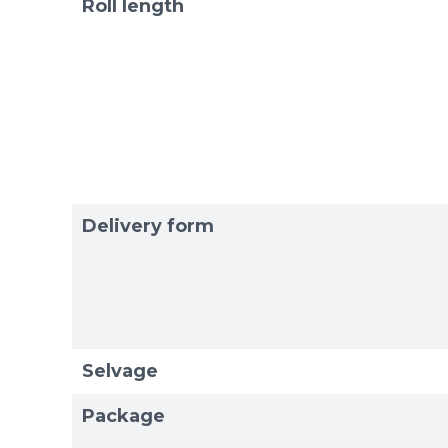
Roll length
Delivery form
Selvage
Package