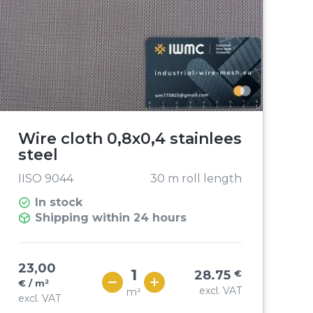
Wire cloth 0,8x0,4 stainlees
steel
IISO 9044
30 m roll length
In stock
Shipping within 24 hours
23,00
28.75
€
€ / m²
excl. VAT
m²
excl. VAT