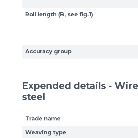
Roll length (B, see fig.1)
Accuracy group
Expended details - Wire 
steel
Trade name
Weaving type