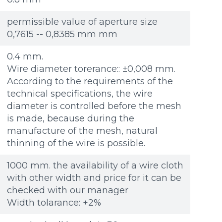
Re
Re
Файл не выбран
Файл не выбран
Обзор...
Обзор...
ple: 80х100 мм
ple: 80х100 мм
up to 8Mb, jpeg, png, doc, pdf
up to 8Mb, jpeg, png, doc, pdf
permissible value of aperture size
0,7615 -- 0,8385 mm mm
0.4 mm.
Wire diameter torerance:: ±0,008 mm.
According to the requirements of the
technical specifications, the wire
diameter is controlled before the mesh
is made, because during the
manufacture of the mesh, natural
thinning of the wire is possible.
1000 mm. the availability of a wire cloth
with other width and price for it can be
checked with our manager
Width tolarance: +2%