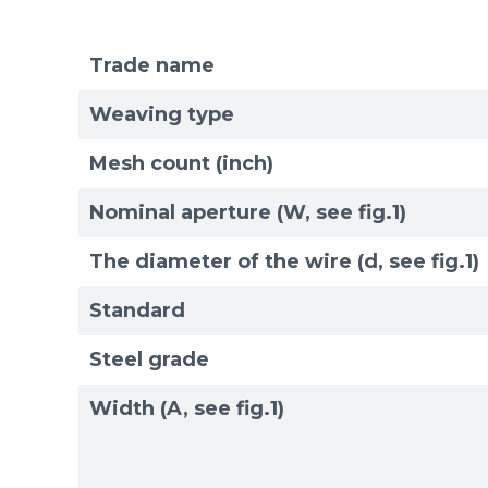
Trade name
Mesh standards and specifications
Materials
Weaving type
Mesh count (inch)
Nominal aperture (W, see fig.1)
The diameter of the wire (d, see fig.1)
Standard
Steel grade
Width (A, see fig.1)