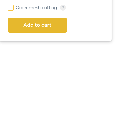
Order mesh cutting