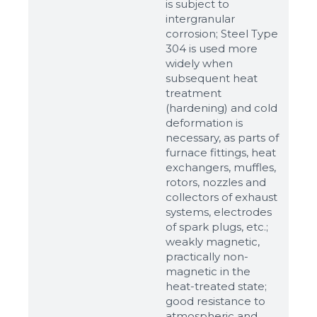
is subject to
intergranular
corrosion; Steel Type
304 is used more
widely when
subsequent heat
treatment
(hardening) and cold
deformation is
necessary, as parts of
Sizes
furnace fittings, heat
exchangers, muffles,
rotors, nozzles and
Example: 80х100 мм
collectors of exhaust
systems, electrodes
Additional materials
of spark plugs, etc.;
Файл не выбран
Обзор...
weakly magnetic,
practically non-
up to 8Mb, jpeg, png, doc, pdf
magnetic in the
heat-treated state;
Ready
good resistance to
atmospheric and