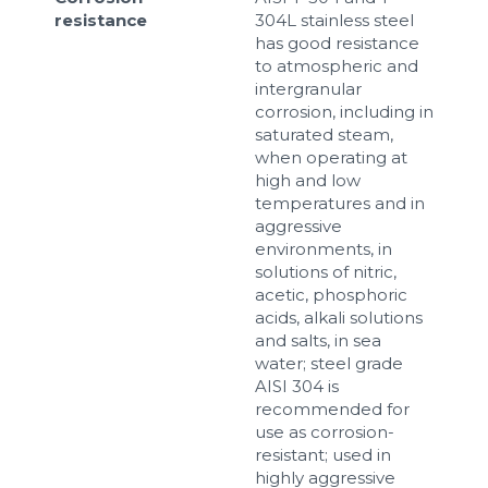
resistance
304L stainless steel
has good resistance
to atmospheric and
intergranular
corrosion, including in
saturated steam,
when operating at
high and low
temperatures and in
aggressive
environments, in
solutions of nitric,
acetic, phosphoric
acids, alkali solutions
and salts, in sea
water; steel grade
AISI 304 is
recommended for
use as corrosion-
resistant; used in
highly aggressive