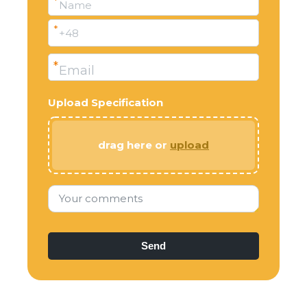
*
Name
*
+48
*
Email
Upload Specification
drag here or
upload
Your comments