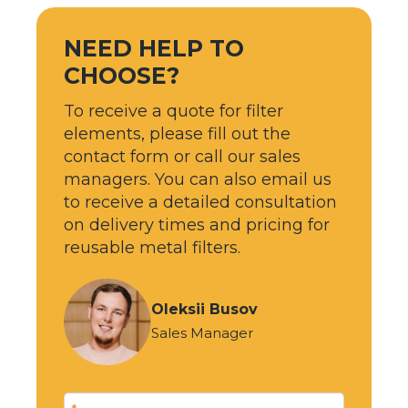
NEED HELP TO
CHOOSE?
To receive a quote for filter
elements, please fill out the
contact form or call our sales
managers. You can also email us
to receive a detailed consultation
on delivery times and pricing for
reusable metal filters.
Oleksii Busov
Sales Manager