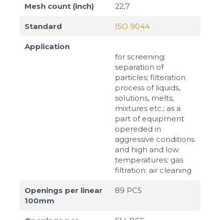
Mesh count (inch)
22,7
Standard
ISO 9044
Application
for screening;
separation of
particles; filteration
process of liquids,
solutions, melts,
mixtures etc.; as a
part of equipment
opereded in
aggressive conditions
and high and low
temperatures; gas
filtration; air cleaning
Openings per linear
89 PCS
100mm