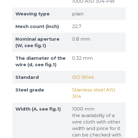
1000-AISI 304-PW
Weaving type
plain
Mesh count (inch)
22,7
Nominal aperture
0.8 mm
(W, see fig.1)
The diameter of the
0.32 mm
wire (d, see fig.1)
Standard
ISO 9044
Steel grade
Stainless steel AISI
304
Width (A, see fig.1)
1000 mm
the availability of a
wire cloth with other
width and price for it
can be checked with