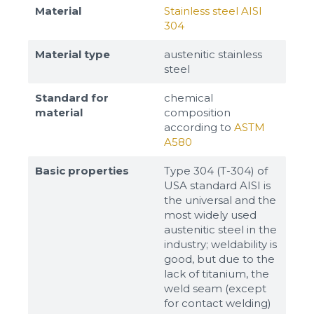
Material
Stainless steel AISI
304
Material type
austenitic stainless
steel
Standard for
chemical
material
composition
according to
ASTM
A580
Basic properties
Type 304 (T-304) of
USA standard AISI is
the universal and the
most widely used
austenitic steel in the
industry; weldability is
good, but due to the
lack of titanium, the
weld seam (except
for contact welding)