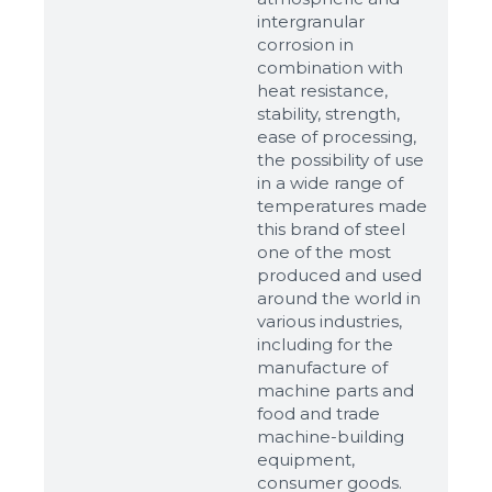
intergranular
corrosion in
combination with
heat resistance,
stability, strength,
ease of processing,
the possibility of use
in a wide range of
temperatures made
this brand of steel
one of the most
produced and used
around the world in
various industries,
including for the
manufacture of
machine parts and
food and trade
machine-building
equipment,
consumer goods.