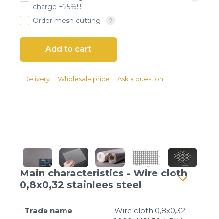
Client login
charge +25%!!!
Order mesh cutting
*
E-mail or username
*
Password
Delivery
Wholesale price
Ask a question
Forgot your password?
Main characteristics - Wire cloth
0,8x0,32 stainlees steel
Trade name
Wire cloth 0,8x0,32-