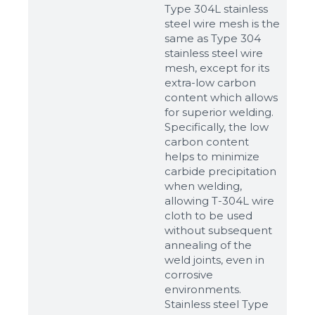
Type 304L stainless
steel wire mesh is the
same as Type 304
stainless steel wire
mesh, except for its
extra-low carbon
content which allows
for superior welding.
Specifically, the low
carbon content
helps to minimize
carbide precipitation
when welding,
allowing T-304L wire
cloth to be used
without subsequent
annealing of the
weld joints, even in
corrosive
environments.
Stainless steel Type