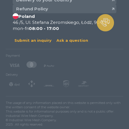
Refund Policy
Poland
46 /5, Ul. Stefana Żeromskiego, Łódź, 90-626
mon-fri
08:00 - 17:00
Submit an inquiry
Ask a question
Payment
Delivery
The usage of any information placed on this website is permitted only with
the written consent of the website owner.
This website is for informational purposes only and is not a public offer.
Industrial Wire Mesh Company.
© Industrial Wire Mesh Company.
2025 . All rights reserved.