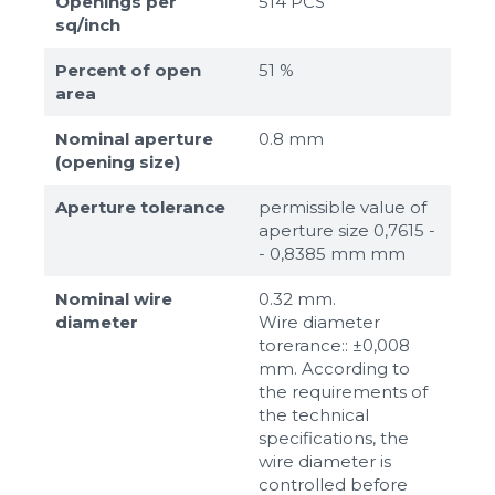
Openings per
514 PCS
sq/inch
Percent of open
51 %
area
Nominal aperture
0.8 mm
(opening size)
Aperture tolerance
permissible value of
aperture size 0,7615 -
- 0,8385 mm mm
Nominal wire
0.32 mm.
diameter
Wire diameter
torerance:: ±0,008
mm. According to
the requirements of
the technical
specifications, the
wire diameter is
controlled before