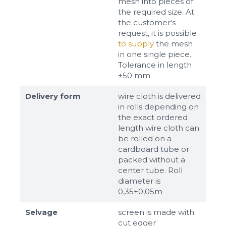
mesh into pieces of
the required size. At
the customer's
request, it is possible
to supply
the mesh
in one single piece.
Tolerance in length
±50 mm
Delivery form
wire cloth is delivered
in rolls depending on
the exact ordered
length wire cloth can
be rolled on a
cardboard tube or
packed without a
center tube. Roll
diameter is
0,35±0,05m
Selvage
screen is made with
cut edger