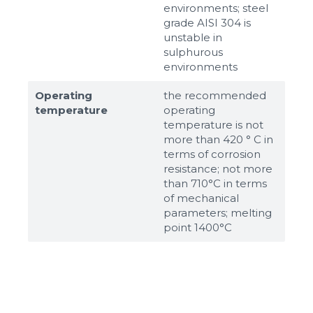
environments; steel
grade AISI 304 is
unstable in
sulphurous
environments
Operating
the recommended
temperature
operating
temperature is not
more than 420 ° C in
terms of corrosion
resistance; not more
than 710°С in terms
of mechanical
parameters; melting
point 1400°С