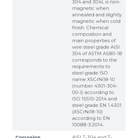
304 and 304L is non-
magnetic when
annealed and slightly
magnetic when cold
finish. Chemical
composition and
main properties of
wire steel grade AISI
304 of ASTM A580-18
corresponds to the
requirements to
steel grade ISO
name X5CrNi18-10
(number 4301-304-
00-I) according to
ISO 15510-2014 and
steel grade EN 1.4301
(X5CrNi18-10)
according to ЕN
10088-3:2014.
Corrosion
AISI T-304 and T-