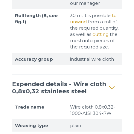
our manager
Roll length (B, see
30 m, it is possible
to
fig.1)
unwind
from a roll of
the required quantity,
as well as
cutting
the
mesh into pieces of
the required size.
Accuracy group
industrial wire cloth
Expended details - Wire cloth
0,8x0,32 stainlees steel
Trade name
Wire cloth 0,8x0,32-
1000-AISI 304-PW
Weaving type
plain