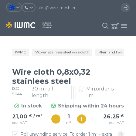
sales@wire-mesh.eu
Why should you register on the site?
IWMC
Woven stainless steel wire cloth
Plain and twill wire c
Catalog
Services
You will save time when placing
You could use your order
Wire cloth 0,8x0,32
an order
template and have access to the
Company
order history
stainlees steel
ISO
30 m roll
Min.order is 1
You coult track the status of the
You will recieve special offers
Contacts
9044
order and the delivery proccess
length
l.m.
In stock
Shipping within 24 hours
Registration
€ / м²
26
21,00
€ / m²
26.25
€
€ / м²
m²
excl. VAT
excl. VAT
23
Roll unwinding service. To order 1 m² - extra