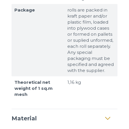
Package
rolls are packed in
kraft paper and/or
plastic film, loaded
into plywood cases
or formed on pallets
or suplied unformed,
each roll separately.
Any special
packaging must be
specified and agreed
with the supplier.
Theoretical net
1,16 kg
weight of 1 sq.m
mesh
Material