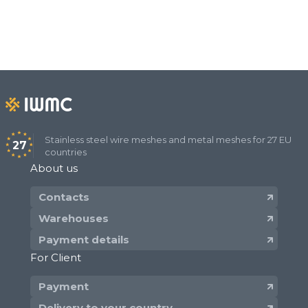
Stainless steel wire meshes and metal meshes for 27 EU
27
countries
About us
Contacts
Warehouses
Payment details
For Client
Payment
Delivery to your country