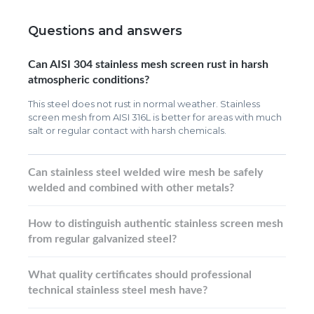
Questions and answers
Can AISI 304 stainless mesh screen rust in harsh
atmospheric conditions?
This steel does not rust in normal weather. Stainless
screen mesh from AISI 316L is better for areas with much
salt or regular contact with harsh chemicals.
Can stainless steel welded wire mesh be safely
welded and combined with other metals?
How to distinguish authentic stainless screen mesh
from regular galvanized steel?
What quality certificates should professional
technical stainless steel mesh have?