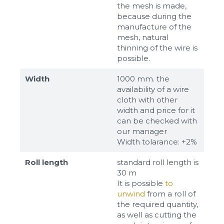
the mesh is made,
because during the
manufacture of the
mesh, natural
thinning of the wire is
possible.
Width
1000 mm. the
availability of a wire
cloth with other
width and price for it
can be checked with
our manager
Width tolarance: +2%
Roll length
standard roll length is
30 m
It is possible
to
unwind
from a roll of
the required quantity,
as well as cutting the