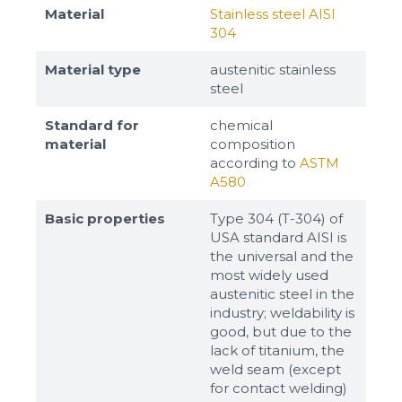
Material
Stainless steel AISI
304
Material type
austenitic stainless
steel
Standard for
chemical
material
composition
according to
ASTM
A580
Basic properties
Type 304 (T-304) of
USA standard AISI is
the universal and the
most widely used
austenitic steel in the
industry; weldability is
good, but due to the
lack of titanium, the
weld seam (except
for contact welding)