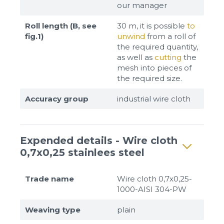
our manager
Roll length (B, see
30 m, it is possible
to
fig.1)
unwind
from a roll of
the required quantity,
as well as
cutting
the
mesh into pieces of
the required size.
Accuracy group
industrial wire cloth
Expended details - Wire cloth
0,7x0,25 stainlees steel
Trade name
Wire cloth 0,7x0,25-
1000-AISI 304-PW
Weaving type
plain