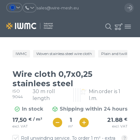
sales@wire-mesh.eu
Why should you register on the site?
IWMC
Woven stainless steel wire cloth
Plain and twill wire c
Catalog
Services
You will save time when placing
You could use your order
Wire cloth 0,7x0,25
an order
template and have access to the
Company
order history
stainlees steel
ISO
30 m roll
Min.order is 1
You coult track the status of the
You will recieve special offers
Contacts
9044
order and the delivery proccess
length
l.m.
In stock
Shipping within 24 hours
Registration
€ / м²
22
17,50
€ / m²
21.88
€
€ / м²
m²
excl. VAT
excl. VAT
19
Roll unwinding service. To order 1 m² - extra