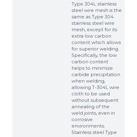
Type 304L stainless
steel wire mesh is the
same as Type 304
stainless steel wire
mesh, except for its
extra-low carbon
content which allows
for superior welding.
Specifically, the low
carbon content
helps to minimize
carbide precipitation
when welding,
allowing T-304L wire
cloth to be used
without subsequent
annealing of the
weld joints, even in
corrosive
environments.
Stainless steel Type