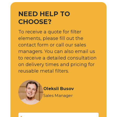
NEED HELP TO
CHOOSE?
To receive a quote for filter
elements, please fill out the
contact form or call our sales
managers. You can also email us
to receive a detailed consultation
on delivery times and pricing for
reusable metal filters.
Oleksii Busov
Sales Manager