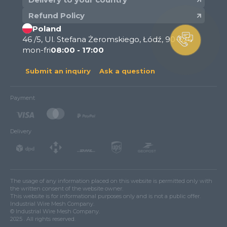
Refund Policy
Poland
46 /5, Ul. Stefana Żeromskiego, Łódź, 90-626
mon-fri
08:00 - 17:00
Submit an inquiry
Ask a question
Payment
Delivery
The usage of any information placed on this website is permitted only with
the written consent of the website owner.
This website is for informational purposes only and is not a public offer.
Industrial Wire Mesh Company.
© Industrial Wire Mesh Company.
2025 . All rights reserved.