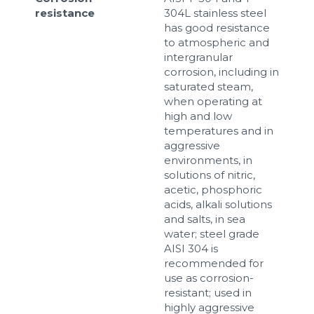
resistance
304L stainless steel
has good resistance
to atmospheric and
intergranular
corrosion, including in
saturated steam,
when operating at
high and low
temperatures and in
aggressive
environments, in
solutions of nitric,
acetic, phosphoric
acids, alkali solutions
and salts, in sea
water; steel grade
AISI 304 is
recommended for
use as corrosion-
resistant; used in
highly aggressive