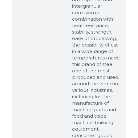
intergranular
corrosion in
combination with
heat resistance,
stability, strength,
ease of processing,
the possibility of use
in a wide range of
temperatures made
this brand of steel
one of the most
produced and used
around the world in
various industries,
including for the
manufacture of
machine parts and
food and trade
machine-building
equipment,
consumer goods.