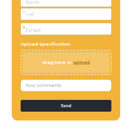
*
Name
*
+48
*
Email
Upload Specification
drag here or
upload
Your comments