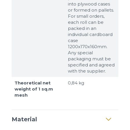
into plywood cases
or formed on pallets.
For small orders,
each roll can be
packed in an
individual cardboard
case
1200x170x160mm.
Any special
packaging must be
specified and agreed
with the supplier.
Theoretical net
0,84 kg
weight of 1 sq.m
mesh
Material