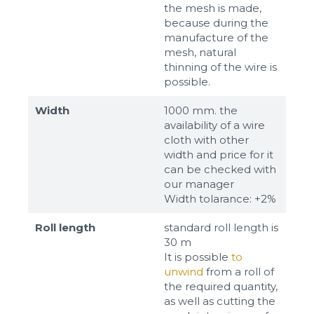
the mesh is made,
because during the
manufacture of the
mesh, natural
thinning of the wire is
possible.
Width
1000 mm. the
availability of a wire
cloth with other
width and price for it
can be checked with
our manager
Width tolarance: +2%
Roll length
standard roll length is
30 m
It is possible
to
unwind
from a roll of
the required quantity,
as well as cutting the