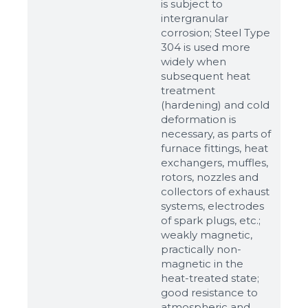
is subject to
intergranular
corrosion; Steel Type
304 is used more
widely when
subsequent heat
treatment
(hardening) and cold
deformation is
necessary, as parts of
Sizes
furnace fittings, heat
exchangers, muffles,
rotors, nozzles and
Example: 80х100 мм
collectors of exhaust
systems, electrodes
Additional materials
of spark plugs, etc.;
Файл не выбран
Обзор...
weakly magnetic,
practically non-
up to 8Mb, jpeg, png, doc, pdf
magnetic in the
heat-treated state;
Ready
good resistance to
atmospheric and