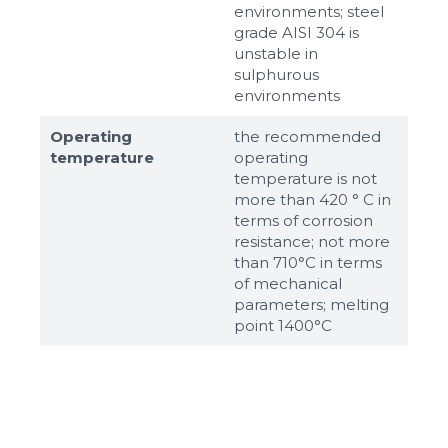
environments; steel
grade AISI 304 is
unstable in
sulphurous
environments
Operating
the recommended
temperature
operating
temperature is not
more than 420 ° C in
terms of corrosion
resistance; not more
than 710°С in terms
of mechanical
parameters; melting
point 1400°С