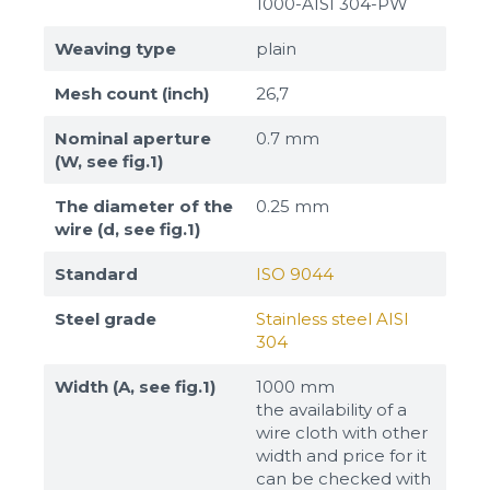
1000-AISI 304-PW
Weaving type
plain
Mesh count (inch)
26,7
Nominal aperture
0.7 mm
(W, see fig.1)
The diameter of the
0.25 mm
wire (d, see fig.1)
Standard
ISO 9044
Steel grade
Stainless steel AISI
304
Width (A, see fig.1)
1000 mm
the availability of a
wire cloth with other
width and price for it
can be checked with