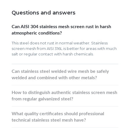
Questions and answers
Can AISI 304 stainless mesh screen rust in harsh
atmospheric conditions?
This steel does not rust in normal weather. Stainless
screen mesh from AISI 316L is better for areas with much
salt or regular contact with harsh chemicals.
Can stainless steel welded wire mesh be safely
welded and combined with other metals?
How to distinguish authentic stainless screen mesh
from regular galvanized steel?
What quality certificates should professional
technical stainless steel mesh have?