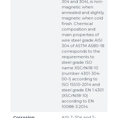
304 and 304L is non-
magnetic when
annealed and slightly
magnetic when cold
finish. Chemical
composition and
main properties of
wire steel grade AISI
304 of ASTM A580-18
corresponds to the
requirements to
steel grade ISO
name X5CrNi18-10
(number 4301-304-
00-I) according to
ISO 15510-2014 and
steel grade EN 1.4301
(X5CrNi18-10)
according to ЕN
10088-3:2014.
Corrosion
AISI T-304 and T-