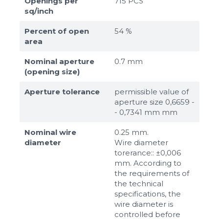
Openings per
715 PCS
sq/inch
Percent of open
54 %
area
Nominal aperture
0.7 mm
(opening size)
Aperture tolerance
permissible value of
aperture size 0,6659 -
- 0,7341 mm mm
Nominal wire
0.25 mm.
diameter
Wire diameter
torerance:: ±0,006
mm. According to
the requirements of
the technical
specifications, the
wire diameter is
controlled before