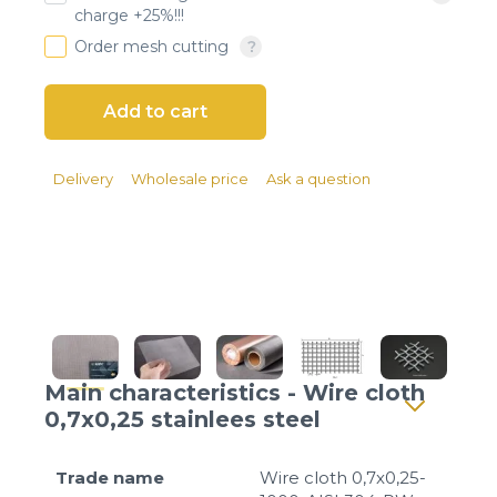
Client login
charge +25%!!!
Order mesh cutting
*
E-mail or username
*
Password
Delivery
Wholesale price
Ask a question
Forgot your password?
Main characteristics - Wire cloth
0,7x0,25 stainlees steel
Trade name
Wire cloth 0,7x0,25-