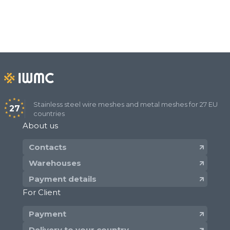
Stainless steel wire meshes and metal meshes for 27 EU
27
countries
About us
Contacts
Warehouses
Payment details
For Client
Payment
Delivery to your country