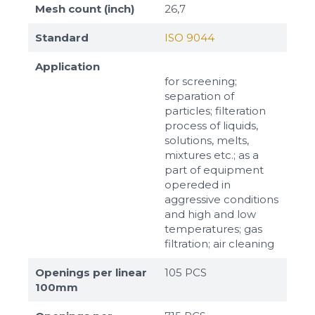
Mesh count (inch)
26,7
Standard
ISO 9044
Application
for screening;
separation of
particles; filteration
process of liquids,
solutions, melts,
mixtures etc.; as a
part of equipment
opereded in
aggressive conditions
and high and low
temperatures; gas
filtration; air cleaning
Openings per linear
105 PCS
100mm