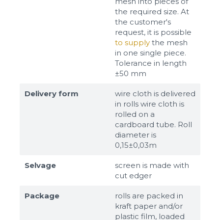
mesh into pieces of
the required size. At
the customer's
request, it is possible
to supply
the mesh
in one single piece.
Tolerance in length
±50 mm
Delivery form
wire cloth is delivered
in rolls wire cloth is
rolled on a
cardboard tube. Roll
diameter is
0,15±0,03m
Selvage
screen is made with
cut edger
Package
rolls are packed in
kraft paper and/or
plastic film, loaded