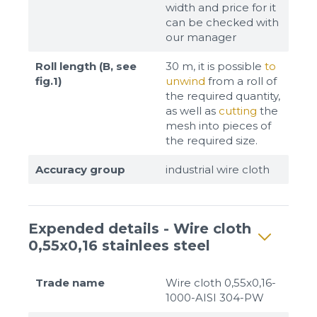
width and price for it
can be checked with
our manager
Roll length (B, see
30 m, it is possible
to
fig.1)
unwind
from a roll of
the required quantity,
as well as
cutting
the
mesh into pieces of
the required size.
Accuracy group
industrial wire cloth
Expended details - Wire cloth
0,55x0,16 stainlees steel
Trade name
Wire cloth 0,55x0,16-
1000-AISI 304-PW