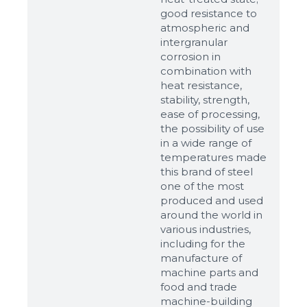
good resistance to
atmospheric and
intergranular
corrosion in
combination with
heat resistance,
stability, strength,
ease of processing,
the possibility of use
in a wide range of
temperatures made
this brand of steel
one of the most
produced and used
around the world in
various industries,
including for the
manufacture of
machine parts and
food and trade
machine-building