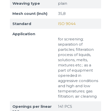
Weaving type
plain
Mesh count (inch)
35,8
Standard
ISO 9044
Application
for screening;
separation of
particles; filteration
process of liquids,
solutions, melts,
mixtures etc.; as a
part of equipment
opereded in
aggressive conditions
and high and low
temperatures; gas
filtration; air cleaning
Openings per linear
141 PCS