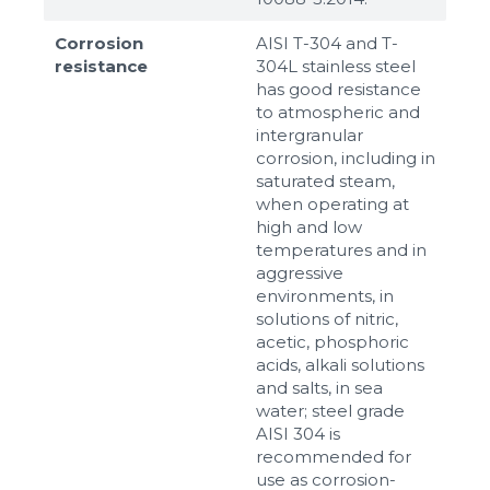
Corrosion
AISI T-304 and T-
resistance
304L stainless steel
has good resistance
to atmospheric and
intergranular
corrosion, including in
saturated steam,
when operating at
high and low
temperatures and in
aggressive
environments, in
solutions of nitric,
acetic, phosphoric
acids, alkali solutions
and salts, in sea
water; steel grade
AISI 304 is
recommended for
use as corrosion-