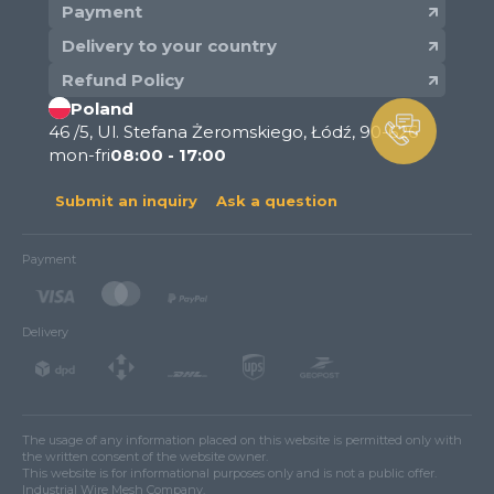
Payment
Delivery to your country
Refund Policy
Poland
46 /5, Ul. Stefana Żeromskiego, Łódź, 90-626
mon-fri
08:00 - 17:00
Submit an inquiry
Ask a question
Payment
Delivery
The usage of any information placed on this website is permitted only with
the written consent of the website owner.
This website is for informational purposes only and is not a public offer.
Industrial Wire Mesh Company.