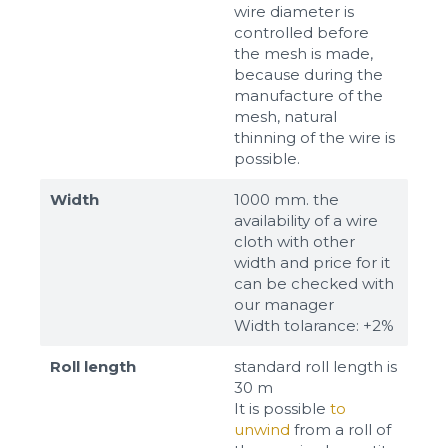
wire diameter is
controlled before
the mesh is made,
because during the
manufacture of the
mesh, natural
thinning of the wire is
possible.
Width
1000 mm. the
availability of a wire
cloth with other
width and price for it
can be checked with
our manager
Width tolarance: +2%
Roll length
standard roll length is
30 m
It is possible
to
unwind
from a roll of