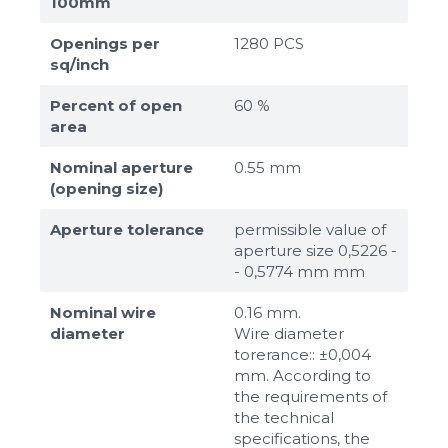
100mm
Openings per
1280 PCS
sq/inch
Percent of open
60 %
area
Nominal aperture
0.55 mm
(opening size)
Aperture tolerance
permissible value of
aperture size 0,5226 -
- 0,5774 mm mm
Nominal wire
0.16 mm.
diameter
Wire diameter
torerance:: ±0,004
mm. According to
the requirements of
the technical
specifications, the