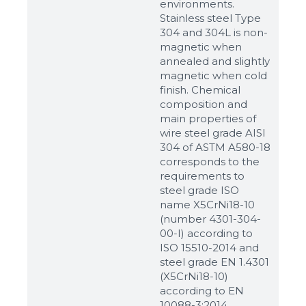
environments.
Stainless steel Type
304 and 304L is non-
magnetic when
annealed and slightly
magnetic when cold
finish. Chemical
composition and
main properties of
wire steel grade AISI
304 of ASTM A580-18
corresponds to the
requirements to
steel grade ISO
name X5CrNi18-10
(number 4301-304-
00-I) according to
ISO 15510-2014 and
steel grade EN 1.4301
(X5CrNi18-10)
according to ЕN
10088-3:2014.