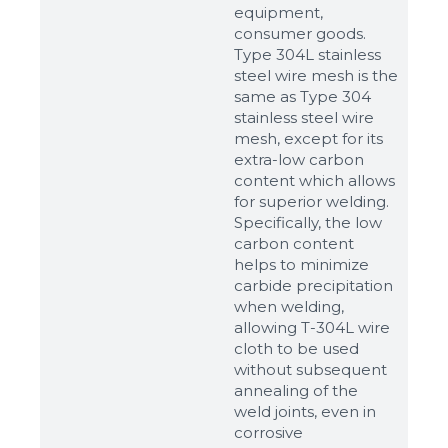
equipment,
consumer goods.
Type 304L stainless
steel wire mesh is the
same as Type 304
stainless steel wire
mesh, except for its
extra-low carbon
content which allows
for superior welding.
Specifically, the low
carbon content
helps to minimize
carbide precipitation
when welding,
allowing T-304L wire
cloth to be used
without subsequent
annealing of the
weld joints, even in
corrosive