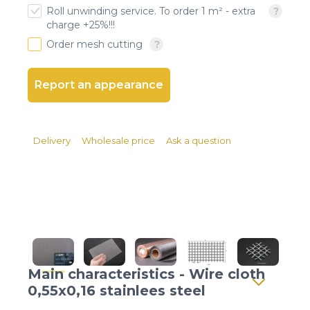
Client login
Roll unwinding service. To order 1 m² - extra
charge +25%!!!
*
E-mail or username
Order mesh cutting
*
Password
Report an appearance
Forgot your password?
Delivery
Wholesale price
Ask a question
Main characteristics - Wire cloth
0,55x0,16 stainlees steel