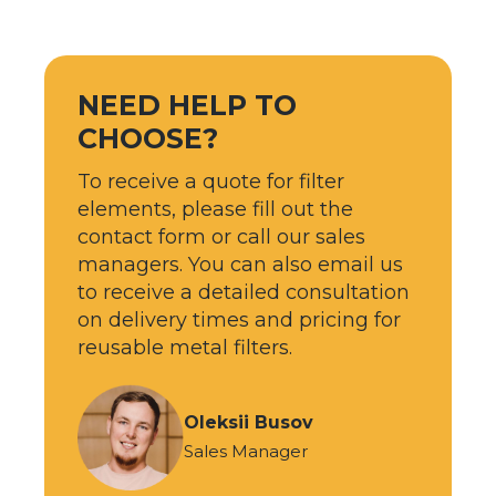
NEED HELP TO
CHOOSE?
To receive a quote for filter
elements, please fill out the
contact form or call our sales
managers. You can also email us
to receive a detailed consultation
on delivery times and pricing for
reusable metal filters.
Oleksii Busov
Sales Manager