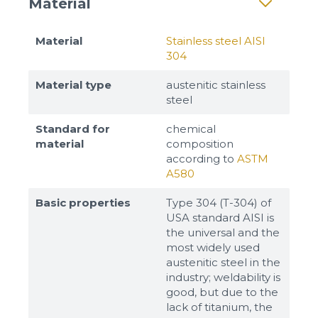
Material
Material
Stainless steel AISI
304
Material type
austenitic stainless
steel
Standard for
chemical
material
composition
according to
ASTM
A580
Basic properties
Type 304 (T-304) of
USA standard AISI is
the universal and the
most widely used
austenitic steel in the
industry; weldability is
good, but due to the
lack of titanium, the