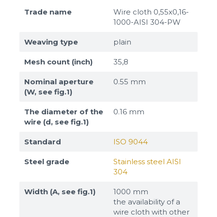
Trade name
Wire cloth 0,55x0,16-
1000-AISI 304-PW
Weaving type
plain
Mesh count (inch)
35,8
Nominal aperture
0.55 mm
(W, see fig.1)
The diameter of the
0.16 mm
wire (d, see fig.1)
Standard
ISO 9044
Steel grade
Stainless steel AISI
304
Width (A, see fig.1)
1000 mm
the availability of a
wire cloth with other