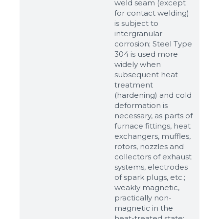
weld seam (except
for contact welding)
is subject to
intergranular
corrosion; Steel Type
304 is used more
widely when
subsequent heat
treatment
(hardening) and cold
deformation is
Sizes
necessary, as parts of
furnace fittings, heat
exchangers, muffles,
Example: 80х100 мм
rotors, nozzles and
collectors of exhaust
Additional materials
systems, electrodes
Файл не выбран
Обзор...
of spark plugs, etc.;
weakly magnetic,
up to 8Mb, jpeg, png, doc, pdf
practically non-
magnetic in the
Ready
heat-treated state;