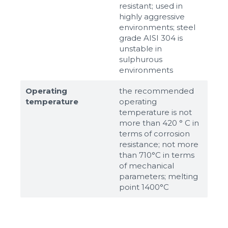
resistant; used in
highly aggressive
environments; steel
grade AISI 304 is
unstable in
sulphurous
environments
Operating
the recommended
temperature
operating
temperature is not
more than 420 ° C in
terms of corrosion
resistance; not more
than 710°С in terms
of mechanical
parameters; melting
point 1400°С