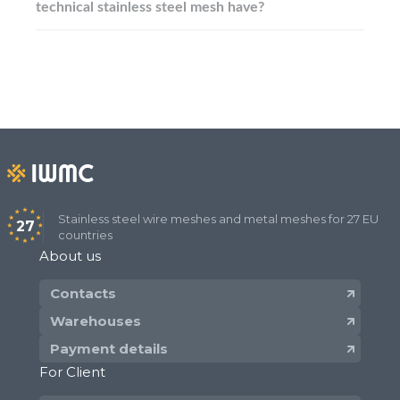
technical stainless steel mesh have?
Stainless steel wire meshes and metal meshes for 27 EU
27
countries
About us
Contacts
Warehouses
Payment details
For Client