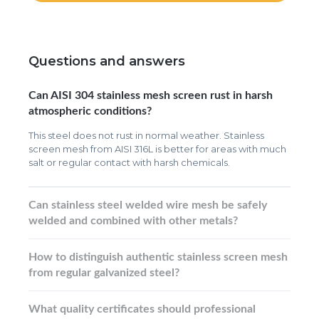
Questions and answers
Can AISI 304 stainless mesh screen rust in harsh
atmospheric conditions?
This steel does not rust in normal weather. Stainless
screen mesh from AISI 316L is better for areas with much
salt or regular contact with harsh chemicals.
Can stainless steel welded wire mesh be safely
welded and combined with other metals?
How to distinguish authentic stainless screen mesh
from regular galvanized steel?
What quality certificates should professional