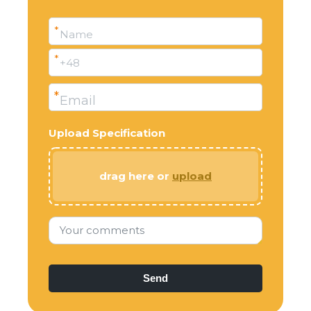
*
Name
*
+48
*
Email
Upload Specification
drag here or
upload
Your comments