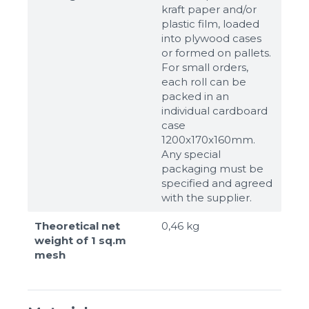
kraft paper and/or
plastic film, loaded
into plywood cases
or formed on pallets.
For small orders,
each roll can be
packed in an
individual cardboard
case
1200x170x160mm.
Any special
packaging must be
specified and agreed
with the supplier.
Theoretical net
0,46 kg
weight of 1 sq.m
mesh