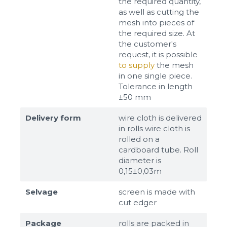
the required quantity,
as well as cutting the
mesh into pieces of
the required size. At
the customer's
request, it is possible
to supply
the mesh
in one single piece.
Tolerance in length
±50 mm
Delivery form
wire cloth is delivered
in rolls wire cloth is
rolled on a
cardboard tube. Roll
diameter is
0,15±0,03m
Selvage
screen is made with
cut edger
Package
rolls are packed in