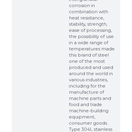
corrosion in
combination with
heat resistance,
stability, strength,
ease of processing,
the possibility of use
in a wide range of
temperatures made
this brand of steel
one of the most
produced and used
around the world in
various industries,
including for the
manufacture of
machine parts and
food and trade
machine-building
equipment,
consumer goods.
Type 304L stainless