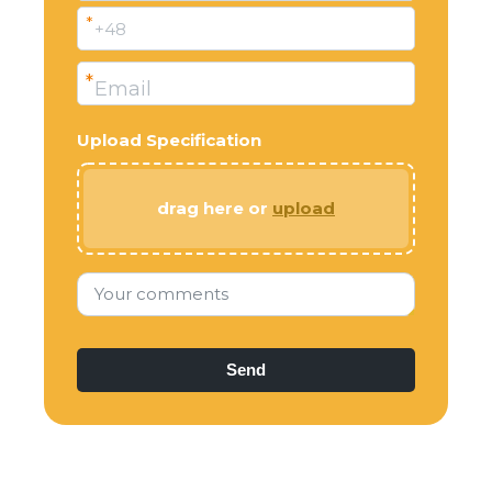
*
+48
*
Email
Upload Specification
drag here or
upload
Your comments