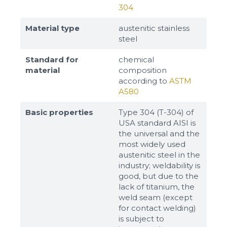
304
Material type
austenitic stainless
steel
Standard for
chemical
material
composition
according to
ASTM
A580
Basic properties
Type 304 (T-304) of
USA standard AISI is
the universal and the
most widely used
austenitic steel in the
industry; weldability is
good, but due to the
lack of titanium, the
weld seam (except
for contact welding)
is subject to