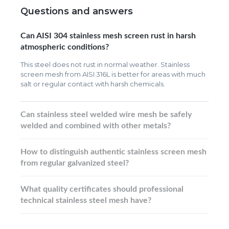
Questions and answers
Can AISI 304 stainless mesh screen rust in harsh
atmospheric conditions?
This steel does not rust in normal weather. Stainless
screen mesh from AISI 316L is better for areas with much
salt or regular contact with harsh chemicals.
Can stainless steel welded wire mesh be safely
welded and combined with other metals?
How to distinguish authentic stainless screen mesh
from regular galvanized steel?
What quality certificates should professional
technical stainless steel mesh have?