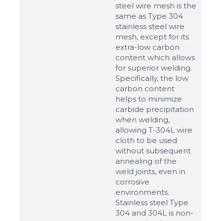
steel wire mesh is the
same as Type 304
stainless steel wire
mesh, except for its
extra-low carbon
content which allows
for superior welding.
Specifically, the low
carbon content
helps to minimize
carbide precipitation
when welding,
allowing T-304L wire
cloth to be used
without subsequent
annealing of the
weld joints, even in
corrosive
environments.
Stainless steel Type
304 and 304L is non-