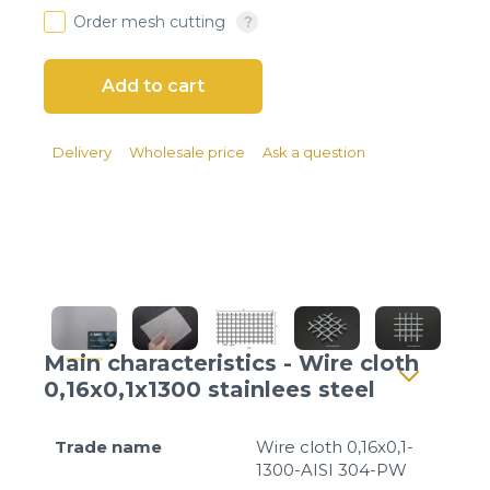
Client login
Order mesh cutting
*
E-mail or username
*
Password
Delivery
Wholesale price
Ask a question
Forgot your password?
Main characteristics - Wire cloth
0,16x0,1x1300 stainlees steel
Trade name
Wire cloth 0,16x0,1-
1300-AISI 304-PW