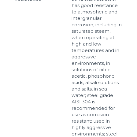
has good resistance
to atmospheric and
intergranular
corrosion, including in
saturated steam,
when operating at
high and low
temperatures and in
aggressive
environments, in
solutions of nitric,
acetic, phosphoric
acids, alkali solutions
and salts, in sea
water; steel grade
AISI 304 is
recommended for
use as corrosion-
resistant; used in
highly aggressive
environments; steel