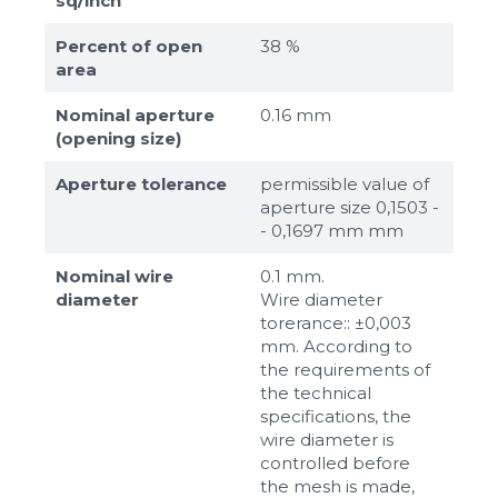
sq/inch
Percent of open
38 %
area
Nominal aperture
0.16 mm
(opening size)
Aperture tolerance
permissible value of
aperture size 0,1503 -
- 0,1697 mm mm
Nominal wire
0.1 mm.
diameter
Wire diameter
torerance:: ±0,003
mm. According to
the requirements of
the technical
specifications, the
wire diameter is
controlled before
the mesh is made,