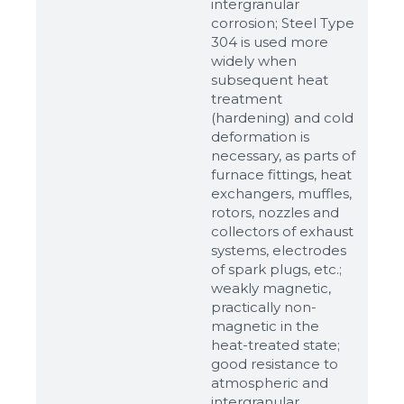
intergranular
corrosion; Steel Type
304 is used more
widely when
subsequent heat
treatment
(hardening) and cold
deformation is
necessary, as parts of
furnace fittings, heat
Sizes
exchangers, muffles,
rotors, nozzles and
collectors of exhaust
Example: 80х100 мм
systems, electrodes
Additional materials
of spark plugs, etc.;
weakly magnetic,
Файл не выбран
Обзор...
practically non-
up to 8Mb, jpeg, png, doc, pdf
magnetic in the
heat-treated state;
Ready
good resistance to
atmospheric and
intergranular