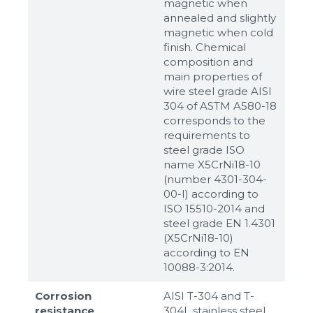
magnetic when
annealed and slightly
magnetic when cold
finish. Chemical
composition and
main properties of
wire steel grade AISI
304 of ASTM A580-18
corresponds to the
requirements to
steel grade ISO
name X5CrNi18-10
(number 4301-304-
00-I) according to
ISO 15510-2014 and
steel grade EN 1.4301
(X5CrNi18-10)
according to ЕN
10088-3:2014.
Corrosion
AISI T-304 and T-
resistance
304L stainless steel