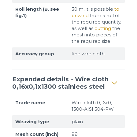
Roll length (B, see
30 m, it is possible
to
fig.1)
unwind
from a roll of
the required quantity,
as well as
cutting
the
mesh into pieces of
the required size.
Accuracy group
fine wire cloth
Expended details - Wire cloth
0,16x0,1x1300 stainlees steel
Trade name
Wire cloth 0,16x0,1-
1300-AISI 304-PW
Weaving type
plain
Mesh count (inch)
98