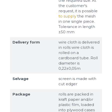
the required size. At
the customer's
request, it is possible
to supply
the mesh
in one single piece.
Tolerance in length
±50 mm
Delivery form
wire cloth is delivered
in rolls wire cloth is
rolled on a
cardboard tube. Roll
diameter is
0,22±0,05m
Selvage
screen is made with
cut edger
Package
rolls are packed in
kraft paper and/or
plastic film, loaded
into plywood cases