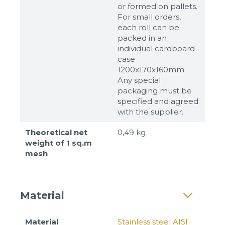
or formed on pallets.
For small orders,
each roll can be
packed in an
individual cardboard
case
1200x170x160mm.
Any special
packaging must be
specified and agreed
with the supplier.
Theoretical net
0,49 kg
weight of 1 sq.m
mesh
Material
Material
Stainless steel AISI