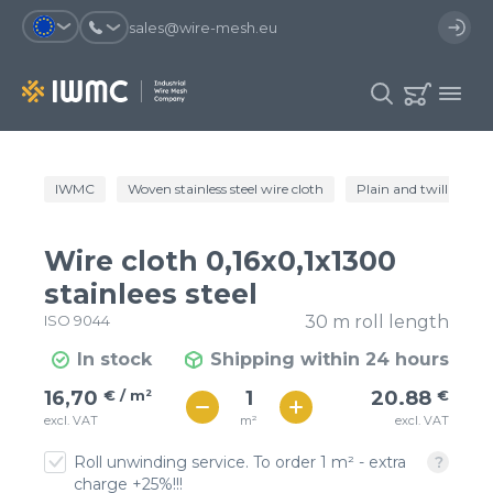
sales@wire-mesh.eu
Why should you register on the site?
IWMC
Woven stainless steel wire cloth
Plain and twill wire c
Catalog
Services
You will save time when placing
You could use your order
Wire cloth 0,16x0,1x1300
an order
template and have access to the
Company
order history
stainlees steel
ISO 9044
30 m roll length
You coult track the status of the
You will recieve special offers
Contacts
order and the delivery proccess
In stock
Shipping within 24 hours
€ / м²
21
16,70
€ / m²
20.88
€
Registration
€ / м²
m²
excl. VAT
excl. VAT
18
Roll unwinding service. To order 1 m² - extra
charge +25%!!!