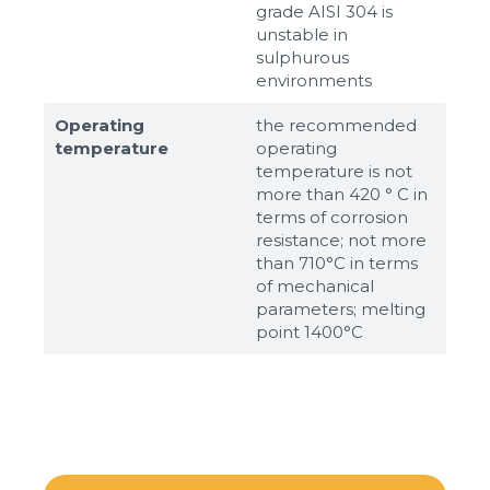
grade AISI 304 is
unstable in
sulphurous
environments
Operating
the recommended
temperature
operating
temperature is not
more than 420 ° C in
terms of corrosion
resistance; not more
than 710°С in terms
of mechanical
parameters; melting
point 1400°С