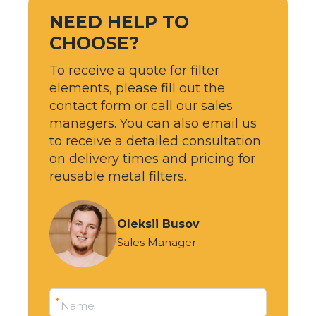
NEED HELP TO
CHOOSE?
To receive a quote for filter
elements, please fill out the
contact form or call our sales
managers. You can also email us
to receive a detailed consultation
on delivery times and pricing for
reusable metal filters.
Oleksii Busov
Sales Manager
*
Name