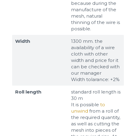
because during the
manufacture of the
mesh, natural
thinning of the wire is
possible.
Width
1300 mm. the
availability of a wire
cloth with other
width and price for it
can be checked with
our manager
Width tolarance: +2%
Roll length
standard roll length is
30 m
It is possible
to
unwind
from a roll of
the required quantity,
as well as cutting the
mesh into pieces of