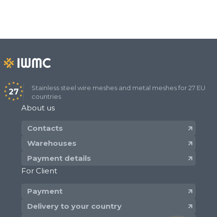
Stainless steel wire meshes and metal meshes for 27 EU
27
countries
About us
Contacts
Warehouses
Payment details
For Client
Payment
Delivery to your country