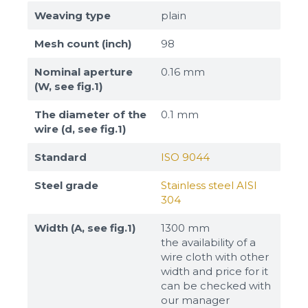
Weaving type
plain
Mesh count (inch)
98
Nominal aperture
0.16 mm
(W, see fig.1)
The diameter of the
0.1 mm
wire (d, see fig.1)
Standard
ISO 9044
Steel grade
Stainless steel AISI
304
Width (A, see fig.1)
1300 mm
the availability of a
wire cloth with other
width and price for it
can be checked with
our manager