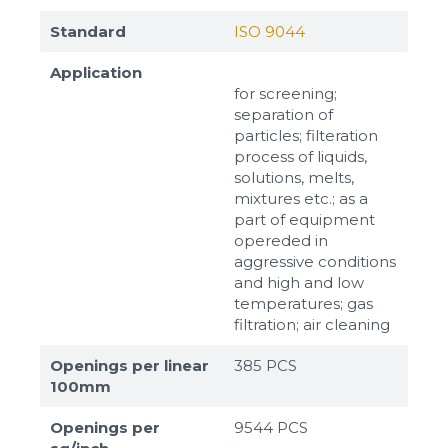
Standard
ISO 9044
Application
for screening;
separation of
particles; filteration
process of liquids,
solutions, melts,
mixtures etc.; as a
part of equipment
opereded in
aggressive conditions
and high and low
temperatures; gas
filtration; air cleaning
Openings per linear
385 PCS
100mm
Openings per
9544 PCS