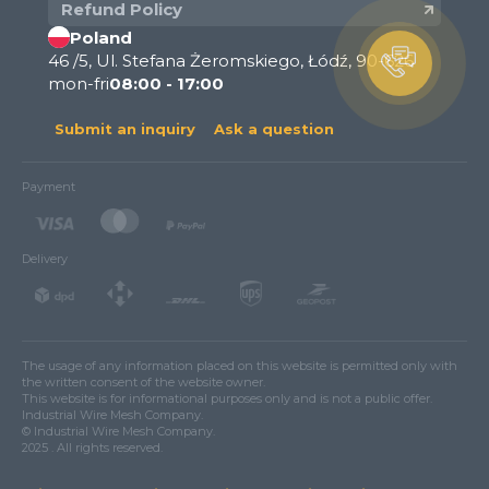
Refund Policy
Poland
46 /5, Ul. Stefana Żeromskiego, Łódź, 90-626
mon-fri
08:00 - 17:00
Submit an inquiry
Ask a question
Payment
Delivery
The usage of any information placed on this website is permitted only with
the written consent of the website owner.
This website is for informational purposes only and is not a public offer.
Industrial Wire Mesh Company.
© Industrial Wire Mesh Company.
2025 . All rights reserved.