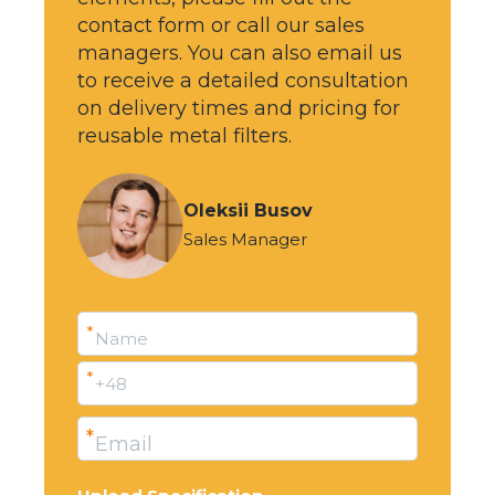
contact form or call our sales
managers. You can also email us
to receive a detailed consultation
on delivery times and pricing for
reusable metal filters.
Oleksii Busov
Sales Manager
*
Name
*
+48
*
Email