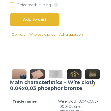
Client login
Order mesh cutting
*
E-mail or username
*
Password
Delivery
Wholesale price
Ask a question
Forgot your password?
Main characteristics - Wire cloth
0,04x0,03 phosphor bronze
Trade name
Wire cloth 0,04x0,03-
1000-CuSn6