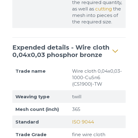
the required quantity,
as well as
cutting
the
mesh into pieces of
the required size.
Expended details - Wire cloth
0,04x0,03 phosphor bronze
Trade name
Wire cloth 0,04x0,03-
1000-CuSn6
(C51900)-TW
Weaving type
twill
Mesh count (inch)
365
Standard
ISO 9044
Trade Grade
fine wire cloth