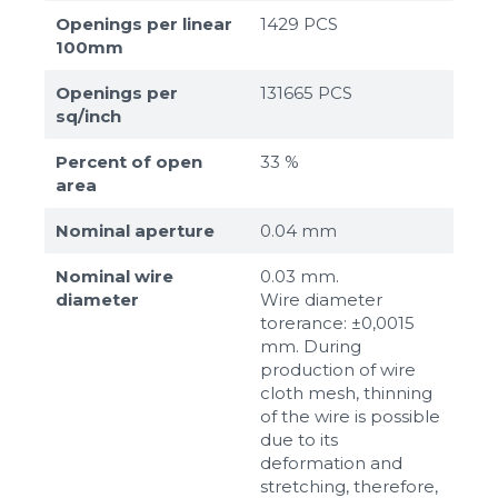
Openings per linear
1429 PCS
100mm
Openings per
131665 PCS
sq/inch
Percent of open
33 %
area
Nominal aperture
0.04 mm
Nominal wire
0.03 mm.
diameter
Wire diameter
torerance: ±0,0015
mm. During
production of wire
cloth mesh, thinning
of the wire is possible
due to its
deformation and
stretching, therefore,