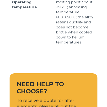
Operating
melting point about
temperature
995°C; annealing
temperature
600÷650°C; the alloy
retains ductility and
does not become
brittle when cooled
down to helium
temperatures
NEED HELP TO
CHOOSE?
To receive a quote for filter
elements, please fill out the