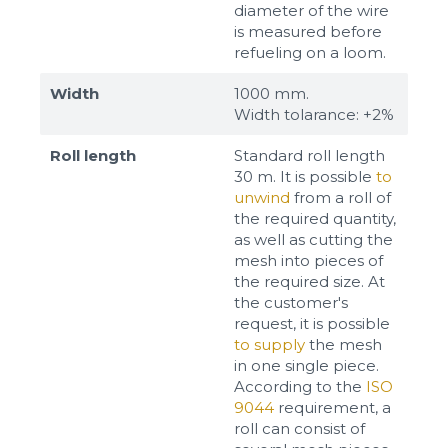
diameter of the wire
is measured before
refueling on a loom.
Width
1000 mm.
Width tolarance: +2%
Roll length
Standard roll length
30 m. It is possible
to
unwind
from a roll of
the required quantity,
as well as cutting the
mesh into pieces of
the required size. At
the customer's
request, it is possible
to supply
the mesh
in one single piece.
According to the
ISO
9044
requirement, a
roll can consist of