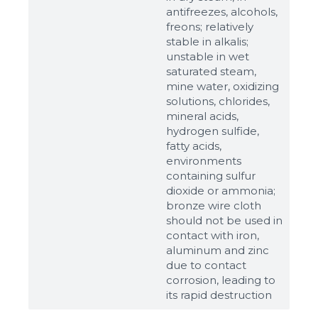
antifreezes, alcohols,
freons; relatively
stable in alkalis;
unstable in wet
saturated steam,
mine water, oxidizing
solutions, chlorides,
mineral acids,
hydrogen sulfide,
fatty acids,
environments
containing sulfur
dioxide or ammonia;
bronze wire cloth
should not be used in
contact with iron,
aluminum and zinc
due to contact
corrosion, leading to
its rapid destruction