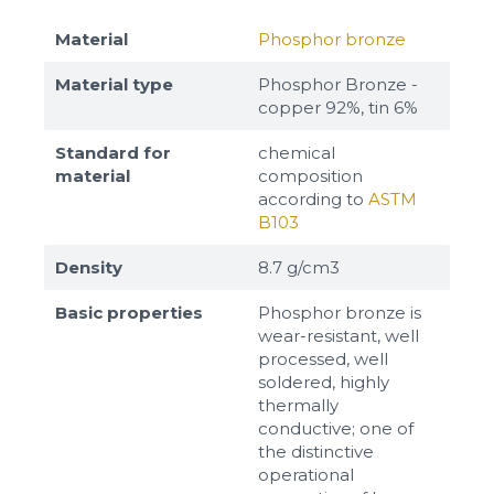
Material
Phosphor bronze
Material type
Phosphor Bronze -
copper 92%, tin 6%
Standard for
chemical
material
composition
according to
ASTM
B103
Density
8.7 g/cm3
Basic properties
Phosphor bronze is
wear-resistant, well
processed, well
soldered, highly
thermally
conductive; one of
the distinctive
operational