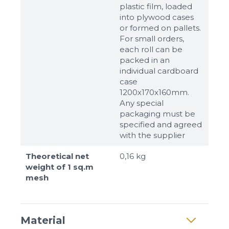
plastic film, loaded
into plywood cases
or formed on pallets.
For small orders,
Sizes
each roll can be
packed in an
individual cardboard
Example: 80х100 мм
case
Additional materials
1200x170x160mm.
Any special
Файл не выбран
Обзор...
packaging must be
up to 8Mb, jpeg, png, doc, pdf
specified and agreed
with the supplier
Ready
Theoretical net
0,16 kg
weight of 1 sq.m
mesh
Material