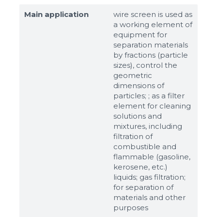
Main application
wire screen is used as
a working element of
equipment for
separation materials
by fractions (particle
sizes), control the
geometric
dimensions of
particles; ; as a filter
element for cleaning
solutions and
mixtures, including
filtration of
combustible and
flammable (gasoline,
kerosene, etc.)
liquids; gas filtration;
for separation of
materials and other
purposes