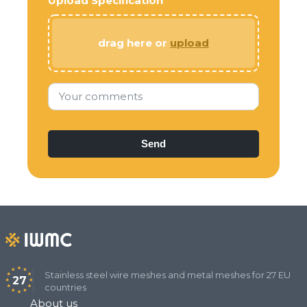
Upload Specification
drag here or
upload
Your comments
Stainless steel wire meshes and metal meshes for 27 EU
27
countries
About us