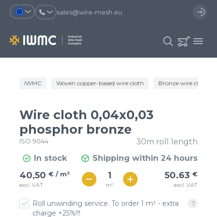
sales@wire-mesh.eu
Why should you register on the site?
IWMC
Woven copper-based wire cloth
Bronze wire cloth
Catalog
Services
You will save time when placing
You could use your order
Wire cloth 0,04x0,03
an order
template and have access to the
Company
order history
phosphor bronze
ISO 9044
30m roll length
You coult track the status of the
You will recieve special offers
Contacts
order and the delivery proccess
In stock
Shipping within 24 hours
€ / м²
51
40,50
€ / m²
50.63
€
Registration
€ / м²
m²
excl. VAT
excl. VAT
45
Roll unwinding service. To order 1 m² - extra
charge +25%!!!