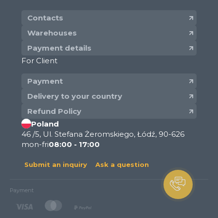
Contacts
Warehouses
Payment details
For Client
Payment
Delivery to your country
Refund Policy
Poland
46 /5, Ul. Stefana Żeromskiego, Łódź, 90-626
mon-fri
08:00 - 17:00
Submit an inquiry
Ask a question
Payment