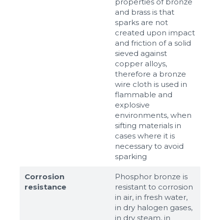
properties of bronze
and brass is that
sparks are not
created upon impact
and friction of a solid
sieved against
copper alloys,
therefore a bronze
wire cloth is used in
flammable and
explosive
environments, when
sifting materials in
cases where it is
necessary to avoid
sparking
Corrosion
Phosphor bronze is
resistance
resistant to corrosion
in air, in fresh water,
in dry halogen gases,
in dry steam, in