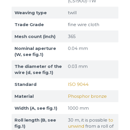
(C51900)-TW
Weaving type
twill
Trade Grade
fine wire cloth
Mesh count (inch)
365
Nominal aperture
0.04 mm
(W, see fig.1)
The diameter of the
0.03 mm
wire (d, see fig.1)
Standard
ISO 9044
Material
Phosphor bronze
Width (A, see fig.1)
1000 mm
Roll length (B, see
30 m, it is possible
to
fig.1)
unwind
from a roll of