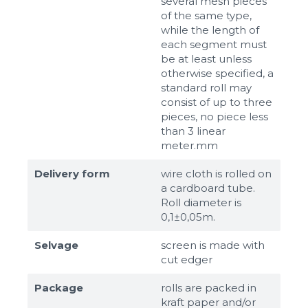
several mesh pieces
of the same type,
while the length of
each segment must
be at least unless
otherwise specified, a
standard roll may
consist of up to three
pieces, no piece less
than 3 linear
meter.mm
Delivery form
wire cloth is rolled on
a cardboard tube.
Roll diameter is
0,1±0,05m.
Selvage
screen is made with
cut edger
Package
rolls are packed in
kraft paper and/or