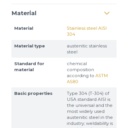
Material
Material
Stainless steel AISI
304
Material type
austenitic stainless
steel
Standard for
chemical
material
composition
according to
ASTM
A580
Basic properties
Type 304 (T-304) of
USA standard AISI is
the universal and the
most widely used
austenitic steel in the
industry; weldability is