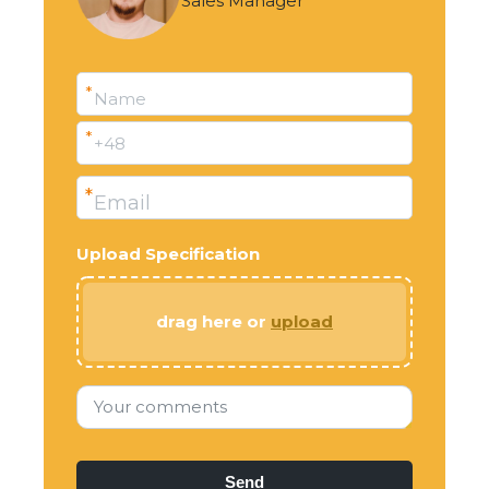
Sales Manager
*
Name
*
+48
*
Email
Upload Specification
drag here or
upload
Your comments