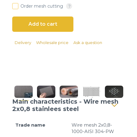
Client login
Order mesh cutting
*
E-mail or username
*
Password
Delivery
Wholesale price
Ask a question
Forgot your password?
Main characteristics - Wire mesh
2x0,8 stainlees steel
Trade name
Wire mesh 2x0,8-
1000-AISI 304-PW