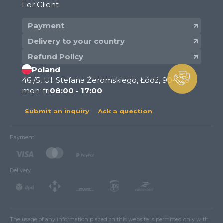
For Client
Payment
Delivery to your country
Refund Policy
Poland
46 /5, Ul. Stefana Żeromskiego, Łódź, 90-626
mon-fri
08:00 - 17:00
Submit an inquiry
Ask a question
Payment
Delivery
The usage of any information placed on this website is permitted only with