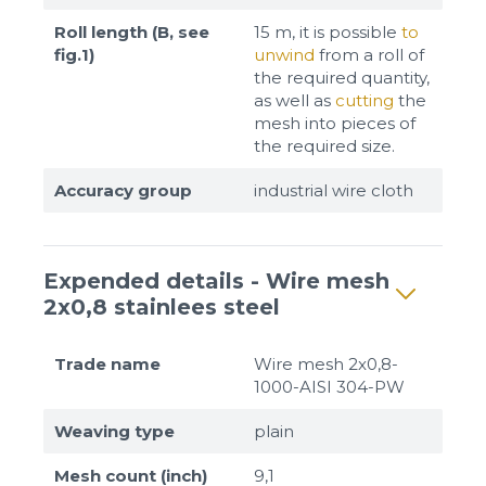
Roll length (B, see
15 m, it is possible
to
fig.1)
unwind
from a roll of
the required quantity,
as well as
cutting
the
mesh into pieces of
the required size.
Accuracy group
industrial wire cloth
Expended details - Wire mesh
2x0,8 stainlees steel
Trade name
Wire mesh 2x0,8-
1000-AISI 304-PW
Weaving type
plain
Mesh count (inch)
9,1