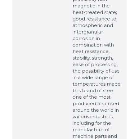
Ready
magnetic in the
heat-treated state;
good resistance to
atmospheric and
intergranular
corrosion in
combination with
heat resistance,
stability, strength,
ease of processing,
the possibility of use
in a wide range of
temperatures made
this brand of steel
one of the most
produced and used
around the world in
various industries,
including for the
manufacture of
machine parts and