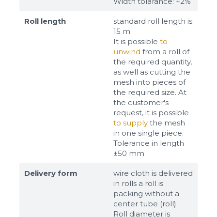
Width tolarance: +2%
Roll length
standard roll length is
15 m
It is possible
to
unwind
from a roll of
the required quantity,
as well as cutting the
mesh into pieces of
the required size. At
the customer's
request, it is possible
to supply
the mesh
in one single piece.
Tolerance in length
±50 mm
Delivery form
wire cloth is delivered
in rolls a roll is
packing without a
center tube (roll).
Roll diameter is