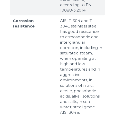
according to ЕN
10088-3:2014.
Corrosion
AISI T-304 and T-
resistance
304L stainless steel
has good resistance
to atmospheric and
intergranular
corrosion, including in
saturated steam,
when operating at
high and low
temperatures and in
aggressive
environments, in
solutions of nitric,
acetic, phosphoric
acids, alkali solutions
and salts, in sea
water; steel grade
AISI 304 is