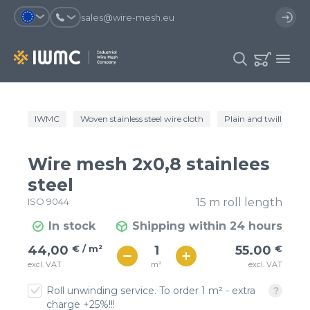
sales@wire-mesh.eu
Why should you register on the site?
IWMC
Woven stainless steel wire cloth
Plain and twill wire c
Catalog
Services
You will save time when placing
You could use your order
Wire mesh 2x0,8 stainlees
an order
template and have access to the
Company
order history
steel
ISO 9044
15 m roll length
You coult track the status of the
You will recieve special offers
Contacts
order and the delivery proccess
In stock
Shipping within 24 hours
€ / м²
55
44,00
€ / m²
55.00
€
Registration
€ / м²
m²
excl. VAT
excl. VAT
48
Roll unwinding service. To order 1 m² - extra
charge +25%!!!