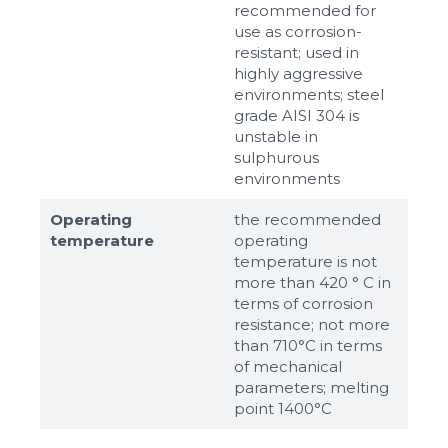
recommended for
use as corrosion-
resistant; used in
highly aggressive
environments; steel
grade AISI 304 is
unstable in
sulphurous
environments
Operating
the recommended
temperature
operating
temperature is not
more than 420 ° C in
terms of corrosion
resistance; not more
than 710°С in terms
of mechanical
parameters; melting
point 1400°С