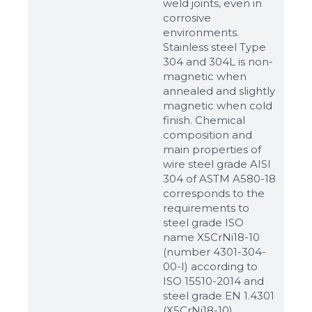
weld joints, even in
corrosive
environments.
Stainless steel Type
304 and 304L is non-
magnetic when
annealed and slightly
magnetic when cold
finish. Chemical
composition and
main properties of
wire steel grade AISI
304 of ASTM A580-18
corresponds to the
requirements to
steel grade ISO
name X5CrNi18-10
(number 4301-304-
00-I) according to
ISO 15510-2014 and
steel grade EN 1.4301
(X5CrNi18-10)