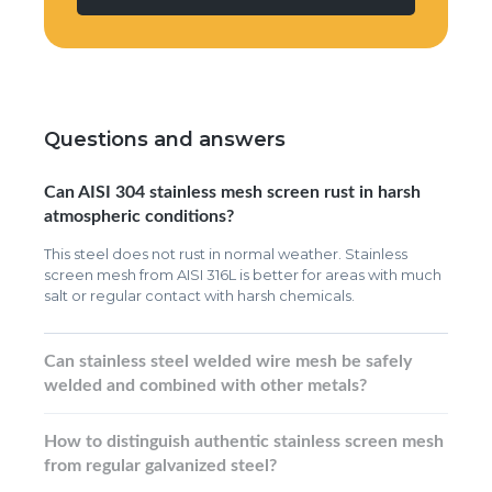
Questions and answers
Can AISI 304 stainless mesh screen rust in harsh
atmospheric conditions?
This steel does not rust in normal weather. Stainless
screen mesh from AISI 316L is better for areas with much
salt or regular contact with harsh chemicals.
Can stainless steel welded wire mesh be safely
welded and combined with other metals?
How to distinguish authentic stainless screen mesh
from regular galvanized steel?