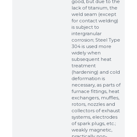
good, but due to the
lack of titanium, the
weld seam (except
for contact welding)
is subject to
intergranular
corrosion; Steel Type
304 is used more
widely when
subsequent heat
treatment
(hardening) and cold
Sizes
deformation is
necessary, as parts of
furnace fittings, heat
Example: 80х100 мм
exchangers, muffles,
rotors, nozzles and
Additional materials
collectors of exhaust
Файл не выбран
systems, electrodes
Обзор...
of spark plugs, etc.;
up to 8Mb, jpeg, png, doc, pdf
weakly magnetic,
practically non-