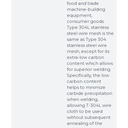
food and trade
machine-building
equipment,
consumer goods.
Type 304L stainless
steel wire mesh is the
same as Type 304
stainless steel wire
mesh, except for its
extra-low carbon
content which allows
for superior welding.
Specifically, the low
carbon content
helps to minimize
carbide precipitation
when welding,
allowing T-304L wire
cloth to be used
without subsequent
annealing of the