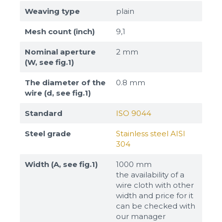
Weaving type
plain
Mesh count (inch)
9,1
Nominal aperture
2 mm
(W, see fig.1)
The diameter of the
0.8 mm
wire (d, see fig.1)
Standard
ISO 9044
Steel grade
Stainless steel AISI
304
Width (A, see fig.1)
1000 mm
the availability of a
wire cloth with other
width and price for it
can be checked with
our manager