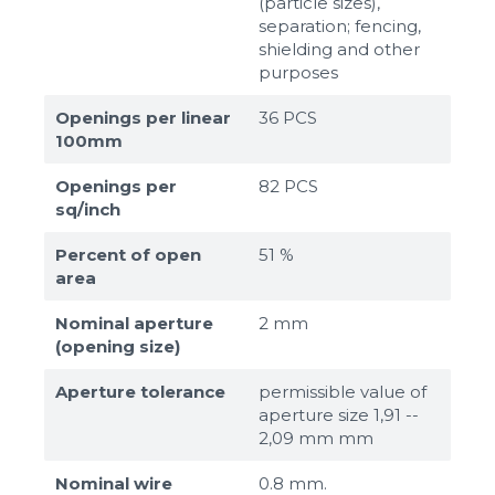
(particle sizes),
separation; fencing,
shielding and other
purposes
Openings per linear
36 PCS
100mm
Openings per
82 PCS
sq/inch
Percent of open
51 %
area
Nominal aperture
2 mm
(opening size)
Aperture tolerance
permissible value of
aperture size 1,91 --
2,09 mm mm
Nominal wire
0.8 mm.