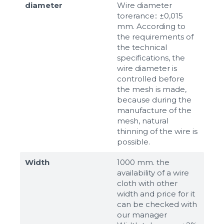
diameter
Wire diameter
torerance:: ±0,015
mm. According to
the requirements of
the technical
specifications, the
wire diameter is
controlled before
the mesh is made,
because during the
manufacture of the
mesh, natural
thinning of the wire is
possible.
Width
1000 mm. the
availability of a wire
cloth with other
width and price for it
can be checked with
our manager