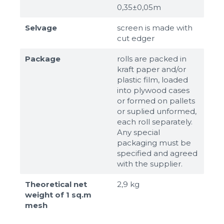
0,35±0,05m
Selvage
screen is made with
cut edger
Package
rolls are packed in
kraft paper and/or
plastic film, loaded
into plywood cases
or formed on pallets
or suplied unformed,
each roll separately.
Any special
packaging must be
specified and agreed
with the supplier.
Theoretical net
2,9 kg
weight of 1 sq.m
mesh