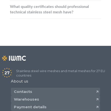
What quality certificates should professional
technical stainless steel mesh have?
Stainless steel wire meshes and metal meshes for 27 EU
27
countries
About us
Contacts
Warehouses
Payment details