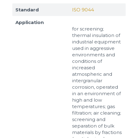
Standard
ISO 9044
Application
for screening;
thermal insulation of
industrial equipment
used in aggressive
environments and
conditions of
increased
atmospheric and
intergranular
corrosion, operated
in an environment of
high and low
temperatures; gas
filtration; air cleaning;
screening and
separation of bulk
materials by fractions