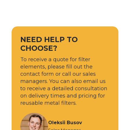
NEED HELP TO
CHOOSE?
To receive a quote for filter
elements, please fill out the
contact form or call our sales
managers. You can also email us
to receive a detailed consultation
on delivery times and pricing for
reusable metal filters.
Oleksii Busov