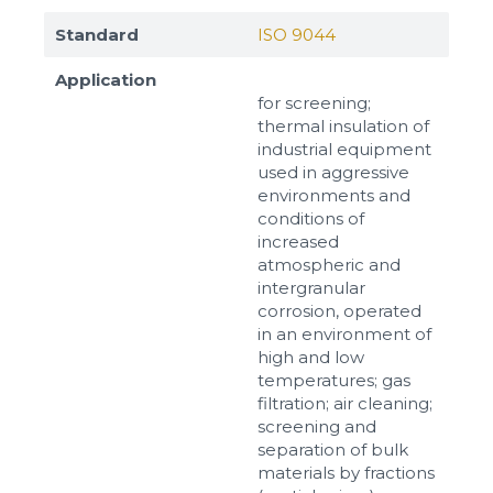
Standard
ISO 9044
Application
for screening;
thermal insulation of
industrial equipment
used in aggressive
environments and
conditions of
increased
atmospheric and
intergranular
corrosion, operated
in an environment of
high and low
temperatures; gas
filtration; air cleaning;
screening and
separation of bulk
materials by fractions