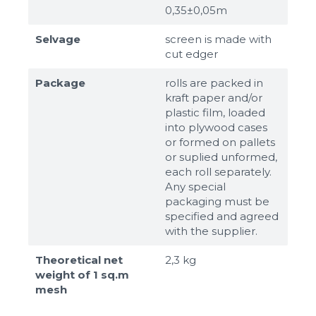
0,35±0,05m
Selvage
screen is made with
cut edger
Package
rolls are packed in
kraft paper and/or
plastic film, loaded
into plywood cases
or formed on pallets
or suplied unformed,
each roll separately.
Any special
packaging must be
specified and agreed
with the supplier.
Theoretical net
2,3 kg
weight of 1 sq.m
mesh