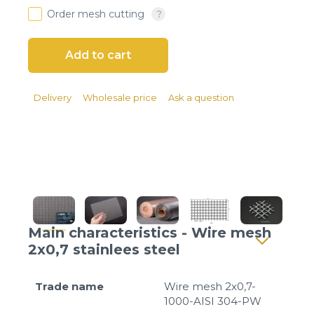
Client login
Order mesh cutting
*
E-mail or username
*
Password
Delivery
Wholesale price
Ask a question
Forgot your password?
Main characteristics - Wire mesh
2x0,7 stainlees steel
Trade name
Wire mesh 2x0,7-
1000-AISI 304-PW