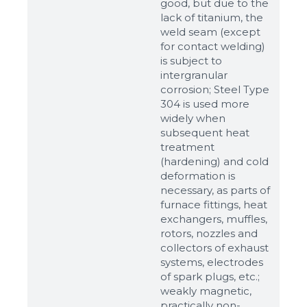
good, but due to the
lack of titanium, the
weld seam (except
for contact welding)
is subject to
intergranular
corrosion; Steel Type
304 is used more
widely when
subsequent heat
treatment
(hardening) and cold
Sizes
deformation is
necessary, as parts of
furnace fittings, heat
Example: 80х100 мм
exchangers, muffles,
rotors, nozzles and
Additional materials
collectors of exhaust
Файл не выбран
systems, electrodes
Обзор...
of spark plugs, etc.;
up to 8Mb, jpeg, png, doc, pdf
weakly magnetic,
practically non-