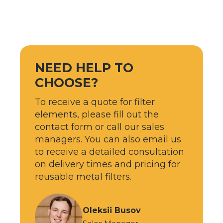
NEED HELP TO
CHOOSE?
To receive a quote for filter
elements, please fill out the
contact form or call our sales
managers. You can also email us
to receive a detailed consultation
on delivery times and pricing for
reusable metal filters.
Oleksii Busov