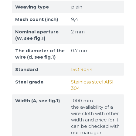
Weaving type
plain
Mesh count (inch)
9,4
Nominal aperture
2 mm
(W, see fig.1)
The diameter of the
0.7 mm
wire (d, see fig.1)
Standard
ISO 9044
Steel grade
Stainless steel AISI
304
Width (A, see fig.1)
1000 mm
the availability of a
wire cloth with other
width and price for it
can be checked with
our manager