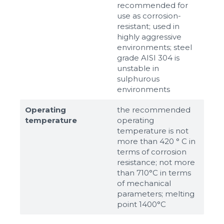
recommended for
use as corrosion-
resistant; used in
highly aggressive
environments; steel
grade AISI 304 is
unstable in
sulphurous
environments
Operating
the recommended
temperature
operating
temperature is not
more than 420 ° C in
terms of corrosion
resistance; not more
than 710°С in terms
of mechanical
parameters; melting
point 1400°С