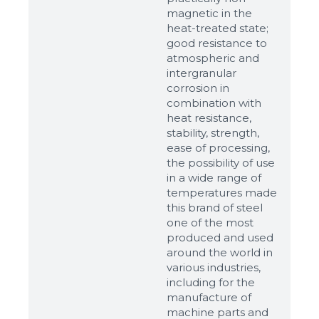
Ready
magnetic in the
heat-treated state;
good resistance to
atmospheric and
intergranular
corrosion in
combination with
heat resistance,
stability, strength,
ease of processing,
the possibility of use
in a wide range of
temperatures made
this brand of steel
one of the most
produced and used
around the world in
various industries,
including for the
manufacture of
machine parts and