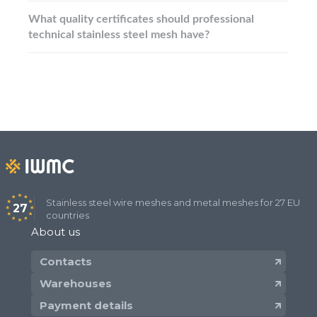
What quality certificates should professional
technical stainless steel mesh have?
Stainless steel wire meshes and metal meshes for 27 EU
27
countries
About us
Contacts
Warehouses
Payment details