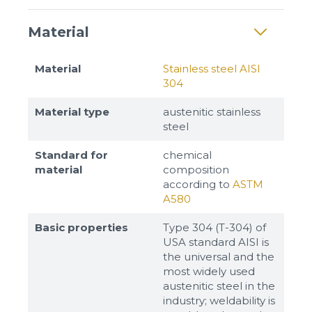
Material
Material
Stainless steel AISI
304
Material type
austenitic stainless
steel
Standard for
chemical
material
composition
according to
ASTM
A580
Basic properties
Type 304 (T-304) of
USA standard AISI is
the universal and the
most widely used
austenitic steel in the
industry; weldability is