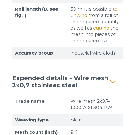
Roll length (B, see
30 m, it is possible
to
fig.1)
unwind
from a roll of
the required quantity,
as well as
cutting
the
mesh into pieces of
the required size.
Accuracy group
industrial wire cloth
Expended details - Wire mesh
2x0,7 stainlees steel
Trade name
Wire mesh 2x0,7-
1000-AISI 304-PW
Weaving type
plain
Mesh count (inch)
9,4