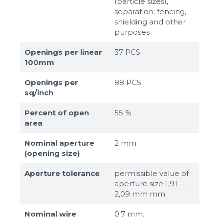
(particle sizes),
separation; fencing,
shielding and other
purposes
Openings per linear
37 PCS
100mm
Openings per
88 PCS
sq/inch
Percent of open
55 %
area
Nominal aperture
2 mm
(opening size)
Aperture tolerance
permissible value of
aperture size 1,91 --
2,09 mm mm
Nominal wire
0.7 mm.