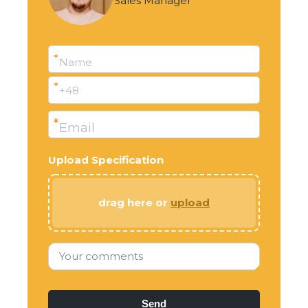
Sales Manager
*
Name
*
+48
*
Email
Upload Specification
drag here or
upload
Your comments