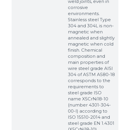
weld joints, even in
corrosive
environments.
Stainless steel Type
304 and 304L is non-
magnetic when
annealed and slightly
magnetic when cold
finish. Chemical
composition and
main properties of
wire steel grade AISI
304 of ASTM A580-18
corresponds to the
requirements to
steel grade ISO
name X5CrNi18-10
(number 4301-304-
00-I) according to
ISO 15510-2014 and
steel grade EN 1.4301
(X5CrNi18-10)