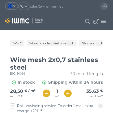
sales@wire-mesh.eu
Why should you register on the site?
IWMC
Woven stainless steel wire cloth
Plain and twill wire c
Catalog
Services
You will save time when placing
You could use your order
Wire mesh 2x0,7 stainlees
an order
template and have access to the
Company
order history
steel
ISO 9044
30 m roll length
You coult track the status of the
You will recieve special offers
Contacts
order and the delivery proccess
In stock
Shipping within 24 hours
€ / м²
36
28,50
€ / m²
35.63
€
Registration
€ / м²
m²
excl. VAT
excl. VAT
31
Roll unwinding service. To order 1 m² - extra
charge +25%!!!