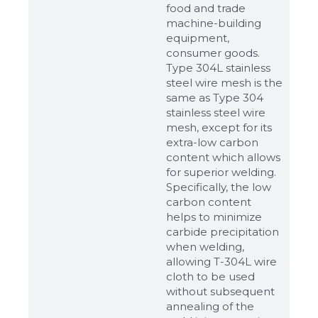
food and trade
machine-building
equipment,
consumer goods.
Type 304L stainless
steel wire mesh is the
same as Type 304
stainless steel wire
mesh, except for its
extra-low carbon
content which allows
for superior welding.
Specifically, the low
carbon content
helps to minimize
carbide precipitation
when welding,
allowing T-304L wire
cloth to be used
without subsequent
annealing of the