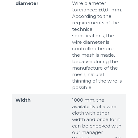
diameter
Wire diameter
torerance:: ±0,01 mm.
According to the
requirements of the
technical
specifications, the
wire diameter is
controlled before
the mesh is made,
because during the
manufacture of the
mesh, natural
thinning of the wire is
possible.
Width
1000 mm. the
availability of a wire
cloth with other
width and price for it
can be checked with
our manager