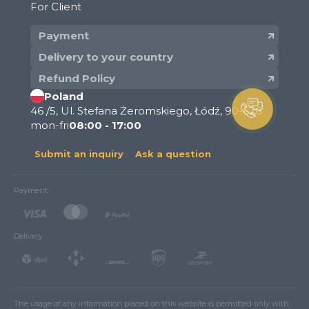
For Client
Payment
Delivery to your country
Refund Policy
Poland
46 /5, Ul. Stefana Żeromskiego, Łódź, 90-626
mon-fri
08:00 - 17:00
Submit an inquiry
Ask a question
Payment
Delivery
The usage of any information placed on this website is permitted only with