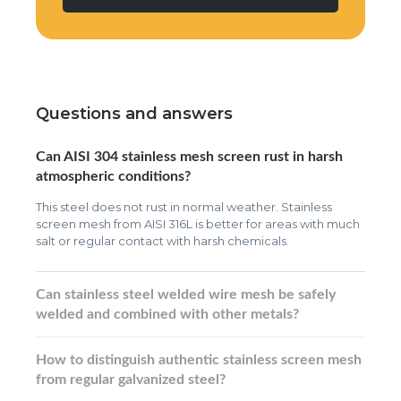
Questions and answers
Can AISI 304 stainless mesh screen rust in harsh
atmospheric conditions?
This steel does not rust in normal weather. Stainless
screen mesh from AISI 316L is better for areas with much
salt or regular contact with harsh chemicals.
Can stainless steel welded wire mesh be safely
welded and combined with other metals?
How to distinguish authentic stainless screen mesh
from regular galvanized steel?