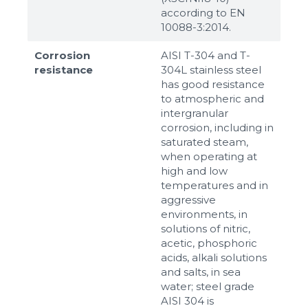
according to ЕN
10088-3:2014.
Corrosion
AISI T-304 and T-
resistance
304L stainless steel
has good resistance
to atmospheric and
intergranular
corrosion, including in
saturated steam,
when operating at
high and low
temperatures and in
aggressive
environments, in
solutions of nitric,
acetic, phosphoric
acids, alkali solutions
and salts, in sea
water; steel grade
AISI 304 is