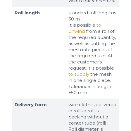
Width tolarance: +2%
Roll length
standard roll length is
30 m
It is possible
to
unwind
from a roll of
the required quantity,
as well as cutting the
mesh into pieces of
the required size. At
the customer's
request, it is possible
to supply
the mesh
in one single piece.
Tolerance in length
±50 mm
Delivery form
wire cloth is delivered
in rolls a roll is
packing without a
center tube (roll).
Roll diameter is