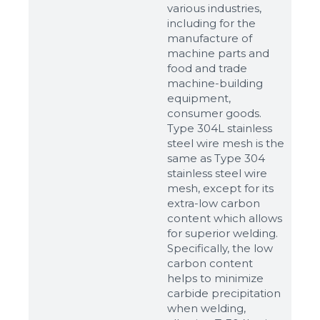
various industries,
including for the
manufacture of
machine parts and
food and trade
machine-building
equipment,
consumer goods.
Type 304L stainless
steel wire mesh is the
same as Type 304
stainless steel wire
mesh, except for its
extra-low carbon
content which allows
for superior welding.
Specifically, the low
carbon content
helps to minimize
carbide precipitation
when welding,