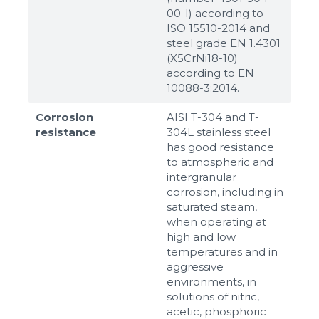
00-I) according to
ISO 15510-2014 and
steel grade EN 1.4301
(X5CrNi18-10)
according to ЕN
10088-3:2014.
Corrosion
AISI T-304 and T-
resistance
304L stainless steel
has good resistance
to atmospheric and
intergranular
corrosion, including in
saturated steam,
when operating at
high and low
temperatures and in
aggressive
environments, in
solutions of nitric,
acetic, phosphoric