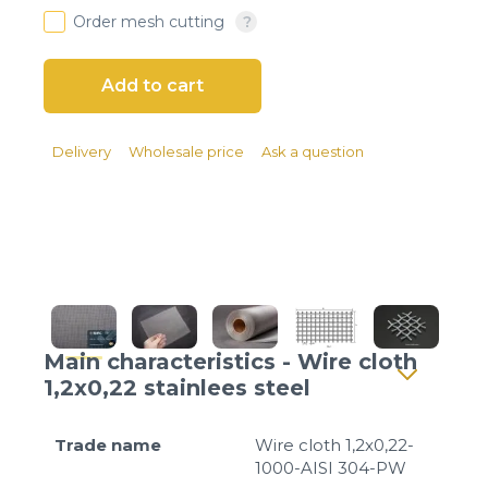
Client login
Order mesh cutting
*
E-mail or username
*
Password
Delivery
Wholesale price
Ask a question
Forgot your password?
Main characteristics - Wire cloth
1,2x0,22 stainlees steel
Trade name
Wire cloth 1,2x0,22-
1000-AISI 304-PW