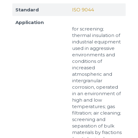
Standard
ISO 9044
Application
for screening;
thermal insulation of
industrial equipment
used in aggressive
environments and
conditions of
increased
atmospheric and
intergranular
corrosion, operated
in an environment of
high and low
temperatures; gas
filtration; air cleaning;
screening and
separation of bulk
materials by fractions