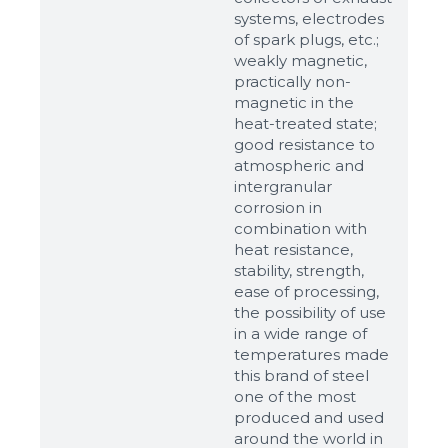
up to 8Mb, jpeg, png, doc, pdf
systems, electrodes
of spark plugs, etc.;
Ready
weakly magnetic,
practically non-
magnetic in the
heat-treated state;
good resistance to
atmospheric and
intergranular
corrosion in
combination with
heat resistance,
stability, strength,
ease of processing,
the possibility of use
in a wide range of
temperatures made
this brand of steel
one of the most
produced and used
around the world in