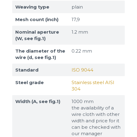
Weaving type
plain
Mesh count (inch)
17,9
Nominal aperture
1.2 mm
(W, see fig.1)
The diameter of the
0.22 mm
wire (d, see fig.1)
Standard
ISO 9044
Steel grade
Stainless steel AISI
304
Width (A, see fig.1)
1000 mm
the availability of a
wire cloth with other
width and price for it
can be checked with
our manager