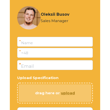
Oleksii Busov
Sales Manager
*
Name
*
+48
*
Email
Upload Specification
drag here or
upload