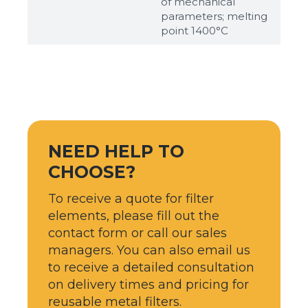
of mechanical
parameters; melting
point 1400°С
NEED HELP TO
CHOOSE?
To receive a quote for filter
elements, please fill out the
contact form or call our sales
managers. You can also email us
to receive a detailed consultation
on delivery times and pricing for
reusable metal filters.