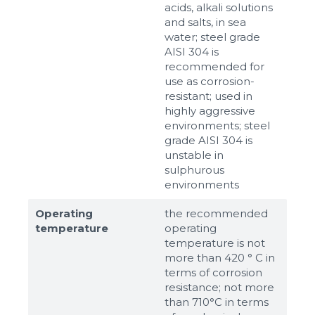
acids, alkali solutions
and salts, in sea
water; steel grade
AISI 304 is
recommended for
use as corrosion-
resistant; used in
highly aggressive
environments; steel
grade AISI 304 is
unstable in
sulphurous
environments
Operating
the recommended
temperature
operating
temperature is not
more than 420 ° C in
terms of corrosion
resistance; not more
than 710°С in terms