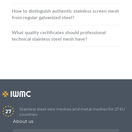
How to distinguish authentic stainless screen mesh
from regular galvanized steel?
What quality certificates should professional
technical stainless steel mesh have?
Stainless steel wire meshes and metal meshes for 27 EU
27
countries
About us