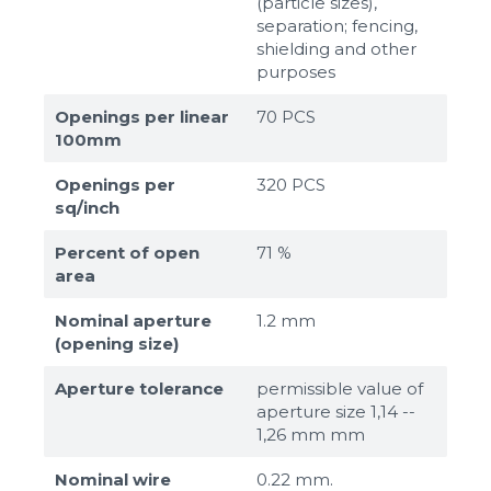
(particle sizes),
separation; fencing,
shielding and other
purposes
Openings per linear
70 PCS
100mm
Openings per
320 PCS
sq/inch
Percent of open
71 %
area
Nominal aperture
1.2 mm
(opening size)
Aperture tolerance
permissible value of
aperture size 1,14 --
1,26 mm mm
Nominal wire
0.22 mm.