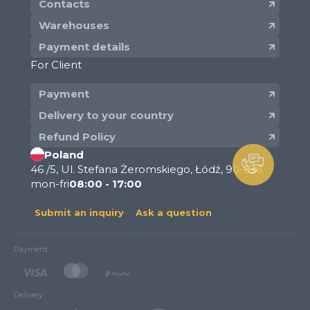
Contacts
Warehouses
Payment details
For Client
Payment
Delivery to your country
Refund Policy
Poland
46 /5, Ul. Stefana Żeromskiego, Łódź, 90-626
mon-fri
08:00 - 17:00
Submit an inquiry
Ask a question
Payment
Delivery