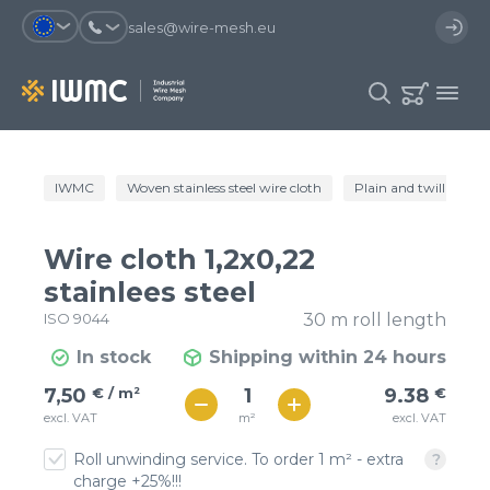
sales@wire-mesh.eu
Why should you register on the site?
IWMC
Woven stainless steel wire cloth
Plain and twill wire c
Catalog
Services
You will save time when placing
You could use your order
Wire cloth 1,2x0,22
an order
template and have access to the
Company
order history
stainlees steel
ISO 9044
30 m roll length
You coult track the status of the
You will recieve special offers
Contacts
order and the delivery proccess
In stock
Shipping within 24 hours
€ / м²
9
7,50
€ / m²
9.38
€
Registration
€ / м²
m²
excl. VAT
excl. VAT
8
Roll unwinding service. To order 1 m² - extra
charge +25%!!!