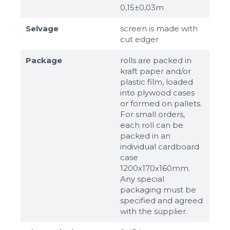
0,15±0,03m
Selvage
screen is made with
cut edger
Package
rolls are packed in
kraft paper and/or
plastic film, loaded
into plywood cases
or formed on pallets.
For small orders,
each roll can be
packed in an
individual cardboard
case
1200x170x160mm.
Any special
packaging must be
specified and agreed
with the supplier.