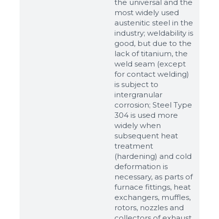
the universal and the
most widely used
austenitic steel in the
industry; weldability is
good, but due to the
lack of titanium, the
weld seam (except
for contact welding)
is subject to
intergranular
corrosion; Steel Type
304 is used more
widely when
subsequent heat
Sizes
treatment
(hardening) and cold
deformation is
Example: 80х100 мм
necessary, as parts of
furnace fittings, heat
Additional materials
exchangers, muffles,
Файл не выбран
rotors, nozzles and
Обзор...
collectors of exhaust