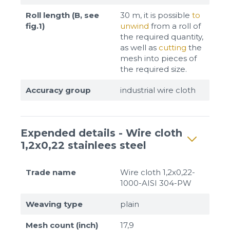
Roll length (B, see
30 m, it is possible
to
fig.1)
unwind
from a roll of
the required quantity,
as well as
cutting
the
mesh into pieces of
the required size.
Accuracy group
industrial wire cloth
Expended details - Wire cloth
1,2x0,22 stainlees steel
Trade name
Wire cloth 1,2x0,22-
1000-AISI 304-PW
Weaving type
plain
Mesh count (inch)
17,9