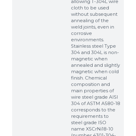
allowing T-304L wire
cloth to be used
without subsequent
annealing of the
weld joints, even in
corrosive
environments.
Stainless steel Type
304 and 304L is non-
magnetic when
annealed and slightly
magnetic when cold
finish. Chemical
composition and
main properties of
wire steel grade AISI
304 of ASTM A580-18
corresponds to the
requirements to
steel grade ISO
name X5CrNi18-10
(number 4301-304-