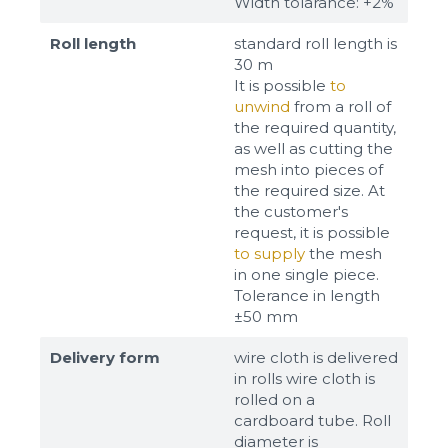
Width tolarance: +2%
Roll length
standard roll length is
30 m
It is possible
to
unwind
from a roll of
the required quantity,
as well as cutting the
mesh into pieces of
the required size. At
the customer's
request, it is possible
to supply
the mesh
in one single piece.
Tolerance in length
±50 mm
Delivery form
wire cloth is delivered
in rolls wire cloth is
rolled on a
cardboard tube. Roll
diameter is