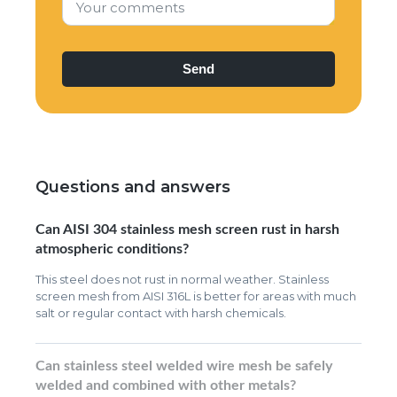
Your comments
Questions and answers
Can AISI 304 stainless mesh screen rust in harsh
atmospheric conditions?
This steel does not rust in normal weather. Stainless
screen mesh from AISI 316L is better for areas with much
salt or regular contact with harsh chemicals.
Can stainless steel welded wire mesh be safely
welded and combined with other metals?