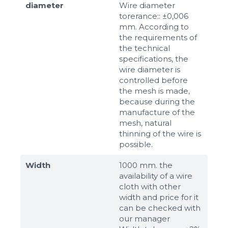
diameter
Wire diameter
torerance:: ±0,006
mm. According to
the requirements of
the technical
specifications, the
wire diameter is
controlled before
the mesh is made,
because during the
manufacture of the
mesh, natural
thinning of the wire is
possible.
Width
1000 mm. the
availability of a wire
cloth with other
width and price for it
can be checked with
our manager