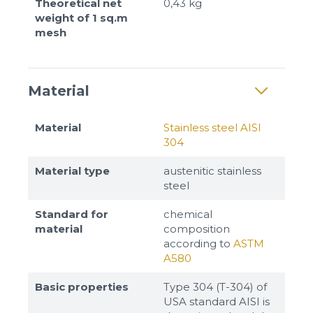
Theoretical net
0,43 kg
weight of 1 sq.m
mesh
Material
Material
Stainless steel AISI
304
Material type
austenitic stainless
steel
Standard for
chemical
material
composition
according to
ASTM
A580
Basic properties
Type 304 (T-304) of
USA standard AISI is