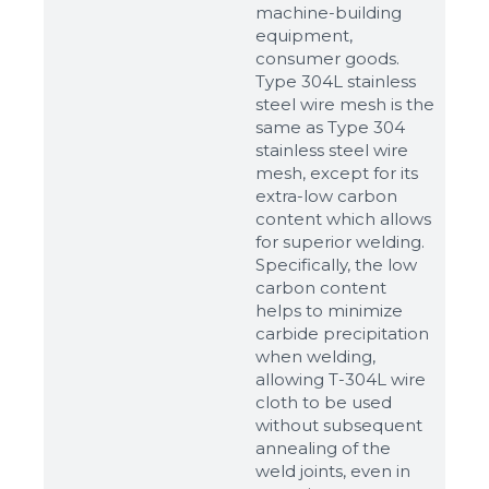
machine-building
equipment,
consumer goods.
Type 304L stainless
steel wire mesh is the
same as Type 304
stainless steel wire
mesh, except for its
extra-low carbon
content which allows
for superior welding.
Specifically, the low
carbon content
helps to minimize
carbide precipitation
when welding,
allowing T-304L wire
cloth to be used
without subsequent
annealing of the
weld joints, even in