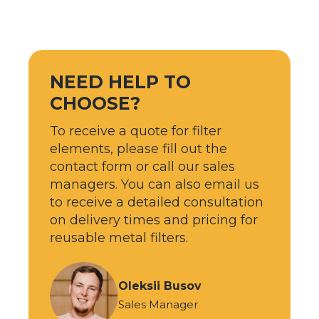
NEED HELP TO
CHOOSE?
To receive a quote for filter
elements, please fill out the
contact form or call our sales
managers. You can also email us
to receive a detailed consultation
on delivery times and pricing for
reusable metal filters.
Oleksii Busov
Sales Manager