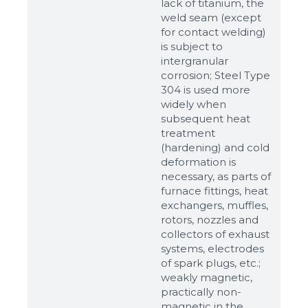
lack of titanium, the
weld seam (except
for contact welding)
is subject to
intergranular
corrosion; Steel Type
304 is used more
widely when
subsequent heat
treatment
(hardening) and cold
deformation is
Sizes
necessary, as parts of
furnace fittings, heat
exchangers, muffles,
Example: 80х100 мм
rotors, nozzles and
Additional materials
collectors of exhaust
systems, electrodes
Файл не выбран
Обзор...
of spark plugs, etc.;
up to 8Mb, jpeg, png, doc, pdf
weakly magnetic,
practically non-
Ready
magnetic in the