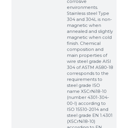
corrosive
environments.
Stainless steel Type
304 and 304L is non-
magnetic when
annealed and slightly
magnetic when cold
finish. Chemical
composition and
main properties of
wire steel grade AISI
304 of ASTM A580-18
corresponds to the
requirements to
steel grade ISO
name X5CrNi18-10
(number 4301-304-
00-I) according to
ISO 15510-2014 and
steel grade EN 1.4301
(X5CrNi18-10)
according to ЕN