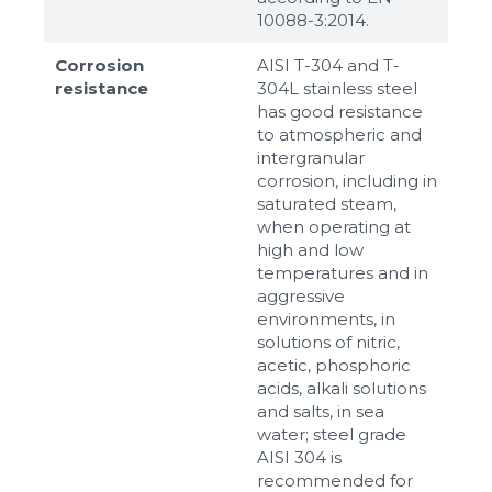
10088-3:2014.
Corrosion
AISI T-304 and T-
resistance
304L stainless steel
has good resistance
to atmospheric and
intergranular
corrosion, including in
saturated steam,
when operating at
high and low
temperatures and in
aggressive
environments, in
solutions of nitric,
acetic, phosphoric
acids, alkali solutions
and salts, in sea
water; steel grade
AISI 304 is
recommended for