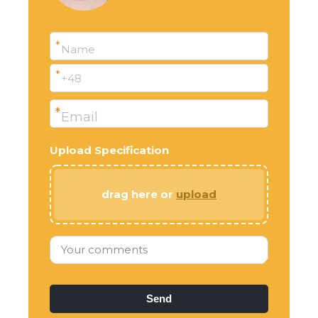
*
Name
*
+48
*
Email
Upload Specification
drag here or
upload
Your comments