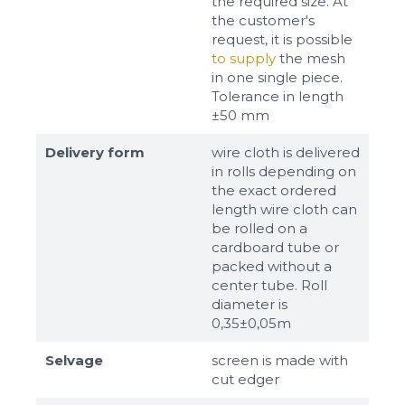
the required size. At
the customer's
request, it is possible
to supply
the mesh
in one single piece.
Tolerance in length
±50 mm
Delivery form
wire cloth is delivered
in rolls depending on
the exact ordered
length wire cloth can
be rolled on a
cardboard tube or
packed without a
center tube. Roll
diameter is
0,35±0,05m
Selvage
screen is made with
cut edger