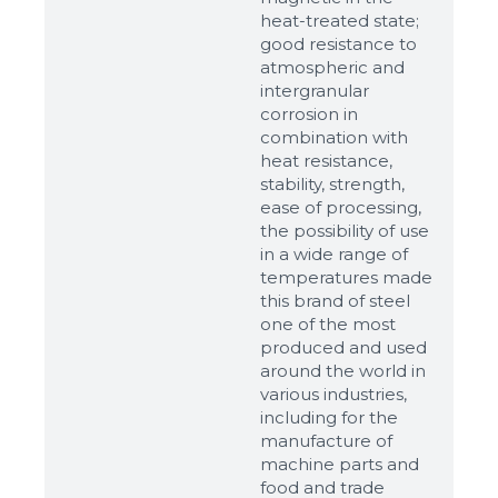
heat-treated state;
good resistance to
atmospheric and
intergranular
corrosion in
combination with
heat resistance,
stability, strength,
ease of processing,
the possibility of use
in a wide range of
temperatures made
this brand of steel
one of the most
produced and used
around the world in
various industries,
including for the
manufacture of
machine parts and
food and trade