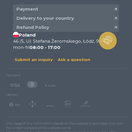
Payment
Delivery to your country
Refund Policy
Poland
46 /5, Ul. Stefana Żeromskiego, Łódź, 90-626
mon-fri
08:00 - 17:00
Submit an inquiry
Ask a question
Payment
Delivery
The usage of any information placed on this website is permitted only with
the written consent of the website owner.