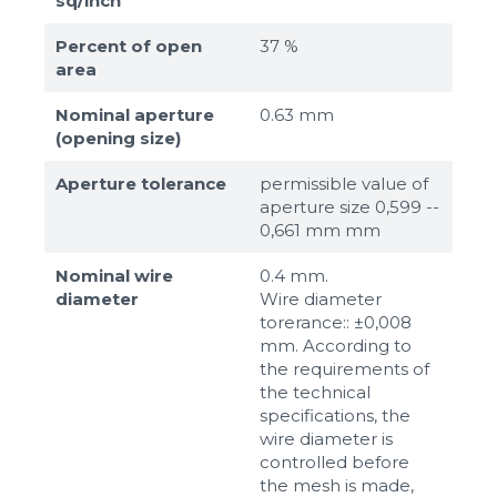
sq/inch
Percent of open
37 %
area
Nominal aperture
0.63 mm
(opening size)
Aperture tolerance
permissible value of
aperture size 0,599 --
0,661 mm mm
Nominal wire
0.4 mm.
diameter
Wire diameter
torerance:: ±0,008
mm. According to
the requirements of
the technical
specifications, the
wire diameter is
controlled before
the mesh is made,