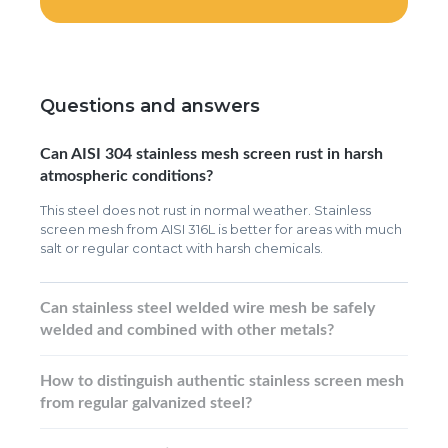
Questions and answers
Can AISI 304 stainless mesh screen rust in harsh
atmospheric conditions?
This steel does not rust in normal weather. Stainless
screen mesh from AISI 316L is better for areas with much
salt or regular contact with harsh chemicals.
Can stainless steel welded wire mesh be safely
welded and combined with other metals?
How to distinguish authentic stainless screen mesh
from regular galvanized steel?