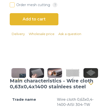
Client login
Order mesh cutting
*
E-mail or username
*
Password
Delivery
Wholesale price
Ask a question
Forgot your password?
Main characteristics - Wire cloth
0,63x0,4x1400 stainlees steel
Trade name
Wire cloth 0,63x0,4-
1400-AISI 304-TW