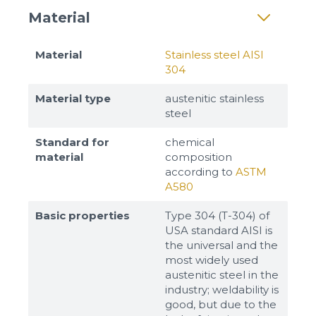
Material
Material
Stainless steel AISI
304
Material type
austenitic stainless
steel
Standard for
chemical
material
composition
according to
ASTM
A580
Basic properties
Type 304 (T-304) of
USA standard AISI is
the universal and the
most widely used
austenitic steel in the
industry; weldability is
good, but due to the