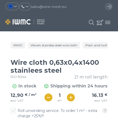
sales@wire-mesh.eu
Why should you register on the site?
IWMC
Woven stainless steel wire cloth
Plain and twill wire c
Catalog
Services
You will save time when placing
You could use your order
Wire cloth 0,63x0,4x1400
an order
template and have access to the
Company
order history
stainlees steel
ISO 9044
21 m roll length
You coult track the status of the
You will recieve special offers
Contacts
order and the delivery proccess
In stock
Shipping within 24 hours
€ / м²
16
12,90
€ / m²
16.13
€
Registration
€ / м²
m²
excl. VAT
excl. VAT
14
Roll unwinding service. To order 1 m² - extra
charge +25%!!!