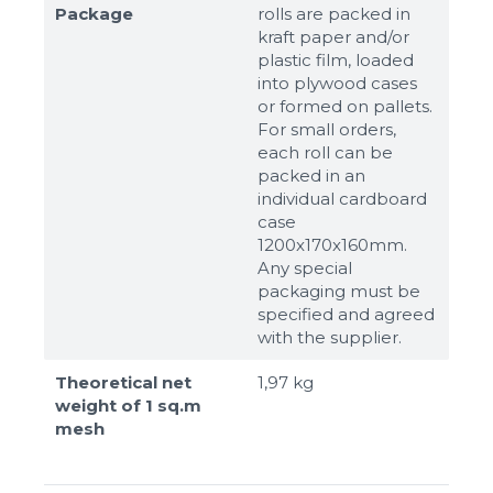
Package
rolls are packed in
kraft paper and/or
plastic film, loaded
into plywood cases
or formed on pallets.
For small orders,
each roll can be
packed in an
individual cardboard
case
1200x170x160mm.
Any special
packaging must be
specified and agreed
with the supplier.
Theoretical net
1,97 kg
weight of 1 sq.m
mesh