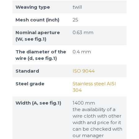
Weaving type
twill
Mesh count (inch)
25
Nominal aperture
0.63 mm
(W, see fig.1)
The diameter of the
0.4 mm
wire (d, see fig.1)
Standard
ISO 9044
Steel grade
Stainless steel AISI
304
Width (A, see fig.1)
1400 mm
the availability of a
wire cloth with other
width and price for it
can be checked with
our manager