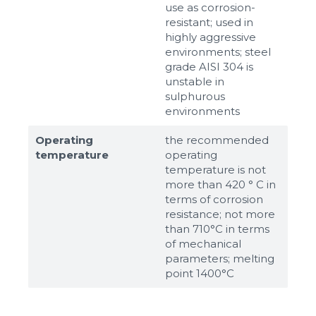
use as corrosion-
resistant; used in
highly aggressive
environments; steel
grade AISI 304 is
unstable in
sulphurous
environments
Operating
the recommended
temperature
operating
temperature is not
more than 420 ° C in
terms of corrosion
resistance; not more
than 710°С in terms
of mechanical
parameters; melting
point 1400°С