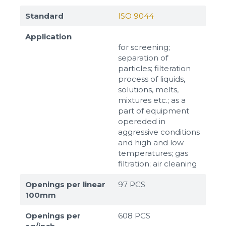
Standard
ISO 9044
Application
for screening;
separation of
particles; filteration
process of liquids,
solutions, melts,
mixtures etc.; as a
part of equipment
opereded in
aggressive conditions
and high and low
temperatures; gas
filtration; air cleaning
Openings per linear
97 PCS
100mm
Openings per
608 PCS