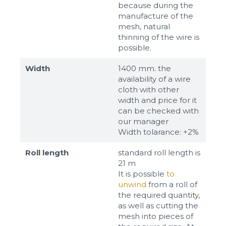
because during the
manufacture of the
mesh, natural
thinning of the wire is
possible.
Width
1400 mm. the
availability of a wire
cloth with other
width and price for it
can be checked with
our manager
Width tolarance: +2%
Roll length
standard roll length is
21 m
It is possible
to
unwind
from a roll of
the required quantity,
as well as cutting the
mesh into pieces of