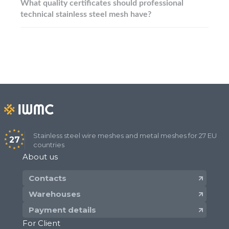
What quality certificates should professional
technical stainless steel mesh have?
Stainless steel wire meshes and metal meshes for 27 EU
27
countries
About us
Contacts
Warehouses
Payment details
For Client