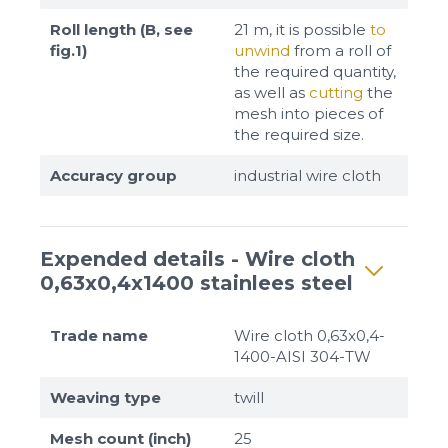
Roll length (B, see
21 m, it is possible
to
fig.1)
unwind
from a roll of
the required quantity,
as well as
cutting
the
mesh into pieces of
the required size.
Accuracy group
industrial wire cloth
Expended details - Wire cloth
0,63x0,4x1400 stainlees steel
Trade name
Wire cloth 0,63x0,4-
1400-AISI 304-TW
Weaving type
twill
Mesh count (inch)
25