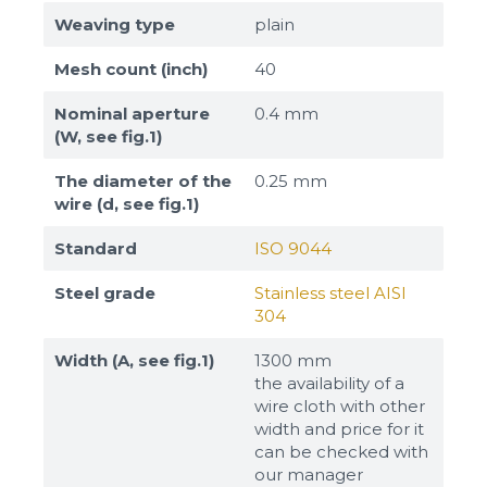
Weaving type
plain
Mesh count (inch)
40
Nominal aperture
0.4 mm
(W, see fig.1)
The diameter of the
0.25 mm
wire (d, see fig.1)
Standard
ISO 9044
Steel grade
Stainless steel AISI
304
Width (A, see fig.1)
1300 mm
the availability of a
wire cloth with other
width and price for it
can be checked with
our manager