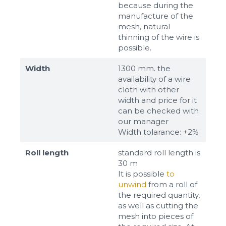
because during the
manufacture of the
mesh, natural
thinning of the wire is
possible.
Width
1300 mm. the
availability of a wire
cloth with other
width and price for it
can be checked with
our manager
Width tolarance: +2%
Roll length
standard roll length is
30 m
It is possible
to
unwind
from a roll of
the required quantity,
as well as cutting the
mesh into pieces of