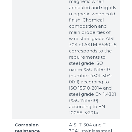
magnetic when
annealed and slightly
magnetic when cold
finish. Chemical
composition and
main properties of
wire steel grade AISI
304 of ASTM A580-18
corresponds to the
requirements to
steel grade ISO
name X5CrNi18-10
(number 4301-304-
00-I) according to
ISO 15510-2014 and
steel grade EN 1.4301
(X5CrNi18-10)
according to ЕN
10088-3:2014.
Corrosion
AISI T-304 and T-
resistance
304L stainless steel