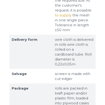
the required size. At
the customer's
request, it is possible
to supply
the mesh
in one single piece.
Tolerance in length
±50 mm
Delivery form
wire cloth is delivered
in rolls wire cloth is
rolled on a
cardboard tube. Roll
diameter is
0,22±0,05m
Selvage
screen is made with
cut edger
Package
rolls are packed in
kraft paper and/or
plastic film, loaded
into plywood cases