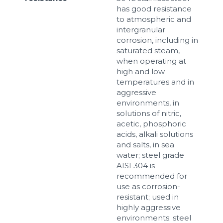
has good resistance
to atmospheric and
intergranular
corrosion, including in
saturated steam,
when operating at
high and low
temperatures and in
aggressive
environments, in
solutions of nitric,
acetic, phosphoric
acids, alkali solutions
and salts, in sea
water; steel grade
AISI 304 is
recommended for
use as corrosion-
resistant; used in
highly aggressive
environments; steel