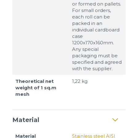
or formed on pallets.
For small orders,
each roll can be
packed in an
individual cardboard
case
1200x170x160mm.
Any special
packaging must be
specified and agreed
with the supplier.
Theoretical net
1,22 kg
weight of 1 sq.m
mesh
Material
Material
Stainless steel AISI