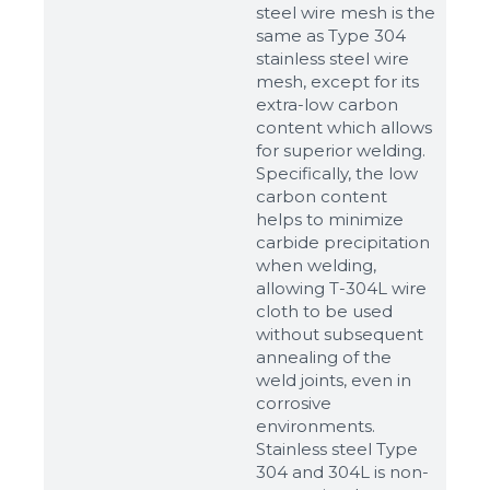
steel wire mesh is the
same as Type 304
stainless steel wire
mesh, except for its
extra-low carbon
content which allows
for superior welding.
Specifically, the low
carbon content
helps to minimize
carbide precipitation
when welding,
allowing T-304L wire
cloth to be used
without subsequent
annealing of the
weld joints, even in
corrosive
environments.
Stainless steel Type
304 and 304L is non-