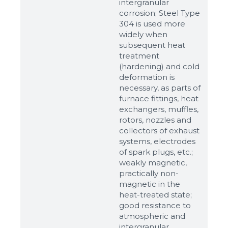
intergranular
corrosion; Steel Type
304 is used more
widely when
subsequent heat
treatment
(hardening) and cold
deformation is
necessary, as parts of
furnace fittings, heat
Sizes
exchangers, muffles,
rotors, nozzles and
collectors of exhaust
Example: 80х100 мм
systems, electrodes
Additional materials
of spark plugs, etc.;
weakly magnetic,
Файл не выбран
Обзор...
practically non-
up to 8Mb, jpeg, png, doc, pdf
magnetic in the
heat-treated state;
Ready
good resistance to
atmospheric and
intergranular