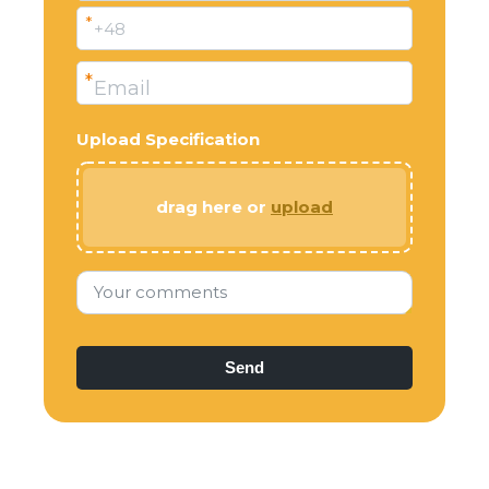
*
+48
*
Email
Upload Specification
drag here or
upload
Your comments