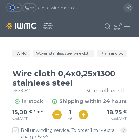
sales@wire-mesh.eu
Why should you register on the site?
IWMC
Woven stainless steel wire cloth
Plain and twill wire c
Catalog
Services
You will save time when placing
You could use your order
Wire cloth 0,4x0,25x1300
an order
template and have access to the
Company
order history
stainlees steel
ISO 9044
30 m roll length
You coult track the status of the
You will recieve special offers
Contacts
order and the delivery proccess
In stock
Shipping within 24 hours
€ / м²
19
15,00
€ / m²
18.75
€
Registration
€ / м²
m²
excl. VAT
excl. VAT
17
Roll unwinding service. To order 1 m² - extra
charge +25%!!!