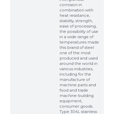
corrosion in
combination with
heat resistance,
stability, strength,
ease of processing,
the possibility of use
in a wide range of
temperatures made
this brand of steel
one of the most
produced and used
around the world in
various industries,
including for the
manufacture of
machine parts and
food and trade
machine-building
equipment,
consumer goods.
Type 304L stainless