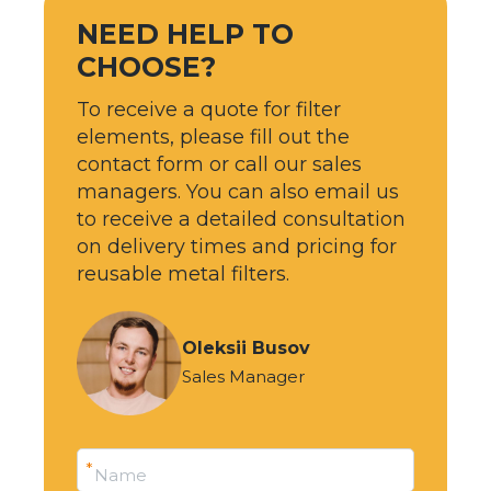
NEED HELP TO
CHOOSE?
To receive a quote for filter
elements, please fill out the
contact form or call our sales
managers. You can also email us
to receive a detailed consultation
on delivery times and pricing for
reusable metal filters.
Oleksii Busov
Sales Manager
*
Name