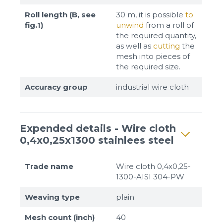
Roll length (B, see
30 m, it is possible
to
fig.1)
unwind
from a roll of
the required quantity,
as well as
cutting
the
mesh into pieces of
the required size.
Accuracy group
industrial wire cloth
Expended details - Wire cloth
0,4x0,25x1300 stainlees steel
Trade name
Wire cloth 0,4x0,25-
1300-AISI 304-PW
Weaving type
plain
Mesh count (inch)
40