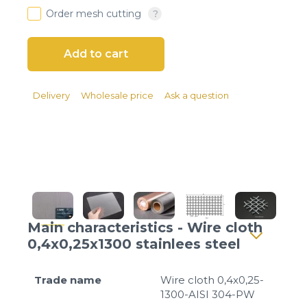
Client login
Order mesh cutting
*
E-mail or username
*
Password
Delivery
Wholesale price
Ask a question
Forgot your password?
Main characteristics - Wire cloth
0,4x0,25x1300 stainlees steel
Trade name
Wire cloth 0,4x0,25-
1300-AISI 304-PW