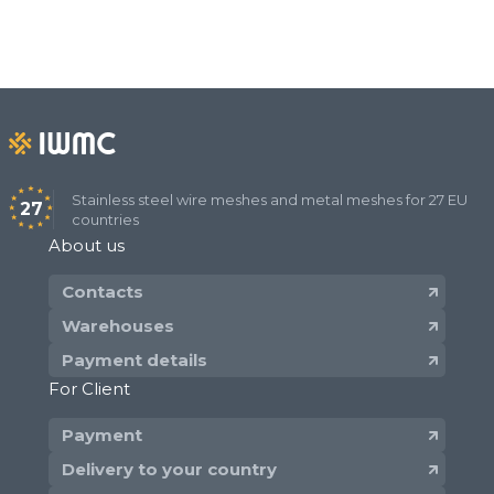
Stainless steel wire meshes and metal meshes for 27 EU
27
countries
About us
Contacts
Warehouses
Payment details
For Client
Payment
Delivery to your country