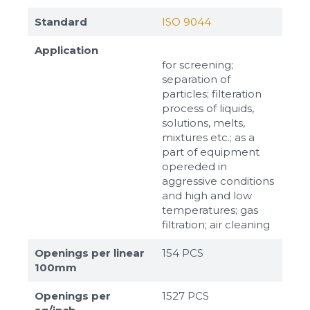
Standard
ISO 9044
Application
for screening;
separation of
particles; filteration
process of liquids,
solutions, melts,
mixtures etc.; as a
part of equipment
opereded in
aggressive conditions
and high and low
temperatures; gas
filtration; air cleaning
Openings per linear
154 PCS
100mm
Openings per
1527 PCS