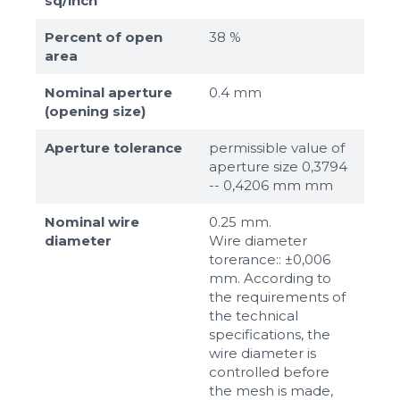
sq/inch
Percent of open
38 %
area
Nominal aperture
0.4 mm
(opening size)
Aperture tolerance
permissible value of
aperture size 0,3794
-- 0,4206 mm mm
Nominal wire
0.25 mm.
diameter
Wire diameter
torerance:: ±0,006
mm. According to
the requirements of
the technical
specifications, the
wire diameter is
controlled before
the mesh is made,