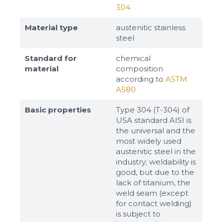
304
Material type
austenitic stainless
steel
Standard for
chemical
material
composition
according to
ASTM
A580
Basic properties
Type 304 (T-304) of
USA standard AISI is
the universal and the
most widely used
austenitic steel in the
industry; weldability is
good, but due to the
lack of titanium, the
weld seam (except
for contact welding)
is subject to