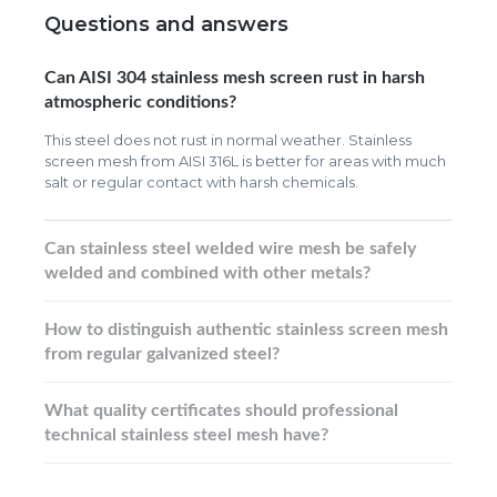
Questions and answers
Can AISI 304 stainless mesh screen rust in harsh
atmospheric conditions?
This steel does not rust in normal weather. Stainless
screen mesh from AISI 316L is better for areas with much
salt or regular contact with harsh chemicals.
Can stainless steel welded wire mesh be safely
welded and combined with other metals?
How to distinguish authentic stainless screen mesh
from regular galvanized steel?
What quality certificates should professional
technical stainless steel mesh have?