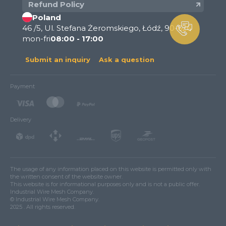
Refund Policy
Poland
46 /5, Ul. Stefana Żeromskiego, Łódź, 90-626
mon-fri
08:00 - 17:00
Submit an inquiry
Ask a question
Payment
Delivery
The usage of any information placed on this website is permitted only with
the written consent of the website owner.
This website is for informational purposes only and is not a public offer.
Industrial Wire Mesh Company.
© Industrial Wire Mesh Company.
2025 . All rights reserved.