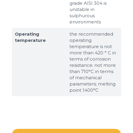
grade AISI 304 is
unstable in
sulphurous
environments
Operating
the recommended
temperature
operating
temperature is not
more than 420 ° C in
terms of corrosion
resistance; not more
than 710°С in terms
of mechanical
parameters; melting
point 1400°С