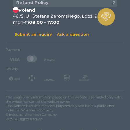
Refund Policy
Poland
46 /5, Ul. Stefana Żeromskiego, Łódź, 90-626
mon-fri
08:00 - 17:00
Submit an inquiry
Ask a question
Payment
Delivery
The usage of any information placed on this website is permitted only with
the written consent of the website owner.
This website is for informational purposes only and is not a public offer.
Industrial Wire Mesh Company.
© Industrial Wire Mesh Company.
2025 . All rights reserved.