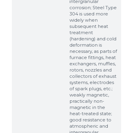
intergranular
corrosion; Steel Type
304 is used more
widely when
subsequent heat
treatment
(hardening) and cold
deformation is
necessary, as parts of
furnace fittings, heat
Sizes
exchangers, muffles,
rotors, nozzles and
collectors of exhaust
Example: 80х100 мм
systems, electrodes
Additional materials
of spark plugs, etc.;
weakly magnetic,
Файл не выбран
Обзор...
practically non-
up to 8Mb, jpeg, png, doc, pdf
magnetic in the
heat-treated state;
Ready
good resistance to
atmospheric and
intergranular