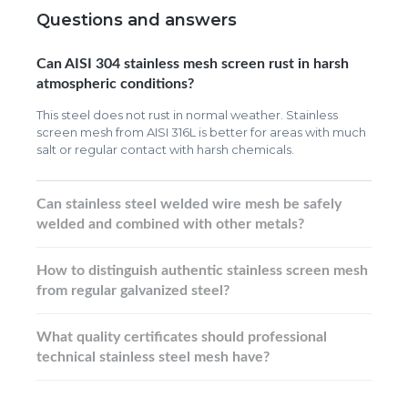
Questions and answers
Can AISI 304 stainless mesh screen rust in harsh
atmospheric conditions?
This steel does not rust in normal weather. Stainless
screen mesh from AISI 316L is better for areas with much
salt or regular contact with harsh chemicals.
Can stainless steel welded wire mesh be safely
welded and combined with other metals?
How to distinguish authentic stainless screen mesh
from regular galvanized steel?
What quality certificates should professional
technical stainless steel mesh have?