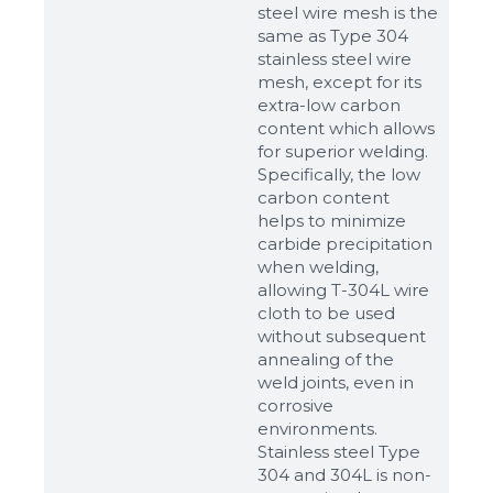
steel wire mesh is the
same as Type 304
stainless steel wire
mesh, except for its
extra-low carbon
content which allows
for superior welding.
Specifically, the low
carbon content
helps to minimize
carbide precipitation
when welding,
allowing T-304L wire
cloth to be used
without subsequent
annealing of the
weld joints, even in
corrosive
environments.
Stainless steel Type
304 and 304L is non-