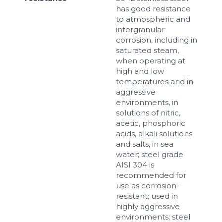
has good resistance
to atmospheric and
intergranular
corrosion, including in
saturated steam,
when operating at
high and low
temperatures and in
aggressive
environments, in
solutions of nitric,
acetic, phosphoric
acids, alkali solutions
and salts, in sea
water; steel grade
AISI 304 is
recommended for
use as corrosion-
resistant; used in
highly aggressive
environments; steel