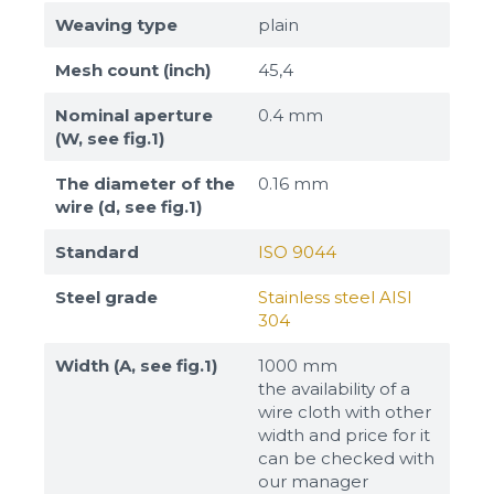
Weaving type
plain
Mesh count (inch)
45,4
Nominal aperture
0.4 mm
(W, see fig.1)
The diameter of the
0.16 mm
wire (d, see fig.1)
Standard
ISO 9044
Steel grade
Stainless steel AISI
304
Width (A, see fig.1)
1000 mm
the availability of a
wire cloth with other
width and price for it
can be checked with
our manager