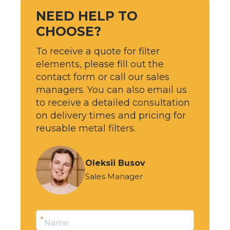
NEED HELP TO
CHOOSE?
To receive a quote for filter
elements, please fill out the
contact form or call our sales
managers. You can also email us
to receive a detailed consultation
on delivery times and pricing for
reusable metal filters.
Oleksii Busov
Sales Manager
*
Name