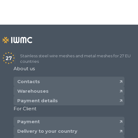
Stainless steel wire meshes and metal meshes for 27 EU
27
countries
About us
Contacts
Warehouses
Payment details
For Client
Payment
Delivery to your country