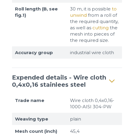
Roll length (B, see
30 m, it is possible
to
fig.1)
unwind
from a roll of
the required quantity,
as well as
cutting
the
mesh into pieces of
the required size.
Accuracy group
industrial wire cloth
Expended details - Wire cloth
0,4x0,16 stainlees steel
Trade name
Wire cloth 0,4x0,16-
1000-AISI 304-PW
Weaving type
plain
Mesh count (inch)
45,4