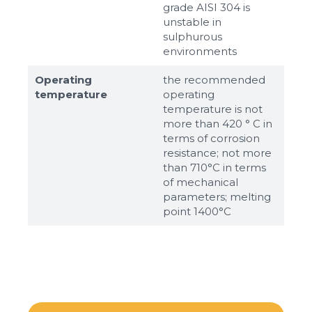
grade AISI 304 is
unstable in
sulphurous
environments
Operating
the recommended
temperature
operating
temperature is not
more than 420 ° C in
terms of corrosion
resistance; not more
than 710°С in terms
of mechanical
parameters; melting
point 1400°С