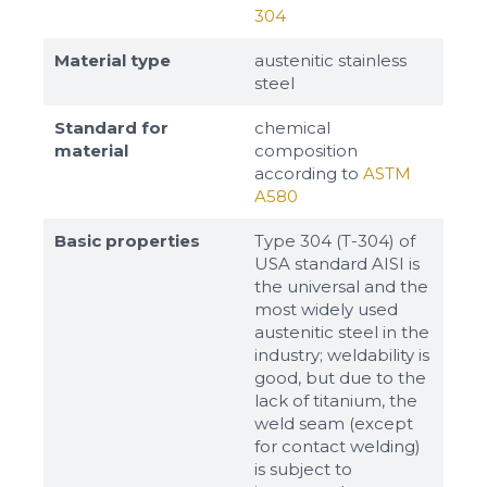
304
Material type
austenitic stainless
steel
Standard for
chemical
material
composition
according to
ASTM
A580
Basic properties
Type 304 (T-304) of
USA standard AISI is
the universal and the
most widely used
austenitic steel in the
industry; weldability is
good, but due to the
lack of titanium, the
weld seam (except
for contact welding)
is subject to