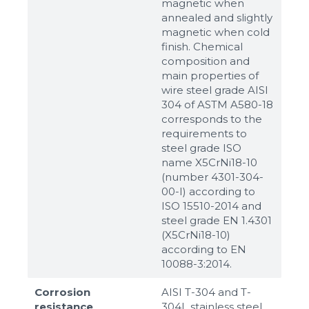
magnetic when
annealed and slightly
magnetic when cold
finish. Chemical
composition and
main properties of
wire steel grade AISI
304 of ASTM A580-18
corresponds to the
requirements to
steel grade ISO
name X5CrNi18-10
(number 4301-304-
00-I) according to
ISO 15510-2014 and
steel grade EN 1.4301
(X5CrNi18-10)
according to ЕN
10088-3:2014.
Corrosion
AISI T-304 and T-
resistance
304L stainless steel