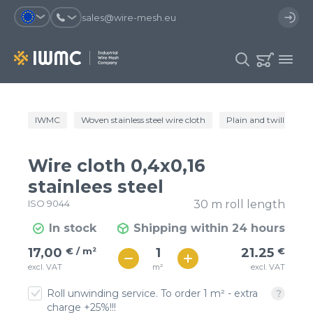
sales@wire-mesh.eu
Why should you register on the site?
IWMC
Woven stainless steel wire cloth
Plain and twill wire c
Catalog
Services
You will save time when placing
You could use your order
Wire cloth 0,4x0,16
an order
template and have access to the
Company
order history
stainlees steel
ISO 9044
30 m roll length
You coult track the status of the
You will recieve special offers
Contacts
order and the delivery proccess
In stock
Shipping within 24 hours
€ / м²
21
17,00
€ / m²
21.25
€
Registration
€ / м²
m²
excl. VAT
excl. VAT
19
Roll unwinding service. To order 1 m² - extra
charge +25%!!!