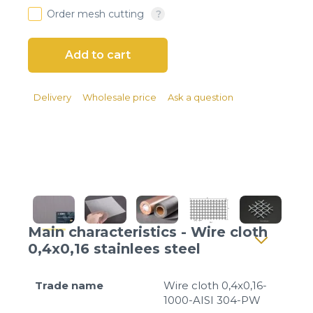
Client login
Order mesh cutting
*
E-mail or username
*
Password
Delivery
Wholesale price
Ask a question
Forgot your password?
Main characteristics - Wire cloth
0,4x0,16 stainlees steel
Trade name
Wire cloth 0,4x0,16-
1000-AISI 304-PW