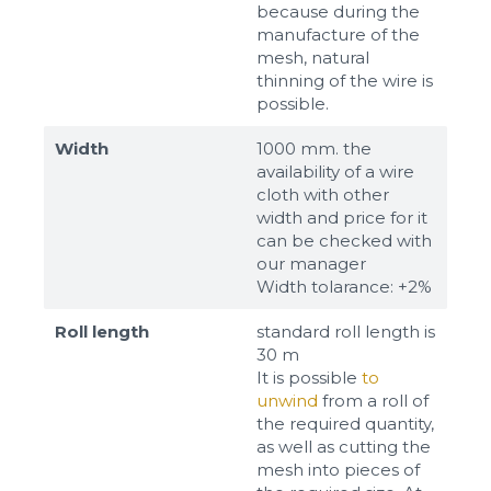
because during the
manufacture of the
mesh, natural
thinning of the wire is
possible.
Width
1000 mm. the
availability of a wire
cloth with other
width and price for it
can be checked with
our manager
Width tolarance: +2%
Roll length
standard roll length is
30 m
It is possible
to
unwind
from a roll of
the required quantity,
as well as cutting the
mesh into pieces of