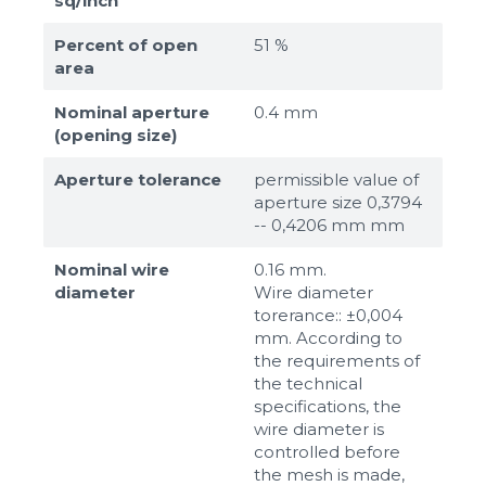
sq/inch
Percent of open
51 %
area
Nominal aperture
0.4 mm
(opening size)
Aperture tolerance
permissible value of
aperture size 0,3794
-- 0,4206 mm mm
Nominal wire
0.16 mm.
diameter
Wire diameter
torerance:: ±0,004
mm. According to
the requirements of
the technical
specifications, the
wire diameter is
controlled before
the mesh is made,