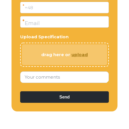
*
+48
*
Email
Upload Specification
drag here or
upload
Your comments