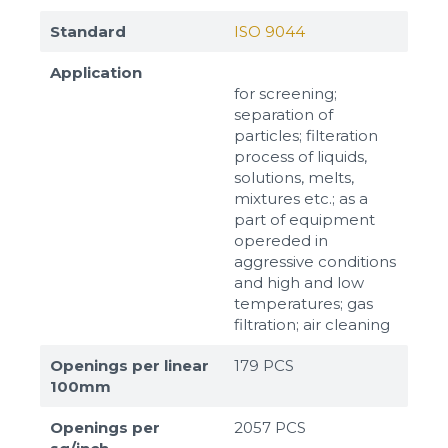
Standard
ISO 9044
Application
for screening;
separation of
particles; filteration
process of liquids,
solutions, melts,
mixtures etc.; as a
part of equipment
opereded in
aggressive conditions
and high and low
temperatures; gas
filtration; air cleaning
Openings per linear
179 PCS
100mm
Openings per
2057 PCS