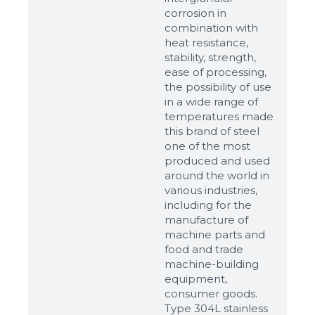
corrosion in
combination with
heat resistance,
stability, strength,
ease of processing,
the possibility of use
in a wide range of
temperatures made
this brand of steel
one of the most
produced and used
around the world in
various industries,
including for the
manufacture of
machine parts and
food and trade
machine-building
equipment,
consumer goods.
Type 304L stainless