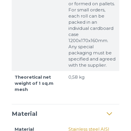
or formed on pallets.
For small orders,
each roll can be
packed in an
individual cardboard
case
1200x170x160mm.
Any special
packaging must be
specified and agreed
with the supplier.
Theoretical net
0,58 kg
weight of 1 sq.m
mesh
Material
Material
Stainless steel AISI