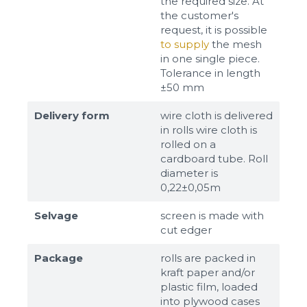
the required size. At
the customer's
request, it is possible
to supply
the mesh
in one single piece.
Tolerance in length
±50 mm
Delivery form
wire cloth is delivered
in rolls wire cloth is
rolled on a
cardboard tube. Roll
diameter is
0,22±0,05m
Selvage
screen is made with
cut edger
Package
rolls are packed in
kraft paper and/or
plastic film, loaded
into plywood cases