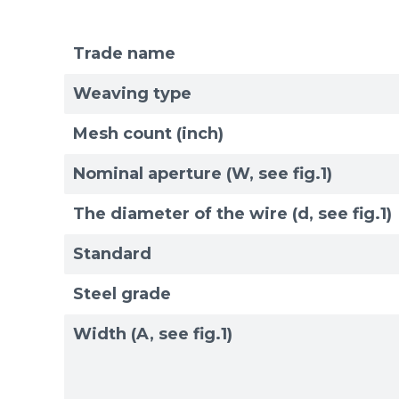
Trade name
Weaving type
Mesh count (inch)
Nominal aperture (W, see fig.1)
The diameter of the wire (d, see fig.1)
Standard
Steel grade
Width (A, see fig.1)