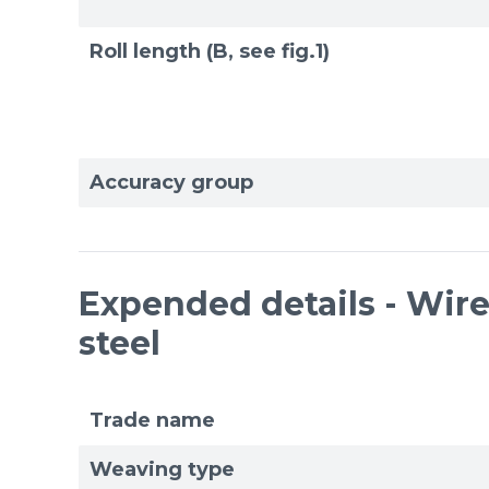
Roll length (B, see fig.1)
Accuracy group
Expended details - Wire 
steel
Trade name
Weaving type