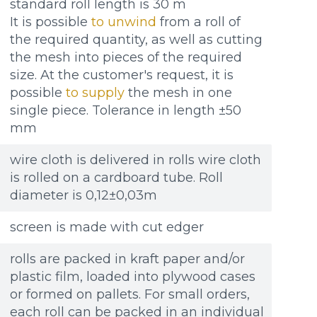
standard roll length is 30 m
It is possible
to unwind
from a roll of
the required quantity, as well as cutting
the mesh into pieces of the required
size. At the customer's request, it is
possible
to supply
the mesh in one
single piece. Tolerance in length ±50
mm
wire cloth is delivered in rolls wire cloth
is rolled on a cardboard tube. Roll
diameter is 0,12±0,03m
screen is made with cut edger
rolls are packed in kraft paper and/or
plastic film, loaded into plywood cases
or formed on pallets. For small orders,
each roll can be packed in an individual