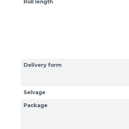
Roll length
Delivery form
Selvage
Package