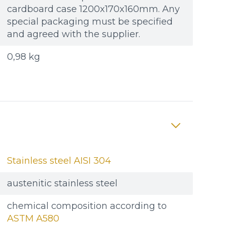
cardboard case 1200x170x160mm. Any
special packaging must be specified
and agreed with the supplier.
0,98 kg
Stainless steel AISI 304
austenitic stainless steel
chemical composition according to
ASTM A580