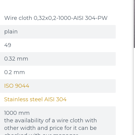
Wire cloth 0,32x0,2-1000-AISI 304-PW
plain
49
0.32 mm
0.2 mm
ISO 9044
Stainless steel AISI 304
1000 mm
the availability of a wire cloth with
other width and price for it can be