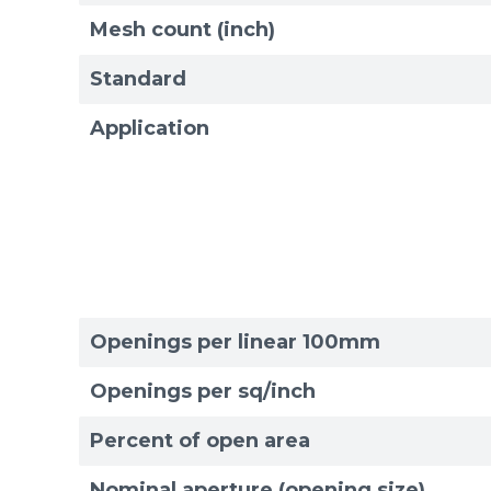
Mesh count (inch)
Standard
Application
Openings per linear 100mm
Openings per sq/inch
Percent of open area
Sizes
Sizes
Nominal aperture (opening size)