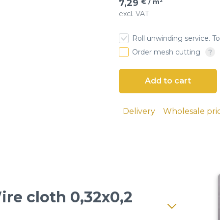
7,29
€ / m²
excl. VAT
esh
Roll unwinding service. To
 cloth
Order mesh cutting
Delivery
Wholesale pri
ire cloth 0,32x0,2