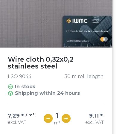
Wire cloth 0,32x0,2
stainlees steel
IISO 9044
30 m roll length
In stock
Shipping within 24 hours
7,29
€ / m²
9.11
€
excl. VAT
excl. VAT
m²