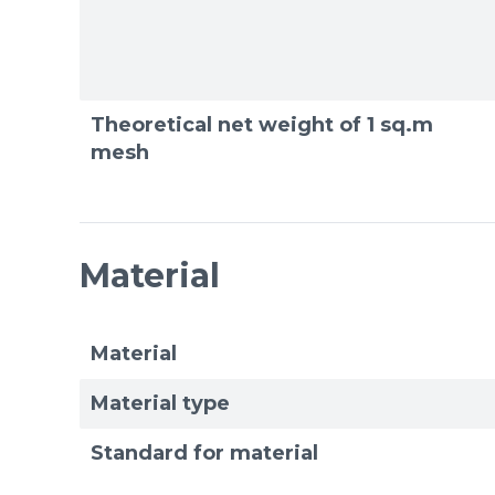
Theoretical net weight of 1 sq.m
mesh
Material
Material
Material type
Standard for material