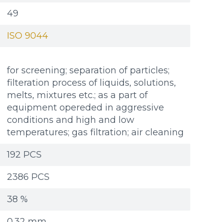
49
ISO 9044
for screening; separation of particles;
filteration process of liquids, solutions,
melts, mixtures etc.; as a part of
equipment opereded in aggressive
conditions and high and low
temperatures; gas filtration; air cleaning
192 PCS
2386 PCS
38 %
Additional materials
Additional materials
0.32 mm