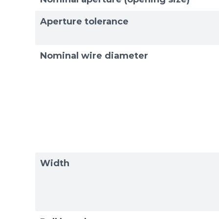
Exam
Exam
Aperture tolerance
Nominal wire diameter
Width