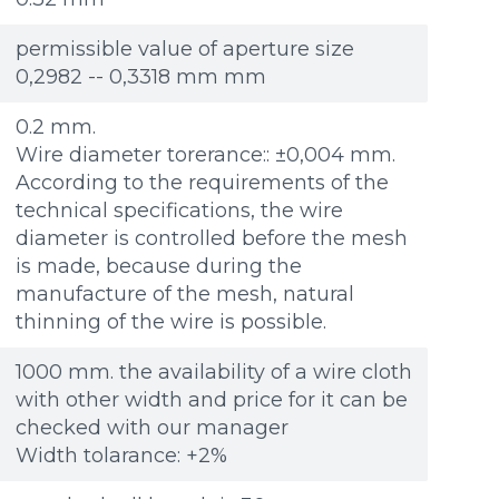
Re
Re
Файл не выбран
Файл не выбран
Обзор...
Обзор...
ple: 80х100 мм
ple: 80х100 мм
up to 8Mb, jpeg, png, doc, pdf
up to 8Mb, jpeg, png, doc, pdf
permissible value of aperture size
0,2982 -- 0,3318 mm mm
0.2 mm.
Wire diameter torerance:: ±0,004 mm.
According to the requirements of the
technical specifications, the wire
diameter is controlled before the mesh
is made, because during the
manufacture of the mesh, natural
thinning of the wire is possible.
1000 mm. the availability of a wire cloth
with other width and price for it can be
checked with our manager
Width tolarance: +2%