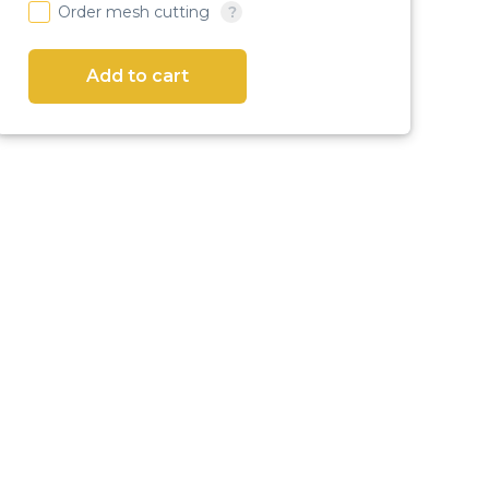
Order mesh cutting