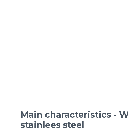
ORDINARY STEEL wire m
Epoxy-coated woven wire
Mesh standards and specifications
Materials
Main characteristics - W
stainlees steel