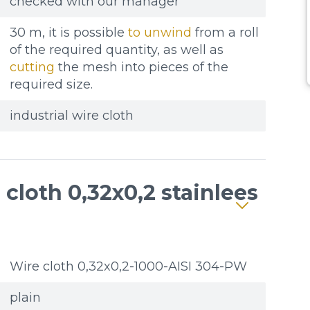
checked with our manager
30 m, it is possible
to unwind
from a roll
of the required quantity, as well as
cutting
the mesh into pieces of the
required size.
industrial wire cloth
cloth 0,32x0,2 stainlees
Wire cloth 0,32x0,2-1000-AISI 304-PW
plain