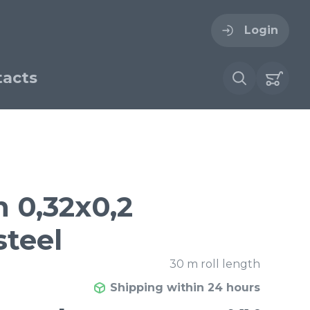
Login
acts
ogin
ername
ire cloth
h 0,32x0,2
esh
steel
Forgot your password?
sh
Woven stainless steel
30 m roll length
h
wire cloth
Shipping within 24 hours
€ / м²
9