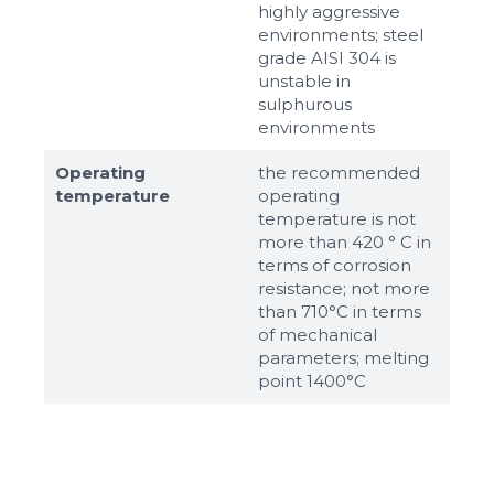
highly aggressive
environments; steel
grade AISI 304 is
unstable in
sulphurous
environments
Operating
the recommended
temperature
operating
temperature is not
more than 420 ° C in
terms of corrosion
resistance; not more
than 710°С in terms
of mechanical
parameters; melting
point 1400°С