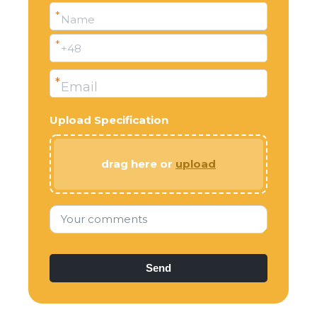
*
Name
*
+48
*
Email
Upload Specification
drag here or
upload
Your comments