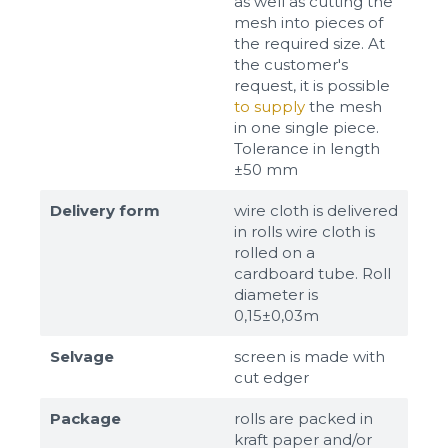
as well as cutting the
mesh into pieces of
the required size. At
the customer's
request, it is possible
to supply
the mesh
in one single piece.
Tolerance in length
±50 mm
Delivery form
wire cloth is delivered
in rolls wire cloth is
rolled on a
cardboard tube. Roll
diameter is
0,15±0,03m
Selvage
screen is made with
cut edger
Package
rolls are packed in
kraft paper and/or