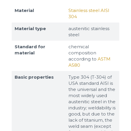
Material
Stainless steel AISI
304
Material type
austenitic stainless
steel
Standard for
chemical
material
composition
according to
ASTM
A580
Basic properties
Type 304 (T-304) of
USA standard AISI is
the universal and the
most widely used
austenitic steel in the
industry; weldability is
good, but due to the
lack of titanium, the
weld seam (except