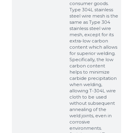
consumer goods.
Type 304L stainless
steel wire mesh is the
same as Type 304
stainless steel wire
mesh, except for its
extra-low carbon
content which allows
for superior welding.
Specifically, the low
carbon content
helps to minimize
carbide precipitation
when welding,
allowing T-304L wire
cloth to be used
without subsequent
annealing of the
weld joints, even in
corrosive
environments.