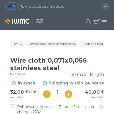
sales@wire-mesh.eu
Why should you register on the site?
IWMC
Woven stainless steel wire cloth
Plain and twill wire c
Catalog
Services
You will save time when placing
You could use your order
Wire cloth 0,071x0,056
an order
template and have access to the
Company
order history
stainlees steel
ISO 9044
30 m roll length
You coult track the status of the
You will recieve special offers
Contacts
order and the delivery proccess
In stock
Shipping within 24 hours
€ / м²
40
32,00
€ / m²
40.00
€
Registration
€ / м²
m²
excl. VAT
excl. VAT
35
Roll unwinding service. To order 1 m² - extra
charge +25%!!!