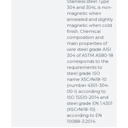
Stainless steel Type
304 and 304L is non-
magnetic when
annealed and slightly
magnetic when cold
finish. Chemical
composition and
main properties of
wire steel grade AISI
304 of ASTM A580-18
corresponds to the
requirements to
steel grade ISO
name X5CrNi18-10
(number 4301-304-
00-I) according to
ISO 15510-2014 and
steel grade EN 1.4301
(X5CrNi18-10)
according to ЕN
10088-3:2014.