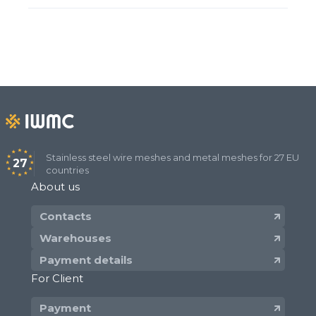
Stainless steel wire meshes and metal meshes for 27 EU
27
countries
About us
Contacts
Warehouses
Payment details
For Client
Payment