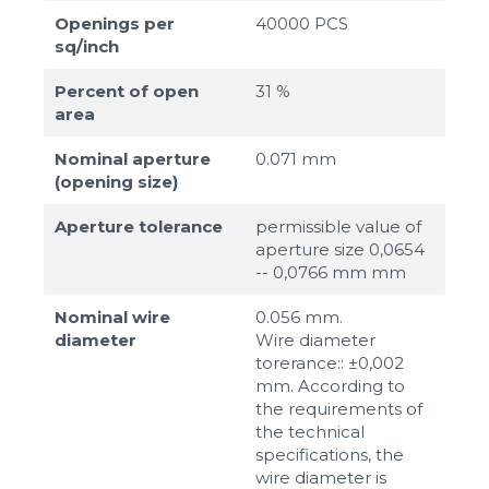
Openings per
40000 PCS
sq/inch
Percent of open
31 %
area
Nominal aperture
0.071 mm
(opening size)
Aperture tolerance
permissible value of
aperture size 0,0654
-- 0,0766 mm mm
Nominal wire
0.056 mm.
diameter
Wire diameter
torerance:: ±0,002
mm. According to
the requirements of
the technical
specifications, the
wire diameter is