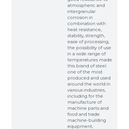
atmospheric and
intergranular
corrosion in
combination with
heat resistance,
stability, strength,
ease of processing,
the possibility of use
in a wide range of
temperatures made
this brand of steel
one of the most
produced and used
around the world in
various industries,
including for the
manufacture of
machine parts and
food and trade
machine-building
equipment,