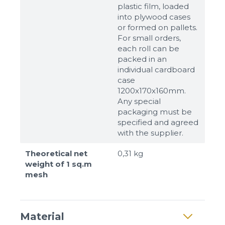
plastic film, loaded
into plywood cases
or formed on pallets.
For small orders,
each roll can be
packed in an
individual cardboard
case
1200x170x160mm.
Any special
packaging must be
specified and agreed
with the supplier.
Theoretical net
0,31 kg
weight of 1 sq.m
mesh
Material