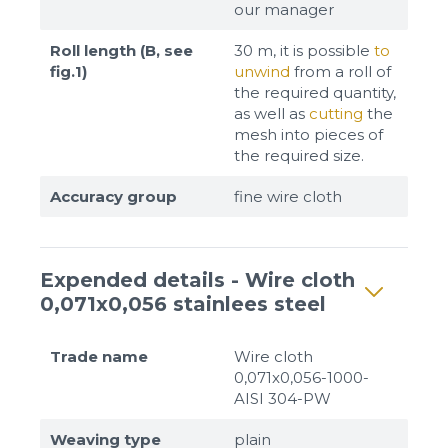
our manager
Roll length (B, see
30 m, it is possible
to
fig.1)
unwind
from a roll of
the required quantity,
as well as
cutting
the
mesh into pieces of
the required size.
Accuracy group
fine wire cloth
Expended details - Wire cloth
0,071x0,056 stainlees steel
Trade name
Wire cloth
0,071x0,056-1000-
AISI 304-PW
Weaving type
plain