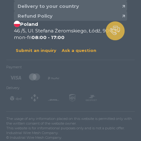
Delivery to your country
Refund Policy
Poland
46 /5, Ul. Stefana Żeromskiego, Łódź, 90-626
mon-fri
08:00 - 17:00
Submit an inquiry
Ask a question
Payment
Delivery
The usage of any information placed on this website is permitted only with
the written consent of the website owner.
This website is for informational purposes only and is not a public offer.
Industrial Wire Mesh Company.
© Industrial Wire Mesh Company.