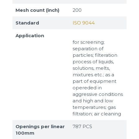
Mesh count (inch)
200
Standard
ISO 9044
Application
for screening;
separation of
particles; filteration
process of liquids,
solutions, melts,
mixtures etc.; as a
part of equipment
opereded in
aggressive conditions
and high and low
temperatures; gas
filtration; air cleaning
Openings per linear
787 PCS
100mm