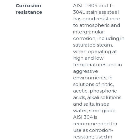
Corrosion
AISI T-304 and T-
resistance
304L stainless steel
has good resistance
to atmospheric and
intergranular
corrosion, including in
saturated steam,
when operating at
high and low
temperatures and in
aggressive
environments, in
solutions of nitric,
acetic, phosphoric
acids, alkali solutions
and salts, in sea
water; steel grade
AISI 304 is
recommended for
use as corrosion-
resistant; used in