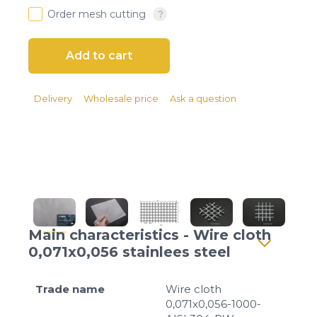
Client login
Order mesh cutting
*
E-mail or username
*
Password
Delivery
Wholesale price
Ask a question
Forgot your password?
Main characteristics - Wire cloth
0,071x0,056 stainlees steel
Trade name
Wire cloth
0,071x0,056-1000-