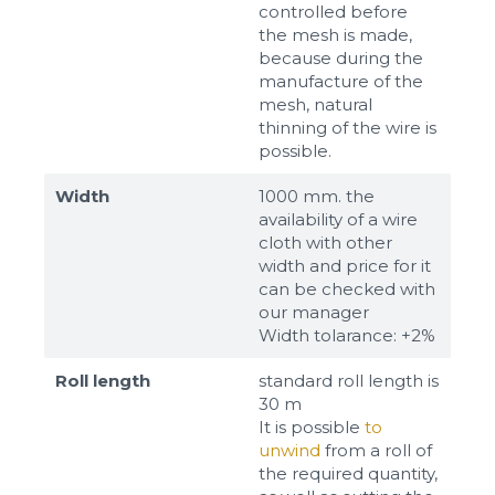
controlled before
the mesh is made,
because during the
manufacture of the
mesh, natural
thinning of the wire is
possible.
Width
1000 mm. the
availability of a wire
cloth with other
width and price for it
can be checked with
our manager
Width tolarance: +2%
Roll length
standard roll length is
30 m
It is possible
to
unwind
from a roll of
the required quantity,