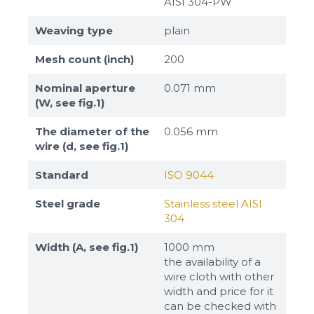
AISI 304-PW
Weaving type
plain
Mesh count (inch)
200
Nominal aperture
0.071 mm
(W, see fig.1)
The diameter of the
0.056 mm
wire (d, see fig.1)
Standard
ISO 9044
Steel grade
Stainless steel AISI
304
Width (A, see fig.1)
1000 mm
the availability of a
wire cloth with other
width and price for it
can be checked with