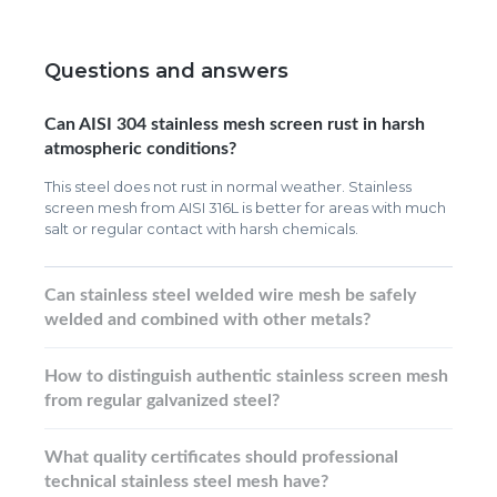
Questions and answers
Can AISI 304 stainless mesh screen rust in harsh
atmospheric conditions?
This steel does not rust in normal weather. Stainless
screen mesh from AISI 316L is better for areas with much
salt or regular contact with harsh chemicals.
Can stainless steel welded wire mesh be safely
welded and combined with other metals?
How to distinguish authentic stainless screen mesh
from regular galvanized steel?
What quality certificates should professional
technical stainless steel mesh have?