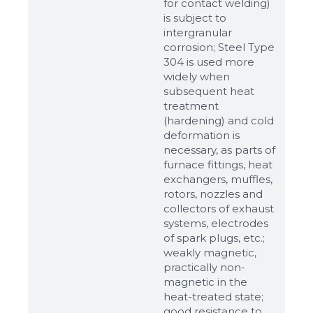
for contact welding)
is subject to
intergranular
corrosion; Steel Type
304 is used more
widely when
subsequent heat
treatment
(hardening) and cold
deformation is
necessary, as parts of
Sizes
furnace fittings, heat
exchangers, muffles,
rotors, nozzles and
Example: 80х100 мм
collectors of exhaust
Additional materials
systems, electrodes
of spark plugs, etc.;
Файл не выбран
Обзор...
weakly magnetic,
up to 8Mb, jpeg, png, doc, pdf
practically non-
magnetic in the
Ready
heat-treated state;
good resistance to