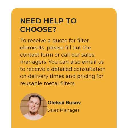
NEED HELP TO
CHOOSE?
To receive a quote for filter
elements, please fill out the
contact form or call our sales
managers. You can also email us
to receive a detailed consultation
on delivery times and pricing for
reusable metal filters.
Oleksii Busov
Sales Manager