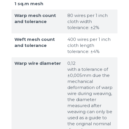
1 sq.m mesh
Warp mesh count
80 wires per 1 inch
and tolerance
cloth width
tolerance: ±2%
Weft mesh count
400 wires per 1 inch
and tolerance
cloth length
tolerance: ±4%
Warp wire diameter
0,12
with a tolerance of
±0,005mm due the
mechanical
deformation of warp
wire during weaving,
the diameter
measured after
weaving can only be
used as a guide to
the original nominal