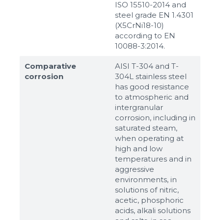
ISO 15510-2014 and
steel grade EN 1.4301
(X5CrNi18-10)
according to ЕN
10088-3:2014.
Comparative
AISI T-304 and T-
corrosion
304L stainless steel
has good resistance
to atmospheric and
intergranular
corrosion, including in
saturated steam,
when operating at
high and low
temperatures and in
aggressive
environments, in
solutions of nitric,
acetic, phosphoric
acids, alkali solutions