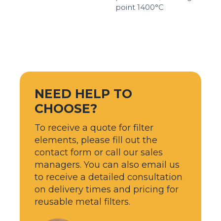
point 1400°С
NEED HELP TO
CHOOSE?
To receive a quote for filter
elements, please fill out the
contact form or call our sales
managers. You can also email us
to receive a detailed consultation
on delivery times and pricing for
reusable metal filters.