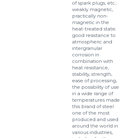
of spark plugs, etc.;
weakly magnetic,
practically non-
magnetic in the
heat-treated state;
good resistance to
atmospheric and
intergranular
corrosion in
combination with
heat resistance,
stability, strength,
ease of processing,
the possibility of use
in a wide range of
temperatures made
this brand of steel
one of the most
produced and used
around the world in
various industries,