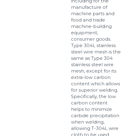
including for the
manufacture of
machine parts and
food and trade
machine-building
equipment,
consumer goods.
Type 304L stainless
steel wire mesh is the
same as Type 304
stainless steel wire
mesh, except for its
extra-low carbon
content which allows
for superior welding.
Specifically, the low
carbon content
helps to minimize
carbide precipitation
when welding,
allowing T-304L wire
cloth to be used