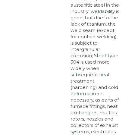
austenitic steel in the
industry; weldability is
good, but due to the
lack of titanium, the
weld seam (except
for contact welding)
is subject to
intergranular
corrosion; Steel Type
304 is used more
widely when
subsequent heat
treatment
(hardening) and cold
deformation is
necessary, as parts of
furnace fittings, heat
exchangers, muffles,
rotors, nozzles and
collectors of exhaust
systems, electrodes