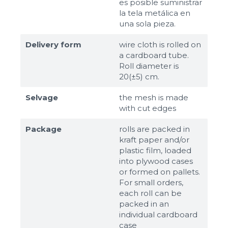
es posible suministrar
la tela metálica en
una sola pieza.
Delivery form
wire cloth is rolled on
a cardboard tube.
Roll diameter is
20(±5) cm.
Selvage
the mesh is made
with cut edges
Package
rolls are packed in
kraft paper and/or
plastic film, loaded
into plywood cases
or formed on pallets.
For small orders,
each roll can be
packed in an
individual cardboard
case