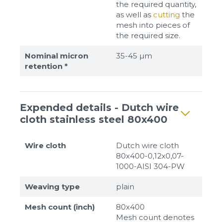
the required quantity,
as well as
cutting
the
mesh into pieces of
the required size.
Nominal micron
35-45 µm
retention *
Expended details - Dutch wire
cloth stainless steel 80x400
Wire cloth
Dutch wire cloth
80x400-0,12x0,07-
1000-AISI 304-PW
Weaving type
plain
Mesh count (inch)
80x400
Mesh count denotes