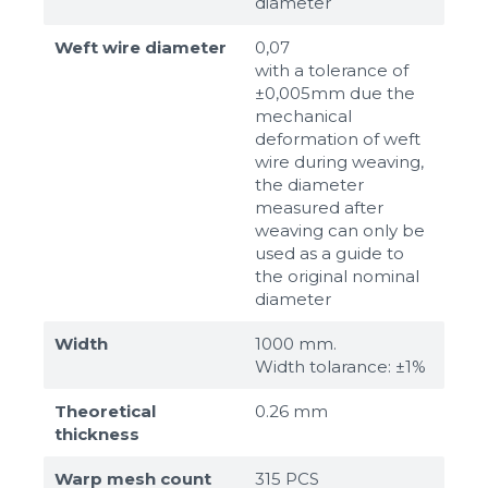
diameter
Weft wire diameter
0,07
with a tolerance of
±0,005mm due the
mechanical
deformation of weft
wire during weaving,
the diameter
measured after
weaving can only be
used as a guide to
the original nominal
diameter
Width
1000 mm.
Width tolarance: ±1%
Theoretical
0.26 mm
thickness
Warp mesh count
315 PCS