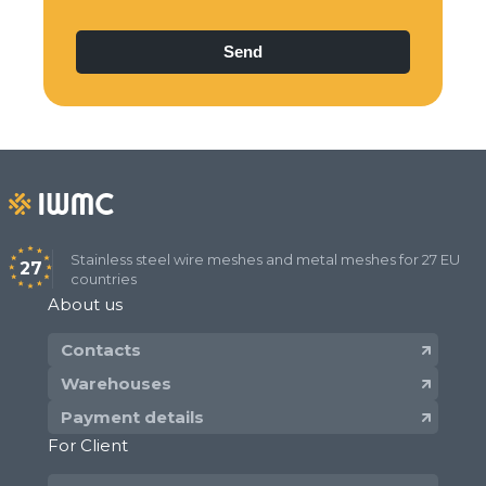
Stainless steel wire meshes and metal meshes for 27 EU
27
countries
About us
Contacts
Warehouses
Payment details
For Client