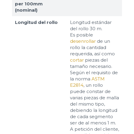
per 100mm
(nominal)
Longitud del rollo
Longitud estándar
del rollo 30 m.
Es posible
desenrollar
de un
rollo la cantidad
requerida, así como
cortar
piezas del
tamaño necesario.
Según el requisito de
la norma
ASTM
E2814
, un rollo
puede constar de
varias piezas de malla
del mismo tipo,
debiendo la longitud
de cada segmento
ser de al menos 1 m.
A petición del cliente,