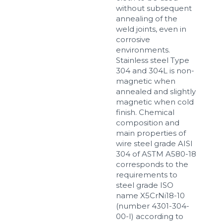
without subsequent
annealing of the
weld joints, even in
corrosive
environments.
Stainless steel Type
304 and 304L is non-
magnetic when
annealed and slightly
magnetic when cold
finish. Chemical
composition and
main properties of
wire steel grade AISI
304 of ASTM A580-18
corresponds to the
requirements to
steel grade ISO
name X5CrNi18-10
(number 4301-304-
00-I) according to