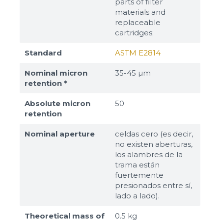
parts of filter
materials and
replaceable
cartridges;
Standard
ASTM E2814
Nominal micron
35-45 µm
retention *
Absolute micron
50
retention
Nominal aperture
celdas cero (es decir,
no existen aberturas,
los alambres de la
trama están
fuertemente
presionados entre sí,
lado a lado).
Theoretical mass of
0.5 kg