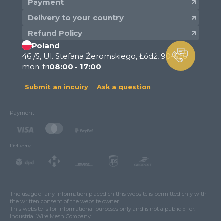
Payment
Delivery to your country
Refund Policy
Poland
46 /5, Ul. Stefana Żeromskiego, Łódź, 90-626
mon-fri
08:00 - 17:00
Submit an inquiry
Ask a question
Payment
Delivery
The usage of any information placed on this website is permitted only with
the written consent of the website owner.
This website is for informational purposes only and is not a public offer.
Industrial Wire Mesh Company.