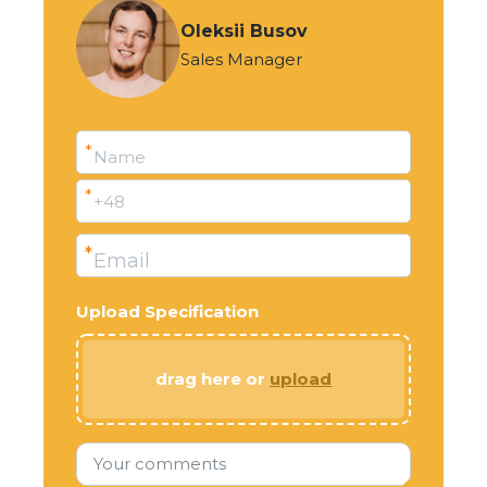
Oleksii Busov
Sales Manager
*
Name
*
+48
*
Email
Upload Specification
drag here or
upload
Your comments