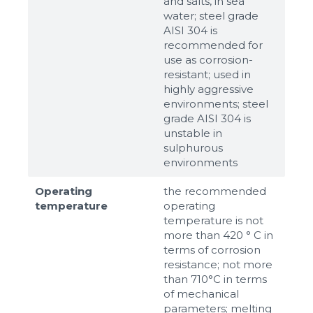
and salts, in sea
water; steel grade
AISI 304 is
recommended for
use as corrosion-
resistant; used in
highly aggressive
environments; steel
grade AISI 304 is
unstable in
sulphurous
environments
Operating
the recommended
temperature
operating
temperature is not
more than 420 ° C in
terms of corrosion
resistance; not more
than 710°С in terms
of mechanical
parameters; melting