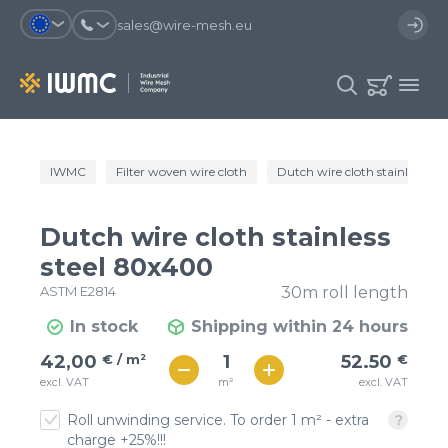
sales@wire-mesh.eu
Why should you register on the site?
IWMC
Filter woven wire cloth
Dutch wire cloth stainless st
Catalog
Services
You will save time when placing
You could use your order
Dutch wire cloth stainless
an order
template and have access to the
Company
order history
steel 80x400
ASTM E2814
30m roll length
You coult track the status of the
You will recieve special offers
Contacts
order and the delivery proccess
In stock
Shipping within 24 hours
€ / м²
53
42,00
€ / m²
52.50
€
Registration
€ / м²
m²
excl. VAT
excl. VAT
46
Roll unwinding service. To order 1 m² - extra
charge +25%!!!