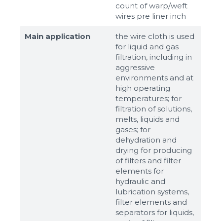
count of warp/weft
wires pre liner inch
Main application
the wire cloth is used
for liquid and gas
filtration, including in
aggressive
environments and at
high operating
temperatures; for
filtration of solutions,
melts, liquids and
gases; for
dehydration and
drying for producing
of filters and filter
elements for
hydraulic and
lubrication systems,
filter elements and
separators for liquids,