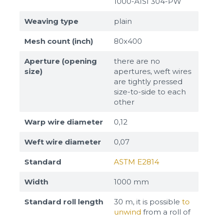
1000-AISI 304-PW
Weaving type
plain
Mesh count (inch)
80x400
Aperture (opening
there are no
size)
apertures, weft wires
are tightly pressed
size-to-side to each
other
Warp wire diameter
0,12
Weft wire diameter
0,07
Standard
ASTM E2814
Width
1000 mm
Standard roll length
30 m, it is possible
to
unwind
from a roll of