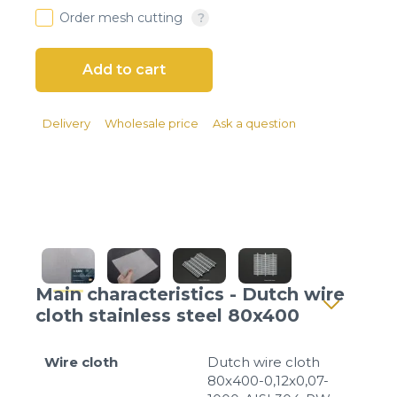
Client login
Order mesh cutting
*
E-mail or username
*
Password
Delivery
Wholesale price
Ask a question
Forgot your password?
Main characteristics - Dutch wire
cloth stainless steel 80x400
Wire cloth
Dutch wire cloth
80x400-0,12x0,07-