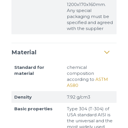
1200x170x160mm.
Any special
packaging must be
specified and agreed
with the supplier
Material
Sizes
Standard for
chemical
material
composition
according to
ASTM
Example: 80х100 мм
A580
Additional materials
Density
7.92 g/cm3
Файл не выбран
Обзор...
Basic properties
Type 304 (T-304) of
up to 8Mb, jpeg, png, doc, pdf
USA standard AISI is
the universal and the
Ready
most widely used