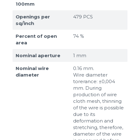
100mm
Openings per
479 PCS
sq/inch
Percent of open
74 %
area
Nominal aperture
1 mm
Nominal wire
0.16 mm.
diameter
Wire diameter
torerance: ±0,004
mm. During
production of wire
cloth mesh, thinning
of the wire is possible
due to its
deformation and
stretching, therefore,
diameter of the wire