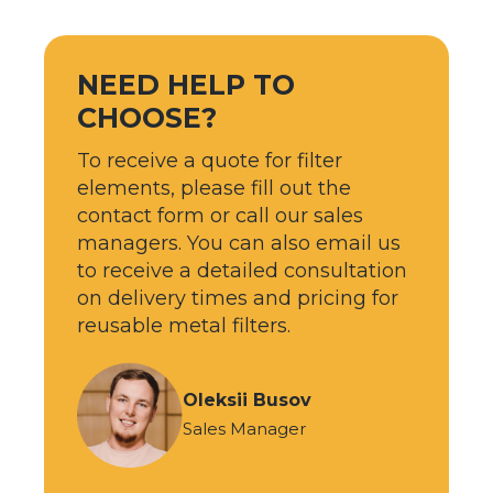
NEED HELP TO
CHOOSE?
To receive a quote for filter
elements, please fill out the
contact form or call our sales
managers. You can also email us
to receive a detailed consultation
on delivery times and pricing for
reusable metal filters.
Oleksii Busov
Sales Manager