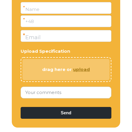
*
Name
*
+48
*
Email
Upload Specification
drag here or
upload
Your comments