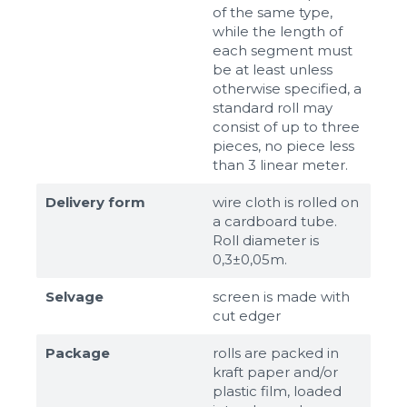
of the same type,
while the length of
each segment must
be at least unless
otherwise specified, a
standard roll may
consist of up to three
pieces, no piece less
than 3 linear meter.
Delivery form
wire cloth is rolled on
a cardboard tube.
Roll diameter is
0,3±0,05m.
Selvage
screen is made with
cut edger
Package
rolls are packed in
kraft paper and/or
plastic film, loaded