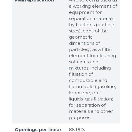
a working element of
equipment for
separation materials
by fractions (particle
sizes), control the
geometric
dimensions of
particles; ; as a filter
element for cleaning
solutions and
mixtures, including
filtration of
combustible and
flammable (gasoline,
kerosene, etc.)
liquids; gas filtration;
for separation of
materials and other
purposes
Openings per linear
86 PCS