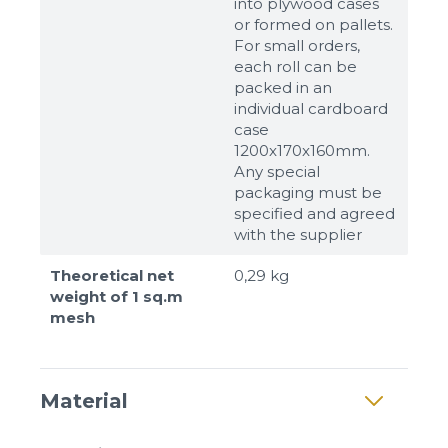
into plywood cases
or formed on pallets.
For small orders,
each roll can be
packed in an
individual cardboard
case
1200x170x160mm.
Any special
packaging must be
specified and agreed
with the supplier
Theoretical net
0,29 kg
weight of 1 sq.m
mesh
Material