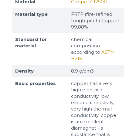
Material
Copper C12500
Material type
FRTP (fire-refined
tough-pitch) Copper
99,88%
Standard for
chemical
material
composition
according to
ASTM
B216
Density
8.9 g/cm3
Basic properties
copper has a very
high electrical
Sizes
conductivity, low
electrical resistivity,
very high thermal
Example: 80х100 мм
conductivity; copper
is an excellent
Additional materials
diamagnet - a
Файл не выбран
Обзор...
substance that is