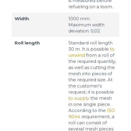
is measured before
refueling on a loom.
Width
1000 mm.
Maximum width
deviation: 0,02
Roll length
Standard roll length
30 m. It is possible
to
unwind
from a roll of
the required quantity,
as well as cutting the
mesh into pieces of
the required size. At
the customer's
request, it is possible
to supply
the mesh
in one single piece.
According to the
ISO
9044
requirement, a
roll can consist of
several mesh pieces