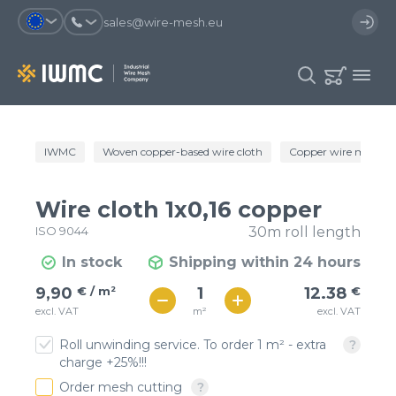
sales@wire-mesh.eu
Why should you register on the site?
IWMC
Woven copper-based wire cloth
Copper wire mesh
Catalog
Services
You will save time when placing
You could use your order
Wire cloth 1x0,16 copper
an order
template and have access to the
Company
order history
ISO 9044
30m roll length
You coult track the status of the
You will recieve special offers
In stock
Shipping within 24 hours
Contacts
order and the delivery proccess
€ / м²
12
9,90
€ / m²
12.38
€
€ / м²
m²
excl. VAT
excl. VAT
11
Registration
Roll unwinding service. To order 1 m² - extra
charge +25%!!!
Order mesh cutting