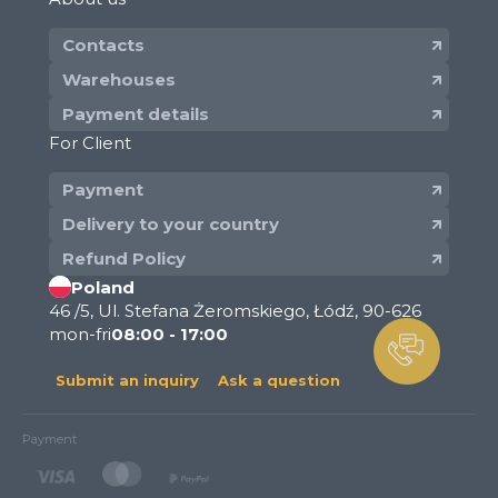
Contacts
Warehouses
Payment details
For Client
Payment
Delivery to your country
Refund Policy
Poland
46 /5, Ul. Stefana Żeromskiego, Łódź, 90-626
mon-fri
08:00 - 17:00
Submit an inquiry
Ask a question
Payment