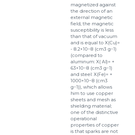
magnetized against
up to 8Mb, jpeg, png, doc, pdf
the direction of an
external magnetic
Ready
field, the magnetic
susceptibility is less
than that of vacuum
and is equal to X(Cu)=
- 8.2×10−8 (cm3 g−1)
(compared to
aluminum: X( Al)= +
63×10−8 (cm3 g−1)
and steel: X(Fe)= +
1000×10−8 (cm3
g−1)), which allows
him to use copper
sheets and mesh as
shielding material;
one of the distinctive
operational
properties of copper
is that sparks are not