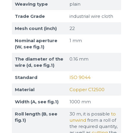
Weaving type
plain
Trade Grade
industrial wire cloth
Mesh count (inch)
22
Nominal aperture
1 mm
(W, see fig.1)
The diameter of the
0.16 mm
wire (d, see fig.1)
Standard
ISO 9044
Material
Copper C12500
Width (A, see fig.1)
1000 mm
Roll length (B, see
30 m, it is possible
to
fig.1)
unwind
from a roll of
the required quantity,
as well as
cutting
the