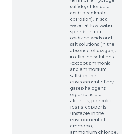
(ammonia, hydrogen
sulfide, chlorides,
acids accelerate
corrosion), in sea
water at low water
speeds, in non-
oxidizing acids and
salt solutions (in the
absence of oxygen),
in alkaline solutions
(except ammonia
and ammonium
salts), in the
environment of dry
gases-halogens,
organic acids,
alcohols, phenolic
resins; copper is
unstable in the
environment of
ammonia,
ammonium chloride,