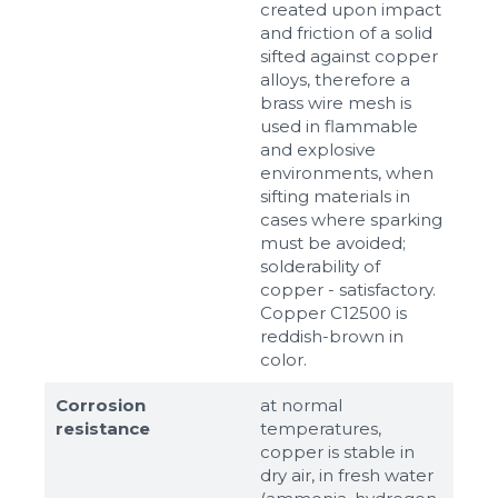
created upon impact
and friction of a solid
sifted against copper
alloys, therefore a
brass wire mesh is
used in flammable
and explosive
environments, when
sifting materials in
cases where sparking
must be avoided;
solderability of
copper - satisfactory.
Copper C12500 is
reddish-brown in
color.
Corrosion
at normal
resistance
temperatures,
copper is stable in
dry air, in fresh water