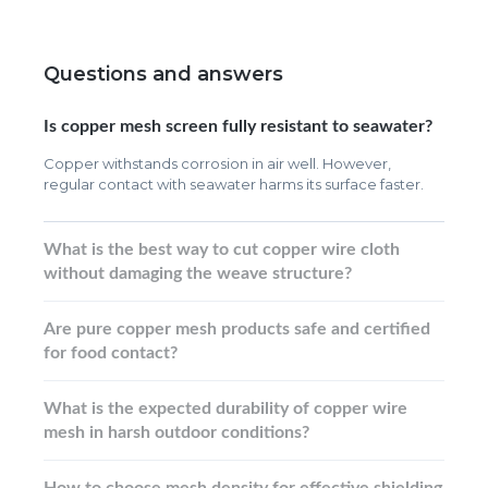
Questions and answers
Is copper mesh screen fully resistant to seawater?
Copper withstands corrosion in air well. However,
regular contact with seawater harms its surface faster.
What is the best way to cut copper wire cloth
without damaging the weave structure?
Are pure copper mesh products safe and certified
for food contact?
What is the expected durability of copper wire
mesh in harsh outdoor conditions?
How to choose mesh density for effective shielding