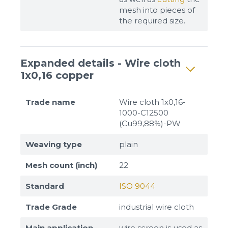
mesh into pieces of
the required size.
Expanded details - Wire cloth
1x0,16 copper
Trade name
Wire cloth 1x0,16-
1000-C12500
(Cu99,88%)-PW
Weaving type
plain
Mesh count (inch)
22
Standard
ISO 9044
Trade Grade
industrial wire cloth
Main application
wire screen is used as