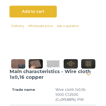
Client login
*
E-mail or username
*
Password
Delivery
Wholesale price
Ask a question
Forgot your password?
Main characteristics - Wire cloth
1x0,16 copper
Trade name
Wire cloth 1x0,16-
1000-C12500
(Cu99,88%)-PW