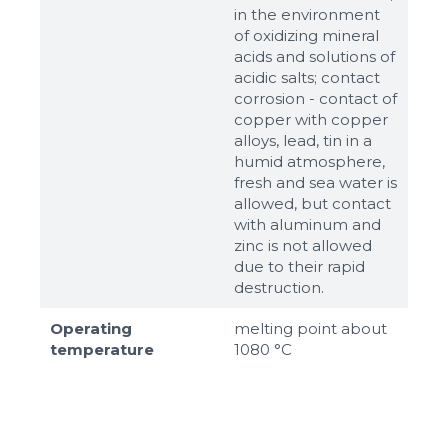
in the environment
of oxidizing mineral
acids and solutions of
acidic salts; contact
corrosion - contact of
copper with copper
alloys, lead, tin in a
humid atmosphere,
fresh and sea water is
allowed, but contact
with aluminum and
zinc is not allowed
due to their rapid
destruction.
Operating
melting point about
temperature
1080 °C