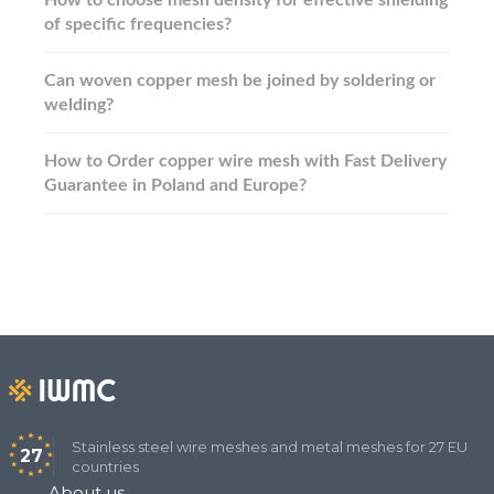
of specific frequencies?
Can woven copper mesh be joined by soldering or
welding?
How to Order copper wire mesh with Fast Delivery
Guarantee in Poland and Europe?
Stainless steel wire meshes and metal meshes for 27 EU
27
countries
About us