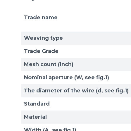
Trade name
Mesh standards and specifications
Materials
Weaving type
Trade Grade
Mesh count (inch)
Nominal aperture (W, see fig.1)
The diameter of the wire (d, see fig.1)
Standard
Material
Width (A, see fig.1)