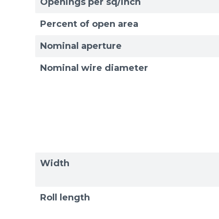
Openings per sq/inch
Exam
Exam
Percent of open area
Nominal aperture
Nominal wire diameter
Width
Roll length