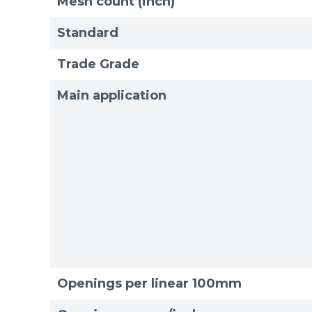
Mesh count (inch)
Standard
Trade Grade
Main application
Openings per linear 100mm
Sizes
Sizes