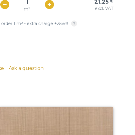
21.25
€
Woven copper-based
SQUARE OPENING: twill &
excl. VAT
m²
€ / м²
19
wire cloth
plain weave, crimped
 order 1 m² - extra charge +25%!!!
copper, brass, phosphor
bronze
ce
Ask a question