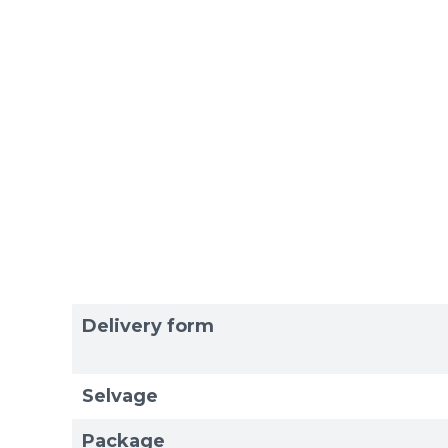
Delivery form
Selvage
Package