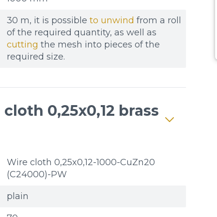
30 m, it is possible
to unwind
from a roll
of the required quantity, as well as
cutting
the mesh into pieces of the
required size.
cloth 0,25x0,12 brass
Wire cloth 0,25x0,12-1000-CuZn20
(C24000)-PW
plain