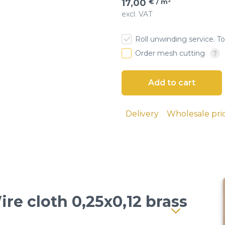
17,00
€ / m²
excl. VAT
esh
Roll unwinding service. To
 cloth
Order mesh cutting
screens
ial sieves
Delivery
Wholesale pri
sand, and
 seeds, and
lutions and
ire cloth 0,25x0,12 brass