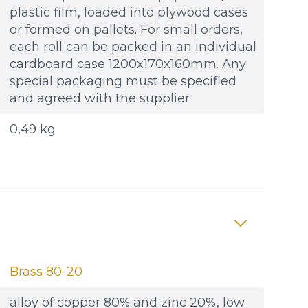
plastic film, loaded into plywood cases
or formed on pallets. For small orders,
each roll can be packed in an individual
cardboard case 1200x170x160mm. Any
special packaging must be specified
and agreed with the supplier
0,49 kg
Brass 80-20
alloy of copper 80% and zinc 20%, low