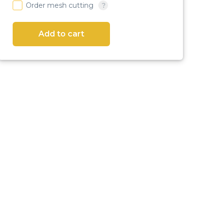
Order mesh cutting