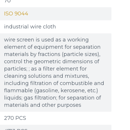
70
ISO 9044
industrial wire cloth
wire screen is used as a working
element of equipment for separation
materials by fractions (particle sizes),
control the geometric dimensions of
particles; ; as a filter element for
cleaning solutions and mixtures,
including filtration of combustible and
flammable (gasoline, kerosene, etc.)
liquids; gas filtration; for separation of
materials and other purposes
270 PCS
Additional materials
Additional materials