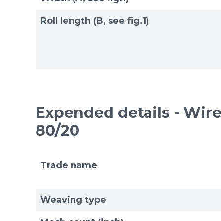
Roll length (B, see fig.1)
Expended details - Wire 
80/20
Trade name
Weaving type