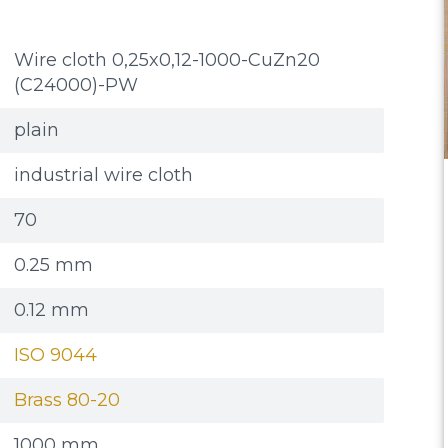
Wire cloth 0,25x0,12-1000-CuZn20
(C24000)-PW
plain
industrial wire cloth
70
0.25 mm
0.12 mm
ISO 9044
Brass 80-20
1000 mm