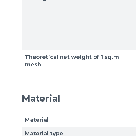
Theoretical net weight of 1 sq.m
mesh
Material
Material
Material type