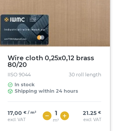
Wire cloth 0,25x0,12 brass
80/20
IISO 9044
30 roll length
In stock
Shipping within 24 hours
17,00
€ / m²
21.25
€
excl. VAT
excl. VAT
m²