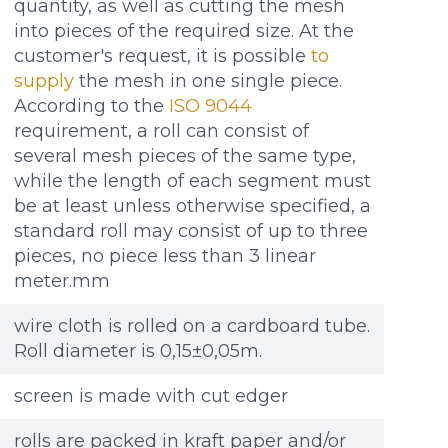
quantity, as well as cutting the mesh
into pieces of the required size. At the
customer's request, it is possible
to
supply
the mesh in one single piece.
According to the
ISO 9044
requirement, a roll can consist of
several mesh pieces of the same type,
while the length of each segment must
be at least unless otherwise specified, a
standard roll may consist of up to three
pieces, no piece less than 3 linear
meter.mm
wire cloth is rolled on a cardboard tube.
Roll diameter is 0,15±0,05m.
screen is made with cut edger
rolls are packed in kraft paper and/or