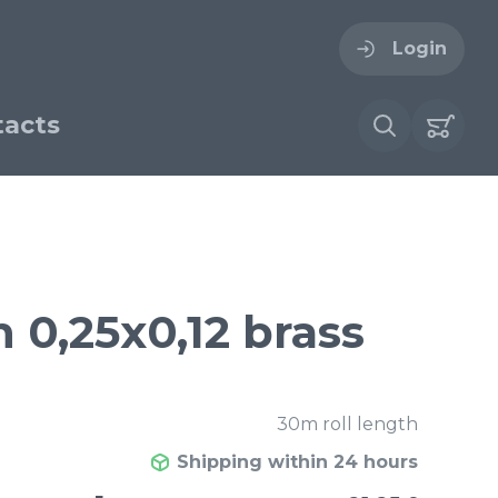
Login
acts
ogin
ername
ire cloth
 0,25x0,12 brass
esh
Forgot your password?
sh
Woven stainless steel
30m roll length
h
wire cloth
Shipping within 24 hours
€ / м²
21