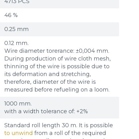
Re
Re
4713 PCS
Файл не выбран
Файл не выбран
Обзор...
Обзор...
ple: 80х100 мм
ple: 80х100 мм
up to 8Mb, jpeg, png, doc, pdf
up to 8Mb, jpeg, png, doc, pdf
46 %
0.25 mm
0.12 mm.
Wire diameter torerance: ±0,004 mm.
During production of wire cloth mesh,
thinning of the wire is possible due to
its deformation and stretching,
therefore, diameter of the wire is
measured before refueling on a loom.
1000 mm.
with a width tolerance of: +2%
Standard roll length 30 m. It is possible
to unwind
from a roll of the required