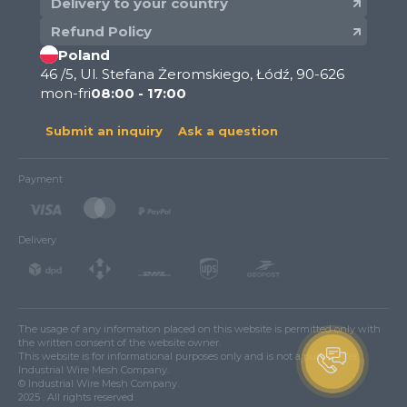
Delivery to your country
Refund Policy
Poland
46 /5, Ul. Stefana Żeromskiego, Łódź, 90-626
mon-fri
08:00 - 17:00
Submit an inquiry
Ask a question
Payment
Delivery
The usage of any information placed on this website is permitted only with
the written consent of the website owner.
This website is for informational purposes only and is not a public offer.
Industrial Wire Mesh Company.
© Industrial Wire Mesh Company.
2025 . All rights reserved.