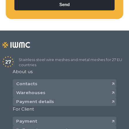
Stainless steel wire meshes and metal meshes for 27 EU
27
countries
About us
Contacts
Warehouses
Payment details
For Client
Payment