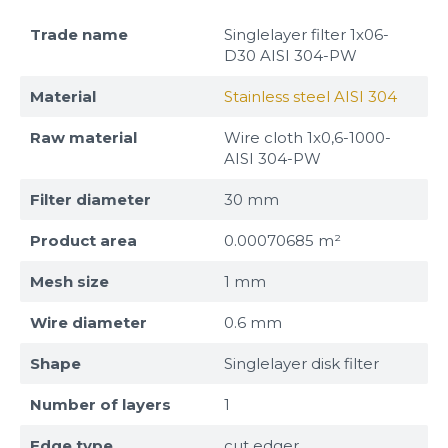
Trade name
Singlelayer filter 1x06-
D30 AISI 304-PW
Material
Stainless steel AISI 304
Raw material
Wire cloth 1x0,6-1000-
AISI 304-PW
Filter diameter
30 mm
Product area
0.00070685 m²
Mesh size
1 mm
Wire diameter
0.6 mm
Shape
Singlelayer disk filter
Number of layers
1
Edge type
cut edger