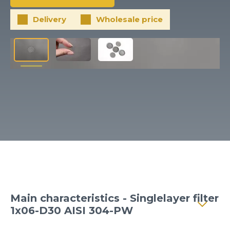
Client login
Delivery
Wholesale price
*
E-mail or username
*
Password
Forgot your password?
Main characteristics - Singlelayer filter
1x06-D30 AISI 304-PW