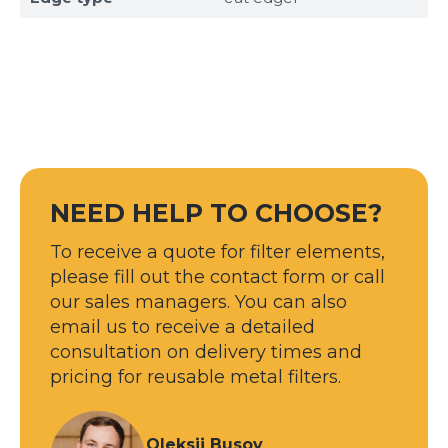
NEED HELP TO CHOOSE?
Sizes
To receive a quote for filter elements,
please fill out the contact form or call
Example: 80х100 мм
our sales managers. You can also
Additional materials
email us to receive a detailed
Файл не выбран
Обзор...
consultation on delivery times and
up to 8Mb, jpeg, png, doc, pdf
pricing for reusable metal filters.
Ready
Oleksii Busov