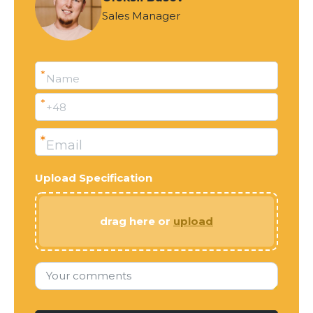
Sales Manager
*
Name
*
+48
*
Email
Upload Specification
drag here or
upload
Your comments