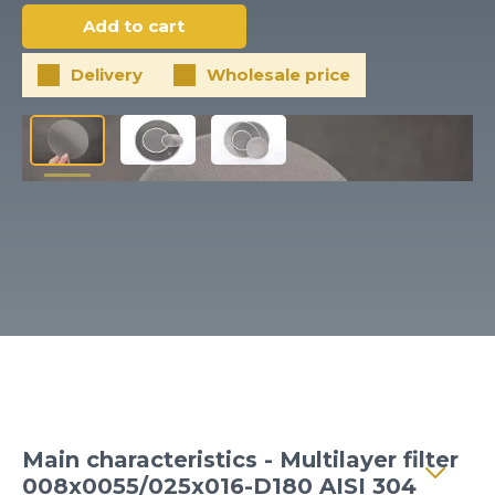
Client login
*
E-mail or username
Delivery
Wholesale price
*
Password
Forgot your password?
Main characteristics - Multilayer filter
008x0055/025x016-D180 AISI 304