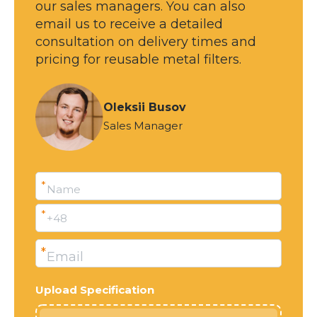
our sales managers. You can also
email us to receive a detailed
Ready
consultation on delivery times and
pricing for reusable metal filters.
Oleksii Busov
Sales Manager
*
Name
*
+48
*
Email
Upload Specification