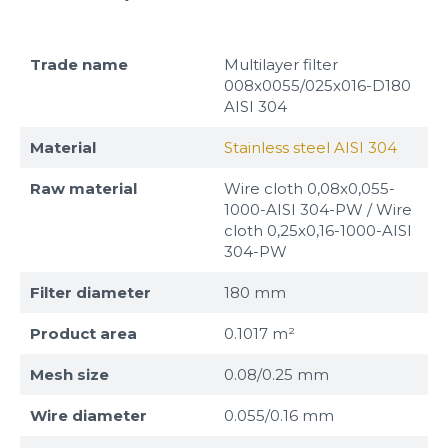
Trade name
Multilayer filter
008x0055/025x016-D180
AISI 304
Material
Stainless steel AISI 304
Raw material
Wire cloth 0,08x0,055-
1000-AISI 304-PW / Wire
cloth 0,25x0,16-1000-AISI
304-PW
Filter diameter
180 mm
Product area
0.1017 m²
Mesh size
0.08/0.25 mm
Wire diameter
0.055/0.16 mm