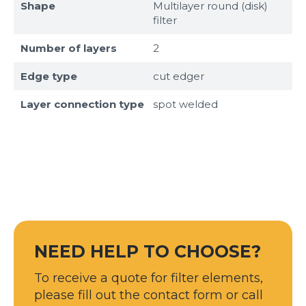
Shape
Multilayer round (disk)
filter
Number of layers
2
Edge type
cut edger
Layer connection type
spot welded
Sizes
Example: 80х100 мм
NEED HELP TO CHOOSE?
Additional materials
To receive a quote for filter elements,
Файл не выбран
Обзор...
please fill out the contact form or call
up to 8Mb, jpeg, png, doc, pdf