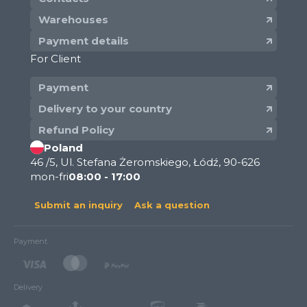
Warehouses
Payment details
For Client
Payment
Delivery to your country
Refund Policy
Poland
46 /5, Ul. Stefana Żeromskiego, Łódź, 90-626
mon-fri
08:00 - 17:00
Submit an inquiry
Ask a question
Payment
Delivery