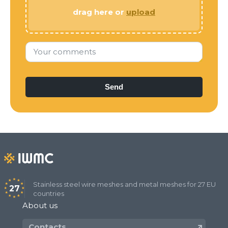
drag here or
upload
Your comments
Stainless steel wire meshes and metal meshes for 27 EU
27
countries
About us
Contacts