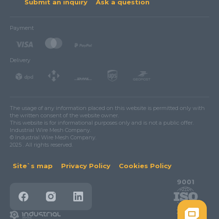
Submit an inquiry
Ask a question
Payment
Delivery
The usage of any information placed on this website is permitted only with
the written consent of the website owner.
This website is for informational purposes only and is not a public offer.
Industrial Wire Mesh Company.
© Industrial Wire Mesh Company.
2025 . All rights reserved.
Site`s map
Privacy Policy
Cookies Policy