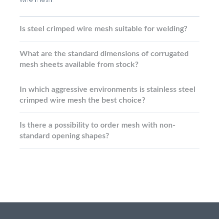
Is steel crimped wire mesh suitable for welding?
What are the standard dimensions of corrugated
mesh sheets available from stock?
In which aggressive environments is stainless steel
crimped wire mesh the best choice?
Is there a possibility to order mesh with non-
standard opening shapes?