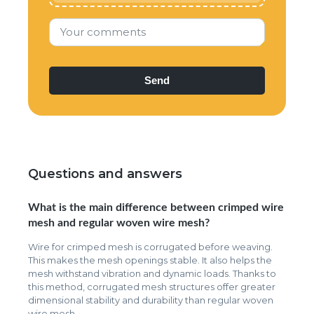
Your comments
Questions and answers
What is the main difference between crimped wire
mesh and regular woven wire mesh?
Wire for crimped mesh is corrugated before weaving.
This makes the mesh openings stable. It also helps the
mesh withstand vibration and dynamic loads. Thanks to
this method, corrugated mesh structures offer greater
dimensional stability and durability than regular woven
wire mesh.