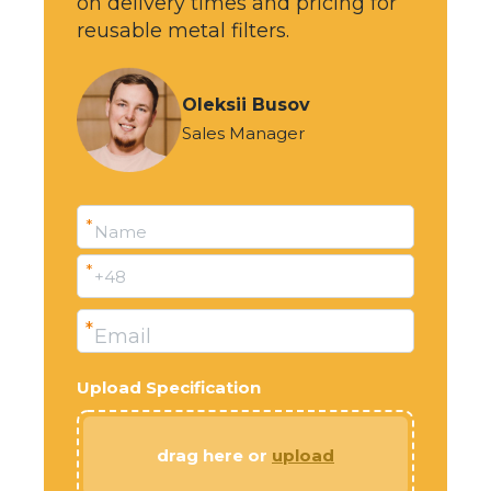
on delivery times and pricing for
reusable metal filters.
Oleksii Busov
Sales Manager
*
Name
*
+48
*
Email
Upload Specification
drag here or
upload