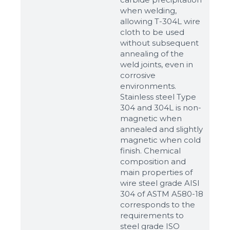
when welding,
allowing T-304L wire
cloth to be used
without subsequent
annealing of the
weld joints, even in
corrosive
environments.
Stainless steel Type
304 and 304L is non-
magnetic when
annealed and slightly
magnetic when cold
finish. Chemical
composition and
main properties of
wire steel grade AISI
304 of ASTM A580-18
corresponds to the
requirements to
steel grade ISO