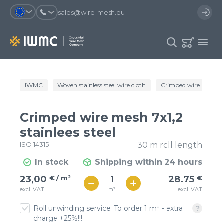
sales@wire-mesh.eu
Why should you register on the site?
IWMC
Woven stainless steel wire cloth
Crimped wire mesh
Catalog
Services
You will save time when placing
You could use your order
Crimped wire mesh 7x1,2
an order
template and have access to the
Company
order history
stainlees steel
ISO 14315
30 m roll length
You coult track the status of the
You will recieve special offers
Contacts
order and the delivery proccess
In stock
Shipping within 24 hours
€ / м²
29
23,00
€ / m²
28.75
€
Registration
€ / м²
m²
excl. VAT
excl. VAT
25
Roll unwinding service. To order 1 m² - extra
charge +25%!!!