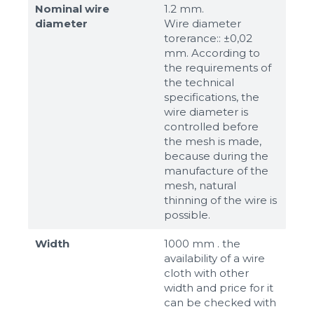
Nominal wire
1.2 mm.
diameter
Wire diameter
torerance:: ±0,02
mm. According to
the requirements of
the technical
specifications, the
wire diameter is
controlled before
the mesh is made,
because during the
manufacture of the
mesh, natural
thinning of the wire is
possible.
Width
1000 mm . the
availability of a wire
cloth with other
width and price for it
can be checked with