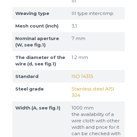
III
Weaving type
III type intercrimp
Mesh count (inch)
3,1
Nominal aperture
7 mm
(W, see fig.1)
The diameter of the
1.2 mm
wire (d, see fig.1)
Standard
ISO 14315
Steel grade
Stainless steel AISI
304
Width (A, see fig.1)
1000 mm
the availability of a
wire cloth with other
width and price for it
can be checked with