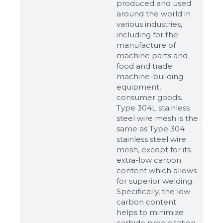
produced and used
around the world in
various industries,
including for the
manufacture of
machine parts and
food and trade
machine-building
equipment,
consumer goods.
Type 304L stainless
steel wire mesh is the
same as Type 304
stainless steel wire
mesh, except for its
extra-low carbon
content which allows
for superior welding.
Specifically, the low
carbon content
helps to minimize
carbide precipitation