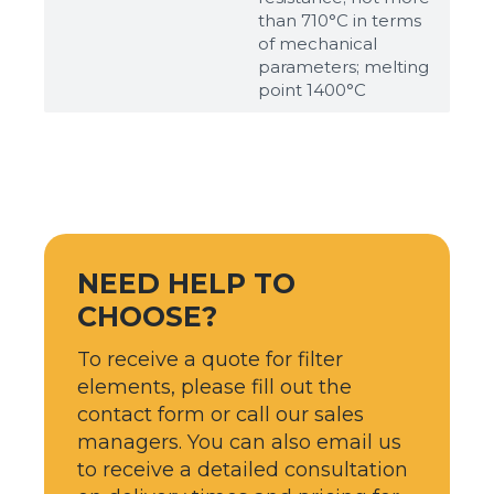
than 710°С in terms
of mechanical
parameters; melting
point 1400°С
NEED HELP TO
CHOOSE?
To receive a quote for filter
elements, please fill out the
contact form or call our sales
managers. You can also email us
to receive a detailed consultation