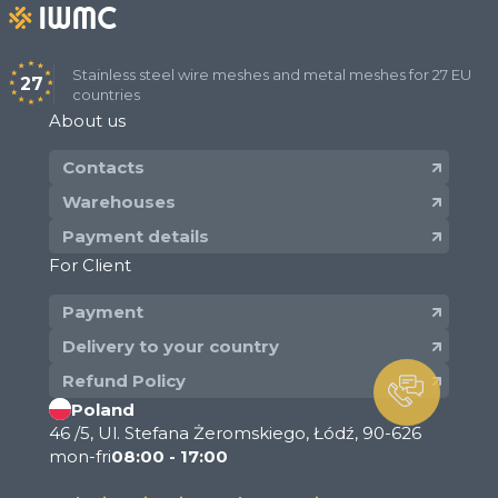
Stainless steel wire meshes and metal meshes for 27 EU
27
countries
About us
Contacts
Warehouses
Payment details
For Client
Payment
Delivery to your country
Refund Policy
Poland
46 /5, Ul. Stefana Żeromskiego, Łódź, 90-626
mon-fri
08:00 - 17:00