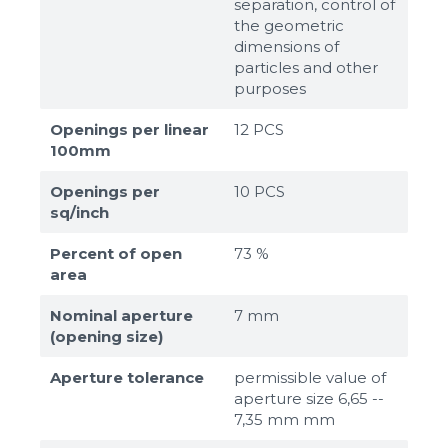
separation, control of
the geometric
dimensions of
particles and other
purposes
Openings per linear
12 PCS
100mm
Openings per
10 PCS
sq/inch
Percent of open
73 %
area
Nominal aperture
7 mm
(opening size)
Aperture tolerance
permissible value of
aperture size 6,65 --
7,35 mm mm