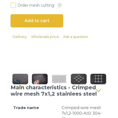
Client login
Order mesh cutting
*
E-mail or username
*
Password
Delivery
Wholesale price
Ask a question
Forgot your password?
Main characteristics - Crimped
wire mesh 7x1,2 stainlees steel
Trade name
Crimped wire mesh
7x1,2-1000-AISI 304-