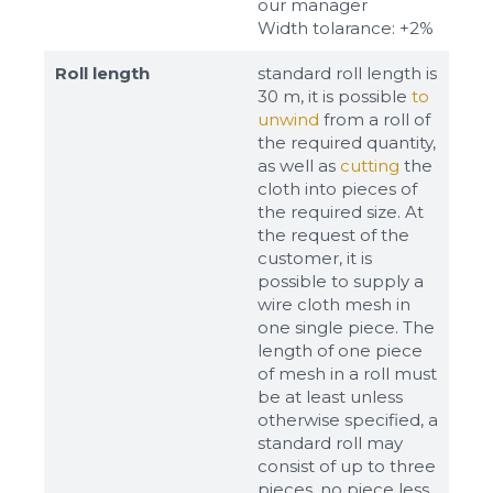
our manager
Width tolarance: +2%
Roll length
standard roll length is
30 m, it is possible
to
unwind
from a roll of
the required quantity,
as well as
cutting
the
cloth into pieces of
the required size. At
the request of the
customer, it is
possible to supply a
wire cloth mesh in
one single piece. The
length of one piece
of mesh in a roll must
be at least unless
otherwise specified, a
standard roll may
consist of up to three
pieces, no piece less