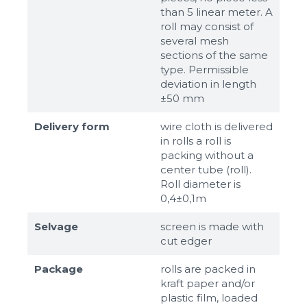
than 5 linear meter. A
roll may consist of
several mesh
sections of the same
type. Permissible
deviation in length
±50 mm
Delivery form
wire cloth is delivered
in rolls a roll is
packing without a
center tube (roll).
Roll diameter is
0,4±0,1m
Selvage
screen is made with
cut edger
Package
rolls are packed in
kraft paper and/or
plastic film, loaded