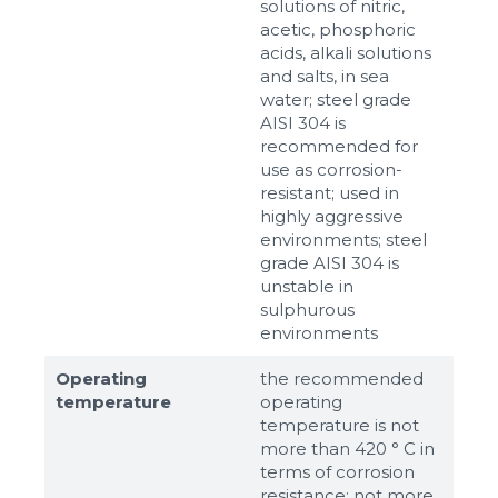
solutions of nitric,
acetic, phosphoric
acids, alkali solutions
and salts, in sea
water; steel grade
AISI 304 is
recommended for
use as corrosion-
resistant; used in
highly aggressive
environments; steel
grade AISI 304 is
unstable in
sulphurous
environments
Operating
the recommended
temperature
operating
temperature is not
more than 420 ° C in
terms of corrosion
resistance; not more