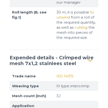
our manager
Roll length (B, see
30 m, it is possible
to
fig.1)
unwind
from a roll of
the required quantity,
as well as
cutting
the
mesh into pieces of
the required size.
Expended details - Crimped wire
mesh 7x1,2 stainlees steel
Trade name
ISO 14315
Weaving type
III type intercrimp
Mesh count (inch)
3,1
Application