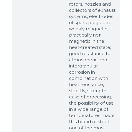
rotors, nozzles and
collectors of exhaust
systems, electrodes
of spark plugs, etc.;
weakly magnetic,
practically non-
magnetic in the
heat-treated state;
good resistance to
atmospheric and
intergranular
corrosion in
combination with
heat resistance,
stability, strength,
ease of processing,
the possibility of use
in a wide range of
temperatures made
this brand of steel
one of the most