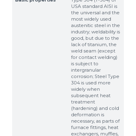
USA standard AISI is
the universal and the
most widely used
austenitic steel in the
industry; weldability is
good, but due to the
Sizes
lack of titanium, the
weld seam (except
for contact welding)
Example: 80х100 мм
is subject to
intergranular
Additional materials
corrosion; Steel Type
304 is used more
Файл не выбран
Обзор...
widely when
up to 8Mb, jpeg, png, doc, pdf
subsequent heat
treatment
Ready
(hardening) and cold
deformation is
necessary, as parts of
furnace fittings, heat
exchangers, muffles,