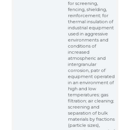
for screening,
fencing, shielding,
reinforcement; for
thermal insulation of
industrial equipment
used in aggressive
environments and
conditions of
increased
atmospheric and
intergranular
corrosion, patr of
equipment operated
in an environment of
high and low
temperatures; gas
filtration; air cleaning;
screening and
separation of bulk
materials by fractions
(particle sizes),