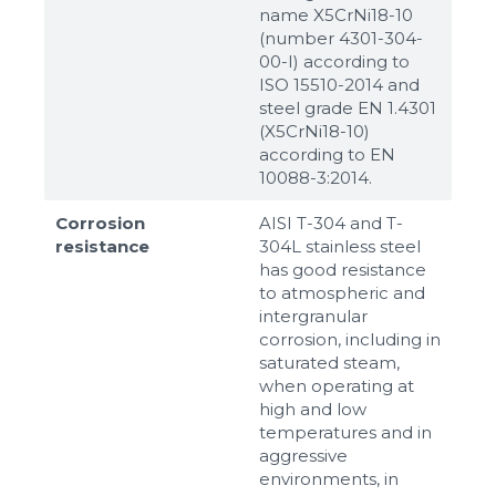
name X5CrNi18-10
(number 4301-304-
00-I) according to
ISO 15510-2014 and
steel grade EN 1.4301
(X5CrNi18-10)
according to ЕN
10088-3:2014.
Corrosion
AISI T-304 and T-
resistance
304L stainless steel
has good resistance
to atmospheric and
intergranular
corrosion, including in
saturated steam,
when operating at
high and low
temperatures and in
aggressive
environments, in