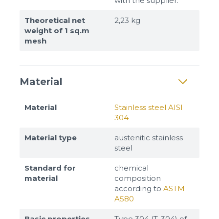
with the supplier.
Theoretical net
2,23 kg
weight of 1 sq.m
mesh
Material
Material
Stainless steel AISI
304
Material type
austenitic stainless
steel
Standard for
chemical
material
composition
according to
ASTM
A580
Basic properties
Type 304 (T-304) of