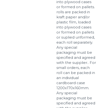
into plywood cases
or formed on pallets.
rolls are packed in
kraft paper and/or
plastic film, loaded
into plywood cases
or formed on pallets
or suplied unformed,
each roll separately.
Any special
packaging must be
specified and agreed
with the supplier.. For
small orders, each
roll can be packed in
an individual
cardboard case
1200x170x160mm.
Any special
packaging must be
specified and agreed