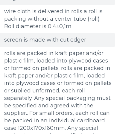
wire cloth is delivered in rolls a roll is
packing without a center tube (roll).
Roll diameter is 0,4±0,1m
screen is made with cut edger
rolls are packed in kraft paper and/or
plastic film, loaded into plywood cases
or formed on pallets. rolls are packed in
kraft paper and/or plastic film, loaded
into plywood cases or formed on pallets
or suplied unformed, each roll
separately. Any special packaging must
be specified and agreed with the
supplier.. For small orders, each roll can
be packed in an individual cardboard
case 1200x170x160mm. Any special