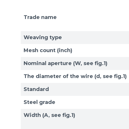
Trade name
Mesh standards and specifications
Materials
Weaving type
Mesh count (inch)
Nominal aperture (W, see fig.1)
The diameter of the wire (d, see fig.1)
Standard
Steel grade
Width (A, see fig.1)