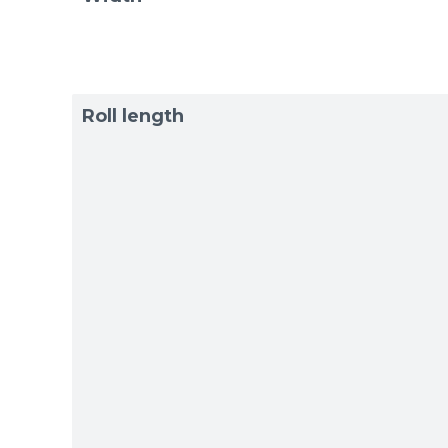
Roll length