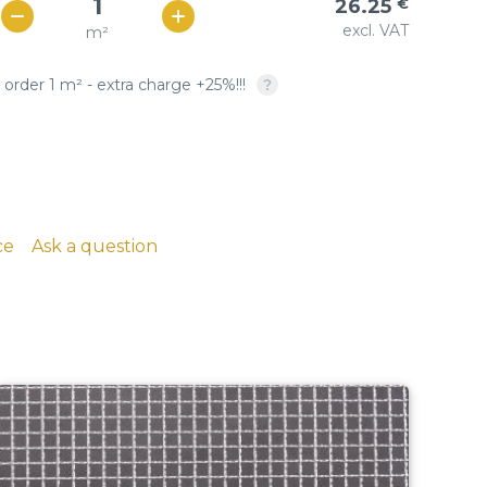
26.25
€
Woven copper-based
SQUARE OPENING: twill &
excl. VAT
m²
€ / м²
23
wire cloth
plain weave, crimped
 order 1 m² - extra charge +25%!!!
copper, brass, phosphor
bronze
ce
Ask a question