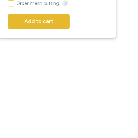
Order mesh cutting