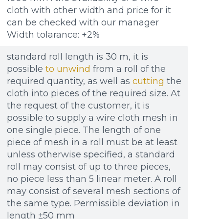
cloth with other width and price for it
can be checked with our manager
Width tolarance: +2%
standard roll length is 30 m, it is
possible
to unwind
from a roll of the
required quantity, as well as
cutting
the
cloth into pieces of the required size. At
the request of the customer, it is
possible to supply a wire cloth mesh in
one single piece. The length of one
piece of mesh in a roll must be at least
unless otherwise specified, a standard
roll may consist of up to three pieces,
no piece less than 5 linear meter. A roll
may consist of several mesh sections of
the same type. Permissible deviation in
length ±50 mm