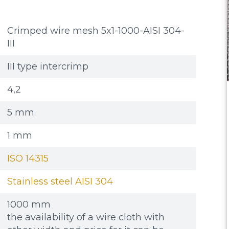
Crimped wire mesh 5x1-1000-AISI 304-
III
III type intercrimp
4,2
5 mm
1 mm
ISO 14315
Stainless steel AISI 304
1000 mm
the availability of a wire cloth with