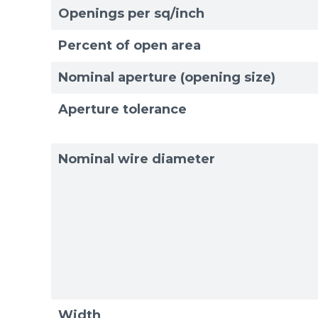
Openings per sq/inch
Exam
Exam
Percent of open area
Nominal aperture (opening size)
Aperture tolerance
Nominal wire diameter
Width