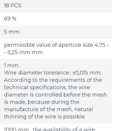
Re
Re
Файл не выбран
Файл не выбран
Обзор...
Обзор...
18 PCS
ple: 80х100 мм
ple: 80х100 мм
up to 8Mb, jpeg, png, doc, pdf
up to 8Mb, jpeg, png, doc, pdf
69 %
5 mm
permissible value of aperture size 4,75 -
- 5,25 mm mm
1 mm.
Wire diameter torerance:: ±0,015 mm.
According to the requirements of the
technical specifications, the wire
diameter is controlled before the mesh
is made, because during the
manufacture of the mesh, natural
thinning of the wire is possible.
1000 mm . the availability of a wire