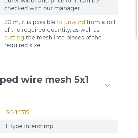
other width and price for it can be
checked with our manager
30 m, it is possible
to unwind
from a roll
of the required quantity, as well as
cutting
the mesh into pieces of the
required size.
mped wire mesh 5x1
ISO 14315
III type intercrimp