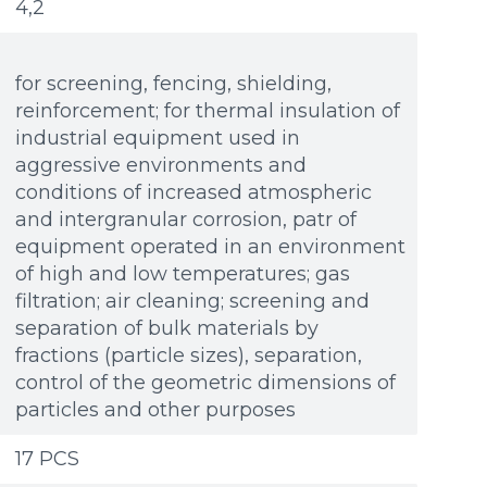
4,2
for screening, fencing, shielding,
reinforcement; for thermal insulation of
industrial equipment used in
aggressive environments and
conditions of increased atmospheric
and intergranular corrosion, patr of
equipment operated in an environment
of high and low temperatures; gas
filtration; air cleaning; screening and
separation of bulk materials by
fractions (particle sizes), separation,
control of the geometric dimensions of
particles and other purposes
Additional materials
Additional materials
17 PCS