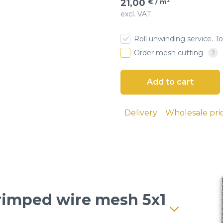
21,00
€ / m²
excl. VAT
esh
Roll unwinding service. To
 cloth
Order mesh cutting
screens
ial sieves
Delivery
Wholesale pri
sand, and
 seeds, and
lutions and
Crimped wire mesh 5x1