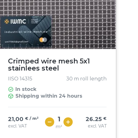
Crimped wire mesh 5x1
stainlees steel
IISO 14315
30 m roll length
In stock
Shipping within 24 hours
21,00
€ / m²
26.25
€
excl. VAT
excl. VAT
m²