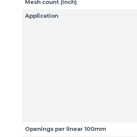
Mesh count (inch)
Application
Sizes
Sizes
Openings per linear 100mm