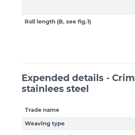
Roll length (B, see fig.1)
Expended details - Cri
stainlees steel
Trade name
Weaving type