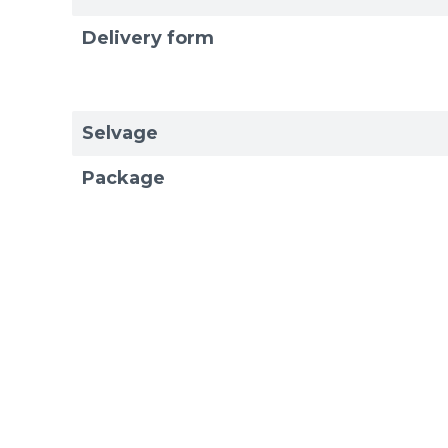
Delivery form
Selvage
Package