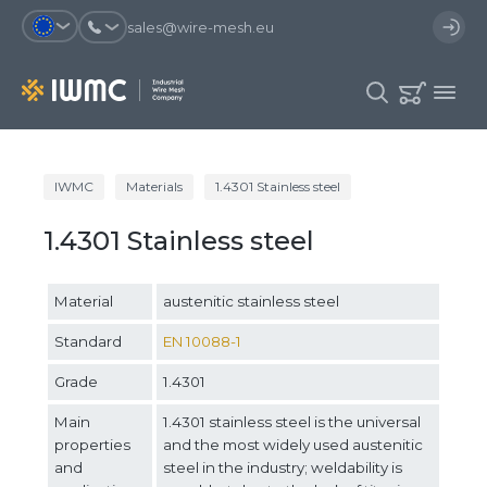
sales@wire-mesh.eu
Why should you register on the site?
IWMC
Materials
1.4301 Stainless steel
Catalog
1.4301 Stainless steel
Services
You will save time when placing
You could use your order
an order
template and have access to the
Company
order history
Material
austenitic stainless steel
You coult track the status of the
You will recieve special offers
Contacts
order and the delivery proccess
Standard
EN 10088-1
Grade
1.4301
Registration
Main
1.4301 stainless steel is the universal
properties
and the most widely used austenitic
and
steel in the industry; weldability is