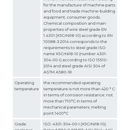
for the manufacture of machine parts
and food and trade machine-building
equipment, consumer goods.
Chemical composition and main
properties of wire steel grade EN
1.4301 (X5CrNi18-10) according to ЕN
10088-3:2014 corresponds to the
requirements to steel grade ISO
name X5CrNi18-10 (number 4301-
304-00-I) according to ISO 15510-
2014 and steel grade AISI 304 of
ASTM A580-18.
Operating
the recommended operating
temperature
temperature is not more than 420 ° C
in terms of corrosion resistance; not
more than 710°С in terms of
mechanical parameters; melting
point 1400°С
Grade
ISO: 4301-304-00-I (X5CrNi18-10);
analogue
Poland (PN): 1H18N9T; AISI 304L; AISI