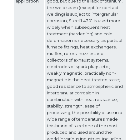
Client login
application
good, but due to the lack of titanium,
the weld seam (except for contact
welding) is subject to intergranular
*
E-mail or username
corrosion; Steel 1.4301 is used more
widely when subsequent heat
*
treatment (hardening) and cold
Password
deformation is necessary, as parts of
furnace fittings, heat exchangers,
muffles, rotors, nozzles and
Forgot your password?
collectors of exhaust systems,
electrodes of spark plugs, etc.;
weakly magnetic, practically non-
magnetic in the heat-treated state;
good resistance to atmospheric and
intergranular corrosion in
combination with heat resistance,
stability, strength, ease of
processing, the possibility of use in a
wide range of temperatures made
this brand of steel one of the most
produced and used around the
world in various industries, including