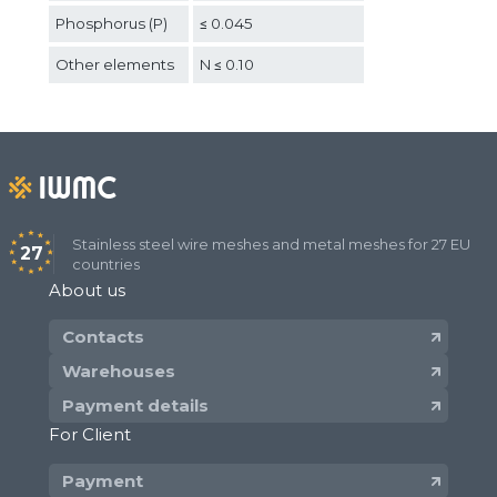
Phosphorus (P)
≤ 0.045
Other elements
N ≤ 0.10
Stainless steel wire meshes and metal meshes for 27 EU
27
countries
About us
Contacts
Warehouses
Payment details
For Client
Payment