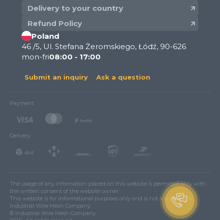
Delivery to your country
Refund Policy
Poland
46 /5, Ul. Stefana Żeromskiego, Łódź, 90-626
mon-fri
08:00 - 17:00
Submit an inquiry
Ask a question
Payment
Delivery
The usage of any information placed on this website is permitted only with
the written consent of the website owner.
This website is for informational purposes only and is not a public offer.
Industrial Wire Mesh Company.
© Industrial Wire Mesh Company.