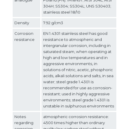
304H; SS304; SS304L; UNS S30403;
stainless steel 18/10
Density
7.92 g/cm3
Corrosion
EN 1.4301 stainless steel has good
resistance
resistance to atmospheric and
intergranular corrosion, including in
saturated steam, when operating at
high and low temperatures and in
aggressive environments, in
solutions of nitric, acetic, phosphoric
acids, alkali solutions and salts, in sea
water; steel grade 1.4301 is
recommended for use as corrosion-
resistant; used in highly aggressive
environments; steel grade 1.4301 is
unstable in sulphurous environments
Notes
atmospheric corrosion resistance:
regarding
4500 times higher than ordinary
corrosion
quality low carbon steel without