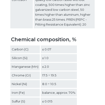
coating, 500 times higher than zinc
galvanized low carbon steel, 50
times higher than aluminum, higher
than brass 25 times. PREN (PEPC -
Pitting Resistance Equivalent): 20
Chemical composition, %
Carbon (C)
≤ 0.07
Silicon (Si)
≤ 1.0
Manganese (Mn)
≤ 2.0
Chrome (Cr)
17.5 ÷ 19.5
Nickel (Ni)
8.0 ÷ 10.5
Iron (Fe)
balance, approx. 70%
Sulfur (S)
≤ 0.015