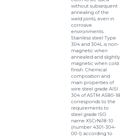
without subsequent
annealing of the
weld joints, even in
corrosive
environments.
Stainless steel Type
304 and 304L is non-
magnetic when
annealed and slightly
magnetic when cold
finish. Chemical
composition and
main properties of
wire steel grade AISI
304 of ASTM A580-18
corresponds to the
requirements to
steel grade ISO
name X5CrNi18-10
(number 4301-304-
00-I) according to