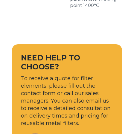
point 1400°С
NEED HELP TO
CHOOSE?
To receive a quote for filter
elements, please fill out the
contact form or call our sales
managers. You can also email us
to receive a detailed consultation
on delivery times and pricing for
reusable metal filters.