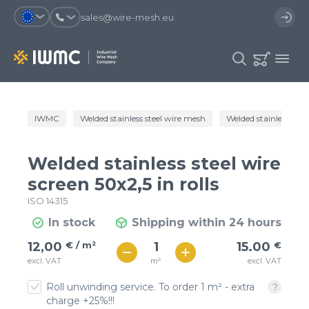
sales@wire-mesh.eu
Why should you register on the site?
IWMC
Welded stainless steel wire mesh
Welded stainless steel
Catalog
Services
You will save time when placing
You could use your order
Welded stainless steel wire
an order
template and have access to the
Company
order history
screen 50x2,5 in rolls
ISO 14315
You coult track the status of the
You will recieve special offers
Contacts
order and the delivery proccess
In stock
Shipping within 24 hours
€ / м²
15
12,00
€ / m²
15.00
€
Registration
€ / м²
m²
excl. VAT
excl. VAT
13
Roll unwinding service. To order 1 m² - extra
charge +25%!!!