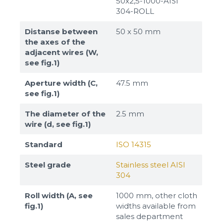
50x2,5-1000-AISI
304-ROLL
Distanse between
50 х 50 mm
the axes of the
adjacent wires (W,
see fig.1)
Aperture width (C,
47.5 mm
see fig.1)
The diameter of the
2.5 mm
wire (d, see fig.1)
Standard
ISO 14315
Steel grade
Stainless steel AISI
304
Roll width (A, see
1000 mm, other cloth
fig.1)
widths available from
sales department