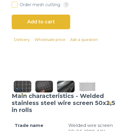
Client login
Order mesh cutting
*
E-mail or username
*
Password
Delivery
Wholesale price
Ask a question
Forgot your password?
Main characteristics - Welded
stainless steel wire screen 50x2,5
in rolls
Trade name
Welded wire screen