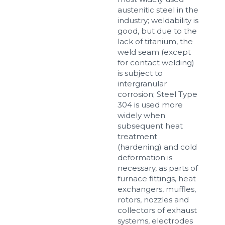
austenitic steel in the
industry; weldability is
good, but due to the
lack of titanium, the
weld seam (except
for contact welding)
is subject to
intergranular
corrosion; Steel Type
304 is used more
widely when
subsequent heat
treatment
(hardening) and cold
deformation is
necessary, as parts of
furnace fittings, heat
exchangers, muffles,
rotors, nozzles and
collectors of exhaust
systems, electrodes