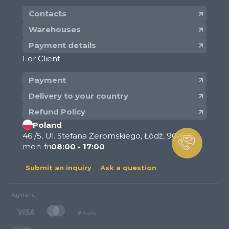
Contacts
Warehouses
Payment details
For Client
Payment
Delivery to your country
Refund Policy
Poland
46 /5, Ul. Stefana Żeromskiego, Łódź, 90-626
mon-fri
08:00 - 17:00
Submit an inquiry
Ask a question
Payment
Delivery