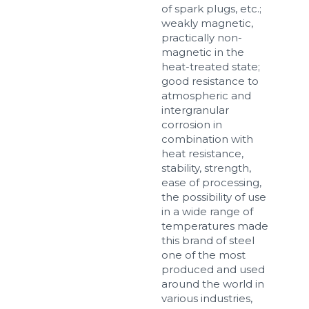
of spark plugs, etc.;
weakly magnetic,
practically non-
magnetic in the
Sizes
heat-treated state;
good resistance to
atmospheric and
Example: 80х100 мм
intergranular
Additional materials
corrosion in
combination with
Файл не выбран
Обзор...
heat resistance,
up to 8Mb, jpeg, png, doc, pdf
stability, strength,
ease of processing,
Ready
the possibility of use
in a wide range of
temperatures made
this brand of steel
one of the most
produced and used
around the world in
various industries,