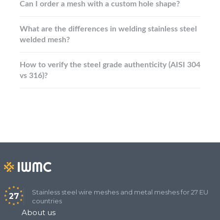
Can I order a mesh with a custom hole shape?
What are the differences in welding stainless steel
welded mesh?
How to verify the steel grade authenticity (AISI 304
vs 316)?
Stainless steel wire meshes and metal meshes for 27 EU
27
countries
About us