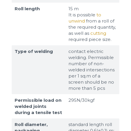
Roll length
15 m
It is possible
to
unwind
from a roll of
the required quantity,
as well as
cutting
required piece size.
Type of welding
contact electric
welding. Permissible
number of non-
welded intersections
per 1 sq.m of a
screen should be no
more than 5 pcs
Permissible load on
295N/30kgf
welded joints
during a tensile test
Roll diameter,
standard length roll
packaging
diameter 0,6(±0,1) m;