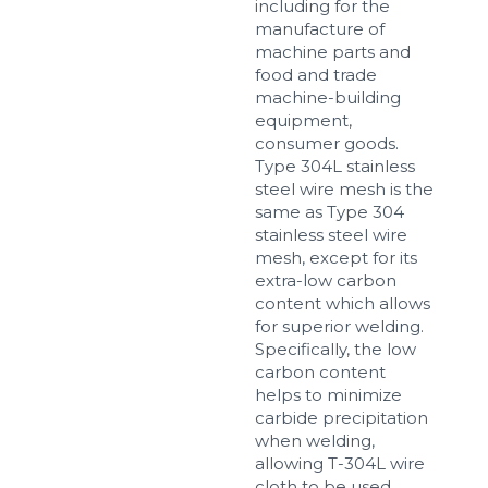
including for the
manufacture of
machine parts and
food and trade
machine-building
equipment,
consumer goods.
Type 304L stainless
steel wire mesh is the
same as Type 304
stainless steel wire
mesh, except for its
extra-low carbon
content which allows
for superior welding.
Specifically, the low
carbon content
helps to minimize
carbide precipitation
when welding,
allowing T-304L wire
cloth to be used