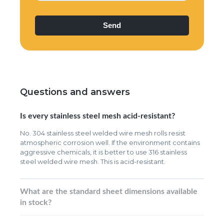
Questions and answers
Is every stainless steel mesh acid-resistant?
No. 304 stainless steel welded wire mesh rolls resist
atmospheric corrosion well. If the environment contains
aggressive chemicals, it is better to use 316 stainless
steel welded wire mesh. This is acid-resistant.
What are the standard sheet dimensions available
in stock?