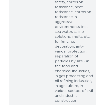
safety, corrosion
resistance, heat
resistance, corrosion
resistance in
aggressive
environments, incl.
sea water, saline
solutions, melts, etc.:
for fencing,
decoration, anti-
vandal protection;
separation of
particles by size - in
the food and
chemical industries,
in gas processing and
oil refining industries,
in agriculture, in
various sectors of civil
and industrial
construction