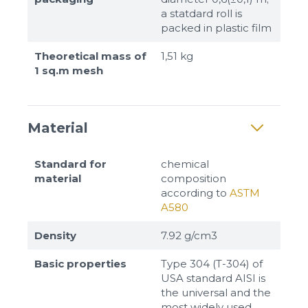
a statdard roll is
packed in plastic film
Theoretical mass of
1,51 kg
1 sq.m mesh
Material
Standard for
chemical
material
composition
according to
ASTM
A580
Density
7.92 g/cm3
Basic properties
Type 304 (T-304) of
USA standard AISI is
the universal and the
most widely used