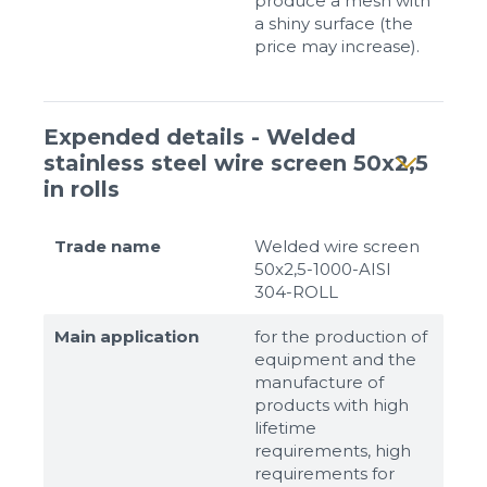
produce a mesh with
a shiny surface (the
price may increase).
Expended details - Welded
stainless steel wire screen 50x2,5
in rolls
Trade name
Welded wire screen
50x2,5-1000-AISI
304-ROLL
Main application
for the production of
equipment and the
manufacture of
products with high
lifetime
requirements, high
requirements for