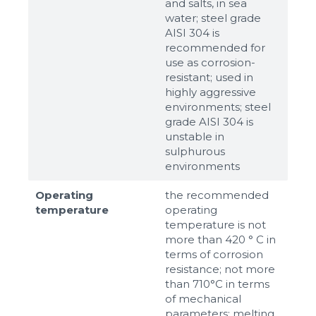
and salts, in sea
water; steel grade
AISI 304 is
recommended for
use as corrosion-
resistant; used in
highly aggressive
environments; steel
grade AISI 304 is
unstable in
sulphurous
environments
Operating
the recommended
temperature
operating
temperature is not
more than 420 ° C in
terms of corrosion
resistance; not more
than 710°С in terms
of mechanical
parameters; melting