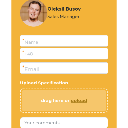
Oleksii Busov
Sales Manager
*
Name
*
+48
*
Email
Upload Specification
drag here or
upload
Your comments