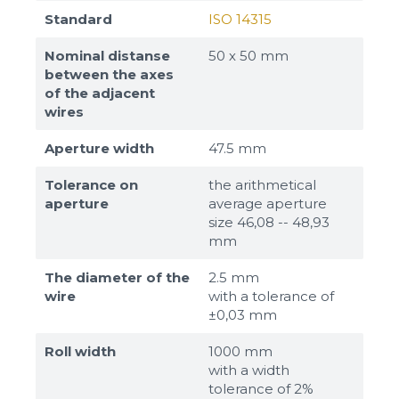
Standard
ISO 14315
Nominal distanse
50 х 50 mm
between the axes
of the adjacent
wires
Aperture width
47.5 mm
Tolerance on
the arithmetical
aperture
average aperture
size 46,08 -- 48,93
mm
The diameter of the
2.5 mm
wire
with a tolerance of
±0,03 mm
Roll width
1000 mm
with a width
tolerance of 2%