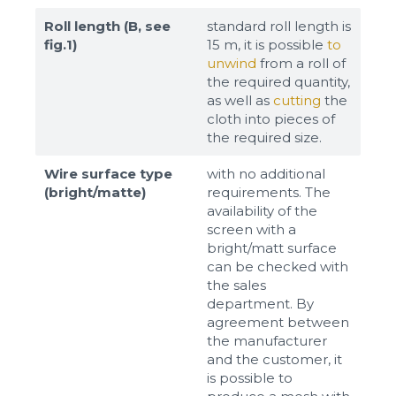
Roll length (B, see
standard roll length is
fig.1)
15 m, it is possible
to
unwind
from a roll of
the required quantity,
as well as
cutting
the
cloth into pieces of
the required size.
Wire surface type
with no additional
(bright/matte)
requirements. The
availability of the
screen with a
bright/matt surface
can be checked with
the sales
department. By
agreement between
the manufacturer
and the customer, it
is possible to