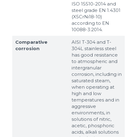
ISO 15510-2014 and
steel grade EN 1.4301
(X5CrNi18-10)
according to ЕN
10088-3:2014.
Comparative
AISI T-304 and T-
corrosion
304L stainless steel
has good resistance
to atmospheric and
intergranular
corrosion, including in
saturated steam,
when operating at
high and low
temperatures and in
aggressive
environments, in
solutions of nitric,
acetic, phosphoric
acids, alkali solutions