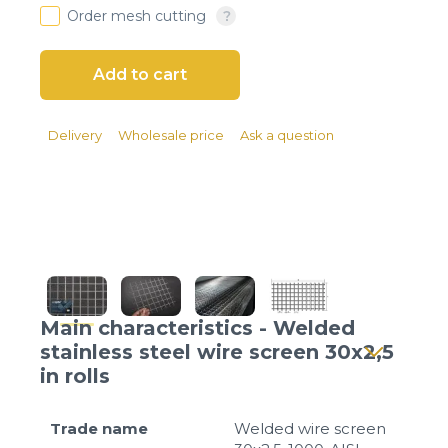
Client login
Order mesh cutting
*
E-mail or username
*
Password
Delivery
Wholesale price
Ask a question
Forgot your password?
Main characteristics - Welded
stainless steel wire screen 30x2,5
in rolls
Trade name
Welded wire screen