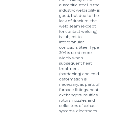
austenitic steel in the
industry; weldability is
good, but due to the
lack of titanium, the
weld seam (except
for contact welding)
is subject to
intergranular
corrosion; Steel Type
304 is used more
widely when
subsequent heat
treatment
(hardening) and cold
deformation is
necessary, as parts of
furnace fittings, heat
exchangers, muffles,
rotors, nozzles and
collectors of exhaust
systems, electrodes