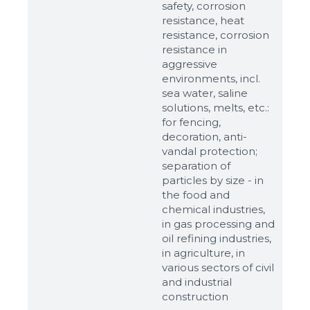
safety, corrosion
resistance, heat
resistance, corrosion
resistance in
aggressive
environments, incl.
sea water, saline
solutions, melts, etc.:
for fencing,
decoration, anti-
vandal protection;
separation of
particles by size - in
the food and
chemical industries,
in gas processing and
oil refining industries,
in agriculture, in
various sectors of civil
and industrial
construction