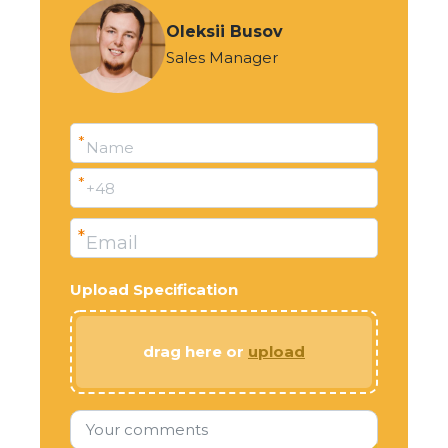
Oleksii Busov
Sales Manager
*
Name
*
+48
*
Email
Upload Specification
drag here or
upload
Your comments