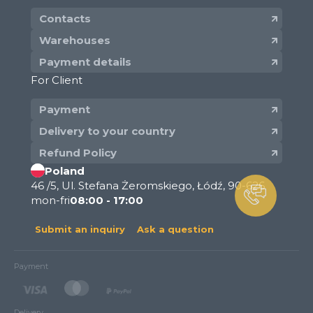
Contacts
Warehouses
Payment details
For Client
Payment
Delivery to your country
Refund Policy
Poland
46 /5, Ul. Stefana Żeromskiego, Łódź, 90-626
mon-fri
08:00 - 17:00
Submit an inquiry
Ask a question
Payment
Delivery