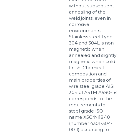
without subsequent
annealing of the
weld joints, even in
corrosive
environments.
Stainless steel Type
304 and 304L is non-
magnetic when
annealed and slightly
magnetic when cold
finish. Chemical
composition and
main properties of
wire steel grade AISI
304 of ASTM A580-18
corresponds to the
requirements to
steel grade ISO
name X5CrNi18-10
(number 4301-304-
00-I) according to