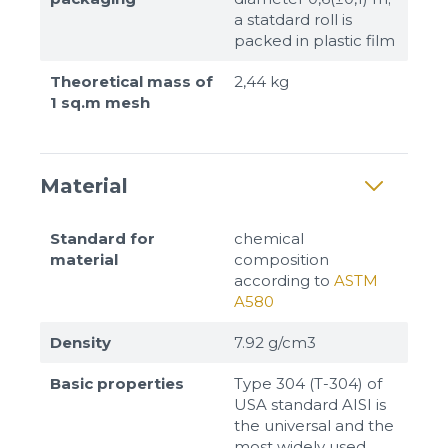
a statdard roll is
packed in plastic film
Theoretical mass of
2,44 kg
1 sq.m mesh
Material
Standard for
chemical
material
composition
according to
ASTM
A580
Density
7.92 g/cm3
Basic properties
Type 304 (T-304) of
USA standard AISI is
the universal and the
most widely used