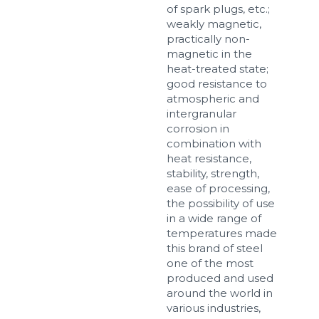
of spark plugs, etc.;
weakly magnetic,
practically non-
magnetic in the
Sizes
heat-treated state;
good resistance to
atmospheric and
Example: 80х100 мм
intergranular
Additional materials
corrosion in
combination with
Файл не выбран
Обзор...
heat resistance,
up to 8Mb, jpeg, png, doc, pdf
stability, strength,
ease of processing,
Ready
the possibility of use
in a wide range of
temperatures made
this brand of steel
one of the most
produced and used
around the world in
various industries,