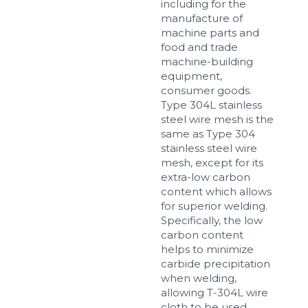
including for the
manufacture of
machine parts and
food and trade
machine-building
equipment,
consumer goods.
Type 304L stainless
steel wire mesh is the
same as Type 304
stainless steel wire
mesh, except for its
extra-low carbon
content which allows
for superior welding.
Specifically, the low
carbon content
helps to minimize
carbide precipitation
when welding,
allowing T-304L wire
cloth to be used