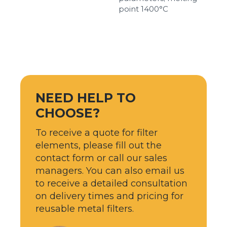
point 1400°С
NEED HELP TO
CHOOSE?
To receive a quote for filter
elements, please fill out the
contact form or call our sales
managers. You can also email us
to receive a detailed consultation
on delivery times and pricing for
reusable metal filters.