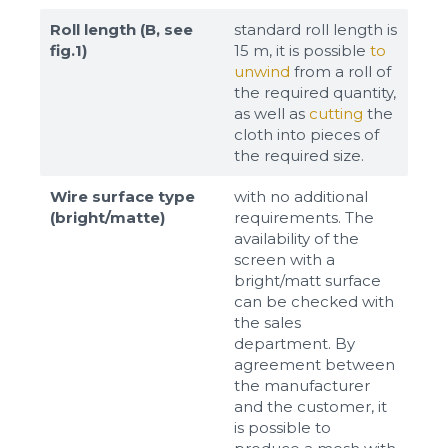
Roll length (B, see
standard roll length is
fig.1)
15 m, it is possible
to
unwind
from a roll of
the required quantity,
as well as
cutting
the
cloth into pieces of
the required size.
Wire surface type
with no additional
(bright/matte)
requirements. The
availability of the
screen with a
bright/matt surface
can be checked with
the sales
department. By
agreement between
the manufacturer
and the customer, it
is possible to