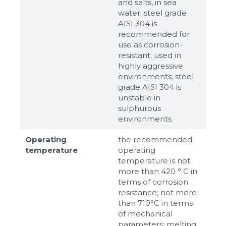
and salts, in sea
water; steel grade
AISI 304 is
recommended for
use as corrosion-
resistant; used in
highly aggressive
environments; steel
grade AISI 304 is
unstable in
sulphurous
environments
Operating
the recommended
temperature
operating
temperature is not
more than 420 ° C in
terms of corrosion
resistance; not more
than 710°С in terms
of mechanical
parameters; melting