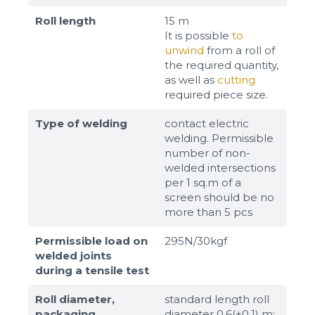
Roll length
15 m
It is possible
to
unwind
from a roll of
the required quantity,
as well as
cutting
required piece size.
Type of welding
contact electric
welding. Permissible
number of non-
welded intersections
per 1 sq.m of a
screen should be no
more than 5 pcs
Permissible load on
295N/30kgf
welded joints
during a tensile test
Roll diameter,
standard length roll
packaging
diameter 0,6(±0,1) m;