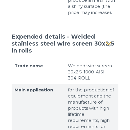
produce a mesh with
a shiny surface (the
price may increase).
Expended details - Welded
stainless steel wire screen 30x2,5
in rolls
Trade name
Welded wire screen
30x2,5-1000-AISI
304-ROLL
Main application
for the production of
equipment and the
manufacture of
products with high
lifetime
requirements, high
requirements for