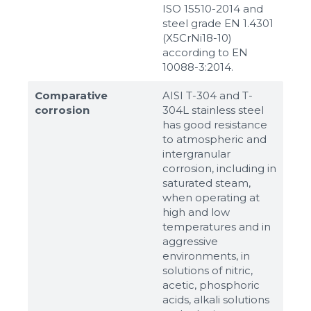
ISO 15510-2014 and
steel grade EN 1.4301
(X5CrNi18-10)
according to ЕN
10088-3:2014.
Comparative
AISI T-304 and T-
corrosion
304L stainless steel
has good resistance
to atmospheric and
intergranular
corrosion, including in
saturated steam,
when operating at
high and low
temperatures and in
aggressive
environments, in
solutions of nitric,
acetic, phosphoric
acids, alkali solutions