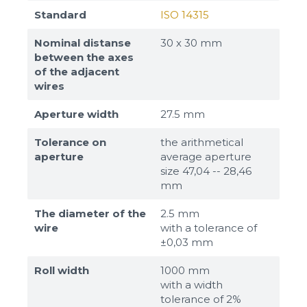
Standard
ISO 14315
Nominal distanse
30 х 30 mm
between the axes
of the adjacent
wires
Aperture width
27.5 mm
Tolerance on
the arithmetical
aperture
average aperture
size 47,04 -- 28,46
mm
The diameter of the
2.5 mm
wire
with a tolerance of
±0,03 mm
Roll width
1000 mm
with a width
tolerance of 2%