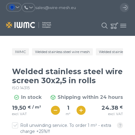
sales@wire-mesh.eu
Why should you register on the site?
IWMC
Welded stainless steel wire mesh
Welded stainless steel
Catalog
Services
You will save time when placing
You could use your order
Welded stainless steel wire
an order
template and have access to the
Company
order history
screen 30x2,5 in rolls
ISO 14315
You coult track the status of the
You will recieve special offers
Contacts
order and the delivery proccess
In stock
Shipping within 24 hours
€ / м²
24
19,50
€ / m²
24.38
€
Registration
€ / м²
m²
excl. VAT
excl. VAT
21
Roll unwinding service. To order 1 m² - extra
charge +25%!!!