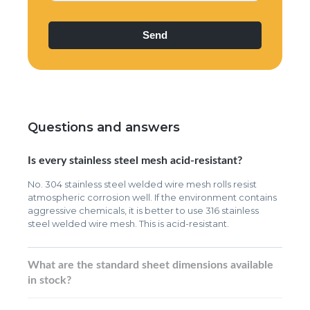
Questions and answers
Is every stainless steel mesh acid-resistant?
No. 304 stainless steel welded wire mesh rolls resist
atmospheric corrosion well. If the environment contains
aggressive chemicals, it is better to use 316 stainless
steel welded wire mesh. This is acid-resistant.
What are the standard sheet dimensions available
in stock?