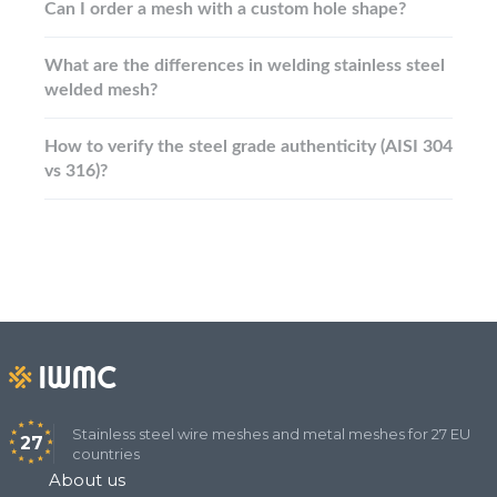
Can I order a mesh with a custom hole shape?
What are the differences in welding stainless steel
welded mesh?
How to verify the steel grade authenticity (AISI 304
vs 316)?
Stainless steel wire meshes and metal meshes for 27 EU
27
countries
About us