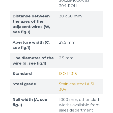
30x2,5-1000-AISI
304-ROLL
Distanse between
30 х 30 mm
the axes of the
adjacent wires (W,
see fig.1)
Aperture width (C,
27.5 mm
see fig.1)
The diameter of the
2.5 mm
wire (d, see fig.1)
Standard
ISO 14315
Steel grade
Stainless steel AISI
304
Roll width (A, see
1000 mm, other cloth
fig.1)
widths available from
sales department