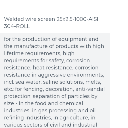
Welded wire screen 25x2,5-1000-AISI
304-ROLL
for the production of equipment and
the manufacture of products with high
lifetime requirements, high
requirements for safety, corrosion
resistance, heat resistance, corrosion
resistance in aggressive environments,
incl. sea water, saline solutions, melts,
etc.: for fencing, decoration, anti-vandal
protection; separation of particles by
size - in the food and chemical
industries, in gas processing and oil
refining industries, in agriculture, in
Additional materials
Additional materials
various sectors of civil and industrial