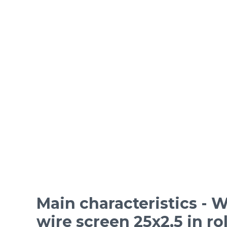
ORDINARY STEEL wire m
Epoxy-coated woven wire
Mesh standards and specifications
Materials
Main characteristics - W
wire screen 25x2,5 in rol