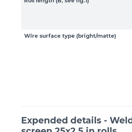
Roll length (B, see fig.1)
Wire surface type (bright/matte)
Expended details - Weld
screen 25x2,5 in rolls