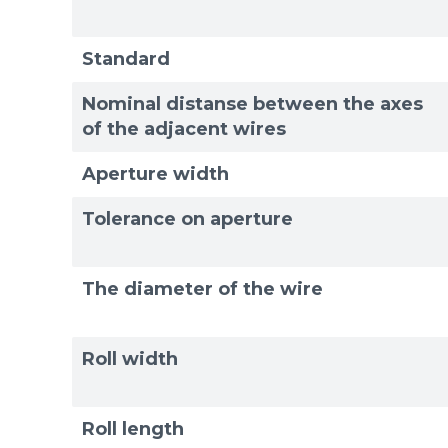
Exam
Exam
Standard
Nominal distanse between the axes
of the adjacent wires
Aperture width
Tolerance on aperture
The diameter of the wire
Roll width
Roll length