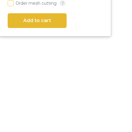
Order mesh cutting