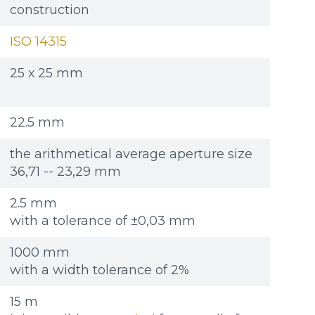
Re
Re
Файл не выбран
Файл не выбран
Обзор...
Обзор...
construction
ple: 80х100 мм
ple: 80х100 мм
up to 8Mb, jpeg, png, doc, pdf
up to 8Mb, jpeg, png, doc, pdf
ISO 14315
25 х 25 mm
22.5 mm
the arithmetical average aperture size
36,71 -- 23,29 mm
2.5 mm
with a tolerance of ±0,03 mm
1000 mm
with a width tolerance of 2%
15 m