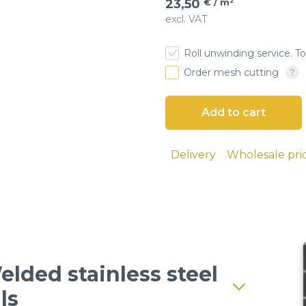
23,50
€ / m²
excl. VAT
esh
Roll unwinding service. To
 cloth
Order mesh cutting
Delivery
Wholesale pri
elded stainless steel
ls