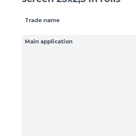
Trade name
Main application
Sizes
Sizes