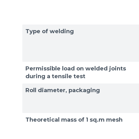
Type of welding
Permissible load on welded joints
during a tensile test
Roll diameter, packaging
Theoretical mass of 1 sq.m mesh