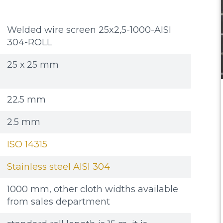
Welded wire screen 25x2,5-1000-AISI
304-ROLL
25 х 25 mm
22.5 mm
2.5 mm
ISO 14315
Stainless steel AISI 304
1000 mm, other cloth widths available
from sales department