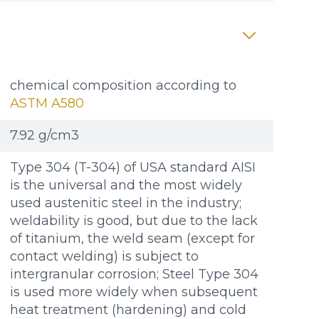
chemical composition according to
ASTM A580
7.92 g/cm3
Type 304 (T-304) of USA standard AISI
is the universal and the most widely
used austenitic steel in the industry;
weldability is good, but due to the lack
of titanium, the weld seam (except for
contact welding) is subject to
intergranular corrosion; Steel Type 304
is used more widely when subsequent
heat treatment (hardening) and cold