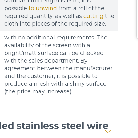
standard roll length is 15 m, it is
possible
to unwind
from a roll of the
required quantity, as well as
cutting
the
cloth into pieces of the required size.
with no additional requirements. The
availability of the screen with a
bright/matt surface can be checked
with the sales department. By
agreement between the manufacturer
and the customer, it is possible to
produce a mesh with a shiny surface
(the price may increase).
ed stainless steel wire