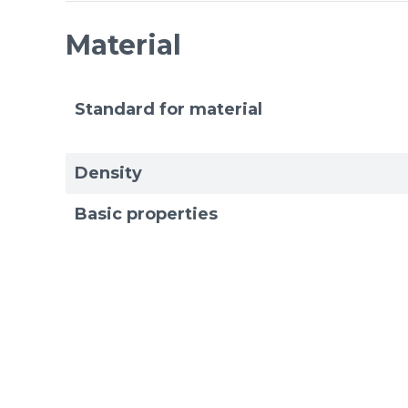
Material
Standard for material
Density
Basic properties