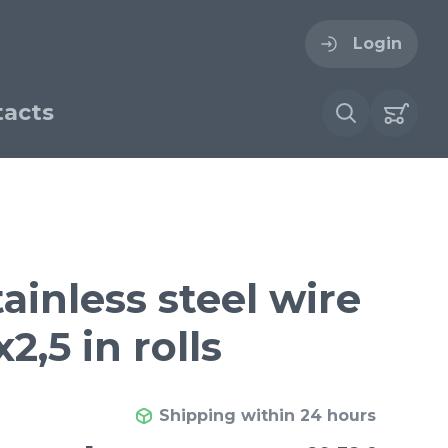
Login
acts
ogin
ername
ire cloth
ainless steel wire
esh
2,5 in rolls
Forgot your password?
sh
Woven stainless steel
h
wire cloth
Shipping within 24 hours
€ / м²
29