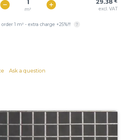
29.38
€
Woven copper-based
SQUARE OPENING: twill &
excl. VAT
m²
€ / м²
26
wire cloth
plain weave, crimped
 order 1 m² - extra charge +25%!!!
copper, brass, phosphor
bronze
ce
Ask a question