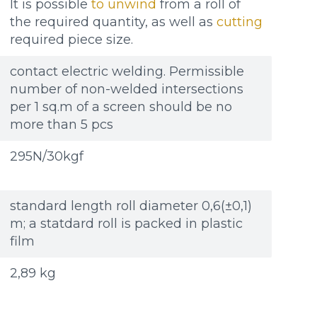
It is possible
to unwind
from a roll of
the required quantity, as well as
cutting
required piece size.
contact electric welding. Permissible
number of non-welded intersections
per 1 sq.m of a screen should be no
more than 5 pcs
295N/30kgf
standard length roll diameter 0,6(±0,1)
m; a statdard roll is packed in plastic
film
2,89 kg