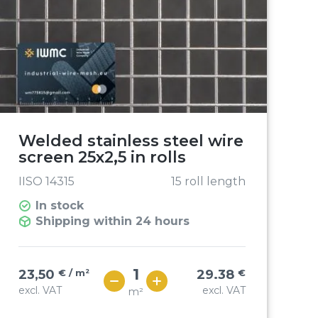
Welded stainless steel wire
screen 25x2,5 in rolls
IISO 14315
15 roll length
In stock
Shipping within 24 hours
23,50
€ / m²
29.38
€
excl. VAT
excl. VAT
m²