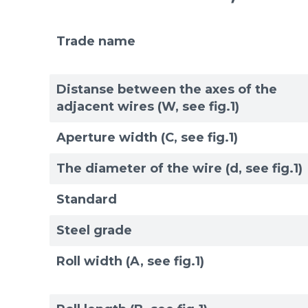
Trade name
Distanse between the axes of the
adjacent wires (W, see fig.1)
Aperture width (C, see fig.1)
The diameter of the wire (d, see fig.1)
Standard
Steel grade
Roll width (A, see fig.1)