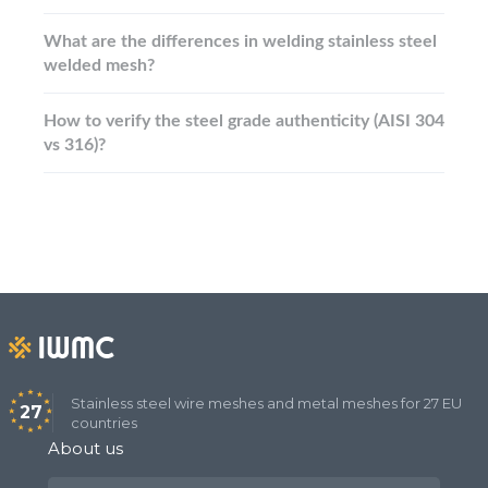
What are the differences in welding stainless steel
welded mesh?
How to verify the steel grade authenticity (AISI 304
vs 316)?
Stainless steel wire meshes and metal meshes for 27 EU
27
countries
About us