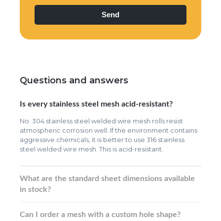
Questions and answers
Is every stainless steel mesh acid-resistant?
No. 304 stainless steel welded wire mesh rolls resist
atmospheric corrosion well. If the environment contains
aggressive chemicals, it is better to use 316 stainless
steel welded wire mesh. This is acid-resistant.
What are the standard sheet dimensions available
in stock?
Can I order a mesh with a custom hole shape?