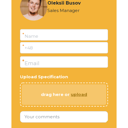
Oleksii Busov
Sales Manager
*
Name
*
+48
*
Email
Upload Specification
drag here or
upload
Your comments