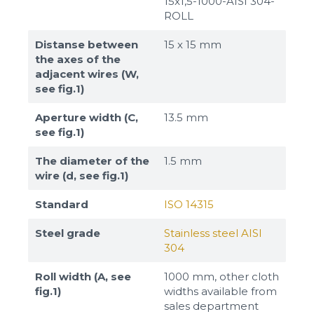
15x1,5-1000-AISI 304-
ROLL
Distanse between
15 х 15 mm
the axes of the
adjacent wires (W,
see fig.1)
Aperture width (C,
13.5 mm
see fig.1)
The diameter of the
1.5 mm
wire (d, see fig.1)
Standard
ISO 14315
Steel grade
Stainless steel AISI
304
Roll width (A, see
1000 mm, other cloth
fig.1)
widths available from
sales department