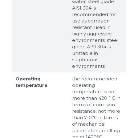
water; steel grade
AISI 304 is
recommended for
use as corrosion-
resistant; used in
highly aggressive
environments; steel
grade AISI 304 is
unstable in
sulphurous
environments
Operating
the recommended
temperature
operating
temperature is not
more than 420 ° C in
terms of corrosion
resistance; not more
than 710°С in terms
of mechanical
parameters; melting
point 1400°С