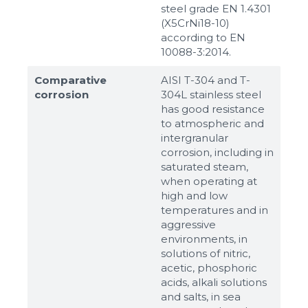
steel grade EN 1.4301
(X5CrNi18-10)
according to ЕN
10088-3:2014.
Comparative
AISI T-304 and T-
corrosion
304L stainless steel
has good resistance
to atmospheric and
intergranular
corrosion, including in
saturated steam,
when operating at
high and low
temperatures and in
aggressive
environments, in
solutions of nitric,
acetic, phosphoric
acids, alkali solutions
and salts, in sea