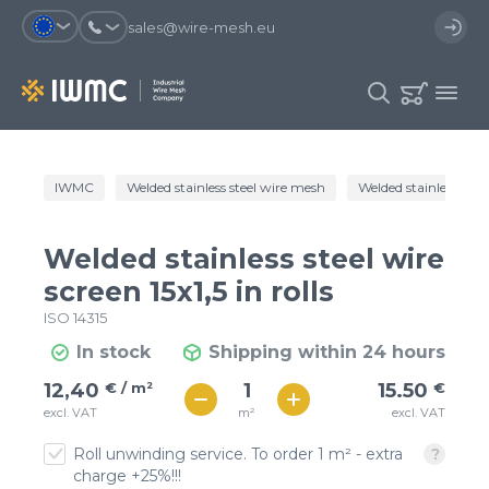
sales@wire-mesh.eu
Why should you register on the site?
IWMC
Welded stainless steel wire mesh
Welded stainless steel 
Catalog
Services
You will save time when placing
You could use your order
Welded stainless steel wire
an order
template and have access to the
Company
order history
screen 15x1,5 in rolls
ISO 14315
You coult track the status of the
You will recieve special offers
Contacts
order and the delivery proccess
In stock
Shipping within 24 hours
€ / м²
16
12,40
€ / m²
15.50
€
Registration
€ / м²
m²
excl. VAT
excl. VAT
14
Roll unwinding service. To order 1 m² - extra
charge +25%!!!