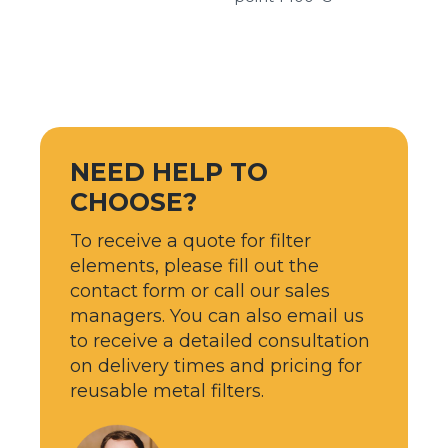
NEED HELP TO
CHOOSE?
To receive a quote for filter
elements, please fill out the
contact form or call our sales
managers. You can also email us
to receive a detailed consultation
on delivery times and pricing for
reusable metal filters.