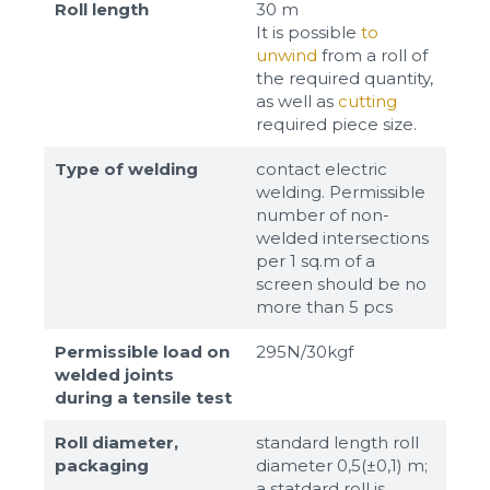
Roll length
30 m
It is possible
to
unwind
from a roll of
the required quantity,
as well as
cutting
required piece size.
Type of welding
contact electric
welding. Permissible
number of non-
welded intersections
per 1 sq.m of a
screen should be no
more than 5 pcs
Permissible load on
295N/30kgf
welded joints
during a tensile test
Roll diameter,
standard length roll
packaging
diameter 0,5(±0,1) m;
a statdard roll is