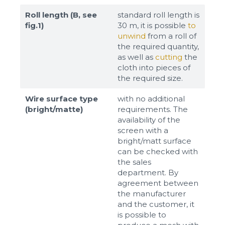
Roll length (B, see
standard roll length is
fig.1)
30 m, it is possible
to
unwind
from a roll of
the required quantity,
as well as
cutting
the
cloth into pieces of
the required size.
Wire surface type
with no additional
(bright/matte)
requirements. The
availability of the
screen with a
bright/matt surface
can be checked with
the sales
department. By
agreement between
the manufacturer
and the customer, it
is possible to