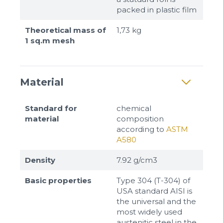
packed in plastic film
Theoretical mass of
1,73 kg
1 sq.m mesh
Material
Standard for
chemical
material
composition
according to
ASTM
A580
Density
7.92 g/cm3
Basic properties
Type 304 (T-304) of
USA standard AISI is
the universal and the
most widely used
austenitic steel in the