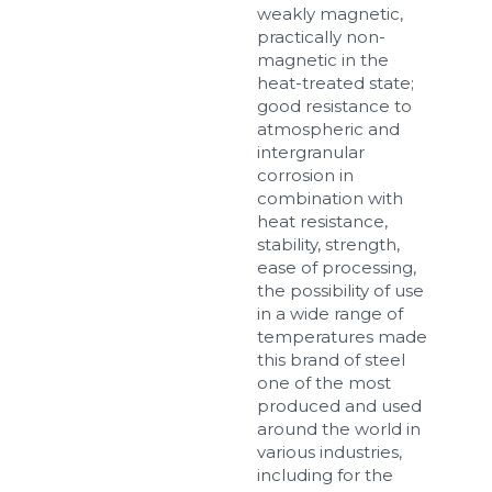
weakly magnetic,
practically non-
magnetic in the
Sizes
heat-treated state;
good resistance to
atmospheric and
Example: 80х100 мм
intergranular
corrosion in
Additional materials
combination with
Файл не выбран
Обзор...
heat resistance,
stability, strength,
up to 8Mb, jpeg, png, doc, pdf
ease of processing,
the possibility of use
Ready
in a wide range of
temperatures made
this brand of steel
one of the most
produced and used
around the world in
various industries,
including for the