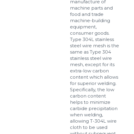
manufacture of
machine parts and
food and trade
machine-building
equipment,
consumer goods.
Type 304L stainless
steel wire mesh is the
same as Type 304
stainless steel wire
mesh, except for its
extra-low carbon
content which allows
for superior welding.
Specifically, the low
carbon content
helps to minimize
carbide precipitation
when welding,
allowing T-304L wire
cloth to be used
without subsequent