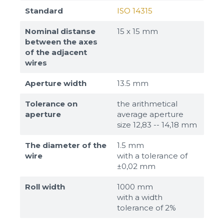
Standard
ISO 14315
Nominal distanse
15 х 15 mm
between the axes
of the adjacent
wires
Aperture width
13.5 mm
Tolerance on
the arithmetical
aperture
average aperture
size 12,83 -- 14,18 mm
The diameter of the
1.5 mm
wire
with a tolerance of
±0,02 mm
Roll width
1000 mm
with a width
tolerance of 2%