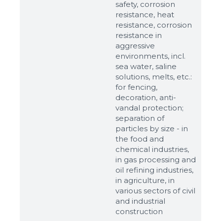
safety, corrosion
resistance, heat
resistance, corrosion
resistance in
aggressive
environments, incl.
sea water, saline
solutions, melts, etc.:
for fencing,
decoration, anti-
vandal protection;
separation of
particles by size - in
the food and
chemical industries,
in gas processing and
oil refining industries,
in agriculture, in
various sectors of civil
and industrial
construction