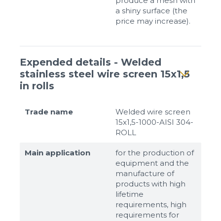
produce a mesh with
a shiny surface (the
price may increase).
Expended details - Welded
stainless steel wire screen 15x1,5
in rolls
Trade name
Welded wire screen
15x1,5-1000-AISI 304-
ROLL
Main application
for the production of
equipment and the
manufacture of
products with high
lifetime
requirements, high
requirements for