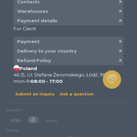
Contacts
Warehouses
Payment details
For Client
Payment
Delivery to your country
Refund Policy
Poland
46 /5, Ul. Stefana Żeromskiego, Łódź, 90-626
mon-fri
08:00 - 17:00
Submit an inquiry
Ask a question
Payment
Delivery