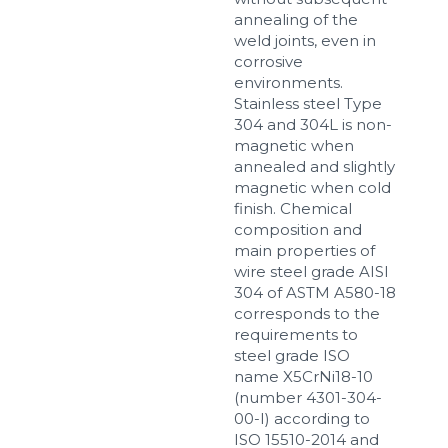
annealing of the
weld joints, even in
corrosive
environments.
Stainless steel Type
304 and 304L is non-
magnetic when
annealed and slightly
magnetic when cold
finish. Chemical
composition and
main properties of
wire steel grade AISI
304 of ASTM A580-18
corresponds to the
requirements to
steel grade ISO
name X5CrNi18-10
(number 4301-304-
00-I) according to
ISO 15510-2014 and