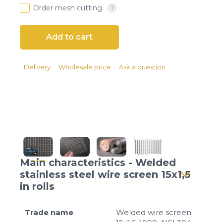
Client login
Order mesh cutting
*
E-mail or username
*
Password
Delivery
Wholesale price
Ask a question
Forgot your password?
Main characteristics - Welded
stainless steel wire screen 15x1,5
in rolls
Trade name
Welded wire screen