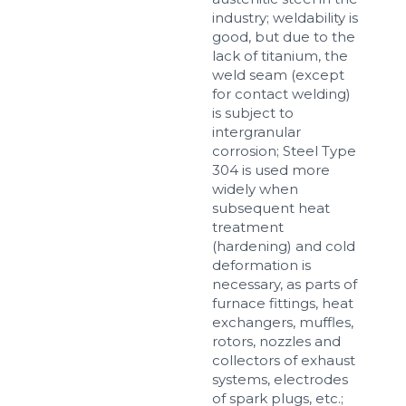
industry; weldability is
good, but due to the
lack of titanium, the
weld seam (except
for contact welding)
is subject to
intergranular
corrosion; Steel Type
304 is used more
widely when
subsequent heat
treatment
(hardening) and cold
deformation is
necessary, as parts of
furnace fittings, heat
exchangers, muffles,
rotors, nozzles and
collectors of exhaust
systems, electrodes
of spark plugs, etc.;