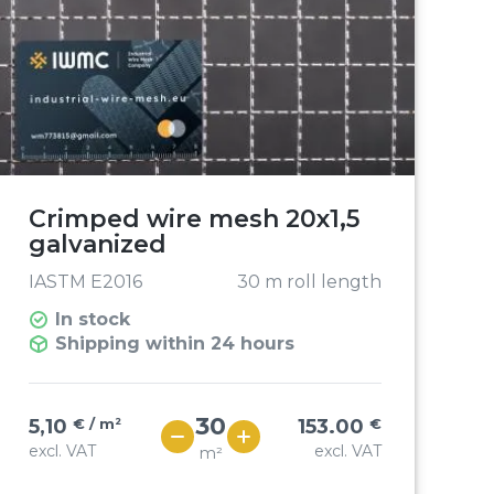
Crimped wire mesh 20x1,5
galvanized
IASTM E2016
30 m roll length
In stock
Shipping within 24 hours
5,10
€ / m²
153.00
€
excl. VAT
excl. VAT
m²