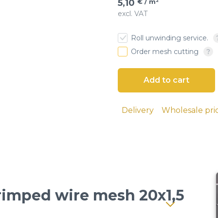
5,10
€ / m²
excl. VAT
€ / м²
6
esh
Roll unwinding service.
 cloth
Order mesh cutting
Delivery
Wholesale pri
Crimped wire mesh 20x1,5