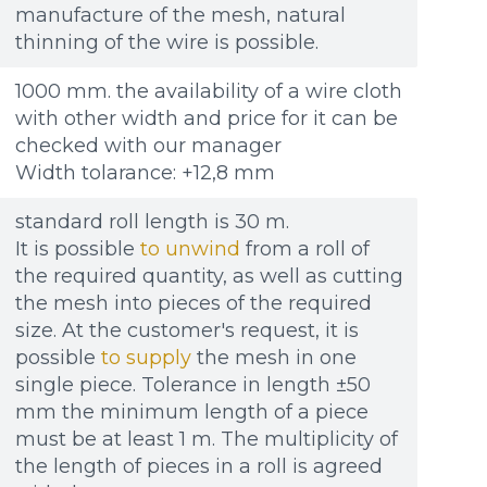
Re
Re
Файл не выбран
Файл не выбран
Обзор...
Обзор...
manufacture of the mesh, natural
ple: 80х100 мм
ple: 80х100 мм
up to 8Mb, jpeg, png, doc, pdf
up to 8Mb, jpeg, png, doc, pdf
thinning of the wire is possible.
1000 mm. the availability of a wire cloth
with other width and price for it can be
checked with our manager
Width tolarance: +12,8 mm
standard roll length is 30 m.
It is possible
to unwind
from a roll of
the required quantity, as well as cutting
the mesh into pieces of the required
size. At the customer's request, it is
possible
to supply
the mesh in one
single piece. Tolerance in length ±50
mm the minimum length of a piece
must be at least 1 m. The multiplicity of
the length of pieces in a roll is agreed