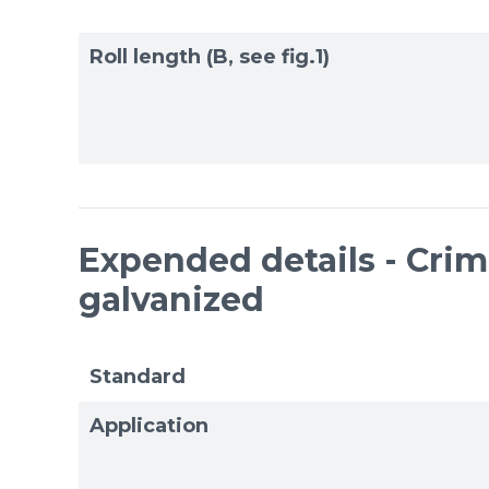
Roll length (B, see fig.1)
Expended details - Cri
galvanized
Standard
Application