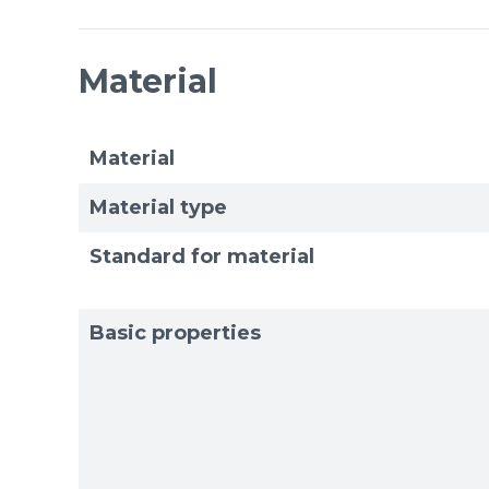
Material
Material
Material type
Standard for material
Basic properties