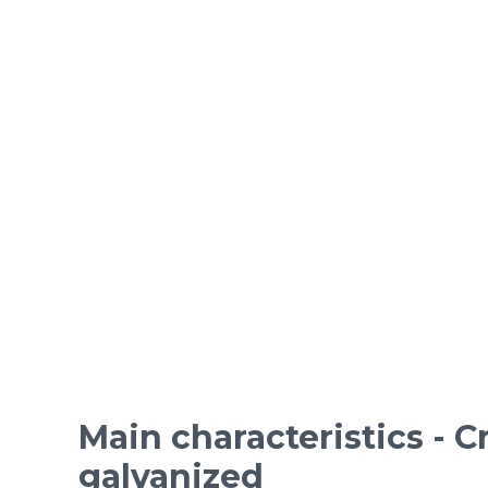
ORDINARY STEEL wire m
Epoxy-coated woven wire
Mesh standards and specifications
Materials
Main characteristics - 
galvanized