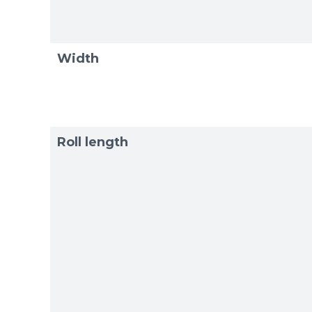
Exam
Exam
Width
Roll length