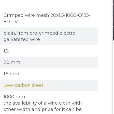
Crimped wire mesh 20x1,5-1000-Q195-
ELG-V
plain, from pre-crimped electro
galvanized wire
1,2
20 mm
1.5 mm
Low-carbon steel
1000 mm
the availability of a wire cloth with
other width and price for it can be