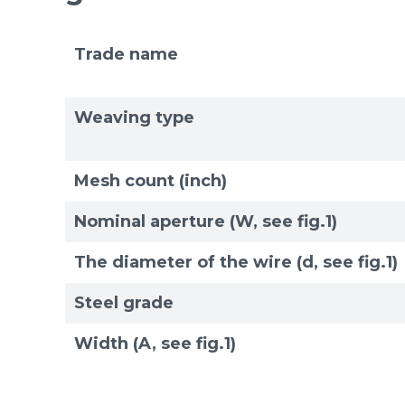
Trade name
Weaving type
Mesh count (inch)
Nominal aperture (W, see fig.1)
The diameter of the wire (d, see fig.1)
Steel grade
Width (A, see fig.1)