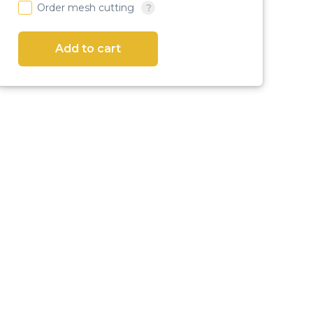
Order mesh cutting