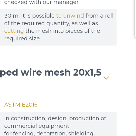
checked with our manager
30 m, it is possible
to unwind
from a roll
of the required quantity, as well as
cutting
the mesh into pieces of the
required size.
mped wire mesh 20x1,5
ASTM E2016
in construction, design, production of
commercial equipment
for fencing, decoration, shielding,