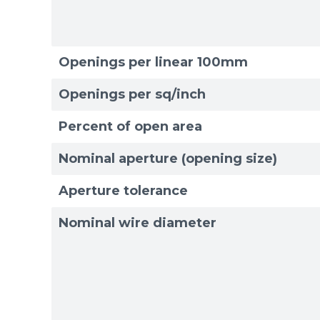
Openings per linear 100mm
Openings per sq/inch
Percent of open area
Nominal aperture (opening size)
Aperture tolerance
Nominal wire diameter
Sizes
Sizes