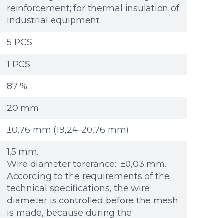
reinforcement; for thermal insulation of
industrial equipment
5 PCS
1 PCS
87 %
20 mm
±0,76 mm (19,24-20,76 mm)
1.5 mm.
Wire diameter torerance:: ±0,03 mm.
According to the requirements of the
technical specifications, the wire
diameter is controlled before the mesh
Additional materials
Additional materials
is made, because during the