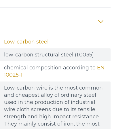
Low-carbon steel
low-carbon structural steel (1.0035)
chemical composition according to
EN
10025-1
Low-carbon wire is the most common
and cheapest alloy of ordinary steel
used in the production of industrial
wire cloth screens due to its tensile
strength and high impact resistance.
They mainly consist of iron, the most