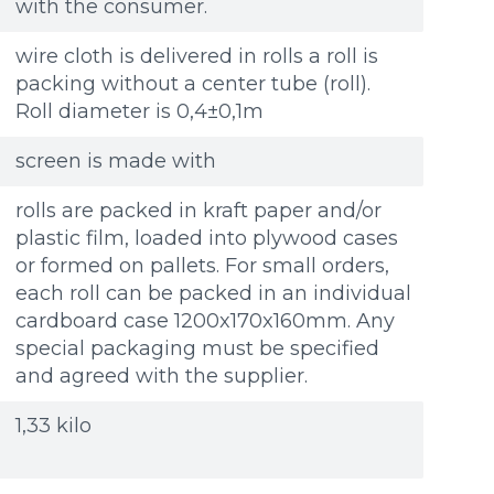
with the consumer.
wire cloth is delivered in rolls a roll is
packing without a center tube (roll).
Roll diameter is 0,4±0,1m
screen is made with
rolls are packed in kraft paper and/or
plastic film, loaded into plywood cases
or formed on pallets. For small orders,
each roll can be packed in an individual
cardboard case 1200x170x160mm. Any
special packaging must be specified
and agreed with the supplier.
1,33 kilo