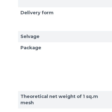
Delivery form
Selvage
Package
Theoretical net weight of 1 sq.m
mesh