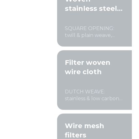
stainless steel
wire cloth
Mesh standards and specifications
SQUARE OPENING:
Materials
twill & plain weave,
crimped
Filter woven
wire cloth
DUTCH WEAVE:
stainless & low carbon
steel
Wire mesh
filters