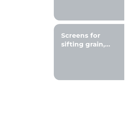
Screens for
sifting grain,
seeds, and
compost