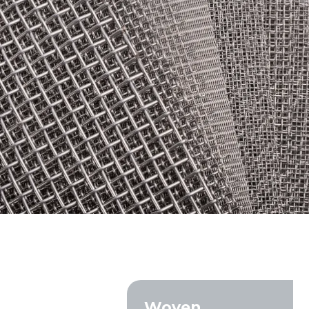
ORDINARY STEEL wire m
Epoxy-coated woven wire
Industrial sorting sieve 
Construction and industr
Screening mesh for soil, 
gravel
Screens for sifting grain,
compost
Specialized industrial so
filtration
Woven