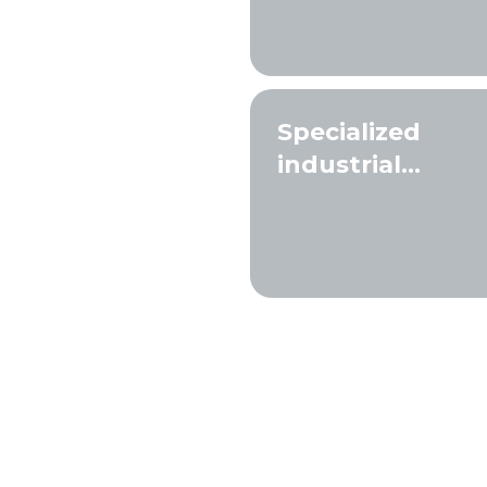
Specialized
industrial
solutions and
filtration