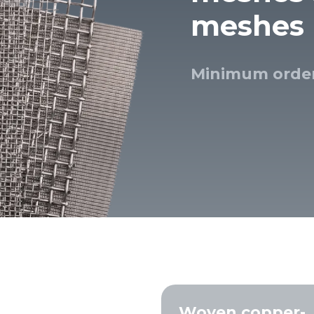
meshes
esh
 cloth
Minimum order
screens
ial sieves
sand, and
 seeds, and
lutions and
Woven copper-