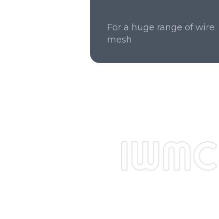
For a huge range of wire
mesh