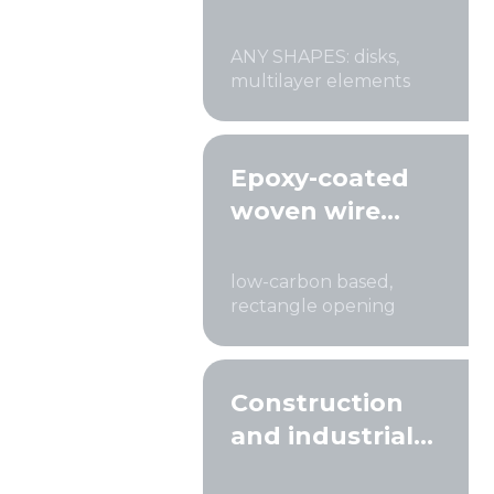
ANY SHAPES: disks,
multilayer elements
Epoxy-coated
woven wire
cloth
low-carbon based,
rectangle opening
Construction
and industrial
sieves