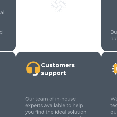
al
ed
Bu
da
Customers
support
Our team of in-house
We
experts available to help
te
you find the ideal solution
qu