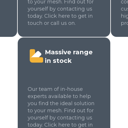
to your mesh. Find out for
co
yourself by contacting us
cu
today. Click here to get in
hi
touch or call us on.
pr
Massive range
in stock
Our team of in-house
experts available to help
you find the ideal solution
to your mesh. Find out for
yourself by contacting us
today. Click here to get in