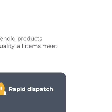
sehold products
lity: all items meet
Rapid dispatch