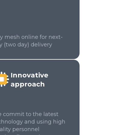
y mesh online for next-
y (two day) delivery
Innovative
approach
 commit to the latest
chnology and using high
ality personnel