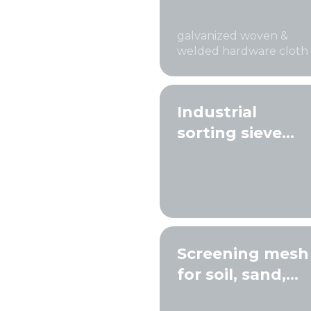
mesh
galvanized woven &
welded hardware cloth
Industrial
sorting sieve
screens
Screening mesh
for soil, sand,
and gravel