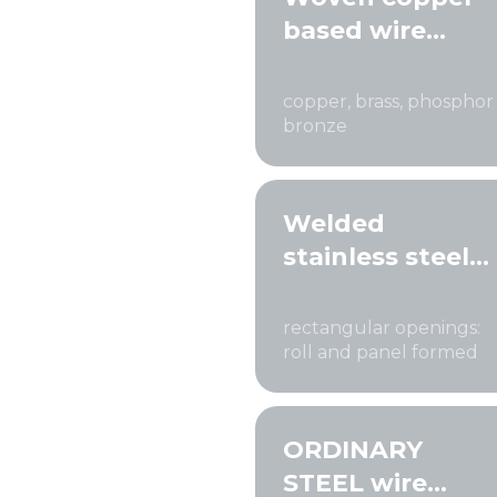
based wire
cloth
copper, brass, phosphor
bronze
Welded
stainless steel
wire mesh
rectangular openings:
roll and panel formed
ORDINARY
STEEL wire