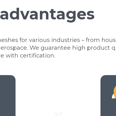
 advantages
shes for various industries – from hou
erospace. We guarantee high product qua
with certification.