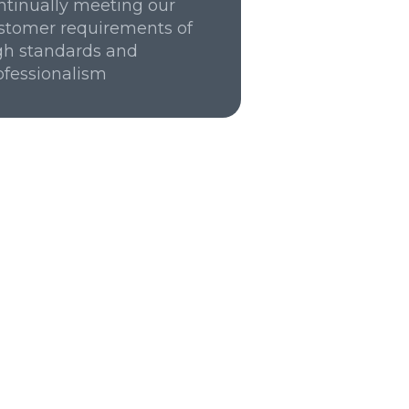
ntinually meeting our
stomer requirements of
gh standards and
ofessionalism