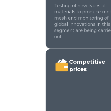
Testing of new types of
materials to produce met
mesh and monitoring of
global innovations in this
segment are being carri
out.
Competitive
prices