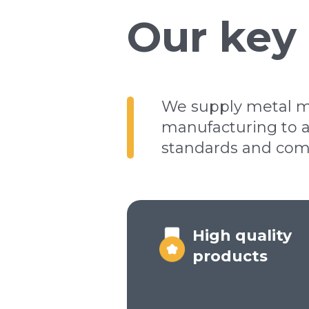
Our key
We supply metal me
manufacturing to a
standards and come 
High quality
products