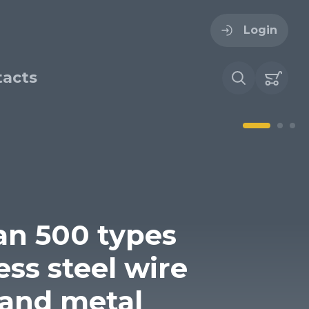
Login
acts
ogin
ername
ire cloth
esh
an 500 types
Forgot your password?
sh
ess steel wire
Woven stainless steel
h
wire cloth
and metal