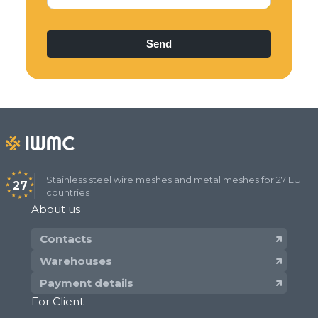
epoxy coated after weaving:
​plain weave wire mesh with size of
openings from 1 mm to 2 mm.
Stainless steel weld mesh:
with square and rectangular openings in
rolls with size of openings from 6 mm to 50
mm;
with square and rectangular openings in
panels (sheets) with size of openings from
Stainless steel wire meshes and metal meshes for 27 EU
27
countries
25 mm to 200 mm.
About us
Dutch Woven Filter Wire Mesh:​
Contacts
plain dutch weave wire mesh PWD with
Warehouses
size from 6x70 to 50х230;
Payment details
twill dutch weave wire mesh TWD with size
For Client
from 110х900 to 400х2800.