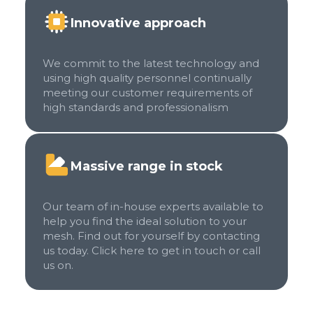
Innovative approach
We commit to the latest technology and
using high quality personnel continually
meeting our customer requirements of
high standards and professionalism
Massive range in stock
Our team of in-house experts available to
help you find the ideal solution to your
mesh. Find out for yourself by contacting
us today. Click here to get in touch or call
us on.