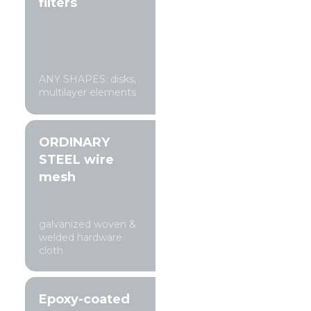
filters
ANY SHAPES: disks,
multilayer elements
ORDINARY
STEEL wire
mesh
galvanized woven &
welded hardware
cloth
Epoxy-coated