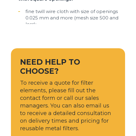
fine twill wire cloth with size of openings
0.025 mm and more (mesh size 500 and
less);
plain weave wire mesh and cloth with size
of openings from 0.05 mm to 6 mm (mesh
size 5 - 250);
mesh stainless steel with size openings
NEED HELP TO
from 2 mm to 30 mm.
CHOOSE?
Low carbon (mild) steel woven with square
To receive a quote for filter
openings:​
elements, please fill out the
plain mesh made of uncoated wire with
contact form or call our sales
size of openings from 0.5 mm to 6 mm
managers. You can also email us
(mesh size 5 - 250);
to receive a detailed consultation
mesh made of pre-crimped uncoated wire
on delivery times and pricing for
with size openings from 2 mm to 30 mm
reusable metal filters.