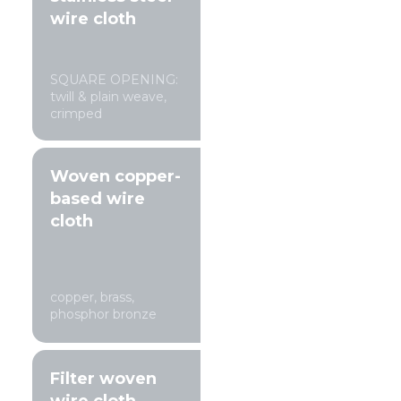
wire cloth
SQUARE OPENING:
twill & plain weave,
crimped
Woven copper-
based wire
cloth
copper, brass,
phosphor bronze
Filter woven