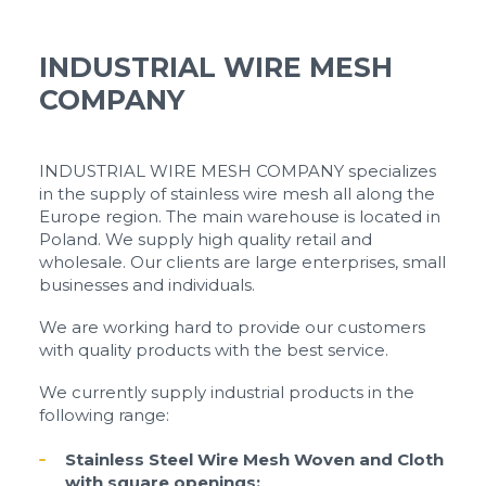
INDUSTRIAL WIRE MESH
COMPANY
INDUSTRIAL WIRE MESH COMPANY specializes
in the supply of stainless wire mesh all along the
Europe region. The main warehouse is located in
Poland. We supply high quality retail and
wholesale. Our clients are large enterprises, small
businesses and individuals.
We are working hard to provide our customers
with quality products with the best service.
We currently supply industrial products in the
following range:
Stainless Steel Wire Mesh Woven and Cloth
with square openings: