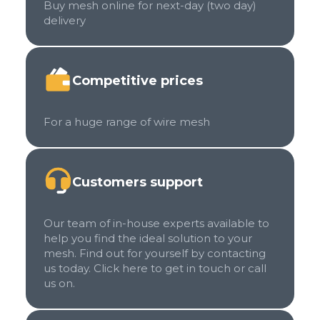
Buy mesh online for next-day (two day)
delivery
Competitive prices
For a huge range of wire mesh
Customers support
Our team of in-house experts available to
help you find the ideal solution to your
mesh. Find out for yourself by contacting
us today. Click here to get in touch or call
us on.