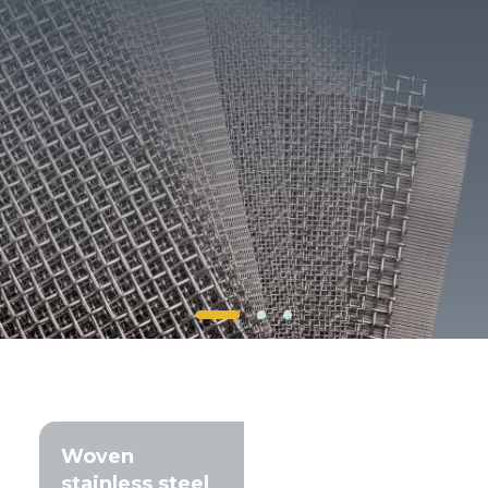
Client login
*
E-mail or username
*
Password
Forgot your password?
Woven
stainless steel