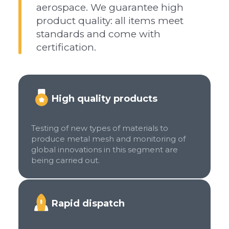
aerospace. We guarantee high
product quality: all items meet
standards and come with
certification.
High quality products
Testing of new types of materials to
produce metal mesh and monitoring of
global innovations in this segment are
being carried out.
Rapid dispatch