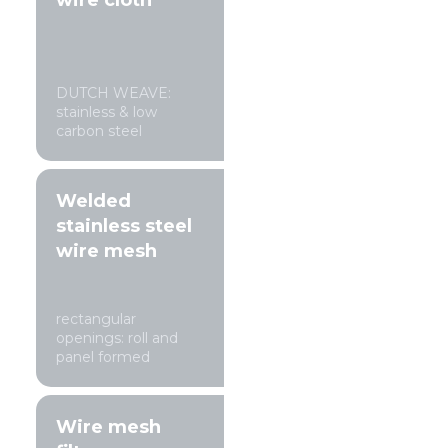
wire cloth
DUTCH WEAVE:
stainless & low
carbon steel
Welded
stainless steel
wire mesh
rectangular
openings: roll and
panel formed
Wire mesh