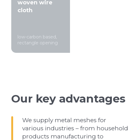
woven wire
cloth
low-carbon based,
rectangle opening
Our key advantages
We supply metal meshes for
various industries – from household
products manufacturing to